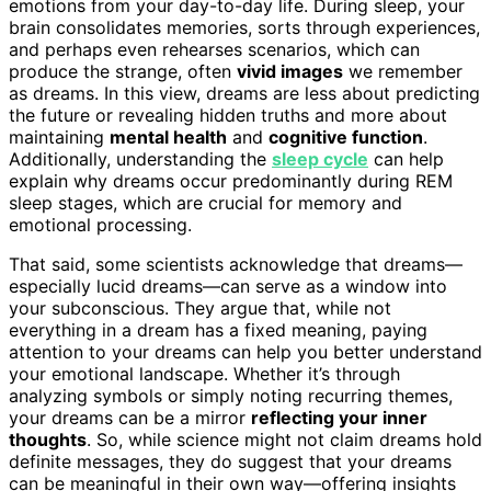
emotions from your day-to-day life. During sleep, your
brain consolidates memories, sorts through experiences,
and perhaps even rehearses scenarios, which can
produce the strange, often
vivid images
we remember
as dreams. In this view, dreams are less about predicting
the future or revealing hidden truths and more about
maintaining
mental health
and
cognitive function
.
Additionally, understanding the
sleep cycle
can help
explain why dreams occur predominantly during REM
sleep stages, which are crucial for memory and
emotional processing.
That said, some scientists acknowledge that dreams—
especially lucid dreams—can serve as a window into
your subconscious. They argue that, while not
everything in a dream has a fixed meaning, paying
attention to your dreams can help you better understand
your emotional landscape. Whether it’s through
analyzing symbols or simply noting recurring themes,
your dreams can be a mirror
reflecting your inner
thoughts
. So, while science might not claim dreams hold
definite messages, they do suggest that your dreams
can be meaningful in their own way—offering insights