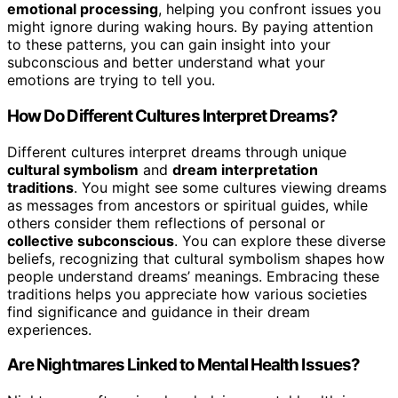
emotional processing
, helping you confront issues you
might ignore during waking hours. By paying attention
to these patterns, you can gain insight into your
subconscious and better understand what your
emotions are trying to tell you.
How Do Different Cultures Interpret Dreams?
Different cultures interpret dreams through unique
cultural symbolism
and
dream interpretation
traditions
. You might see some cultures viewing dreams
as messages from ancestors or spiritual guides, while
others consider them reflections of personal or
collective subconscious
. You can explore these diverse
beliefs, recognizing that cultural symbolism shapes how
people understand dreams’ meanings. Embracing these
traditions helps you appreciate how various societies
find significance and guidance in their dream
experiences.
Are Nightmares Linked to Mental Health Issues?