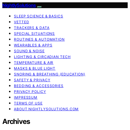
NightlySolutions
SLEEP SCIENCE & BASICS
VETTED
TRACKERS & DATA
SPECIAL SITUATIONS
ROUTINES & AUTOMATION
WEARABLES & APPS
SOUND & NOISE
LIGHTING & CIRCADIAN TECH
TEMPERATURE & AIR
MASKS & BLUE LIGHT
SNORING & BREATHING (EDUCATION)
SAFETY & PRIVACY
BEDDING & ACCESSORIES
PRIVACY POLICY
IMPRESSUM
TERMS OF USE
ABOUT NIGHTLYSOLUTIONS.COM
Archives