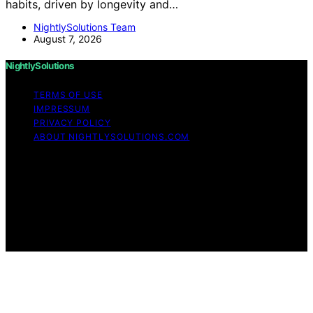
habits, driven by longevity and…
NightlySolutions Team
August 7, 2026
NightlySolutions
TERMS OF USE
IMPRESSUM
PRIVACY POLICY
ABOUT NIGHTLYSOLUTIONS.COM
Copyright © 2026 NightlySolutions Content on
NightlySolutions is created and published using artificial
intelligence (AI) for general informational and
educational purposes. Affiliate disclaimer As an affiliate,
we may earn a commission from qualifying purchases.
We get commissions for purchases made through links
on this website from Amazon and other third parties.