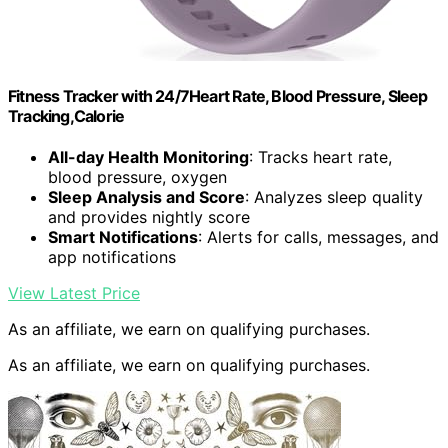
Fitness Tracker with 24/7Heart Rate, Blood Pressure, Sleep
Tracking,Calorie
All-day Health Monitoring
: Tracks heart rate,
blood pressure, oxygen
Sleep Analysis and Score
: Analyzes sleep quality
and provides nightly score
Smart Notifications
: Alerts for calls, messages, and
app notifications
View Latest Price
As an affiliate, we earn on qualifying purchases.
As an affiliate, we earn on qualifying purchases.