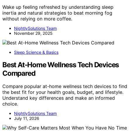
Wake up feeling refreshed by understanding sleep
inertia and natural strategies to beat morning fog
without relying on more coffee.
NightlySolutions Team
November 29, 2025
Sleep Science & Basics
Best At-Home Wellness Tech Devices
Compared
Compare popular at-home wellness tech devices to find
the best fit for your health goals, budget, and lifestyle.
Understand key differences and make an informed
choice.
NightlySolutions Team
July 11, 2026