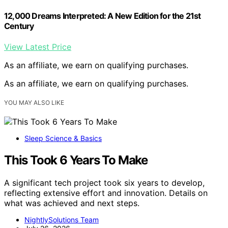
12,000 Dreams Interpreted: A New Edition for the 21st
Century
View Latest Price
As an affiliate, we earn on qualifying purchases.
As an affiliate, we earn on qualifying purchases.
YOU MAY ALSO LIKE
Sleep Science & Basics
This Took 6 Years To Make
A significant tech project took six years to develop,
reflecting extensive effort and innovation. Details on
what was achieved and next steps.
NightlySolutions Team