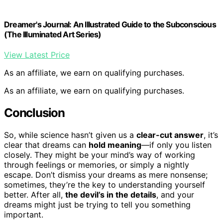
Dreamer's Journal: An Illustrated Guide to the Subconscious
(The Illuminated Art Series)
View Latest Price
As an affiliate, we earn on qualifying purchases.
As an affiliate, we earn on qualifying purchases.
Conclusion
So, while science hasn’t given us a
clear-cut answer
, it’s
clear that dreams can
hold meaning
—if only you listen
closely. They might be your mind’s way of working
through feelings or memories, or simply a nightly
escape. Don’t dismiss your dreams as mere nonsense;
sometimes, they’re the key to understanding yourself
better. After all,
the devil’s in the details
, and your
dreams might just be trying to tell you something
important.