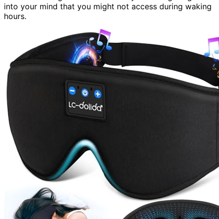
into your mind that you might not access during waking
hours.