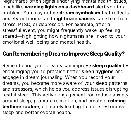
Nightmares often signal underlying mental health issues,
much like
warning lights on a dashboard
alert you to a
problem. You may notice
dream symbolism
that reflects
anxiety or trauma, and
nightmare causes
can stem from
stress, PTSD, or depression. For example, after a
stressful event, you might frequently wake up feeling
scared—highlighting how nightmares are linked to your
emotional well-being and mental health.
Can Remembering Dreams Improve Sleep Quality?
Remembering your dreams can improve
sleep quality
by
encouraging you to practice better
sleep hygiene
and
engage in dream journaling. When you record your
dreams, you become more aware of your sleep patterns
and stressors, which helps you address issues disrupting
restful sleep. This active engagement can reduce anxiety
around sleep, promote relaxation, and create a
calming
bedtime routine
, ultimately leading to more restorative
sleep and better overall health.