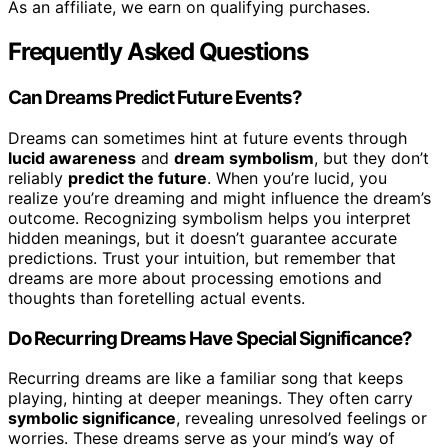
As an affiliate, we earn on qualifying purchases.
Frequently Asked Questions
Can Dreams Predict Future Events?
Dreams can sometimes hint at future events through
lucid awareness
and
dream symbolism
, but they don’t
reliably
predict the future
. When you’re lucid, you
realize you’re dreaming and might influence the dream’s
outcome. Recognizing symbolism helps you interpret
hidden meanings, but it doesn’t guarantee accurate
predictions. Trust your intuition, but remember that
dreams are more about processing emotions and
thoughts than foretelling actual events.
Do Recurring Dreams Have Special Significance?
Recurring dreams are like a familiar song that keeps
playing, hinting at deeper meanings. They often carry
symbolic significance
, revealing unresolved feelings or
worries. These dreams serve as your mind’s way of