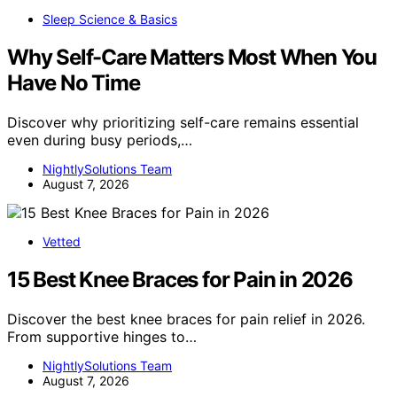
Sleep Science & Basics
Why Self-Care Matters Most When You
Have No Time
Discover why prioritizing self-care remains essential
even during busy periods,…
NightlySolutions Team
August 7, 2026
Vetted
15 Best Knee Braces for Pain in 2026
Discover the best knee braces for pain relief in 2026.
From supportive hinges to…
NightlySolutions Team
August 7, 2026