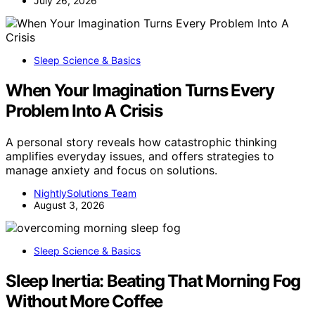
July 26, 2026
Sleep Science & Basics
When Your Imagination Turns Every
Problem Into A Crisis
A personal story reveals how catastrophic thinking
amplifies everyday issues, and offers strategies to
manage anxiety and focus on solutions.
NightlySolutions Team
August 3, 2026
Sleep Science & Basics
Sleep Inertia: Beating That Morning Fog
Without More Coffee