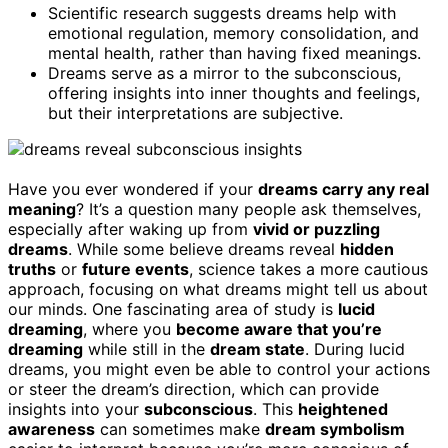
Scientific research suggests dreams help with
emotional regulation, memory consolidation, and
mental health, rather than having fixed meanings.
Dreams serve as a mirror to the subconscious,
offering insights into inner thoughts and feelings,
but their interpretations are subjective.
Have you ever wondered if your
dreams carry any real
meaning
? It’s a question many people ask themselves,
especially after waking up from
vivid or puzzling
dreams
. While some believe dreams reveal
hidden
truths
or
future events
, science takes a more cautious
approach, focusing on what dreams might tell us about
our minds. One fascinating area of study is
lucid
dreaming
, where you
become aware that you’re
dreaming
while still in the
dream state
. During lucid
dreams, you might even be able to control your actions
or steer the dream’s direction, which can provide
insights into your
subconscious
. This
heightened
awareness
can sometimes make
dream symbolism