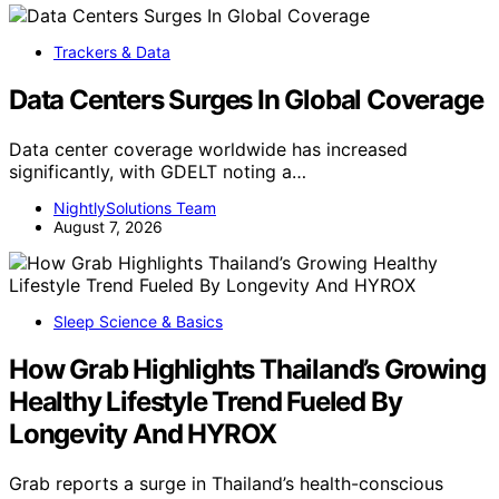
Trackers & Data
Data Centers Surges In Global Coverage
Data center coverage worldwide has increased
significantly, with GDELT noting a…
NightlySolutions Team
August 7, 2026
Sleep Science & Basics
How Grab Highlights Thailand’s Growing
Healthy Lifestyle Trend Fueled By
Longevity And HYROX
Grab reports a surge in Thailand’s health-conscious