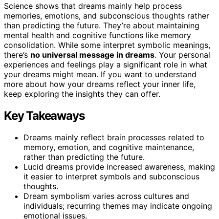
Science shows that dreams mainly help process
memories, emotions, and subconscious thoughts rather
than predicting the future. They’re about maintaining
mental health and cognitive functions like memory
consolidation. While some interpret symbolic meanings,
there’s
no universal message in dreams
. Your personal
experiences and feelings play a significant role in what
your dreams might mean. If you want to understand
more about how your dreams reflect your inner life,
keep exploring the insights they can offer.
Key Takeaways
Dreams mainly reflect brain processes related to
memory, emotion, and cognitive maintenance,
rather than predicting the future.
Lucid dreams provide increased awareness, making
it easier to interpret symbols and subconscious
thoughts.
Dream symbolism varies across cultures and
individuals; recurring themes may indicate ongoing
emotional issues.