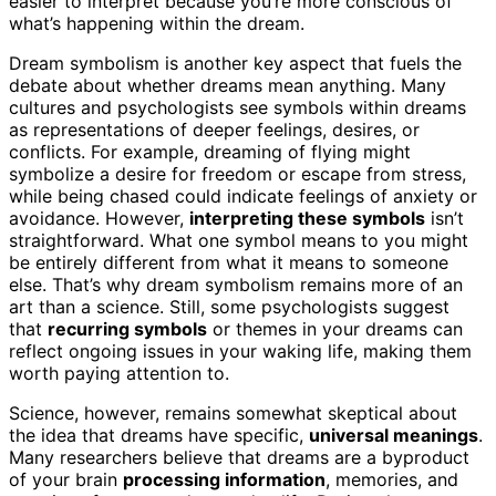
easier to interpret because you’re more conscious of
what’s happening within the dream.
Dream symbolism is another key aspect that fuels the
debate about whether dreams mean anything. Many
cultures and psychologists see symbols within dreams
as representations of deeper feelings, desires, or
conflicts. For example, dreaming of flying might
symbolize a desire for freedom or escape from stress,
while being chased could indicate feelings of anxiety or
avoidance. However,
interpreting these symbols
isn’t
straightforward. What one symbol means to you might
be entirely different from what it means to someone
else. That’s why dream symbolism remains more of an
art than a science. Still, some psychologists suggest
that
recurring symbols
or themes in your dreams can
reflect ongoing issues in your waking life, making them
worth paying attention to.
Science, however, remains somewhat skeptical about
the idea that dreams have specific,
universal meanings
.
Many researchers believe that dreams are a byproduct
of your brain
processing information
, memories, and