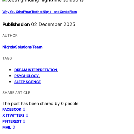
Why You Grind Your Teeth at Night—and Gentle Fixes
Published on
02 December 2025
AUTHOR
NightlySolutions Team
TAGS
,
DREAM INTERPRETATION
,
PSYCHOLOGY
SLEEP SCIENCE
SHARE ARTICLE
The post has been shared by
0
people.
0
FACEBOOK
0
X (TWITTER)
0
PINTEREST
0
MAIL