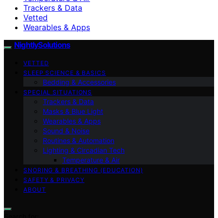
Trackers & Data
Vetted
Wearables & Apps
NightlySolutions
VETTED
SLEEP SCIENCE & BASICS
Bedding & Accessories
SPECIAL SITUATIONS
Trackers & Data
Masks & Blue Light
Wearables & Apps
Sound & Noise
Routines & Automation
Lighting & Circadian Tech
Temperature & Air
SNORING & BREATHING (EDUCATION)
SAFETY & PRIVACY
ABOUT
Search for: