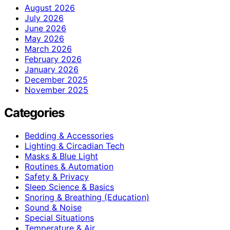
August 2026
July 2026
June 2026
May 2026
March 2026
February 2026
January 2026
December 2025
November 2025
Categories
Bedding & Accessories
Lighting & Circadian Tech
Masks & Blue Light
Routines & Automation
Safety & Privacy
Sleep Science & Basics
Snoring & Breathing (Education)
Sound & Noise
Special Situations
Temperature & Air