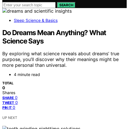
SEARCH
Sleep Science & Basics
Do Dreams Mean Anything? What
Science Says
By exploring what science reveals about dreams’ true
purpose, you’ll discover why their meanings might be
more personal than universal.
4 minute read
TOTAL
0
Shares
0
SHARE
0
TWEET
0
PIN IT
UP NEXT