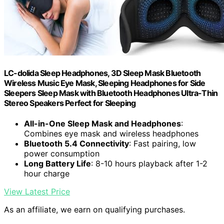
LC-dolida Sleep Headphones, 3D Sleep Mask Bluetooth
Wireless Music Eye Mask, Sleeping Headphones for Side
Sleepers Sleep Mask with Bluetooth Headphones Ultra-Thin
Stereo Speakers Perfect for Sleeping
All-in-One Sleep Mask and Headphones
:
Combines eye mask and wireless headphones
Bluetooth 5.4 Connectivity
: Fast pairing, low
power consumption
Long Battery Life
: 8-10 hours playback after 1-2
hour charge
View Latest Price
As an affiliate, we earn on qualifying purchases.