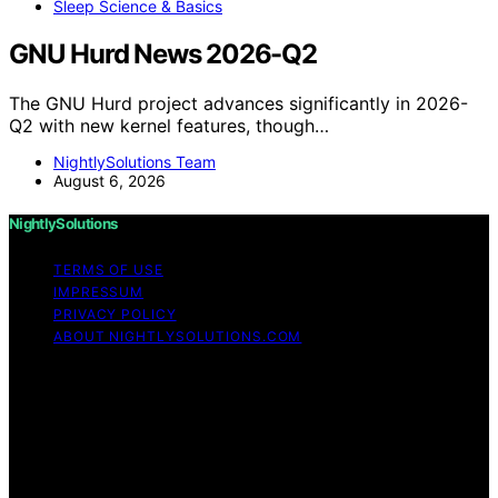
Sleep Science & Basics
GNU Hurd News 2026-Q2
The GNU Hurd project advances significantly in 2026-
Q2 with new kernel features, though…
NightlySolutions Team
August 6, 2026
NightlySolutions
TERMS OF USE
IMPRESSUM
PRIVACY POLICY
ABOUT NIGHTLYSOLUTIONS.COM
Copyright © 2026 NightlySolutions Content on
NightlySolutions is created and published using artificial
intelligence (AI) for general informational and
educational purposes. Affiliate disclaimer As an affiliate,
we may earn a commission from qualifying purchases.
We get commissions for purchases made through links