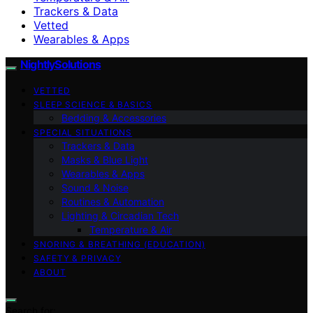
Trackers & Data
Vetted
Wearables & Apps
NightlySolutions
VETTED
SLEEP SCIENCE & BASICS
Bedding & Accessories
SPECIAL SITUATIONS
Trackers & Data
Masks & Blue Light
Wearables & Apps
Sound & Noise
Routines & Automation
Lighting & Circadian Tech
Temperature & Air
SNORING & BREATHING (EDUCATION)
SAFETY & PRIVACY
ABOUT
Search for: