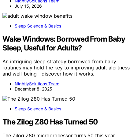
NightlySolutions Team
July 15, 2026
Sleep Science & Basics
Wake Windows: Borrowed From Baby
Sleep, Useful for Adults?
An intriguing sleep strategy borrowed from baby
routines may hold the key to improving adult alertness
and well-being—discover how it works.
NightlySolutions Team
December 8, 2025
Sleep Science & Basics
The Zilog Z80 Has Turned 50
The Zilog Z80 microprocessor turns 50 this year,