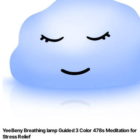
YeeBeny Breathing lamp Guided 3 Color 478s Meditation for
Stress Relief