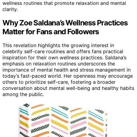
wellness routines that promote relaxation and mental
clarity.
Why Zoe Saldana’s Wellness Practices
Matter for Fans and Followers
This revelation highlights the growing interest in
celebrity self-care routines and offers fans practical
inspiration for their own wellness practices. Saldana’s
emphasis on relaxation routines underscores the
importance of mental health and stress management in
today’s fast-paced world. Her openness may encourage
others to prioritize self-care, fostering a broader
conversation about mental well-being and healthy habits
among the public.