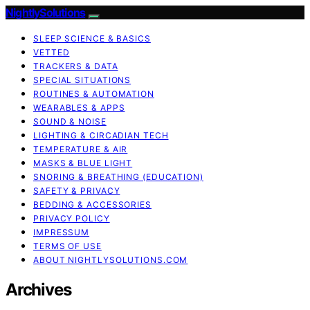
NightlySolutions
SLEEP SCIENCE & BASICS
VETTED
TRACKERS & DATA
SPECIAL SITUATIONS
ROUTINES & AUTOMATION
WEARABLES & APPS
SOUND & NOISE
LIGHTING & CIRCADIAN TECH
TEMPERATURE & AIR
MASKS & BLUE LIGHT
SNORING & BREATHING (EDUCATION)
SAFETY & PRIVACY
BEDDING & ACCESSORIES
PRIVACY POLICY
IMPRESSUM
TERMS OF USE
ABOUT NIGHTLYSOLUTIONS.COM
Archives