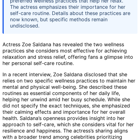
preferred wellness practices that help her relax.
The actress emphasizes their importance for her
self-care routine. Details about these practices are
now known, but specific methods remain
undisclosed.
Actress Zoe Saldana has revealed the two wellness
practices she considers most effective for achieving
relaxation and stress relief, offering fans a glimpse into
her personal self-care routine.
In a recent interview, Zoe Saldana disclosed that she
relies on two specific wellness practices to maintain her
mental and physical well-being. She described these
routines as essential components of her daily life,
helping her unwind amid her busy schedule. While she
did not specify the exact techniques, she emphasized
their calming effects and importance for her overall
health. Saldana’s openness provides insight into her
approach to self-care, which she considers vital for her
resilience and happiness. The actress’s sharing aligns
with a broader trend among celebrities prioritizing