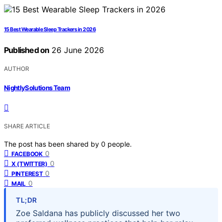
15 Best Wearable Sleep Trackers in 2026
Published on
26 June 2026
AUTHOR
NightlySolutions Team
SHARE ARTICLE
The post has been shared by
0
people.
0
FACEBOOK
0
X (TWITTER)
0
PINTEREST
0
MAIL
TL;DR
Zoe Saldana has publicly discussed her two