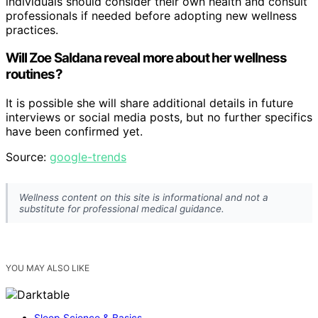
individuals should consider their own health and consult
professionals if needed before adopting new wellness
practices.
Will Zoe Saldana reveal more about her wellness
routines?
It is possible she will share additional details in future
interviews or social media posts, but no further specifics
have been confirmed yet.
Source:
google-trends
Wellness content on this site is informational and not a
substitute for professional medical guidance.
YOU MAY ALSO LIKE
Sleep Science & Basics