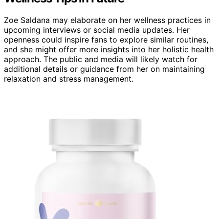
Zoe Saldana may elaborate on her wellness practices in
upcoming interviews or social media updates. Her
openness could inspire fans to explore similar routines,
and she might offer more insights into her holistic health
approach. The public and media will likely watch for
additional details or guidance from her on maintaining
relaxation and stress management.