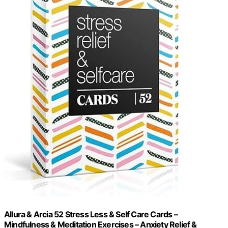
Allura & Arcia 52 Stress Less & Self Care Cards –
Mindfulness & Meditation Exercises – Anxiety Relief &