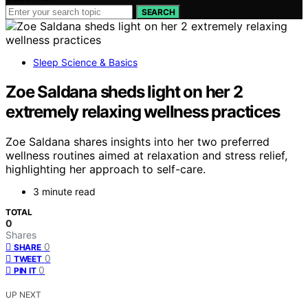
SEARCH
Sleep Science & Basics
Zoe Saldana sheds light on her 2
extremely relaxing wellness practices
Zoe Saldana shares insights into her two preferred
wellness routines aimed at relaxation and stress relief,
highlighting her approach to self-care.
3 minute read
TOTAL
0
Shares
0
SHARE
0
TWEET
0
PIN IT
UP NEXT