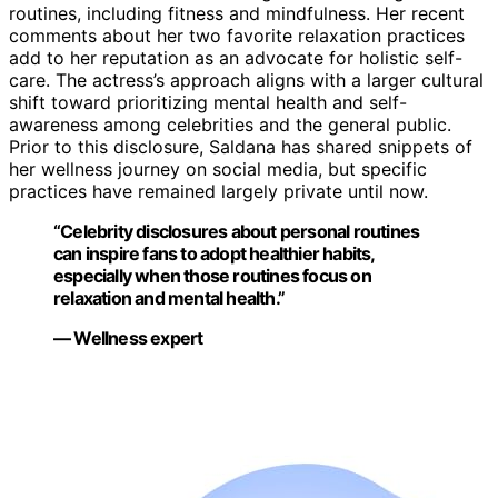
routines, including fitness and mindfulness. Her recent
comments about her two favorite relaxation practices
add to her reputation as an advocate for holistic self-
care. The actress’s approach aligns with a larger cultural
shift toward prioritizing mental health and self-
awareness among celebrities and the general public.
Prior to this disclosure, Saldana has shared snippets of
her wellness journey on social media, but specific
practices have remained largely private until now.
“Celebrity disclosures about personal routines
can inspire fans to adopt healthier habits,
especially when those routines focus on
relaxation and mental health.”
— Wellness expert