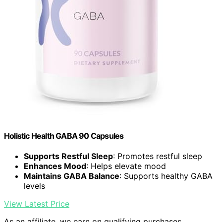
Holistic Health GABA 90 Capsules
Supports Restful Sleep
: Promotes restful sleep
Enhances Mood
: Helps elevate mood
Maintains GABA Balance
: Supports healthy GABA
levels
View Latest Price
As an affiliate, we earn on qualifying purchases.