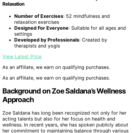
Relaxation
Number of Exercises
: 52 mindfulness and
relaxation exercises
Designed For Everyone
: Suitable for all ages and
settings
Developed by Professionals
: Created by
therapists and yogis
View Latest Price
As an affiliate, we earn on qualifying purchases.
As an affiliate, we earn on qualifying purchases.
Background on Zoe Saldana’s Wellness
Approach
Zoe Saldana has long been recognized not only for her
acting talents but also for her focus on health and
wellness. In recent years, she has spoken publicly about
her commitment to maintaining balance through various