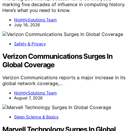
marking five decades of influence in computing history.
Here’s what you need to know.
NightlySolutions Team
July 18, 2026
Safety & Privacy
Verizon Communications Surges In
Global Coverage
Verizon Communications reports a major increase in its
global network coverage,…
NightlySolutions Team
August 7, 2026
Sleep Science & Basics
Marvell Technology Surges In Global