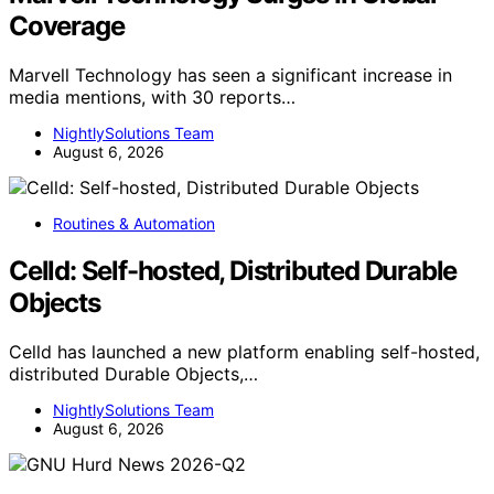
Coverage
Marvell Technology has seen a significant increase in
media mentions, with 30 reports…
NightlySolutions Team
August 6, 2026
Routines & Automation
Celld: Self-hosted, Distributed Durable
Objects
Celld has launched a new platform enabling self-hosted,
distributed Durable Objects,…
NightlySolutions Team
August 6, 2026