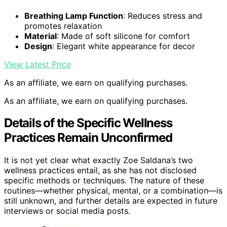
Breathing Lamp Function
: Reduces stress and
promotes relaxation
Material
: Made of soft silicone for comfort
Design
: Elegant white appearance for decor
View Latest Price
As an affiliate, we earn on qualifying purchases.
As an affiliate, we earn on qualifying purchases.
Details of the Specific Wellness
Practices Remain Unconfirmed
It is not yet clear what exactly Zoe Saldana’s two
wellness practices entail, as she has not disclosed
specific methods or techniques. The nature of these
routines—whether physical, mental, or a combination—is
still unknown, and further details are expected in future
interviews or social media posts.