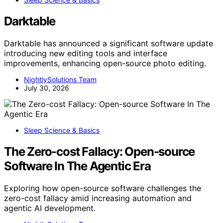
Darktable
Darktable has announced a significant software update
introducing new editing tools and interface
improvements, enhancing open-source photo editing.
NightlySolutions Team
July 30, 2026
Sleep Science & Basics
The Zero-cost Fallacy: Open-source
Software In The Agentic Era
Exploring how open-source software challenges the
zero-cost fallacy amid increasing automation and
agentic AI development.