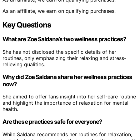
As an affiliate, we earn on qualifying purchases.
Key Questions
What are Zoe Saldana’s two wellness practices?
She has not disclosed the specific details of her
routines, only emphasizing their relaxing and stress-
relieving qualities.
Why did Zoe Saldana share her wellness practices
now?
She aimed to offer fans insight into her self-care routine
and highlight the importance of relaxation for mental
health.
Are these practices safe for everyone?
While Saldana recommends her routines for relaxation,