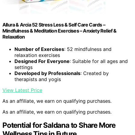
Allura & Arcia 52 Stress Less & Self Care Cards –
Mindfulness & Meditation Exercises – Anxiety Relief &
Relaxation
Number of Exercises
: 52 mindfulness and
relaxation exercises
Designed For Everyone
: Suitable for all ages and
settings
Developed by Professionals
: Created by
therapists and yogis
View Latest Price
As an affiliate, we earn on qualifying purchases.
As an affiliate, we earn on qualifying purchases.
Potential for Saldana to Share More
Wellness Tips in Future