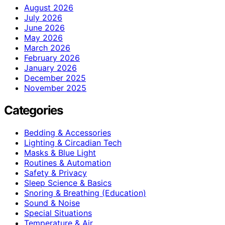
August 2026
July 2026
June 2026
May 2026
March 2026
February 2026
January 2026
December 2025
November 2025
Categories
Bedding & Accessories
Lighting & Circadian Tech
Masks & Blue Light
Routines & Automation
Safety & Privacy
Sleep Science & Basics
Snoring & Breathing (Education)
Sound & Noise
Special Situations
Temperature & Air