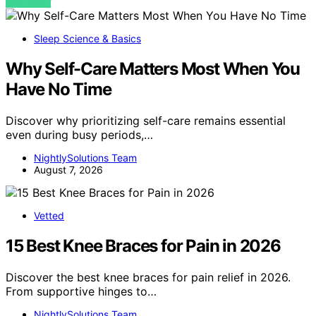
VIEW POST
Sleep Science & Basics
Why Self-Care Matters Most When You
Have No Time
Discover why prioritizing self-care remains essential
even during busy periods,…
NightlySolutions Team
August 7, 2026
Vetted
15 Best Knee Braces for Pain in 2026
Discover the best knee braces for pain relief in 2026.
From supportive hinges to…
NightlySolutions Team