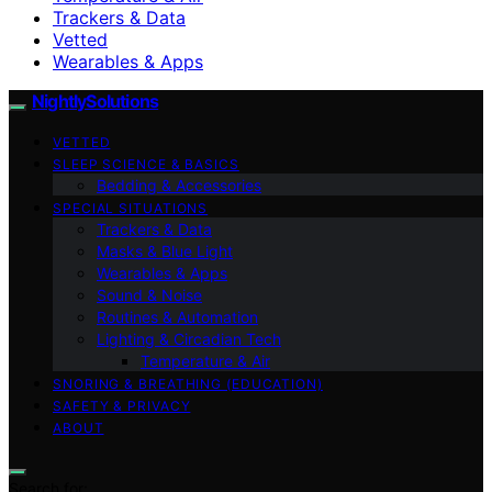
Trackers & Data
Vetted
Wearables & Apps
NightlySolutions
VETTED
SLEEP SCIENCE & BASICS
Bedding & Accessories
SPECIAL SITUATIONS
Trackers & Data
Masks & Blue Light
Wearables & Apps
Sound & Noise
Routines & Automation
Lighting & Circadian Tech
Temperature & Air
SNORING & BREATHING (EDUCATION)
SAFETY & PRIVACY
ABOUT
Search for: