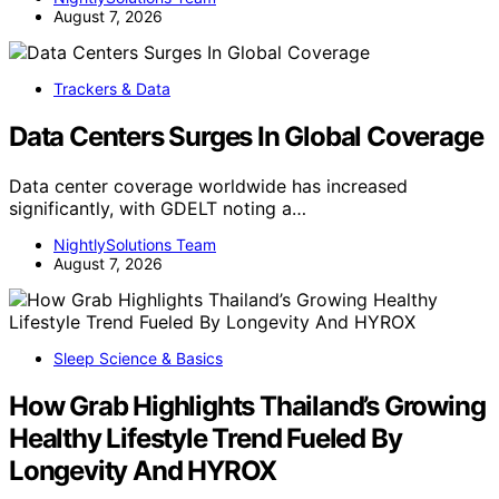
August 7, 2026
Trackers & Data
Data Centers Surges In Global Coverage
Data center coverage worldwide has increased
significantly, with GDELT noting a…
NightlySolutions Team
August 7, 2026
Sleep Science & Basics
How Grab Highlights Thailand’s Growing
Healthy Lifestyle Trend Fueled By
Longevity And HYROX