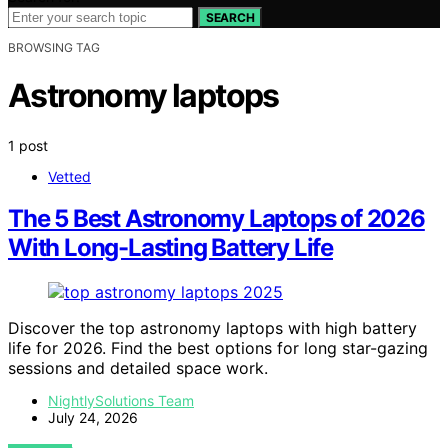
SEARCH
BROWSING TAG
Astronomy laptops
1 post
Vetted
The 5 Best Astronomy Laptops of 2026
With Long-Lasting Battery Life
Discover the top astronomy laptops with high battery
life for 2026. Find the best options for long star-gazing
sessions and detailed space work.
NightlySolutions Team
July 24, 2026