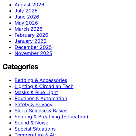
August 2026
July 2026
June 2026
May 2026
March 2026
February 2026
January 2026
December 2025
November 2025
Categories
Bedding & Accessories
Lighting & Circadian Tech
Masks & Blue Light
Routines & Automation
Safety & Privacy
Sleep Science & Basics
Snoring & Breathing (Education)
Sound & Noise
Special Situations
Temperature & Air