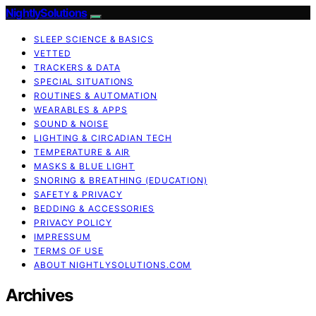
NightlySolutions
SLEEP SCIENCE & BASICS
VETTED
TRACKERS & DATA
SPECIAL SITUATIONS
ROUTINES & AUTOMATION
WEARABLES & APPS
SOUND & NOISE
LIGHTING & CIRCADIAN TECH
TEMPERATURE & AIR
MASKS & BLUE LIGHT
SNORING & BREATHING (EDUCATION)
SAFETY & PRIVACY
BEDDING & ACCESSORIES
PRIVACY POLICY
IMPRESSUM
TERMS OF USE
ABOUT NIGHTLYSOLUTIONS.COM
Archives