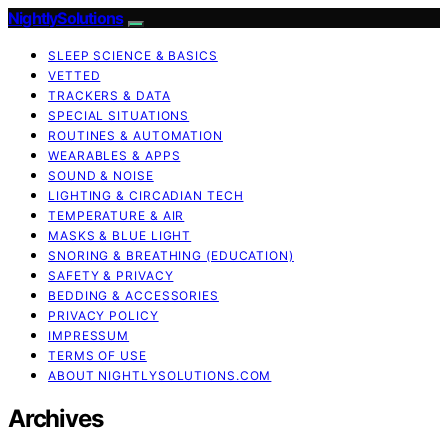
NightlySolutions
SLEEP SCIENCE & BASICS
VETTED
TRACKERS & DATA
SPECIAL SITUATIONS
ROUTINES & AUTOMATION
WEARABLES & APPS
SOUND & NOISE
LIGHTING & CIRCADIAN TECH
TEMPERATURE & AIR
MASKS & BLUE LIGHT
SNORING & BREATHING (EDUCATION)
SAFETY & PRIVACY
BEDDING & ACCESSORIES
PRIVACY POLICY
IMPRESSUM
TERMS OF USE
ABOUT NIGHTLYSOLUTIONS.COM
Archives