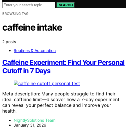
SEARCH
BROWSING TAG
caffeine intake
2 posts
Routines & Automation
Caffeine Experiment: Find Your Personal
Cutoff in 7 Days
Meta description: Many people struggle to find their
ideal caffeine limit—discover how a 7-day experiment
can reveal your perfect balance and improve your
health.
NightlySolutions Team
January 31, 2026