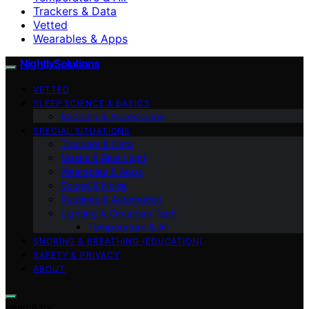
Trackers & Data
Vetted
Wearables & Apps
NightlySolutions
VETTED
SLEEP SCIENCE & BASICS
Bedding & Accessories
SPECIAL SITUATIONS
Trackers & Data
Masks & Blue Light
Wearables & Apps
Sound & Noise
Routines & Automation
Lighting & Circadian Tech
Temperature & Air
SNORING & BREATHING (EDUCATION)
SAFETY & PRIVACY
ABOUT
Search for: