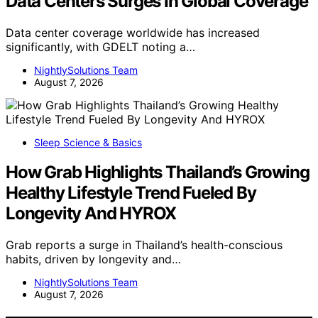
Data Centers Surges In Global Coverage
Data center coverage worldwide has increased
significantly, with GDELT noting a…
NightlySolutions Team
August 7, 2026
Sleep Science & Basics
How Grab Highlights Thailand’s Growing
Healthy Lifestyle Trend Fueled By
Longevity And HYROX
Grab reports a surge in Thailand’s health-conscious
habits, driven by longevity and…
NightlySolutions Team
August 7, 2026