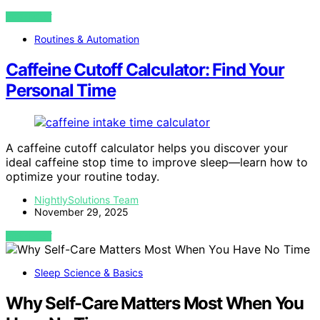
VIEW POST
Routines & Automation
Caffeine Cutoff Calculator: Find Your
Personal Time
A caffeine cutoff calculator helps you discover your
ideal caffeine stop time to improve sleep—learn how to
optimize your routine today.
NightlySolutions Team
November 29, 2025
VIEW POST
Sleep Science & Basics
Why Self-Care Matters Most When You