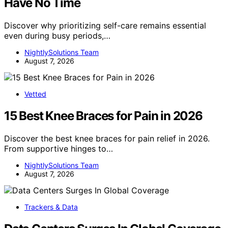
Have No Time
Discover why prioritizing self-care remains essential
even during busy periods,…
NightlySolutions Team
August 7, 2026
Vetted
15 Best Knee Braces for Pain in 2026
Discover the best knee braces for pain relief in 2026.
From supportive hinges to…
NightlySolutions Team
August 7, 2026
Trackers & Data