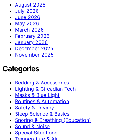
August 2026
July 2026
June 2026
May 2026
March 2026
February 2026
January 2026
December 2025
November 2025
Categories
Bedding & Accessories
Lighting & Circadian Tech
Masks & Blue Light
Routines & Automation
Safety & Privacy
Sleep Science & Basics
Snoring & Breathing (Education)
Sound & Noise
Special Situations
Temperature & Air