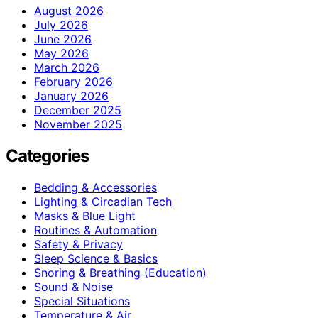
August 2026
July 2026
June 2026
May 2026
March 2026
February 2026
January 2026
December 2025
November 2025
Categories
Bedding & Accessories
Lighting & Circadian Tech
Masks & Blue Light
Routines & Automation
Safety & Privacy
Sleep Science & Basics
Snoring & Breathing (Education)
Sound & Noise
Special Situations
Temperature & Air