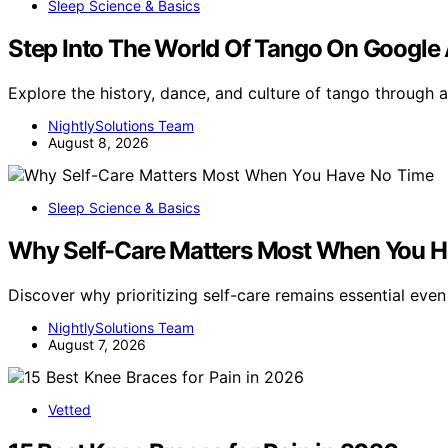
Sleep Science & Basics
Step Into The World Of Tango On Google 
Explore the history, dance, and culture of tango through
NightlySolutions Team
August 8, 2026
Sleep Science & Basics
Why Self-Care Matters Most When You 
Discover why prioritizing self-care remains essential eve
NightlySolutions Team
August 7, 2026
Vetted