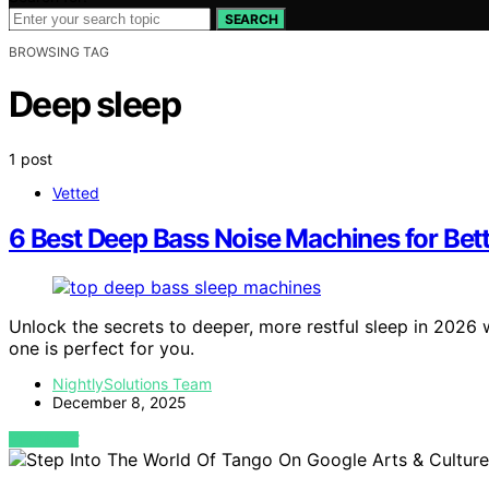
SEARCH
BROWSING TAG
Deep sleep
1 post
Vetted
6 Best Deep Bass Noise Machines for Bett
Unlock the secrets to deeper, more restful sleep in 202
one is perfect for you.
NightlySolutions Team
December 8, 2025
VIEW POST