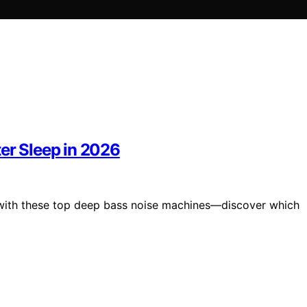
er Sleep in 2026
6 with these top deep bass noise machines—discover which