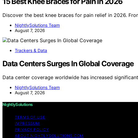
15 Best Knee Braces for Pain in 2026
Discover the best knee braces for pain relief in 2026. Fr
NightlySolutions Team
August 7, 2026
Trackers & Data
Data Centers Surges In Global Coverage
Data center coverage worldwide has increased significan
NightlySolutions Team
August 7, 2026
NightlySolutions
TERMS OF USE
IMPRESSUM
PRIVACY POLICY
ABOUT NIGHTLYSOLUTIONS.COM