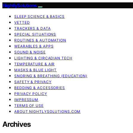
NightlySolutions
SLEEP SCIENCE & BASICS
VETTED
TRACKERS & DATA
SPECIAL SITUATIONS
ROUTINES & AUTOMATION
WEARABLES & APPS
SOUND & NOISE
LIGHTING & CIRCADIAN TECH
TEMPERATURE & AIR
MASKS & BLUE LIGHT
SNORING & BREATHING (EDUCATION)
SAFETY & PRIVACY
BEDDING & ACCESSORIES
PRIVACY POLICY
IMPRESSUM
TERMS OF USE
ABOUT NIGHTLYSOLUTIONS.COM
Archives