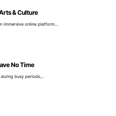
Arts & Culture
 an immersive online platform…
Have No Time
n during busy periods,…