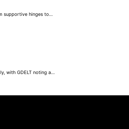
om supportive hinges to…
tly, with GDELT noting a…