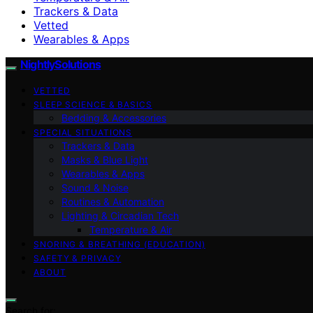
Trackers & Data
Vetted
Wearables & Apps
NightlySolutions
VETTED
SLEEP SCIENCE & BASICS
Bedding & Accessories
SPECIAL SITUATIONS
Trackers & Data
Masks & Blue Light
Wearables & Apps
Sound & Noise
Routines & Automation
Lighting & Circadian Tech
Temperature & Air
SNORING & BREATHING (EDUCATION)
SAFETY & PRIVACY
ABOUT
Search for: