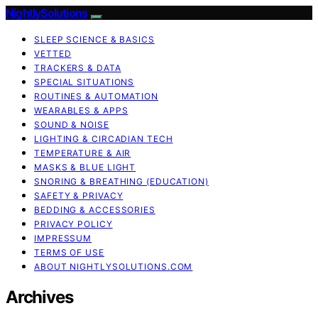
NightlySolutions
SLEEP SCIENCE & BASICS
VETTED
TRACKERS & DATA
SPECIAL SITUATIONS
ROUTINES & AUTOMATION
WEARABLES & APPS
SOUND & NOISE
LIGHTING & CIRCADIAN TECH
TEMPERATURE & AIR
MASKS & BLUE LIGHT
SNORING & BREATHING (EDUCATION)
SAFETY & PRIVACY
BEDDING & ACCESSORIES
PRIVACY POLICY
IMPRESSUM
TERMS OF USE
ABOUT NIGHTLYSOLUTIONS.COM
Archives