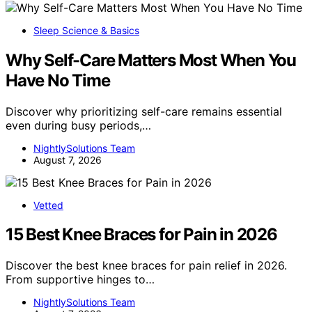
Sleep Science & Basics
Why Self-Care Matters Most When You
Have No Time
Discover why prioritizing self-care remains essential
even during busy periods,…
NightlySolutions Team
August 7, 2026
Vetted
15 Best Knee Braces for Pain in 2026
Discover the best knee braces for pain relief in 2026.
From supportive hinges to…
NightlySolutions Team