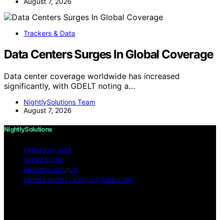
August 7, 2026
Trackers & Data
Data Centers Surges In Global Coverage
Data center coverage worldwide has increased
significantly, with GDELT noting a…
NightlySolutions Team
August 7, 2026
NightlySolutions
TERMS OF USE
IMPRESSUM
PRIVACY POLICY
ABOUT NIGHTLYSOLUTIONS.COM
Copyright © 2026 NightlySolutions Content on
NightlySolutions is created and published using artificial
intelligence (AI) for general informational and