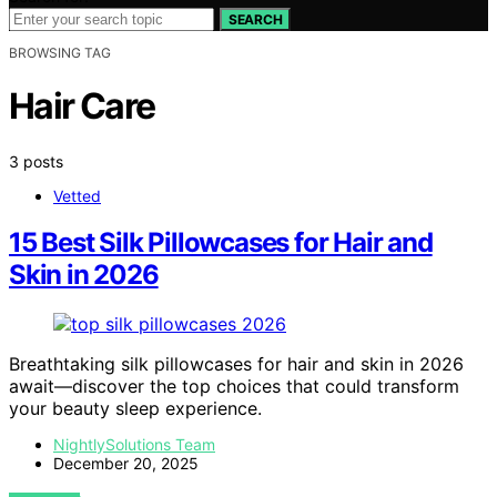
SEARCH
BROWSING TAG
Hair Care
3 posts
Vetted
15 Best Silk Pillowcases for Hair and
Skin in 2026
Breathtaking silk pillowcases for hair and skin in 2026
await—discover the top choices that could transform
your beauty sleep experience.
NightlySolutions Team
December 20, 2025