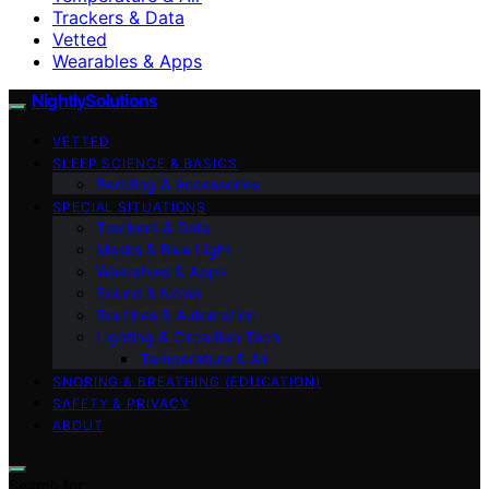
Trackers & Data
Vetted
Wearables & Apps
NightlySolutions
VETTED
SLEEP SCIENCE & BASICS
Bedding & Accessories
SPECIAL SITUATIONS
Trackers & Data
Masks & Blue Light
Wearables & Apps
Sound & Noise
Routines & Automation
Lighting & Circadian Tech
Temperature & Air
SNORING & BREATHING (EDUCATION)
SAFETY & PRIVACY
ABOUT
Search for: