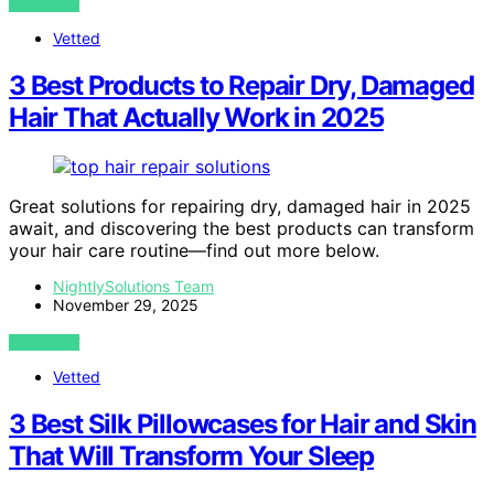
VIEW POST
Vetted
3 Best Products to Repair Dry, Damaged
Hair That Actually Work in 2025
Great solutions for repairing dry, damaged hair in 2025
await, and discovering the best products can transform
your hair care routine—find out more below.
NightlySolutions Team
November 29, 2025
VIEW POST
Vetted
3 Best Silk Pillowcases for Hair and Skin
That Will Transform Your Sleep