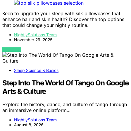
Keen to upgrade your sleep with silk pillowcases that
enhance hair and skin health? Discover the top options
that could change your nightly routine.
NightlySolutions Team
November 29, 2025
VIEW POST
Sleep Science & Basics
Step Into The World Of Tango On Google
Arts & Culture
Explore the history, dance, and culture of tango through
an immersive online platform…
NightlySolutions Team
August 8, 2026