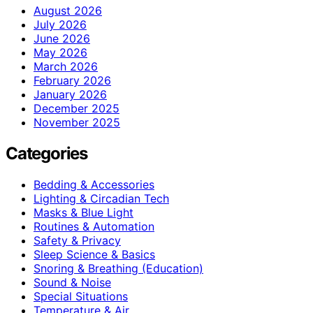
August 2026
July 2026
June 2026
May 2026
March 2026
February 2026
January 2026
December 2025
November 2025
Categories
Bedding & Accessories
Lighting & Circadian Tech
Masks & Blue Light
Routines & Automation
Safety & Privacy
Sleep Science & Basics
Snoring & Breathing (Education)
Sound & Noise
Special Situations
Temperature & Air