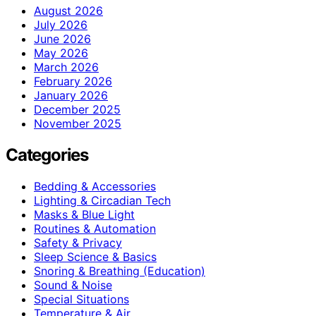
August 2026
July 2026
June 2026
May 2026
March 2026
February 2026
January 2026
December 2025
November 2025
Categories
Bedding & Accessories
Lighting & Circadian Tech
Masks & Blue Light
Routines & Automation
Safety & Privacy
Sleep Science & Basics
Snoring & Breathing (Education)
Sound & Noise
Special Situations
Temperature & Air