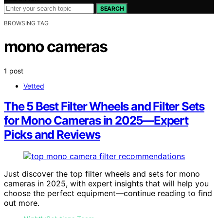
SEARCH
BROWSING TAG
mono cameras
1 post
Vetted
The 5 Best Filter Wheels and Filter Sets
for Mono Cameras in 2025—Expert
Picks and Reviews
Just discover the top filter wheels and sets for mono
cameras in 2025, with expert insights that will help you
choose the perfect equipment—continue reading to find
out more.