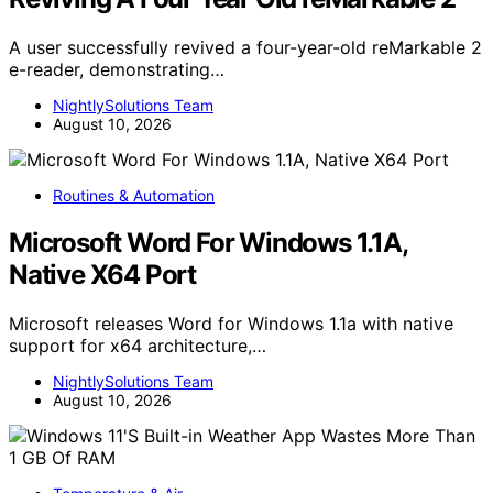
A user successfully revived a four-year-old reMarkable 2
e-reader, demonstrating…
NightlySolutions Team
August 10, 2026
Routines & Automation
Microsoft Word For Windows 1.1A,
Native X64 Port
Microsoft releases Word for Windows 1.1a with native
support for x64 architecture,…
NightlySolutions Team
August 10, 2026