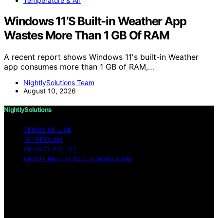
Temperature & Air
Windows 11’S Built-in Weather App
Wastes More Than 1 GB Of RAM
A recent report shows Windows 11's built-in Weather
app consumes more than 1 GB of RAM,…
NightlySolutions Team
August 10, 2026
NightlySolutions
TERMS OF USE
IMPRESSUM
PRIVACY POLICY
ABOUT NIGHTLYSOLUTIONS.COM
Copyright © 2026 NightlySolutions Content on
NightlySolutions is created and published using artificial
intelligence (AI) for general informational and
educational purposes. Affiliate disclaimer As an affiliate,
we may earn a commission from qualifying purchases.