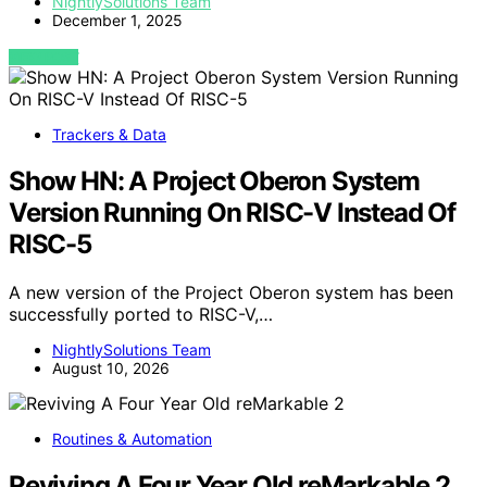
NightlySolutions Team
December 1, 2025
VIEW POST
Trackers & Data
Show HN: A Project Oberon System
Version Running On RISC-V Instead Of
RISC-5
A new version of the Project Oberon system has been
successfully ported to RISC-V,…
NightlySolutions Team
August 10, 2026
Routines & Automation
Reviving A Four Year Old reMarkable 2