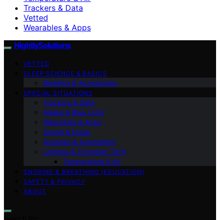
Trackers & Data
Vetted
Wearables & Apps
NightlySolutions
VETTED
SLEEP SCIENCE & BASICS
Bedding & Accessories
SPECIAL SITUATIONS
Trackers & Data
Masks & Blue Light
Wearables & Apps
Sound & Noise
Routines & Automation
Lighting & Circadian Tech
Temperature & Air
SNORING & BREATHING (EDUCATION)
SAFETY & PRIVACY
ABOUT
Search for: