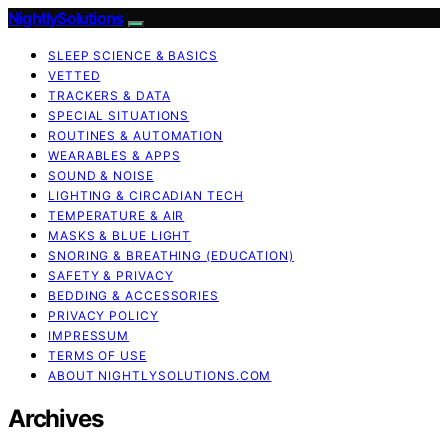
NightlySolutions
SLEEP SCIENCE & BASICS
VETTED
TRACKERS & DATA
SPECIAL SITUATIONS
ROUTINES & AUTOMATION
WEARABLES & APPS
SOUND & NOISE
LIGHTING & CIRCADIAN TECH
TEMPERATURE & AIR
MASKS & BLUE LIGHT
SNORING & BREATHING (EDUCATION)
SAFETY & PRIVACY
BEDDING & ACCESSORIES
PRIVACY POLICY
IMPRESSUM
TERMS OF USE
ABOUT NIGHTLYSOLUTIONS.COM
Archives