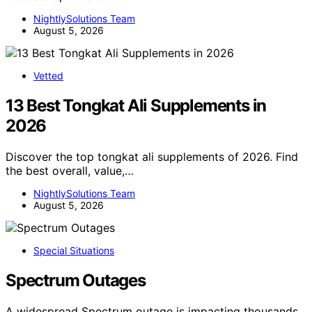
NightlySolutions Team
August 5, 2026
Vetted
13 Best Tongkat Ali Supplements in
2026
Discover the top tongkat ali supplements of 2026. Find
the best overall, value,…
NightlySolutions Team
August 5, 2026
Special Situations
Spectrum Outages
A widespread Spectrum outage is impacting thousands