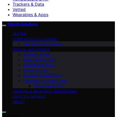
Trackers & Data
Vetted
Wearables & Apps
NightlySolutions
VETTED
SLEEP SCIENCE & BASICS
Bedding & Accessories
SPECIAL SITUATIONS
Trackers & Data
Masks & Blue Light
Wearables & Apps
Sound & Noise
Routines & Automation
Lighting & Circadian Tech
Temperature & Air
SNORING & BREATHING (EDUCATION)
SAFETY & PRIVACY
ABOUT
Search for: