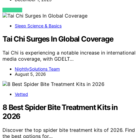
VIEW POST
Sleep Science & Basics
Tai Chi Surges In Global Coverage
Tai Chi is experiencing a notable increase in international
media coverage, with GDELT…
NightlySolutions Team
August 5, 2026
Vetted
8 Best Spider Bite Treatment Kits in
2026
Discover the top spider bite treatment kits of 2026. Find
the best options for…