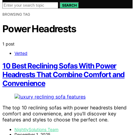
SEARCH
BROWSING TAG
Power Headrests
1 post
Vetted
10 Best Reclining Sofas With Power
Headrests That Combine Comfort and
Convenience
The top 10 reclining sofas with power headrests blend
comfort and convenience, and you’ll discover key
features and styles to choose the perfect one.
NightlySolutions Team
December 1, 2025