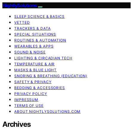
NightlySolutions
SLEEP SCIENCE & BASICS
VETTED
TRACKERS & DATA
SPECIAL SITUATIONS
ROUTINES & AUTOMATION
WEARABLES & APPS
SOUND & NOISE
LIGHTING & CIRCADIAN TECH
TEMPERATURE & AIR
MASKS & BLUE LIGHT
SNORING & BREATHING (EDUCATION)
SAFETY & PRIVACY
BEDDING & ACCESSORIES
PRIVACY POLICY
IMPRESSUM
TERMS OF USE
ABOUT NIGHTLYSOLUTIONS.COM
Archives