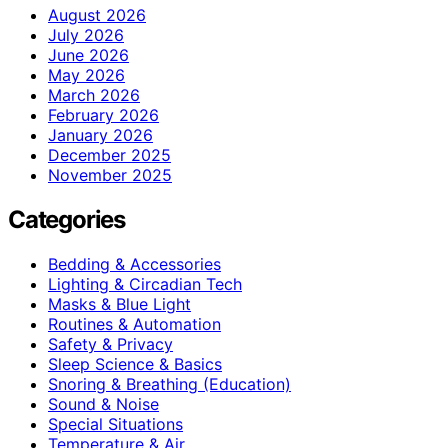
August 2026
July 2026
June 2026
May 2026
March 2026
February 2026
January 2026
December 2025
November 2025
Categories
Bedding & Accessories
Lighting & Circadian Tech
Masks & Blue Light
Routines & Automation
Safety & Privacy
Sleep Science & Basics
Snoring & Breathing (Education)
Sound & Noise
Special Situations
Temperature & Air