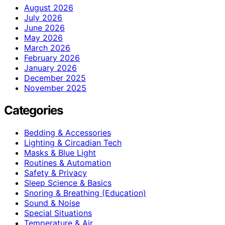
August 2026
July 2026
June 2026
May 2026
March 2026
February 2026
January 2026
December 2025
November 2025
Categories
Bedding & Accessories
Lighting & Circadian Tech
Masks & Blue Light
Routines & Automation
Safety & Privacy
Sleep Science & Basics
Snoring & Breathing (Education)
Sound & Noise
Special Situations
Temperature & Air