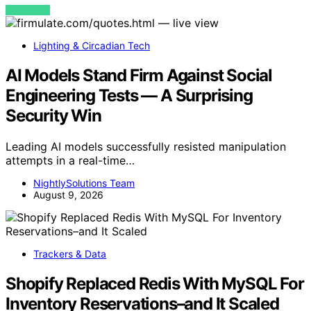
VIEW POST
Lighting & Circadian Tech
AI Models Stand Firm Against Social
Engineering Tests — A Surprising
Security Win
Leading AI models successfully resisted manipulation
attempts in a real-time…
NightlySolutions Team
August 9, 2026
Trackers & Data
Shopify Replaced Redis With MySQL For
Inventory Reservations–and It Scaled