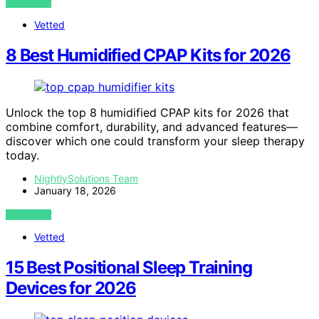
VIEW POST
Vetted
8 Best Humidified CPAP Kits for 2026
Unlock the top 8 humidified CPAP kits for 2026 that
combine comfort, durability, and advanced features—
discover which one could transform your sleep therapy
today.
NightlySolutions Team
January 18, 2026
VIEW POST
Vetted
15 Best Positional Sleep Training
Devices for 2026