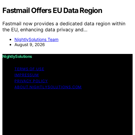
Fastmail Offers EU Data Region
Fastmail now provides a dedicated data region within
the EU, enhancing data privacy and…
NightlySolutions Team
August 9, 2026
NightlySolutions
TERMS OF USE
IMPRESSUM
PRIVACY POLICY
ABOUT NIGHTLYSOLUTIONS.COM
Copyright © 2026 NightlySolutions Content on
NightlySolutions is created and published using artificial
intelligence (AI) for general informational and
educational purposes. Affiliate disclaimer As an affiliate,
we may earn a commission from qualifying purchases.
We get commissions for purchases made through links
on this website from Amazon and other third parties.