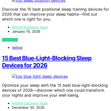
Discover the 15 best positional sleep training devices for
2026 that can improve your sleep habits—find out
which one is right for you.
NightlySolutions Team
January 10, 2026
VIEW POST
Vetted
15 Best Blue-Light-Blocking Sleep
Devices for 2026
Optimize your sleep with the 15 best blue-light-blocking
devices of 2026—discover which one could transform
your nights and improve your well-being.
NightlySolutions Team
December 30, 2025