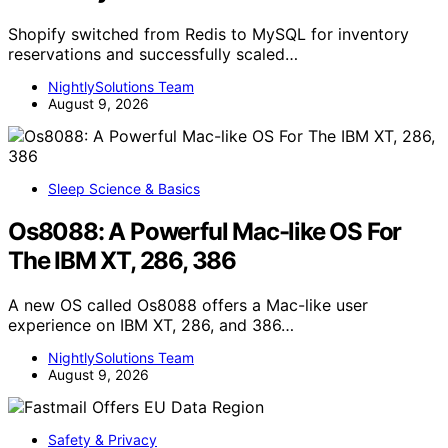
Shopify switched from Redis to MySQL for inventory
reservations and successfully scaled…
NightlySolutions Team
August 9, 2026
Sleep Science & Basics
Os8088: A Powerful Mac-like OS For
The IBM XT, 286, 386
A new OS called Os8088 offers a Mac-like user
experience on IBM XT, 286, and 386…
NightlySolutions Team
August 9, 2026
Safety & Privacy