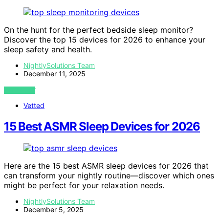
On the hunt for the perfect bedside sleep monitor?
Discover the top 15 devices for 2026 to enhance your
sleep safety and health.
NightlySolutions Team
December 11, 2025
VIEW POST
Vetted
15 Best ASMR Sleep Devices for 2026
Here are the 15 best ASMR sleep devices for 2026 that
can transform your nightly routine—discover which ones
might be perfect for your relaxation needs.
NightlySolutions Team
December 5, 2025