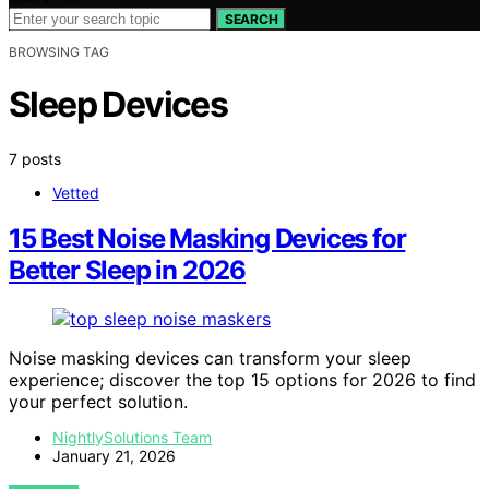
SEARCH
BROWSING TAG
Sleep Devices
7 posts
Vetted
15 Best Noise Masking Devices for
Better Sleep in 2026
Noise masking devices can transform your sleep
experience; discover the top 15 options for 2026 to find
your perfect solution.
NightlySolutions Team
January 21, 2026