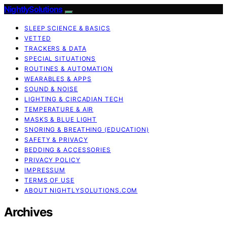
NightlySolutions
SLEEP SCIENCE & BASICS
VETTED
TRACKERS & DATA
SPECIAL SITUATIONS
ROUTINES & AUTOMATION
WEARABLES & APPS
SOUND & NOISE
LIGHTING & CIRCADIAN TECH
TEMPERATURE & AIR
MASKS & BLUE LIGHT
SNORING & BREATHING (EDUCATION)
SAFETY & PRIVACY
BEDDING & ACCESSORIES
PRIVACY POLICY
IMPRESSUM
TERMS OF USE
ABOUT NIGHTLYSOLUTIONS.COM
Archives