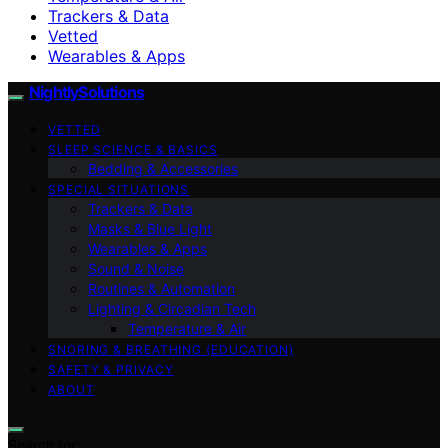
Trackers & Data
Vetted
Wearables & Apps
NightlySolutions
VETTED
SLEEP SCIENCE & BASICS
Bedding & Accessories
SPECIAL SITUATIONS
Trackers & Data
Masks & Blue Light
Wearables & Apps
Sound & Noise
Routines & Automation
Lighting & Circadian Tech
Temperature & Air
SNORING & BREATHING (EDUCATION)
SAFETY & PRIVACY
ABOUT
Search for: