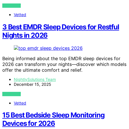
VIEW POST
Vetted
3 Best EMDR Sleep Devices for Restful
Nights in 2026
Being informed about the top EMDR sleep devices for
2026 can transform your nights—discover which models
offer the ultimate comfort and relief.
NightlySolutions Team
December 15, 2025
VIEW POST
Vetted
15 Best Bedside Sleep Monitoring
Devices for 2026