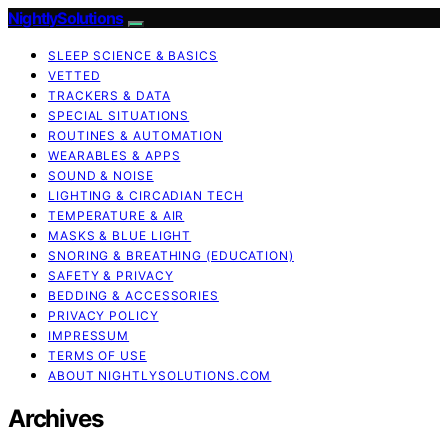
NightlySolutions
SLEEP SCIENCE & BASICS
VETTED
TRACKERS & DATA
SPECIAL SITUATIONS
ROUTINES & AUTOMATION
WEARABLES & APPS
SOUND & NOISE
LIGHTING & CIRCADIAN TECH
TEMPERATURE & AIR
MASKS & BLUE LIGHT
SNORING & BREATHING (EDUCATION)
SAFETY & PRIVACY
BEDDING & ACCESSORIES
PRIVACY POLICY
IMPRESSUM
TERMS OF USE
ABOUT NIGHTLYSOLUTIONS.COM
Archives