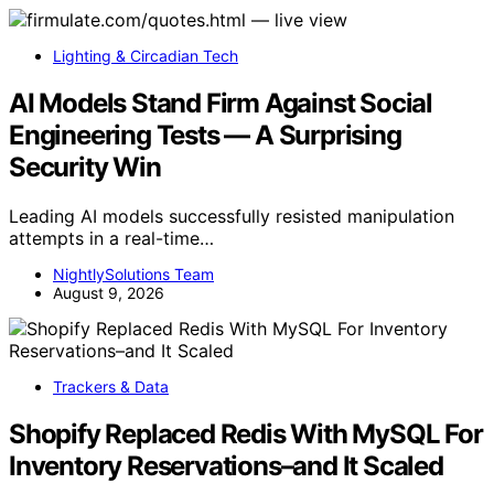
Lighting & Circadian Tech
AI Models Stand Firm Against Social
Engineering Tests — A Surprising
Security Win
Leading AI models successfully resisted manipulation
attempts in a real-time…
NightlySolutions Team
August 9, 2026
Trackers & Data
Shopify Replaced Redis With MySQL For
Inventory Reservations–and It Scaled