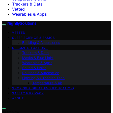
Trackers & Data
Vetted
Wearables & Apps
NightlySolutions
VETTED
SLEEP SCIENCE & BASICS
Bedding & Accessories
SPECIAL SITUATIONS
Trackers & Data
Masks & Blue Light
Wearables & Apps
Sound & Noise
Routines & Automation
Lighting & Circadian Tech
Temperature & Air
SNORING & BREATHING (EDUCATION)
SAFETY & PRIVACY
ABOUT
Search for: