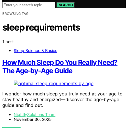
SEARCH
BROWSING TAG
sleep requirements
1 post
Sleep Science & Basics
How Much Sleep Do You Really Need?
The Age-by-Age Guide
I wonder how much sleep you truly need at your age to
stay healthy and energized—discover the age-by-age
guide and find out.
NightlySolutions Team
November 30, 2025