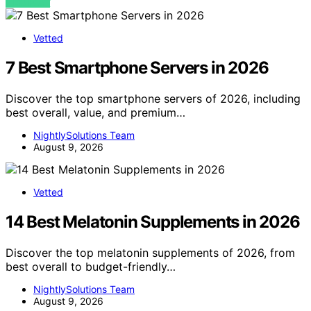
VIEW POST
Vetted
7 Best Smartphone Servers in 2026
Discover the top smartphone servers of 2026, including
best overall, value, and premium…
NightlySolutions Team
August 9, 2026
Vetted
14 Best Melatonin Supplements in 2026
Discover the top melatonin supplements of 2026, from
best overall to budget-friendly…
NightlySolutions Team
August 9, 2026