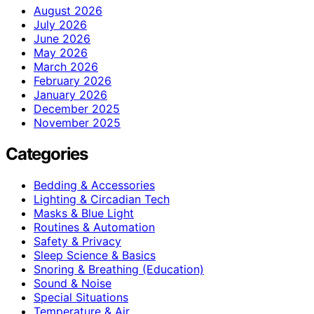
August 2026
July 2026
June 2026
May 2026
March 2026
February 2026
January 2026
December 2025
November 2025
Categories
Bedding & Accessories
Lighting & Circadian Tech
Masks & Blue Light
Routines & Automation
Safety & Privacy
Sleep Science & Basics
Snoring & Breathing (Education)
Sound & Noise
Special Situations
Temperature & Air