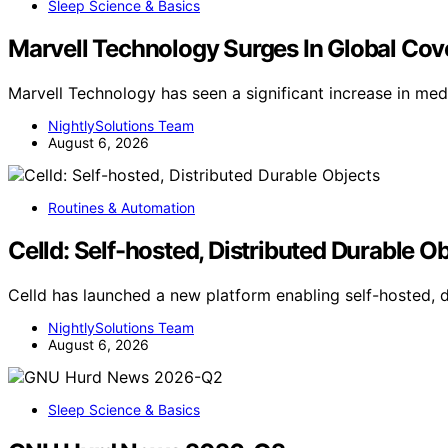
Sleep Science & Basics
Marvell Technology Surges In Global Co
Marvell Technology has seen a significant increase in me
NightlySolutions Team
August 6, 2026
Routines & Automation
Celld: Self-hosted, Distributed Durable O
Celld has launched a new platform enabling self-hosted, 
NightlySolutions Team
August 6, 2026
Sleep Science & Basics