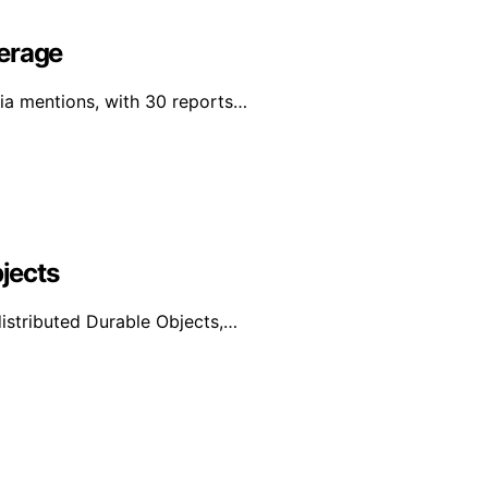
verage
dia mentions, with 30 reports…
bjects
distributed Durable Objects,…