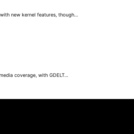
with new kernel features, though…
al media coverage, with GDELT…