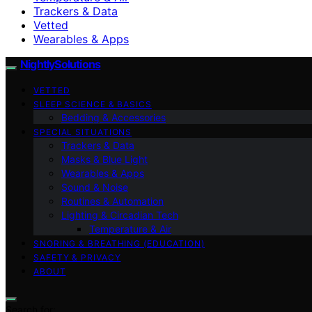
Trackers & Data
Vetted
Wearables & Apps
NightlySolutions
VETTED
SLEEP SCIENCE & BASICS
Bedding & Accessories
SPECIAL SITUATIONS
Trackers & Data
Masks & Blue Light
Wearables & Apps
Sound & Noise
Routines & Automation
Lighting & Circadian Tech
Temperature & Air
SNORING & BREATHING (EDUCATION)
SAFETY & PRIVACY
ABOUT
Search for: