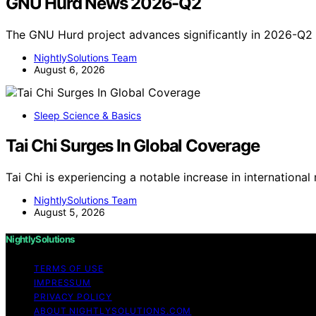
GNU Hurd News 2026-Q2
The GNU Hurd project advances significantly in 2026-Q2 
NightlySolutions Team
August 6, 2026
Sleep Science & Basics
Tai Chi Surges In Global Coverage
Tai Chi is experiencing a notable increase in internation
NightlySolutions Team
August 5, 2026
NightlySolutions
TERMS OF USE
IMPRESSUM
PRIVACY POLICY
ABOUT NIGHTLYSOLUTIONS.COM