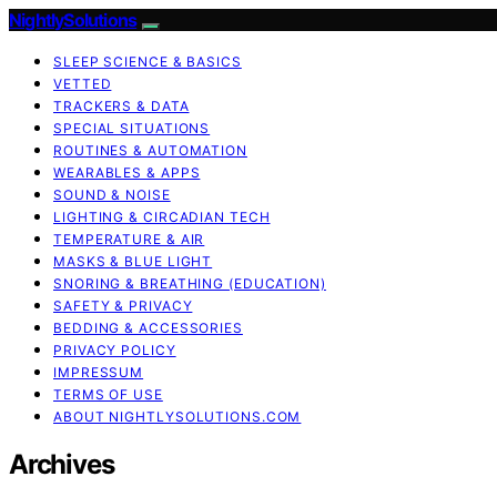
NightlySolutions
SLEEP SCIENCE & BASICS
VETTED
TRACKERS & DATA
SPECIAL SITUATIONS
ROUTINES & AUTOMATION
WEARABLES & APPS
SOUND & NOISE
LIGHTING & CIRCADIAN TECH
TEMPERATURE & AIR
MASKS & BLUE LIGHT
SNORING & BREATHING (EDUCATION)
SAFETY & PRIVACY
BEDDING & ACCESSORIES
PRIVACY POLICY
IMPRESSUM
TERMS OF USE
ABOUT NIGHTLYSOLUTIONS.COM
Archives