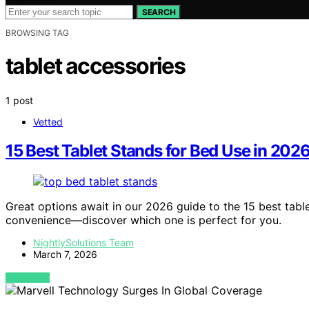
SEARCH
BROWSING TAG
tablet accessories
1 post
Vetted
15 Best Tablet Stands for Bed Use in 202
Great options await in our 2026 guide to the 15 best tab
convenience—discover which one is perfect for you.
NightlySolutions Team
March 7, 2026
VIEW POST