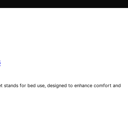
6
let stands for bed use, designed to enhance comfort and