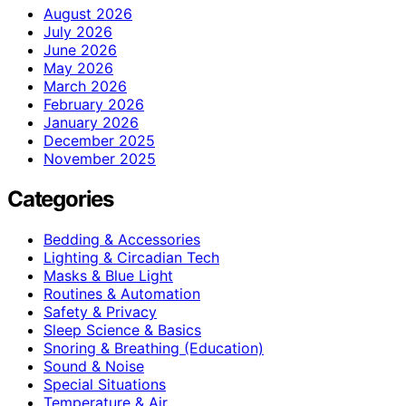
August 2026
July 2026
June 2026
May 2026
March 2026
February 2026
January 2026
December 2025
November 2025
Categories
Bedding & Accessories
Lighting & Circadian Tech
Masks & Blue Light
Routines & Automation
Safety & Privacy
Sleep Science & Basics
Snoring & Breathing (Education)
Sound & Noise
Special Situations
Temperature & Air