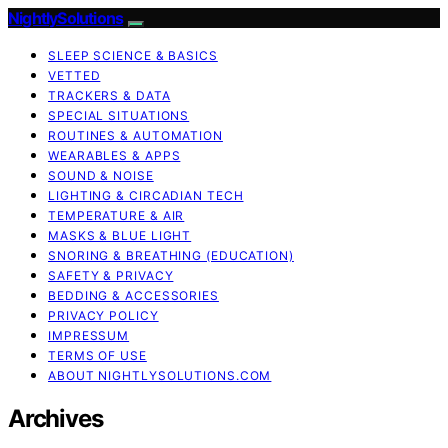
NightlySolutions
SLEEP SCIENCE & BASICS
VETTED
TRACKERS & DATA
SPECIAL SITUATIONS
ROUTINES & AUTOMATION
WEARABLES & APPS
SOUND & NOISE
LIGHTING & CIRCADIAN TECH
TEMPERATURE & AIR
MASKS & BLUE LIGHT
SNORING & BREATHING (EDUCATION)
SAFETY & PRIVACY
BEDDING & ACCESSORIES
PRIVACY POLICY
IMPRESSUM
TERMS OF USE
ABOUT NIGHTLYSOLUTIONS.COM
Archives