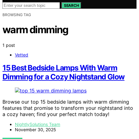
SEARCH
BROWSING TAG
warm dimming
1 post
Vetted
15 Best Bedside Lamps With Warm
Dimming for a Cozy Nightstand Glow
Browse our top 15 bedside lamps with warm dimming
features that promise to transform your nightstand into
a cozy haven; find your perfect match today!
NightlySolutions Team
November 30, 2025