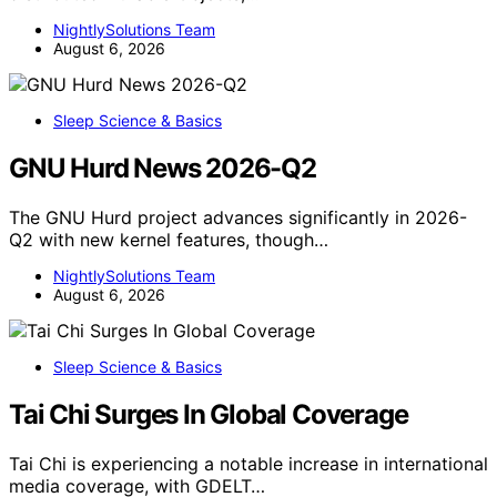
NightlySolutions Team
August 6, 2026
Sleep Science & Basics
GNU Hurd News 2026-Q2
The GNU Hurd project advances significantly in 2026-
Q2 with new kernel features, though…
NightlySolutions Team
August 6, 2026
Sleep Science & Basics
Tai Chi Surges In Global Coverage
Tai Chi is experiencing a notable increase in international
media coverage, with GDELT…