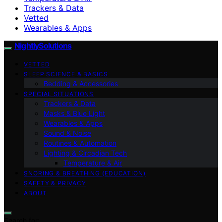
Trackers & Data
Vetted
Wearables & Apps
NightlySolutions
VETTED
SLEEP SCIENCE & BASICS
Bedding & Accessories
SPECIAL SITUATIONS
Trackers & Data
Masks & Blue Light
Wearables & Apps
Sound & Noise
Routines & Automation
Lighting & Circadian Tech
Temperature & Air
SNORING & BREATHING (EDUCATION)
SAFETY & PRIVACY
ABOUT
Search for: