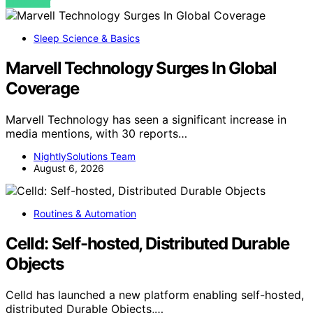
VIEW POST
Sleep Science & Basics
Marvell Technology Surges In Global
Coverage
Marvell Technology has seen a significant increase in
media mentions, with 30 reports…
NightlySolutions Team
August 6, 2026
Routines & Automation
Celld: Self-hosted, Distributed Durable
Objects
Celld has launched a new platform enabling self-hosted,
distributed Durable Objects,…