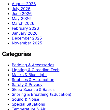
August 2026
July 2026
June 2026
May 2026
March 2026
February 2026
January 2026
December 2025
November 2025
Categories
Bedding & Accessories
Lighting & Circadian Tech
Masks & Blue Light
Routines & Automation
Safety & Privacy
Sleep Science & Basics
Snoring & Breathing (Education)
Sound & Noise
Special Situations
Temperature & Air