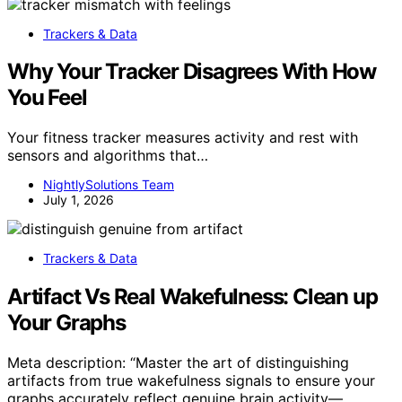
Trackers & Data
Why Your Tracker Disagrees With How
You Feel
Your fitness tracker measures activity and rest with
sensors and algorithms that…
NightlySolutions Team
July 1, 2026
Trackers & Data
Artifact Vs Real Wakefulness: Clean up
Your Graphs
Meta description: “Master the art of distinguishing
artifacts from true wakefulness signals to ensure your
graphs accurately reflect genuine brain activity—