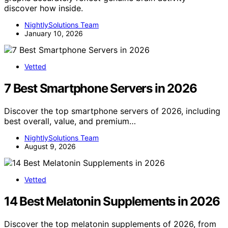
discover how inside.
NightlySolutions Team
January 10, 2026
Vetted
7 Best Smartphone Servers in 2026
Discover the top smartphone servers of 2026, including
best overall, value, and premium…
NightlySolutions Team
August 9, 2026
Vetted
14 Best Melatonin Supplements in 2026
Discover the top melatonin supplements of 2026, from