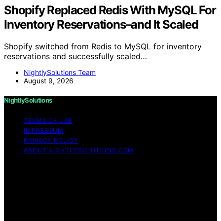
Shopify Replaced Redis With MySQL For
Inventory Reservations–and It Scaled
Shopify switched from Redis to MySQL for inventory
reservations and successfully scaled…
NightlySolutions Team
August 9, 2026
NightlySolutions
TERMS OF USE
IMPRESSUM
PRIVACY POLICY
ABOUT NIGHTLYSOLUTIONS.COM
Copyright © 2026 NightlySolutions Content on
NightlySolutions is created and published using artificial
intelligence (AI) for general informational and
educational purposes. Affiliate disclaimer As an affiliate,
we may earn a commission from qualifying purchases.
We get commissions for purchases made through links