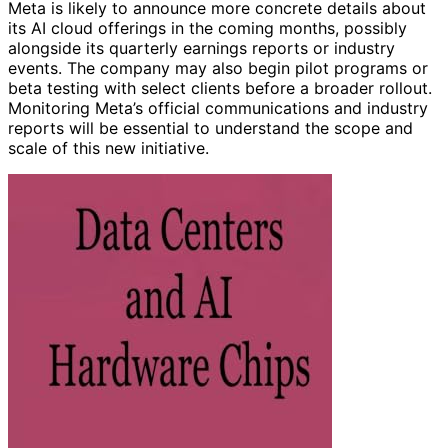
Meta is likely to announce more concrete details about
its AI cloud offerings in the coming months, possibly
alongside its quarterly earnings reports or industry
events. The company may also begin pilot programs or
beta testing with select clients before a broader rollout.
Monitoring Meta’s official communications and industry
reports will be essential to understand the scope and
scale of this new initiative.