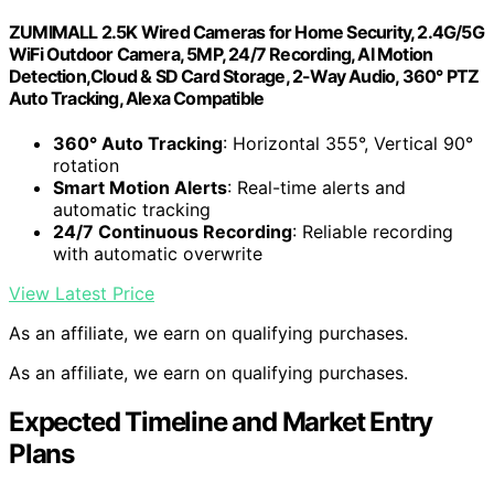
ZUMIMALL 2.5K Wired Cameras for Home Security, 2.4G/5G
WiFi Outdoor Camera, 5MP, 24/7 Recording, AI Motion
Detection,Cloud & SD Card Storage, 2-Way Audio, 360° PTZ
Auto Tracking, Alexa Compatible
360° Auto Tracking
: Horizontal 355°, Vertical 90°
rotation
Smart Motion Alerts
: Real-time alerts and
automatic tracking
24/7 Continuous Recording
: Reliable recording
with automatic overwrite
View Latest Price
As an affiliate, we earn on qualifying purchases.
As an affiliate, we earn on qualifying purchases.
Expected Timeline and Market Entry
Plans