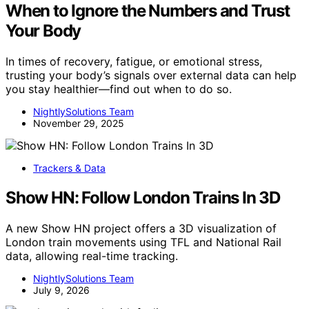
When to Ignore the Numbers and Trust
Your Body
In times of recovery, fatigue, or emotional stress,
trusting your body’s signals over external data can help
you stay healthier—find out when to do so.
NightlySolutions Team
November 29, 2025
Trackers & Data
Show HN: Follow London Trains In 3D
A new Show HN project offers a 3D visualization of
London train movements using TFL and National Rail
data, allowing real-time tracking.
NightlySolutions Team
July 9, 2026