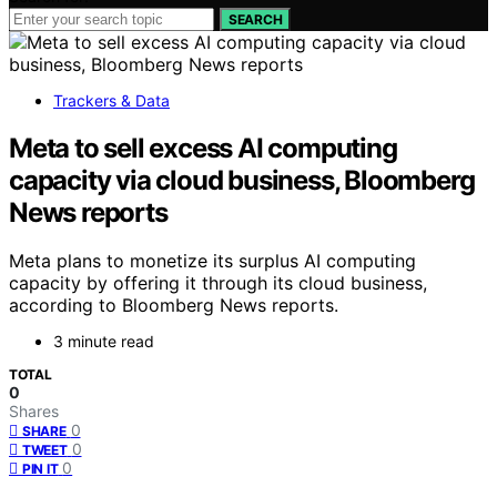
SEARCH
Trackers & Data
Meta to sell excess AI computing
capacity via cloud business, Bloomberg
News reports
Meta plans to monetize its surplus AI computing
capacity by offering it through its cloud business,
according to Bloomberg News reports.
3 minute read
TOTAL
0
Shares
0
SHARE
0
TWEET
0
PIN IT