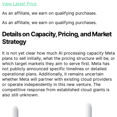
View Latest Price
As an affiliate, we earn on qualifying purchases.
As an affiliate, we earn on qualifying purchases.
Details on Capacity, Pricing, and Market
Strategy
It is not yet clear how much AI processing capacity Meta
plans to sell initially, what the pricing structure will be, or
which target markets they aim to serve first. Meta has
not publicly announced specific timelines or detailed
operational plans. Additionally, it remains uncertain
whether Meta will partner with existing cloud providers
or operate independently in this new venture. The
competitive response from established cloud giants is
also still unknown.