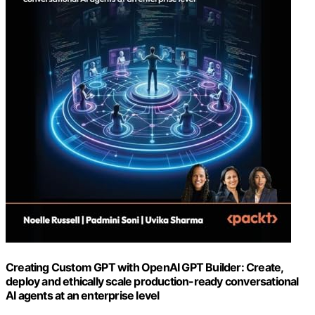
Creating Custom GPT with OpenAI GPT Builder: Create,
deploy and ethically scale production-ready conversational
AI agents at an enterprise level