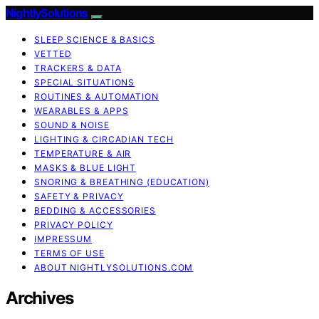
NightlySolutions
SLEEP SCIENCE & BASICS
VETTED
TRACKERS & DATA
SPECIAL SITUATIONS
ROUTINES & AUTOMATION
WEARABLES & APPS
SOUND & NOISE
LIGHTING & CIRCADIAN TECH
TEMPERATURE & AIR
MASKS & BLUE LIGHT
SNORING & BREATHING (EDUCATION)
SAFETY & PRIVACY
BEDDING & ACCESSORIES
PRIVACY POLICY
IMPRESSUM
TERMS OF USE
ABOUT NIGHTLYSOLUTIONS.COM
Archives