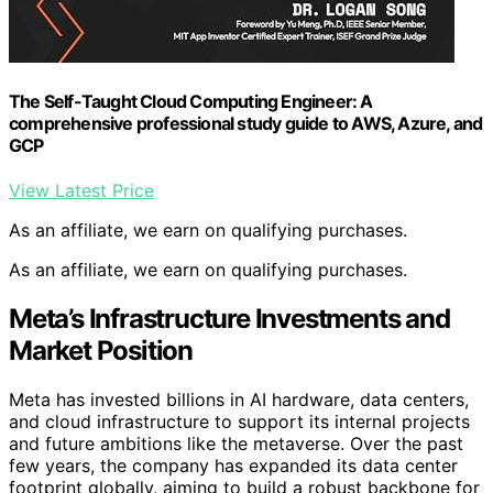
The Self-Taught Cloud Computing Engineer: A
comprehensive professional study guide to AWS, Azure, and
GCP
View Latest Price
As an affiliate, we earn on qualifying purchases.
As an affiliate, we earn on qualifying purchases.
Meta’s Infrastructure Investments and
Market Position
Meta has invested billions in AI hardware, data centers,
and cloud infrastructure to support its internal projects
and future ambitions like the metaverse. Over the past
few years, the company has expanded its data center
footprint globally, aiming to build a robust backbone for