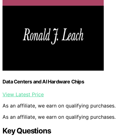
Data Centers and AI Hardware Chips
View Latest Price
As an affiliate, we earn on qualifying purchases.
As an affiliate, we earn on qualifying purchases.
Key Questions