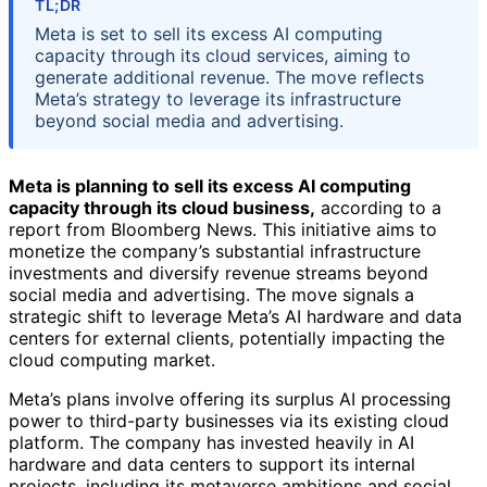
TL;DR
Meta is set to sell its excess AI computing
capacity through its cloud services, aiming to
generate additional revenue. The move reflects
Meta’s strategy to leverage its infrastructure
beyond social media and advertising.
Meta is planning to sell its excess AI computing
capacity through its cloud business,
according to a
report from Bloomberg News. This initiative aims to
monetize the company’s substantial infrastructure
investments and diversify revenue streams beyond
social media and advertising. The move signals a
strategic shift to leverage Meta’s AI hardware and data
centers for external clients, potentially impacting the
cloud computing market.
Meta’s plans involve offering its surplus AI processing
power to third-party businesses via its existing cloud
platform. The company has invested heavily in AI
hardware and data centers to support its internal
projects, including its metaverse ambitions and social