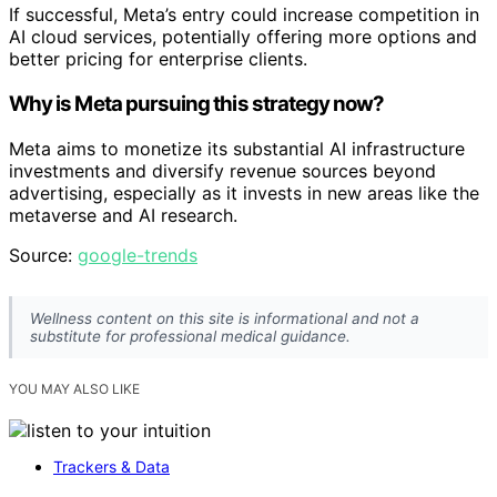
If successful, Meta’s entry could increase competition in
AI cloud services, potentially offering more options and
better pricing for enterprise clients.
Why is Meta pursuing this strategy now?
Meta aims to monetize its substantial AI infrastructure
investments and diversify revenue sources beyond
advertising, especially as it invests in new areas like the
metaverse and AI research.
Source:
google-trends
Wellness content on this site is informational and not a
substitute for professional medical guidance.
YOU MAY ALSO LIKE
Trackers & Data