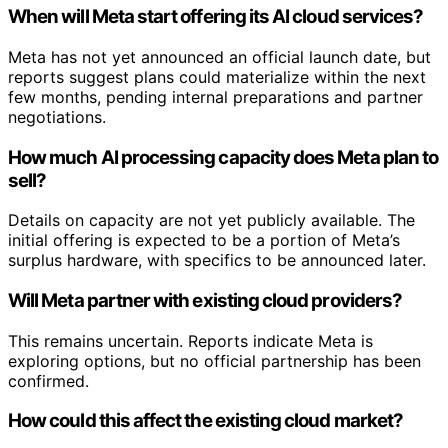
When will Meta start offering its AI cloud services?
Meta has not yet announced an official launch date, but
reports suggest plans could materialize within the next
few months, pending internal preparations and partner
negotiations.
How much AI processing capacity does Meta plan to
sell?
Details on capacity are not yet publicly available. The
initial offering is expected to be a portion of Meta’s
surplus hardware, with specifics to be announced later.
Will Meta partner with existing cloud providers?
This remains uncertain. Reports indicate Meta is
exploring options, but no official partnership has been
confirmed.
How could this affect the existing cloud market?