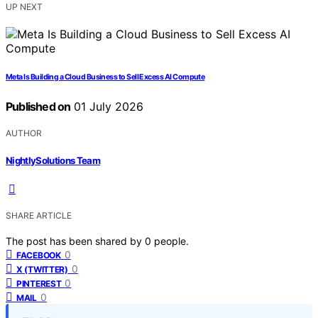
UP NEXT
Meta Is Building a Cloud Business to Sell Excess AI Compute
Published on
01 July 2026
AUTHOR
NightlySolutions Team
SHARE ARTICLE
The post has been shared by
0
people.
0
FACEBOOK
0
X (TWITTER)
0
PINTEREST
0
MAIL