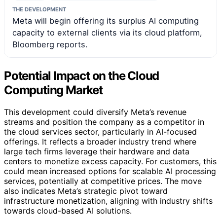
THE DEVELOPMENT
Meta will begin offering its surplus AI computing
capacity to external clients via its cloud platform,
Bloomberg reports.
Potential Impact on the Cloud
Computing Market
This development could diversify Meta’s revenue
streams and position the company as a competitor in
the cloud services sector, particularly in AI-focused
offerings. It reflects a broader industry trend where
large tech firms leverage their hardware and data
centers to monetize excess capacity. For customers, this
could mean increased options for scalable AI processing
services, potentially at competitive prices. The move
also indicates Meta’s strategic pivot toward
infrastructure monetization, aligning with industry shifts
towards cloud-based AI solutions.