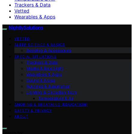
Trackers & Data
Vetted
Wearables & Apps
NightlySolutions
VETTED
SLEEP SCIENCE & BASICS
Bedding & Accessories
SPECIAL SITUATIONS
Trackers & Data
Masks & Blue Light
Wearables & Apps
Sound & Noise
Routines & Automation
Lighting & Circadian Tech
Temperature & Air
SNORING & BREATHING (EDUCATION)
SAFETY & PRIVACY
ABOUT
Search for: