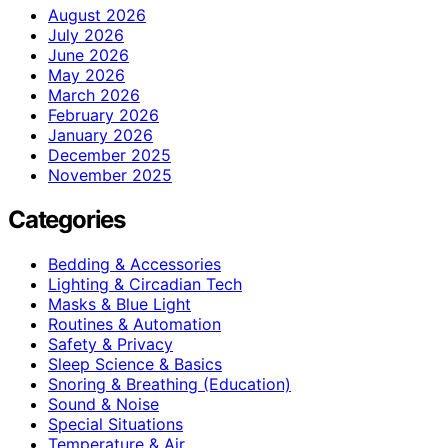
August 2026
July 2026
June 2026
May 2026
March 2026
February 2026
January 2026
December 2025
November 2025
Categories
Bedding & Accessories
Lighting & Circadian Tech
Masks & Blue Light
Routines & Automation
Safety & Privacy
Sleep Science & Basics
Snoring & Breathing (Education)
Sound & Noise
Special Situations
Temperature & Air