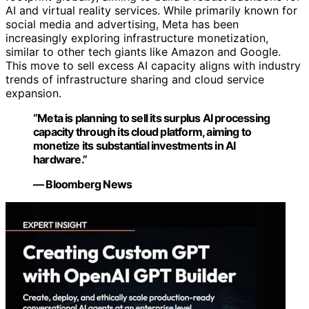
AI and virtual reality services. While primarily known for
social media and advertising, Meta has been
increasingly exploring infrastructure monetization,
similar to other tech giants like Amazon and Google.
This move to sell excess AI capacity aligns with industry
trends of infrastructure sharing and cloud service
expansion.
“Meta is planning to sell its surplus AI processing
capacity through its cloud platform, aiming to
monetize its substantial investments in AI
hardware.”
— Bloomberg News