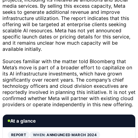
media services. By selling this excess capacity, Meta
seeks to generate additional revenue and improve
infrastructure utilization. The report indicates that this
offering will be targeted at enterprise clients seeking
scalable AI resources. Meta has not yet announced
specific launch dates or pricing details for this service,
and it remains unclear how much capacity will be
available initially.
Sources familiar with the matter told Bloomberg that
Meta’s move is part of a broader effort to capitalize on
its AI infrastructure investments, which have grown
significantly over recent years. The company’s chief
technology officers and cloud division executives are
reportedly involved in planning this initiative. It is not yet
confirmed whether Meta will partner with existing cloud
providers or operate independently in this new offering.
At a glance
REPORT
WHEN:
ANNOUNCED MARCH 2024