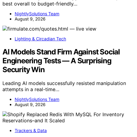
best overall to budget-friendly…
NightlySolutions Team
August 9, 2026
Lighting & Circadian Tech
AI Models Stand Firm Against Social
Engineering Tests — A Surprising
Security Win
Leading AI models successfully resisted manipulation
attempts in a real-time…
NightlySolutions Team
August 9, 2026
Trackers & Data