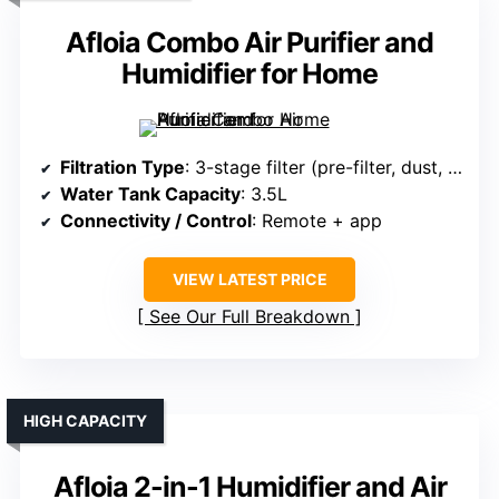
Afloia Combo Air Purifier and
Humidifier for Home
Filtration Type
: 3-stage filter (pre-filter, dust, carbon)
Water Tank Capacity
: 3.5L
Connectivity / Control
: Remote + app
VIEW LATEST PRICE
See Our Full Breakdown
HIGH CAPACITY
Afloia 2-in-1 Humidifier and Air