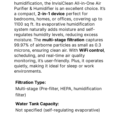
humidification, the InvisiClean All-in-One Air
Purifier & Humidifier is an excellent choice. It’s
a compact,
2-in-1 device
perfect for
bedrooms, homes, or offices, covering up to
1100 sq ft. Its evaporative humidification
system naturally adds moisture and self-
regulates humidity levels, reducing excess
moisture. The
multi-stage filtration
captures
99.97% of airborne particles as small as 0.3
microns, ensuring clean air. With
WiFi control
,
scheduling, and real-time air quality
monitoring, it’s user-friendly. Plus, it operates
quietly, making it ideal for sleep or work
environments.
Filtration Type:
Multi-stage (Pre-filter, HEPA, humidification
filter)
Water Tank Capacity:
Not specified (self-regulating evaporative)