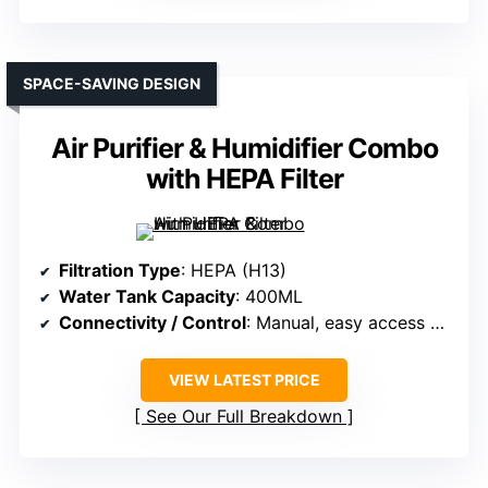
SPACE-SAVING DESIGN
Air Purifier & Humidifier Combo
with HEPA Filter
Filtration Type
: HEPA (H13)
Water Tank Capacity
: 400ML
Connectivity / Control
: Manual, easy access controls
VIEW LATEST PRICE
See Our Full Breakdown