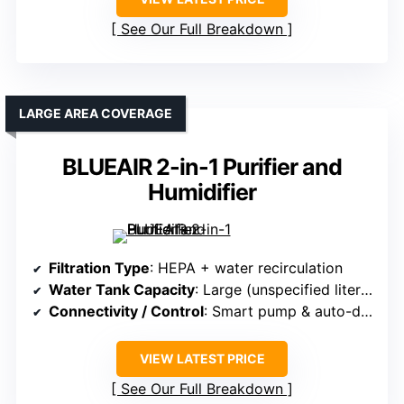
See Our Full Breakdown
LARGE AREA COVERAGE
BLUEAIR 2-in-1 Purifier and
Humidifier
Filtration Type
: HEPA + water recirculation
Water Tank Capacity
: Large (unspecified liters, recirculating water)
Connectivity / Control
: Smart pump & auto-drying
VIEW LATEST PRICE
See Our Full Breakdown