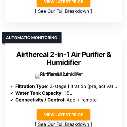
VIEW LATEST PRICE
See Our Full Breakdown
AUTOMATIC MONITORING
Airthereal 2-in-1 Air Purifier &
Humidifier
Filtration Type
: 3-stage filtration (pre, activated carbon, main)
Water Tank Capacity
: 1.5L
Connectivity / Control
: App + remote
VIEW LATEST PRICE
See Our Full Breakdown