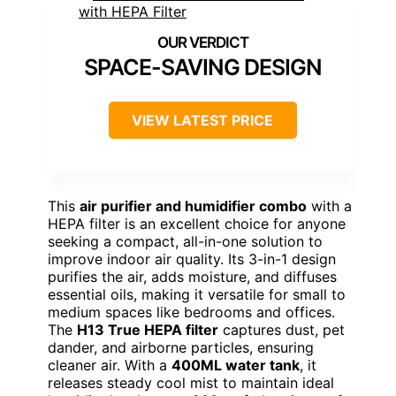
SPACE-SAVING DESIGN
VIEW LATEST PRICE
This
air purifier and humidifier combo
with a
HEPA filter is an excellent choice for anyone
seeking a compact, all-in-one solution to
improve indoor air quality. Its 3-in-1 design
purifies the air, adds moisture, and diffuses
essential oils, making it versatile for small to
medium spaces like bedrooms and offices.
The
H13 True HEPA filter
captures dust, pet
dander, and airborne particles, ensuring
cleaner air. With a
400ML water tank
, it
releases steady cool mist to maintain ideal