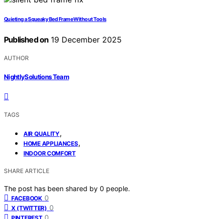
Quieting a Squeaky Bed Frame Without Tools
Published on
19 December 2025
AUTHOR
NightlySolutions Team
TAGS
,
AIR QUALITY
,
HOME APPLIANCES
INDOOR COMFORT
SHARE ARTICLE
The post has been shared by
0
people.
0
FACEBOOK
0
X (TWITTER)
0
PINTEREST