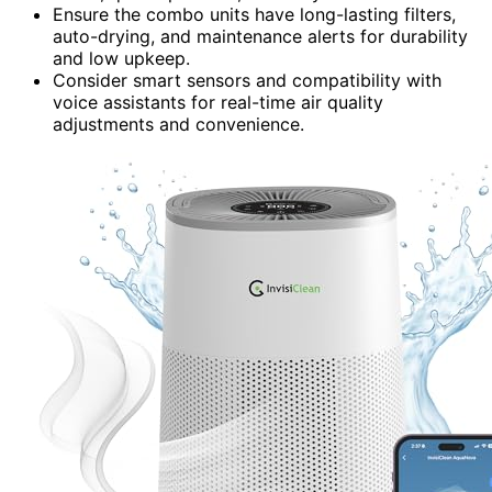
Ensure the combo units have long-lasting filters,
auto-drying, and maintenance alerts for durability
and low upkeep.
Consider smart sensors and compatibility with
voice assistants for real-time air quality
adjustments and convenience.