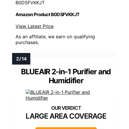
B0DSFVKKJT
Amazon Product B0DSFVKKJT
View Latest Price
As an affiliate, we earn on qualifying
purchases.
BLUEAIR 2-in-1 Purifier and
Humidifier
LARGE AREA COVERAGE