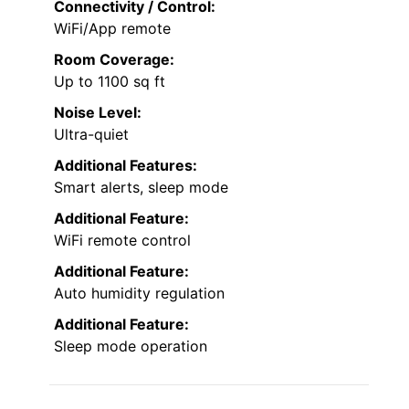
Connectivity / Control:
WiFi/App remote
Room Coverage:
Up to 1100 sq ft
Noise Level:
Ultra-quiet
Additional Features:
Smart alerts, sleep mode
Additional Feature:
WiFi remote control
Additional Feature:
Auto humidity regulation
Additional Feature:
Sleep mode operation