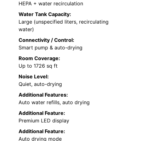
HEPA + water recirculation
Water Tank Capacity:
Large (unspecified liters, recirculating
water)
Connectivity / Control:
Smart pump & auto-drying
Room Coverage:
Up to 1726 sq ft
Noise Level:
Quiet, auto-drying
Additional Features:
Auto water refills, auto drying
Additional Feature:
Premium LED display
Additional Feature:
Auto drying mode