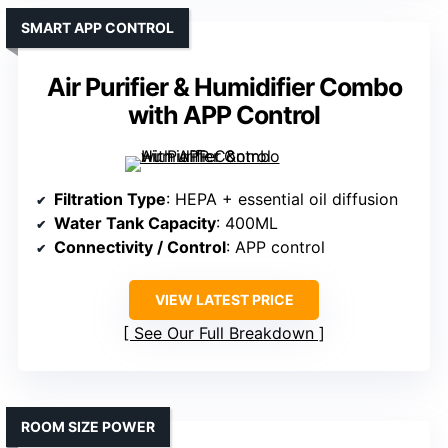
SMART APP CONTROL
Air Purifier & Humidifier Combo
with APP Control
Filtration Type
: HEPA + essential oil diffusion
Water Tank Capacity
: 400ML
Connectivity / Control
: APP control
VIEW LATEST PRICE
See Our Full Breakdown
ROOM SIZE POWER