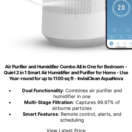
Air Purifier and Humidifier Combo All in One for Bedroom -
Quiet 2 in 1 Smart Air Humidifier and Purifier for Home - Use
Year-round for up to 1100 sq ft - InvisiClean AquaNova
Dual Functionality
: Combines air purifier and
humidifier in one
Multi-Stage Filtration
: Captures 99.97% of
airborne particles
Smart Features
: Remote control, alerts, and
scheduling
View Latest Price