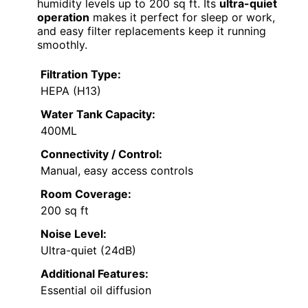
humidity levels up to 200 sq ft. Its
ultra-quiet
operation
makes it perfect for sleep or work,
and easy filter replacements keep it running
smoothly.
Filtration Type:
HEPA (H13)
Water Tank Capacity:
400ML
Connectivity / Control:
Manual, easy access controls
Room Coverage:
200 sq ft
Noise Level:
Ultra-quiet (24dB)
Additional Features:
Essential oil diffusion