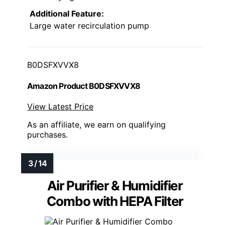
Additional Feature:
Large water recirculation pump
B0DSFXVVX8
Amazon Product B0DSFXVVX8
View Latest Price
As an affiliate, we earn on qualifying
purchases.
Air Purifier & Humidifier
Combo with HEPA Filter