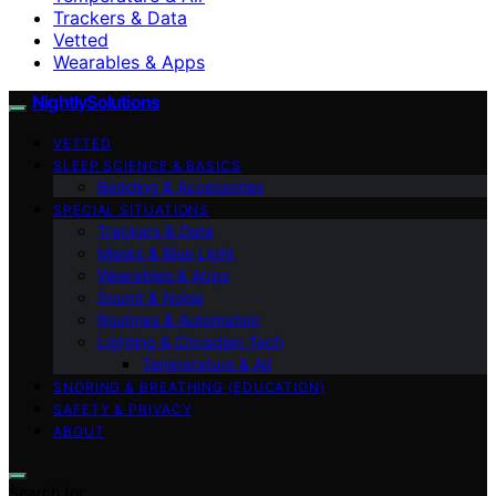
Trackers & Data
Vetted
Wearables & Apps
NightlySolutions
VETTED
SLEEP SCIENCE & BASICS
Bedding & Accessories
SPECIAL SITUATIONS
Trackers & Data
Masks & Blue Light
Wearables & Apps
Sound & Noise
Routines & Automation
Lighting & Circadian Tech
Temperature & Air
SNORING & BREATHING (EDUCATION)
SAFETY & PRIVACY
ABOUT
Search for: