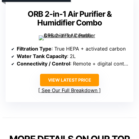
ORB 2-in-1 Air Purifier &
Humidifier Combo
Filtration Type
: True HEPA + activated carbon
Water Tank Capacity
: 2L
Connectivity / Control
: Remote + digital controls
VIEW LATEST PRICE
See Our Full Breakdown