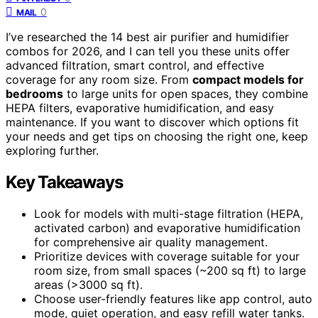
0
MAIL
I’ve researched the 14 best air purifier and humidifier
combos for 2026, and I can tell you these units offer
advanced filtration, smart control, and effective
coverage for any room size. From
compact models for
bedrooms
to large units for open spaces, they combine
HEPA filters, evaporative humidification, and easy
maintenance. If you want to discover which options fit
your needs and get tips on choosing the right one, keep
exploring further.
Key Takeaways
Look for models with multi-stage filtration (HEPA,
activated carbon) and evaporative humidification
for comprehensive air quality management.
Prioritize devices with coverage suitable for your
room size, from small spaces (~200 sq ft) to large
areas (>3000 sq ft).
Choose user-friendly features like app control, auto
mode, quiet operation, and easy refill water tanks.