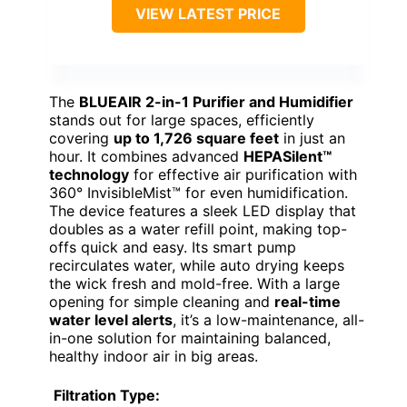
VIEW LATEST PRICE
The
BLUEAIR 2-in-1 Purifier and Humidifier
stands out for large spaces, efficiently
covering
up to 1,726 square feet
in just an
hour. It combines advanced
HEPASilent™
technology
for effective air purification with
360° InvisibleMist™ for even humidification.
The device features a sleek LED display that
doubles as a water refill point, making top-
offs quick and easy. Its smart pump
recirculates water, while auto drying keeps
the wick fresh and mold-free. With a large
opening for simple cleaning and
real-time
water level alerts
, it’s a low-maintenance, all-
in-one solution for maintaining balanced,
healthy indoor air in big areas.
Filtration Type: