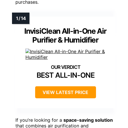
purchases.
InvisiClean All-in-One Air
Purifier & Humidifier
BEST ALL-IN-ONE
VIEW LATEST PRICE
If you’re looking for a
space-saving solution
that combines air purification and