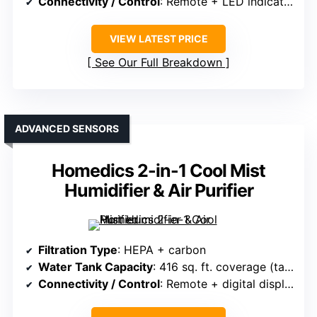
Connectivity / Control
: Remote + LED indicators
VIEW LATEST PRICE
See Our Full Breakdown
ADVANCED SENSORS
Homedics 2-in-1 Cool Mist
Humidifier & Air Purifier
Filtration Type
: HEPA + carbon
Water Tank Capacity
: 416 sq. ft. coverage (tank size unspecified)
Connectivity / Control
: Remote + digital display