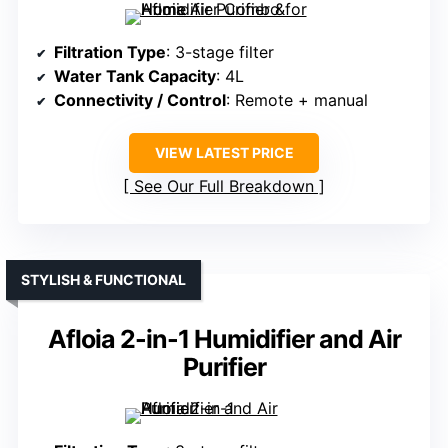
Filtration Type
: 3-stage filter
Water Tank Capacity
: 4L
Connectivity / Control
: Remote + manual
VIEW LATEST PRICE
See Our Full Breakdown
STYLISH & FUNCTIONAL
Afloia 2-in-1 Humidifier and Air
Purifier