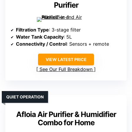
Purifier
Filtration Type
: 3-stage filter
Water Tank Capacity
: 5L
Connectivity / Control
: Sensors + remote
VIEW LATEST PRICE
See Our Full Breakdown
QUIET OPERATION
Afloia Air Purifier & Humidifier
Combo for Home