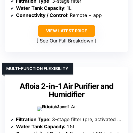
Filtration Type
: 3-stage filter
Water Tank Capacity
: 1L
Connectivity / Control
: Remote + app
VIEW LATEST PRICE
See Our Full Breakdown
MULTI-FUNCTION FLEXIBILITY
Afloia 2-in-1 Air Purifier and
Humidifier
Filtration Type
: 3-stage filter (pre, activated carbon, main)
Water Tank Capacity
: 1.5L