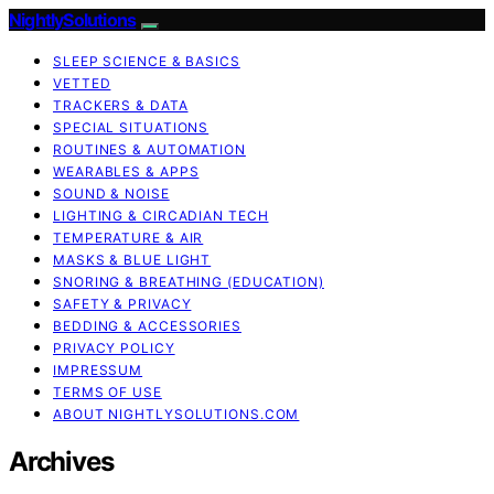
NightlySolutions
SLEEP SCIENCE & BASICS
VETTED
TRACKERS & DATA
SPECIAL SITUATIONS
ROUTINES & AUTOMATION
WEARABLES & APPS
SOUND & NOISE
LIGHTING & CIRCADIAN TECH
TEMPERATURE & AIR
MASKS & BLUE LIGHT
SNORING & BREATHING (EDUCATION)
SAFETY & PRIVACY
BEDDING & ACCESSORIES
PRIVACY POLICY
IMPRESSUM
TERMS OF USE
ABOUT NIGHTLYSOLUTIONS.COM
Archives