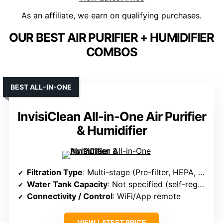
As an affiliate, we earn on qualifying purchases.
OUR BEST AIR PURIFIER + HUMIDIFIER
COMBOS
BEST ALL-IN-ONE
InvisiClean All-in-One Air Purifier
& Humidifier
Filtration Type
: Multi-stage (Pre-filter, HEPA, humidification filter)
Water Tank Capacity
: Not specified (self-regulating evaporative)
Connectivity / Control
: WiFi/App remote
VIEW LATEST PRICE