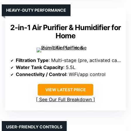
HEAVY-DUTY PERFORMANCE
2-in-1 Air Purifier & Humidifier for
Home
Filtration Type
: Multi-stage (pre, activated carbon, HEPA)
Water Tank Capacity
: 5.5L
Connectivity / Control
: WiFi/app control
VIEW LATEST PRICE
See Our Full Breakdown
USER-FRIENDLY CONTROLS