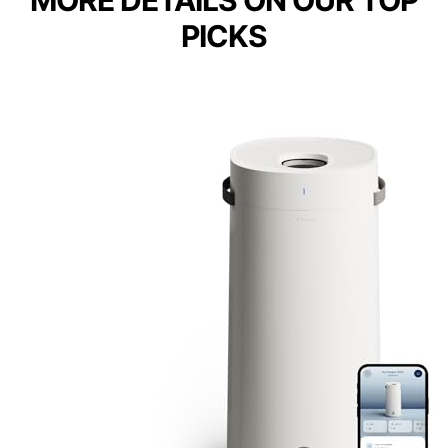
MORE DETAILS ON OUR TOP
PICKS