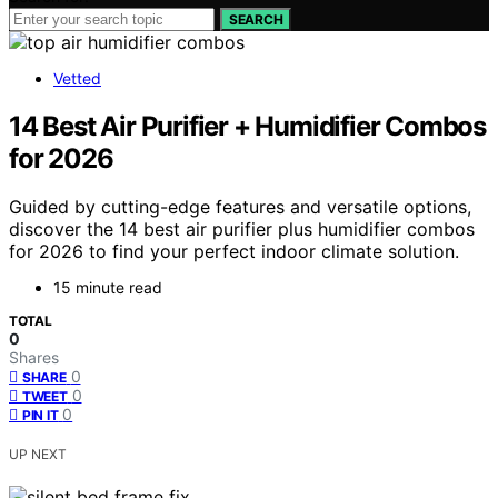
SEARCH
Vetted
14 Best Air Purifier + Humidifier Combos
for 2026
Guided by cutting-edge features and versatile options,
discover the 14 best air purifier plus humidifier combos
for 2026 to find your perfect indoor climate solution.
15 minute read
TOTAL
0
Shares
0
SHARE
0
TWEET
0
PIN IT
UP NEXT