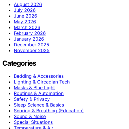
August 2026
July 2026
June 2026
May 2026
March 2026
February 2026
January 2026
December 2025
November 2025
Categories
Bedding & Accessories
Lighting & Circadian Tech
Masks & Blue Light
Routines & Automation
Safety & Privacy
Sleep Science & Basics
Snoring & Breathing (Education)
Sound & Noise
Special Situations
Temperature & Air