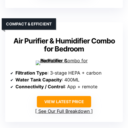
COMPACT & EFFICIENT
Air Purifier & Humidifier Combo
for Bedroom
Filtration Type
: 3-stage HEPA + carbon
Water Tank Capacity
: 400ML
Connectivity / Control
: App + remote
VIEW LATEST PRICE
See Our Full Breakdown