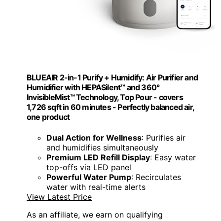
BLUEAIR 2-in-1 Purify + Humidify: Air Purifier and
Humidifier with HEPASilent™ and 360°
InvisibleMist™ Technology, Top Pour - covers
1,726 sqft in 60 minutes - Perfectly balanced air,
one product
Dual Action for Wellness
: Purifies air
and humidifies simultaneously
Premium LED Refill Display
: Easy water
top-offs via LED panel
Powerful Water Pump
: Recirculates
water with real-time alerts
View Latest Price
As an affiliate, we earn on qualifying