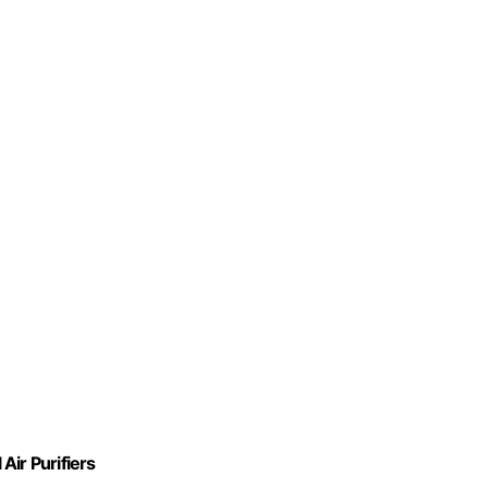
Air Purifiers