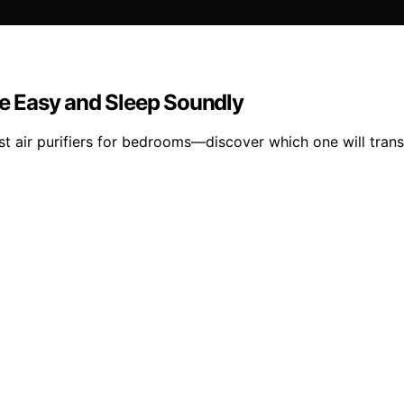
the Easy and Sleep Soundly
est air purifiers for bedrooms—discover which one will trans