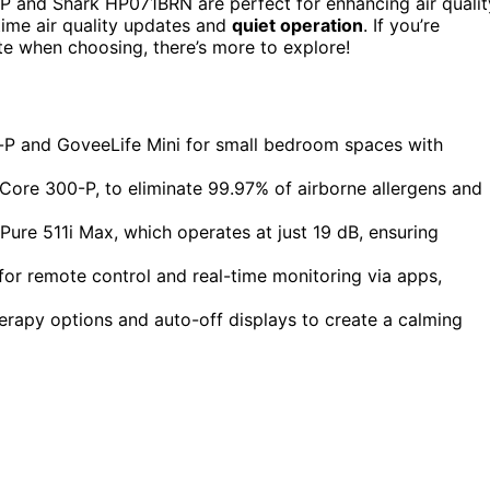
P and Shark HP071BRN are perfect for enhancing air qualit
-time air quality updates and
quiet operation
. If you’re
e when choosing, there’s more to explore!
i-P and GoveeLife Mini for small bedroom spaces with
 Core 300-P, to eliminate 99.97% of airborne allergens and
e Pure 511i Max, which operates at just 19 dB, ensuring
for remote control and real-time monitoring via apps,
erapy options and auto-off displays to create a calming