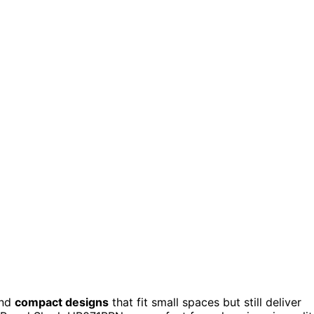
find
compact designs
that fit small spaces but still deliver