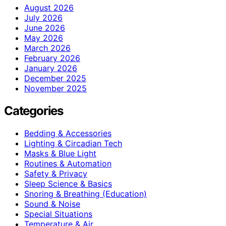
August 2026
July 2026
June 2026
May 2026
March 2026
February 2026
January 2026
December 2025
November 2025
Categories
Bedding & Accessories
Lighting & Circadian Tech
Masks & Blue Light
Routines & Automation
Safety & Privacy
Sleep Science & Basics
Snoring & Breathing (Education)
Sound & Noise
Special Situations
Temperature & Air