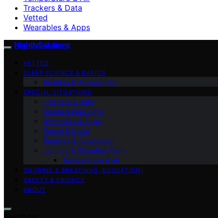
Trackers & Data
Vetted
Wearables & Apps
NightlySolutions
VETTED
SLEEP SCIENCE & BASICS
Bedding & Accessories
SPECIAL SITUATIONS
Trackers & Data
Masks & Blue Light
Wearables & Apps
Sound & Noise
Routines & Automation
Lighting & Circadian Tech
Temperature & Air
SNORING & BREATHING (EDUCATION)
SAFETY & PRIVACY
ABOUT
Search for: