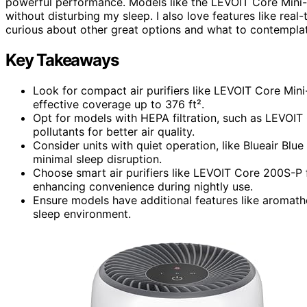
powerful performance. Models like the LEVOIT Core Mini-
without disturbing my sleep. I also love features like real
curious about other great options and what to contemplat
Key Takeaways
Look for compact air purifiers like LEVOIT Core Min
effective coverage up to 376 ft².
Opt for models with HEPA filtration, such as LEVOIT
pollutants for better air quality.
Consider units with quiet operation, like Blueair Blu
minimal sleep disruption.
Choose smart air purifiers like LEVOIT Core 200S-P 
enhancing convenience during nightly use.
Ensure models have additional features like aromath
sleep environment.