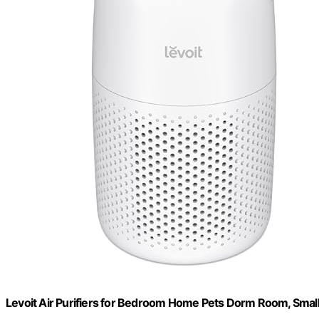
Levoit Air Purifiers for Bedroom Home Pets Dorm Room, Small 