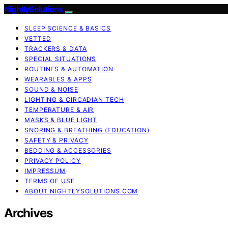
NightlySolutions
SLEEP SCIENCE & BASICS
VETTED
TRACKERS & DATA
SPECIAL SITUATIONS
ROUTINES & AUTOMATION
WEARABLES & APPS
SOUND & NOISE
LIGHTING & CIRCADIAN TECH
TEMPERATURE & AIR
MASKS & BLUE LIGHT
SNORING & BREATHING (EDUCATION)
SAFETY & PRIVACY
BEDDING & ACCESSORIES
PRIVACY POLICY
IMPRESSUM
TERMS OF USE
ABOUT NIGHTLYSOLUTIONS.COM
Archives