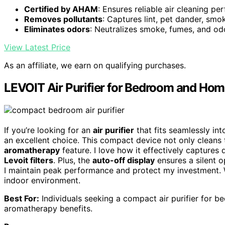
Certified by AHAM
: Ensures reliable air cleaning p
Removes pollutants
: Captures lint, pet dander, smo
Eliminates odors
: Neutralizes smoke, fumes, and od
View Latest Price
As an affiliate, we earn on qualifying purchases.
LEVOIT Air Purifier for Bedroom and Hom
If you’re looking for an
air purifier
that fits seamlessly in
an excellent choice. This compact device not only cleans 
aromatherapy
feature. I love how it effectively captures 
Levoit filters
. Plus, the
auto-off display
ensures a silent o
I maintain peak performance and protect my investment. Wi
indoor environment.
Best For:
Individuals seeking a compact air purifier for b
aromatherapy benefits.