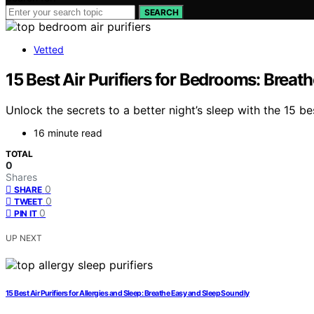
SEARCH
Vetted
15 Best Air Purifiers for Bedrooms: Brea
Unlock the secrets to a better night’s sleep with the 15 b
16 minute read
TOTAL
0
Shares
0
SHARE
0
TWEET
0
PIN IT
UP NEXT
15 Best Air Purifiers for Allergies and Sleep: Breathe Easy and Sleep Soundly