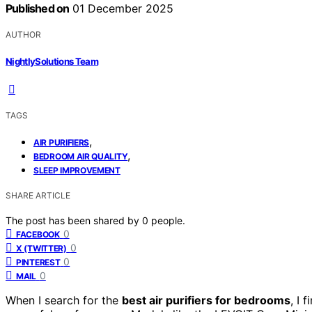
Published on
01 December 2025
AUTHOR
NightlySolutions Team
TAGS
,
AIR PURIFIERS
,
BEDROOM AIR QUALITY
SLEEP IMPROVEMENT
SHARE ARTICLE
The post has been shared by
0
people.
0
FACEBOOK
0
X (TWITTER)
0
PINTEREST
0
MAIL
When I search for the
best air purifiers for bedrooms
, I 