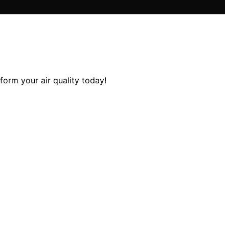
form your air quality today!