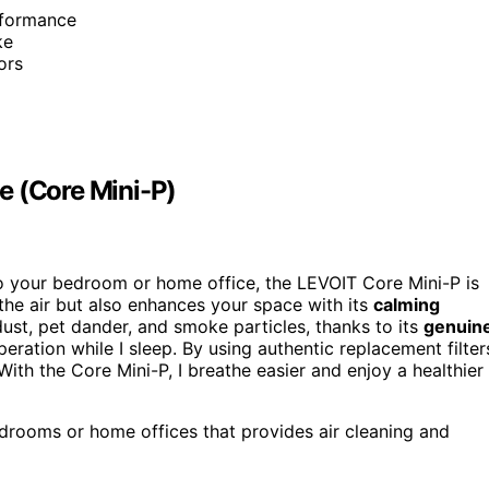
erformance
ke
ors
e (Core Mini-P)
to your bedroom or home office, the LEVOIT Core Mini-P is
the air but also enhances your space with its
calming
dust, pet dander, and smoke particles, thanks to its
genuin
peration while I sleep. By using authentic replacement filter
th the Core Mini-P, I breathe easier and enjoy a healthier
edrooms or home offices that provides air cleaning and