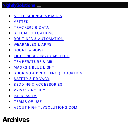
NightlySolutions
SLEEP SCIENCE & BASICS
VETTED
TRACKERS & DATA
SPECIAL SITUATIONS
ROUTINES & AUTOMATION
WEARABLES & APPS
SOUND & NOISE
LIGHTING & CIRCADIAN TECH
TEMPERATURE & AIR
MASKS & BLUE LIGHT
SNORING & BREATHING (EDUCATION)
SAFETY & PRIVACY
BEDDING & ACCESSORIES
PRIVACY POLICY
IMPRESSUM
TERMS OF USE
ABOUT NIGHTLYSOLUTIONS.COM
Archives