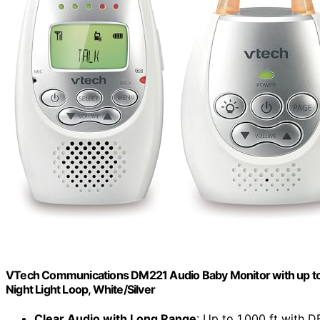
VTech Communications DM221 Audio Baby Monitor with up to 1,
Night Light Loop, White/Silver
Clear Audio with Long Range
: Up to 1,000 ft with 