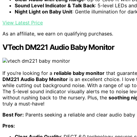
Sound Level Indicator & Talk Back
: 5-level LEDs an
Night Light on Baby Unit
: Gentle illumination for dar
View Latest Price
As an affiliate, we earn on qualifying purchases.
VTech DM221 Audio Baby Monitor
If you’re looking for a
reliable baby monitor
that guarante
DM221 Audio Baby Monitor
is an excellent choice. I love
while cutting out background noise. With a range of up to
The 5-level sound indicator visually alerts me to noise 
without rushing back to the nursery. Plus, the
soothing nig
truly a must-have!
Best For:
Parents seeking a reliable and clear audio baby 
Pros:
Clear Audio Quality
: DECT 6.0 technology ensures c