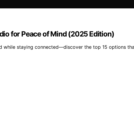
o for Peace of Mind (2025 Edition)
d while staying connected—discover the top 15 options tha