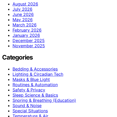
August 2026
July 2026
June 2026
May 2026
March 2026
February 2026
January 2026
December 2025
November 2025
Categories
Bedding & Accessories
Lighting & Circadian Tech
Masks & Blue Light
Routines & Automation
Safety & Privacy
Sleep Science & Basics
Snoring & Breathing (Education)
Sound & Noise
Special Situations
Temperature & Air