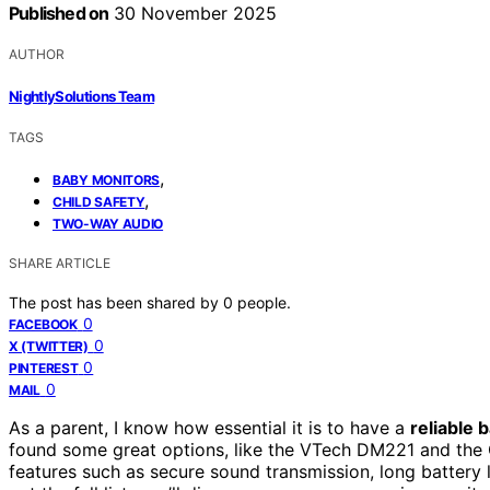
Published on
30 November 2025
AUTHOR
NightlySolutions Team
TAGS
,
BABY MONITORS
,
CHILD SAFETY
TWO-WAY AUDIO
SHARE ARTICLE
The post has been shared by
0
people.
0
FACEBOOK
0
X (TWITTER)
0
PINTEREST
0
MAIL
As a parent, I know how essential it is to have a
reliable 
found some great options, like the VTech DM221 and the 
features such as secure sound transmission, long battery 