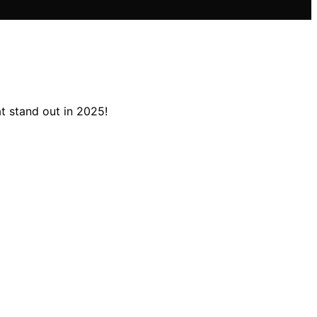
t stand out in 2025!