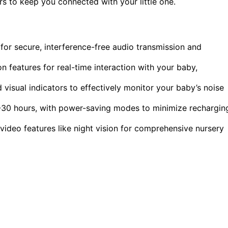
ors to keep you connected with your little one.
or secure, interference-free audio transmission and
 features for real-time interaction with your baby,
 visual indicators to effectively monitor your baby’s noise
16-30 hours, with power-saving modes to minimize rechargin
ideo features like night vision for comprehensive nursery