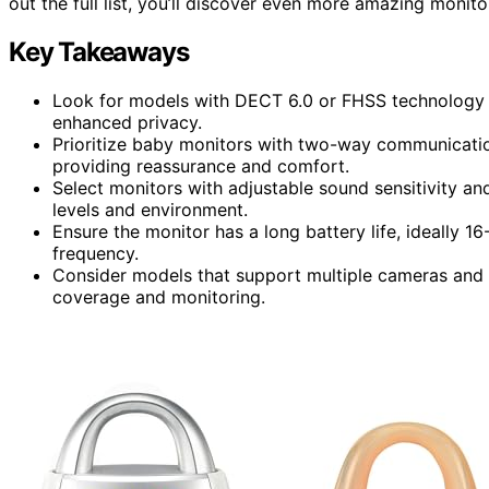
out the full list, you’ll discover even more amazing monit
Key Takeaways
Look for models with DECT 6.0 or FHSS technology f
enhanced privacy.
Prioritize baby monitors with two-way communication
providing reassurance and comfort.
Select monitors with adjustable sound sensitivity and
levels and environment.
Ensure the monitor has a long battery life, ideally 
frequency.
Consider models that support multiple cameras and v
coverage and monitoring.