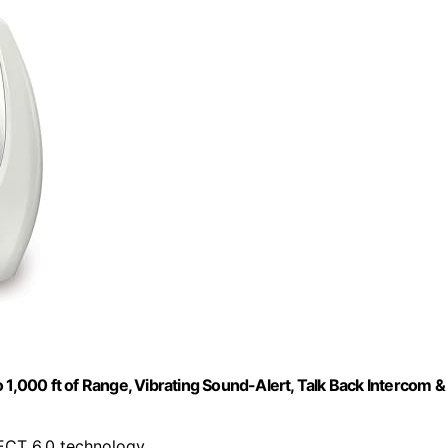
000 ft of Range, Vibrating Sound-Alert, Talk Back Intercom &
DECT 6.0 technology