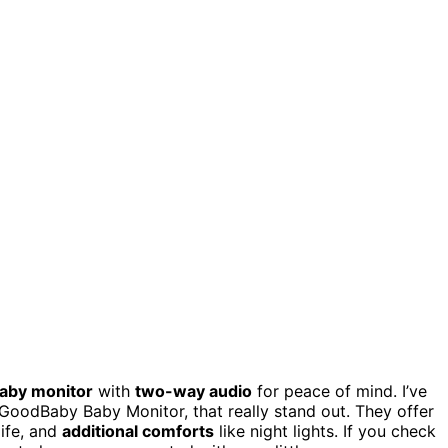
baby monitor
with
two-way audio
for peace of mind. I’ve
GoodBaby Baby Monitor, that really stand out. They offer
life, and
additional comforts
like night lights. If you check