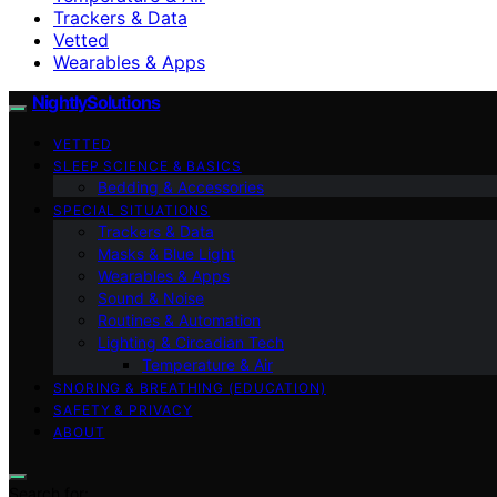
Trackers & Data
Vetted
Wearables & Apps
NightlySolutions
VETTED
SLEEP SCIENCE & BASICS
Bedding & Accessories
SPECIAL SITUATIONS
Trackers & Data
Masks & Blue Light
Wearables & Apps
Sound & Noise
Routines & Automation
Lighting & Circadian Tech
Temperature & Air
SNORING & BREATHING (EDUCATION)
SAFETY & PRIVACY
ABOUT
Search for: