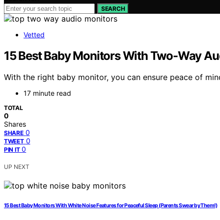
SEARCH
Vetted
15 Best Baby Monitors With Two-Way Audi
With the right baby monitor, you can ensure peace of min
17 minute read
TOTAL
0
Shares
0
SHARE
0
TWEET
0
PIN IT
UP NEXT
15 Best Baby Monitors With White Noise Features for Peaceful Sleep (Parents Swear by Them!)