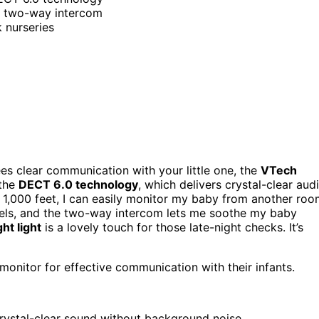
d two-way intercom
k nurseries
es clear communication with your little one, the
VTech
 the
DECT 6.0 technology
, which delivers crystal-clear aud
 1,000 feet, I can easily monitor my baby from another roo
levels, and the two-way intercom lets me soothe my baby
ht light
is a lovely touch for those late-night checks. It’s
monitor for effective communication with their infants.
rystal-clear sound without background noise.