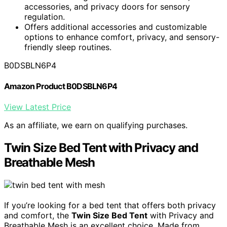
accessories, and privacy doors for sensory
regulation.
Offers additional accessories and customizable
options to enhance comfort, privacy, and sensory-
friendly sleep routines.
B0DSBLN6P4
Amazon Product B0DSBLN6P4
View Latest Price
As an affiliate, we earn on qualifying purchases.
Twin Size Bed Tent with Privacy and
Breathable Mesh
If you’re looking for a bed tent that offers both privacy
and comfort, the
Twin Size Bed Tent
with Privacy and
Breathable Mesh is an excellent choice. Made from