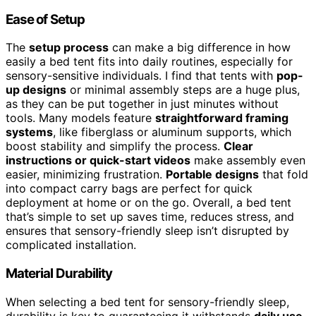
Ease of Setup
The
setup process
can make a big difference in how
easily a bed tent fits into daily routines, especially for
sensory-sensitive individuals. I find that tents with
pop-
up designs
or minimal assembly steps are a huge plus,
as they can be put together in just minutes without
tools. Many models feature
straightforward framing
systems
, like fiberglass or aluminum supports, which
boost stability and simplify the process.
Clear
instructions or quick-start videos
make assembly even
easier, minimizing frustration.
Portable designs
that fold
into compact carry bags are perfect for quick
deployment at home or on the go. Overall, a bed tent
that’s simple to set up saves time, reduces stress, and
ensures that sensory-friendly sleep isn’t disrupted by
complicated installation.
Material Durability
When selecting a bed tent for sensory-friendly sleep,
durability is key to guaranteeing it withstands
daily use