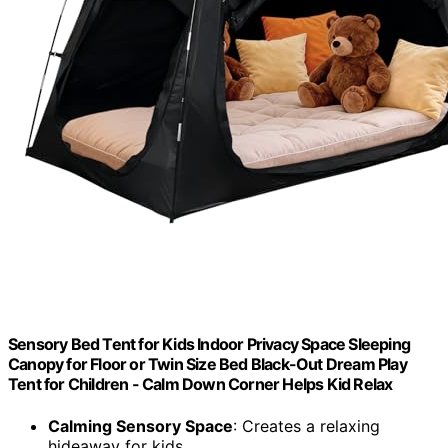
Sensory Bed Tent for Kids Indoor Privacy Space Sleeping
Canopy for Floor or Twin Size Bed Black-Out Dream Play
Tent for Children - Calm Down Corner Helps Kid Relax
Calming Sensory Space
: Creates a relaxing
hideaway for kids