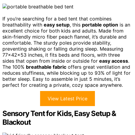
If you’re searching for a bed tent that combines
breathability with
easy setup
, this
portable option
is an
excellent choice for both kids and adults. Made from
skin-friendly micro fiber peach flannel, it’s durable and
comfortable. The sturdy poles provide stability,
preventing shaking or falling during sleep. Measuring
77x42x53 inches, it fits beds and floors, with three
sides that open from inside or outside for
easy access
.
The 100%
breathable fabric
offers great ventilation and
reduces stuffiness, while blocking up to 93% of light for
better sleep. Easy to assemble in just 5 minutes, it’s
perfect for creating a private, cozy space anywhere.
View Latest Price
Sensory Tent for Kids, Easy Setup &
Blackout