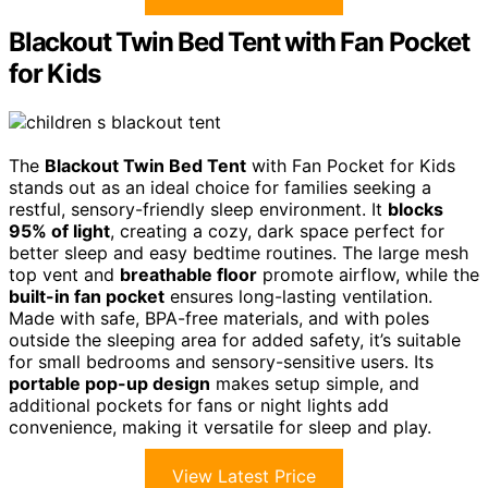
Blackout Twin Bed Tent with Fan Pocket
for Kids
The
Blackout Twin Bed Tent
with Fan Pocket for Kids
stands out as an ideal choice for families seeking a
restful, sensory-friendly sleep environment. It
blocks
95% of light
, creating a cozy, dark space perfect for
better sleep and easy bedtime routines. The large mesh
top vent and
breathable floor
promote airflow, while the
built-in fan pocket
ensures long-lasting ventilation.
Made with safe, BPA-free materials, and with poles
outside the sleeping area for added safety, it’s suitable
for small bedrooms and sensory-sensitive users. Its
portable pop-up design
makes setup simple, and
additional pockets for fans or night lights add
convenience, making it versatile for sleep and play.
View Latest Price