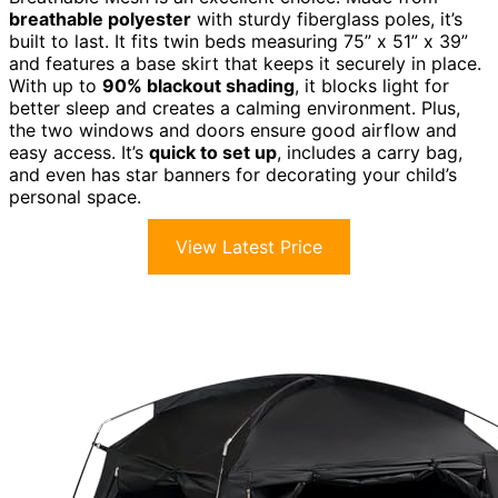
breathable polyester
with sturdy fiberglass poles, it’s
built to last. It fits twin beds measuring 75” x 51” x 39”
and features a base skirt that keeps it securely in place.
With up to
90% blackout shading
, it blocks light for
better sleep and creates a calming environment. Plus,
the two windows and doors ensure good airflow and
easy access. It’s
quick to set up
, includes a carry bag,
and even has star banners for decorating your child’s
personal space.
View Latest Price