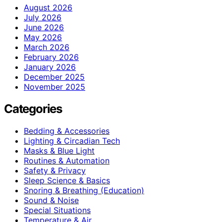
August 2026
July 2026
June 2026
May 2026
March 2026
February 2026
January 2026
December 2025
November 2025
Categories
Bedding & Accessories
Lighting & Circadian Tech
Masks & Blue Light
Routines & Automation
Safety & Privacy
Sleep Science & Basics
Snoring & Breathing (Education)
Sound & Noise
Special Situations
Temperature & Air