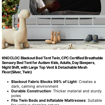
KNOCLOC Blackout Bed Tent Twin, CPC Certified Breathable
Sensory Bed Tent for Autism Kids, Adults, Day Sleepers,
Night Shift, with Large Top Vent & Detachable Mesh
Floor(Silver, Twin)
Blackout Fabric Blocks 99% of Light
: Creates a
dark, calming environment
Durable Construction
: Thicker material and sturdy
poles
Fits Twin Beds and Inflatable Mattresses
: Suitable
for various sleeping setups