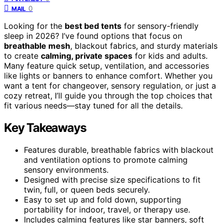
0
MAIL
Looking for the
best bed tents
for sensory-friendly
sleep in 2026? I’ve found options that focus on
breathable mesh
, blackout fabrics, and sturdy materials
to create
calming, private spaces
for kids and adults.
Many feature quick setup, ventilation, and accessories
like lights or banners to enhance comfort. Whether you
want a tent for changeover, sensory regulation, or just a
cozy retreat, I’ll guide you through the top choices that
fit various needs—stay tuned for all the details.
Key Takeaways
Features durable, breathable fabrics with blackout
and ventilation options to promote calming
sensory environments.
Designed with precise size specifications to fit
twin, full, or queen beds securely.
Easy to set up and fold down, supporting
portability for indoor, travel, or therapy use.
Includes calming features like star banners, soft