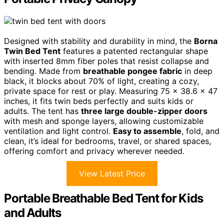
Designed with stability and durability in mind, the
Borna
Twin Bed Tent
features a patented rectangular shape
with inserted 8mm fiber poles that resist collapse and
bending. Made from
breathable pongee fabric
in deep
black, it blocks about 70% of light, creating a cozy,
private space for rest or play. Measuring 75 x 38.6 x 47
inches, it fits twin beds perfectly and suits kids or
adults. The tent has
three large double-zipper doors
with mesh and sponge layers, allowing customizable
ventilation and light control.
Easy to assemble
, fold, and
clean, it’s ideal for bedrooms, travel, or shared spaces,
offering comfort and privacy wherever needed.
View Latest Price
Portable Breathable Bed Tent for Kids
and Adults