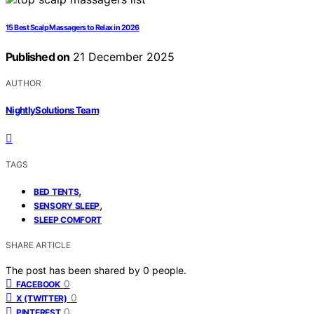
15 Best Scalp Massagers to Relax in 2026
Published on
21 December 2025
AUTHOR
NightlySolutions Team
TAGS
,
BED TENTS
,
SENSORY SLEEP
SLEEP COMFORT
SHARE ARTICLE
The post has been shared by
0
people.
0
FACEBOOK
0
X (TWITTER)
0
PINTEREST