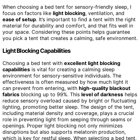
When choosing a bed tent for sensory-friendly sleep, I
focus on factors like
light blocking
, ventilation, and
ease of setup
. It’s important to find a tent with the right
material for durability and comfort, and that fits well in
your space. Considering these points helps guarantee
you pick a tent that creates a calming, safe environment.
Light Blocking Capabilities
Choosing a bed tent with
excellent light blocking
capabilities
is vital for creating a calming sleep
environment for sensory-sensitive individuals. The
effectiveness is often measured by how much light it
can prevent from entering, with
high-quality blackout
fabrics
blocking up to 99%. This
level of darkness
helps
reduce sensory overload caused by bright or fluctuating
lighting, promoting better sleep. The design of the tent,
including material density and coverage, plays a crucial
role in preventing light from seeping through seams or
openings. Proper light blocking not only minimizes
disruptions but also supports melatonin production,
which is key for restful sleep. When selecting a bed tent,