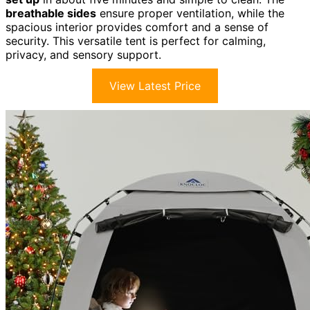
breathable sides
ensure proper ventilation, while the
spacious interior provides comfort and a sense of
security. This versatile tent is perfect for calming,
privacy, and sensory support.
View Latest Price