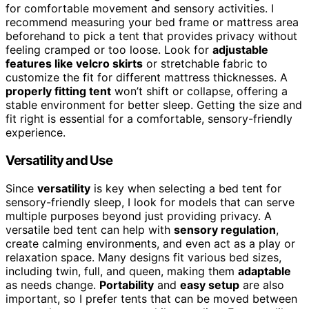
for comfortable movement and sensory activities. I
recommend measuring your bed frame or mattress area
beforehand to pick a tent that provides privacy without
feeling cramped or too loose. Look for
adjustable
features like velcro skirts
or stretchable fabric to
customize the fit for different mattress thicknesses. A
properly fitting tent
won’t shift or collapse, offering a
stable environment for better sleep. Getting the size and
fit right is essential for a comfortable, sensory-friendly
experience.
Versatility and Use
Since
versatility
is key when selecting a bed tent for
sensory-friendly sleep, I look for models that can serve
multiple purposes beyond just providing privacy. A
versatile bed tent can help with
sensory regulation
,
create calming environments, and even act as a play or
relaxation space. Many designs fit various bed sizes,
including twin, full, and queen, making them
adaptable
as needs change.
Portability
and
easy setup
are also
important, so I prefer tents that can be moved between