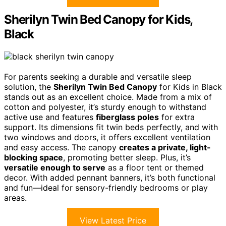
Sherilyn Twin Bed Canopy for Kids,
Black
For parents seeking a durable and versatile sleep
solution, the
Sherilyn Twin Bed Canopy
for Kids in Black
stands out as an excellent choice. Made from a mix of
cotton and polyester, it’s sturdy enough to withstand
active use and features
fiberglass poles
for extra
support. Its dimensions fit twin beds perfectly, and with
two windows and doors, it offers excellent ventilation
and easy access. The canopy
creates a private, light-
blocking space
, promoting better sleep. Plus, it’s
versatile enough to serve
as a floor tent or themed
decor. With added pennant banners, it’s both functional
and fun—ideal for sensory-friendly bedrooms or play
areas.
View Latest Price