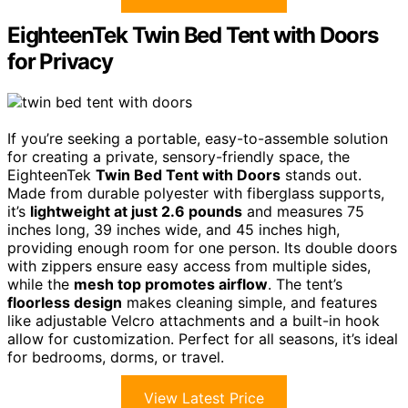
EighteenTek Twin Bed Tent with Doors
for Privacy
If you’re seeking a portable, easy-to-assemble solution
for creating a private, sensory-friendly space, the
EighteenTek
Twin Bed Tent with Doors
stands out.
Made from durable polyester with fiberglass supports,
it’s
lightweight at just 2.6 pounds
and measures 75
inches long, 39 inches wide, and 45 inches high,
providing enough room for one person. Its double doors
with zippers ensure easy access from multiple sides,
while the
mesh top promotes airflow
. The tent’s
floorless design
makes cleaning simple, and features
like adjustable Velcro attachments and a built-in hook
allow for customization. Perfect for all seasons, it’s ideal
for bedrooms, dorms, or travel.
View Latest Price