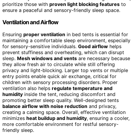
prioritize those with
proven light blocking features
to
ensure a peaceful and sensory-friendly sleep space.
Ventilation and Airflow
Ensuring
proper ventilation
in bed tents is essential for
maintaining a comfortable sleep environment, especially
for sensory-sensitive individuals.
Good airflow
helps
prevent stuffiness and overheating, which can disrupt
sleep.
Mesh windows and vents
are necessary because
they allow fresh air to circulate while still offering
privacy and light-blocking. Larger top vents or multiple
entry points enable quick air exchange, critical for
children with sensory processing disorders. Proper
ventilation also helps
regulate temperature and
humidity
inside the tent, reducing discomfort and
promoting better sleep quality. Well-designed tents
balance airflow with noise reduction
and privacy,
creating a calming space. Overall, effective ventilation
minimizes
heat buildup and humidity
, ensuring a cooler,
more comfortable environment for restful sensory-
friendly sleep.