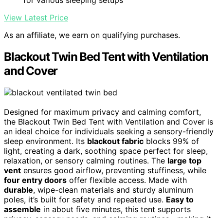
View Latest Price
As an affiliate, we earn on qualifying purchases.
Blackout Twin Bed Tent with Ventilation
and Cover
Designed for maximum privacy and calming comfort,
the Blackout Twin Bed Tent with Ventilation and Cover is
an ideal choice for individuals seeking a sensory-friendly
sleep environment. Its
blackout fabric
blocks 99% of
light, creating a dark, soothing space perfect for sleep,
relaxation, or sensory calming routines. The
large top
vent
ensures good airflow, preventing stuffiness, while
four entry doors
offer flexible access. Made with
durable
, wipe-clean materials and sturdy aluminum
poles, it’s built for safety and repeated use.
Easy to
assemble
in about five minutes, this tent supports