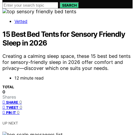
SEARCH
Vetted
15 Best Bed Tents for Sensory Friendly
Sleep in 2026
Creating a calming sleep space, these 15 best bed tents
for sensory-friendly sleep in 2026 offer comfort and
privacy—discover which one suits your needs.
12 minute read
TOTAL
0
Shares
0
SHARE
0
TWEET
0
PIN IT
UP NEXT