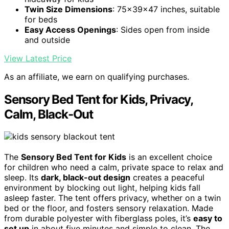
Twin Size Dimensions
: 75x39x47 inches, suitable
for beds
Easy Access Openings
: Sides open from inside
and outside
View Latest Price
As an affiliate, we earn on qualifying purchases.
Sensory Bed Tent for Kids, Privacy,
Calm, Black-Out
The
Sensory Bed Tent for Kids
is an excellent choice
for children who need a calm, private space to relax and
sleep. Its
dark, black-out design
creates a peaceful
environment by blocking out light, helping kids fall
asleep faster. The tent offers privacy, whether on a twin
bed or the floor, and fosters sensory relaxation. Made
from durable polyester with fiberglass poles, it’s
easy to
set up
in about five minutes and simple to clean. The