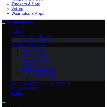
Trackers & Data
Vetted
Wearables & Apps
NightlySolutions
VETTED
SLEEP SCIENCE & BASICS
Bedding & Accessories
SPECIAL SITUATIONS
Trackers & Data
Masks & Blue Light
Wearables & Apps
Sound & Noise
Routines & Automation
Lighting & Circadian Tech
Temperature & Air
SNORING & BREATHING (EDUCATION)
SAFETY & PRIVACY
ABOUT
Search for: