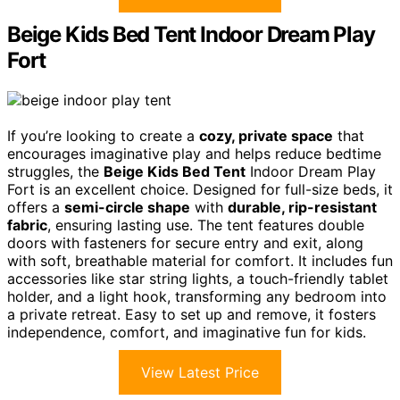
Beige Kids Bed Tent Indoor Dream Play
Fort
If you’re looking to create a
cozy, private space
that
encourages imaginative play and helps reduce bedtime
struggles, the
Beige Kids Bed Tent
Indoor Dream Play
Fort is an excellent choice. Designed for full-size beds, it
offers a
semi-circle shape
with
durable, rip-resistant
fabric
, ensuring lasting use. The tent features double
doors with fasteners for secure entry and exit, along
with soft, breathable material for comfort. It includes fun
accessories like star string lights, a touch-friendly tablet
holder, and a light hook, transforming any bedroom into
a private retreat. Easy to set up and remove, it fosters
independence, comfort, and imaginative fun for kids.
View Latest Price