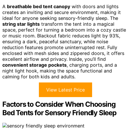
A
breathable bed tent canopy
with doors and lights
creates an inviting and secure environment, making it
ideal for anyone seeking sensory-friendly sleep. The
string star lights
transform the tent into a magical
space, perfect for turning a bedroom into a cozy castle
or music room. Blackout fabric reduces light by 93%,
ensuring a dark, peaceful sanctuary, while noise
reduction features promote uninterrupted rest. Fully
enclosed with mesh sides and zippered doors, it offers
excellent airflow and privacy. Inside, you’ll find
convenient storage pockets
, charging ports, and a
night light hook, making the space functional and
calming for both kids and adults.
View Latest Price
Factors to Consider When Choosing
Bed Tents for Sensory Friendly Sleep