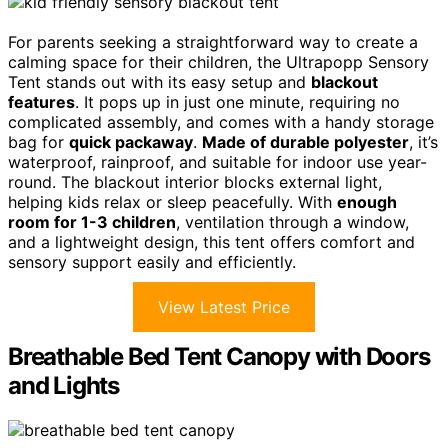
For parents seeking a straightforward way to create a
calming space for their children, the Ultrapopp Sensory
Tent stands out with its easy setup and
blackout
features
. It pops up in just one minute, requiring no
complicated assembly, and comes with a handy storage
bag for
quick packaway
.
Made of durable polyester
, it’s
waterproof, rainproof, and suitable for indoor use year-
round. The blackout interior blocks external light,
helping kids relax or sleep peacefully. With
enough
room for 1-3 children
, ventilation through a window,
and a lightweight design, this tent offers comfort and
sensory support easily and efficiently.
View Latest Price
Breathable Bed Tent Canopy with Doors
and Lights