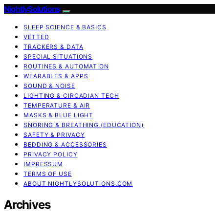
NightlySolutions
SLEEP SCIENCE & BASICS
VETTED
TRACKERS & DATA
SPECIAL SITUATIONS
ROUTINES & AUTOMATION
WEARABLES & APPS
SOUND & NOISE
LIGHTING & CIRCADIAN TECH
TEMPERATURE & AIR
MASKS & BLUE LIGHT
SNORING & BREATHING (EDUCATION)
SAFETY & PRIVACY
BEDDING & ACCESSORIES
PRIVACY POLICY
IMPRESSUM
TERMS OF USE
ABOUT NIGHTLYSOLUTIONS.COM
Archives