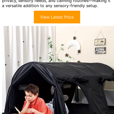
privacy, sensory needs, and calming routines—making it
a versatile addition to any sensory-friendly setup.
View Latest Price