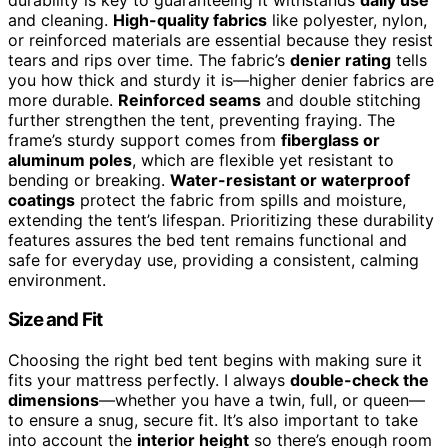
and cleaning.
High-quality fabrics
like polyester, nylon,
or reinforced materials are essential because they resist
tears and rips over time. The fabric’s
denier rating
tells
you how thick and sturdy it is—higher denier fabrics are
more durable.
Reinforced seams
and double stitching
further strengthen the tent, preventing fraying. The
frame’s sturdy support comes from
fiberglass or
aluminum poles
, which are flexible yet resistant to
bending or breaking.
Water-resistant or waterproof
coatings
protect the fabric from spills and moisture,
extending the tent’s lifespan. Prioritizing these durability
features assures the bed tent remains functional and
safe for everyday use, providing a consistent, calming
environment.
Size and Fit
Choosing the right bed tent begins with making sure it
fits your mattress perfectly. I always
double-check the
dimensions
—whether you have a twin, full, or queen—
to ensure a snug, secure fit. It’s also important to take
into account the
interior height
so there’s enough room