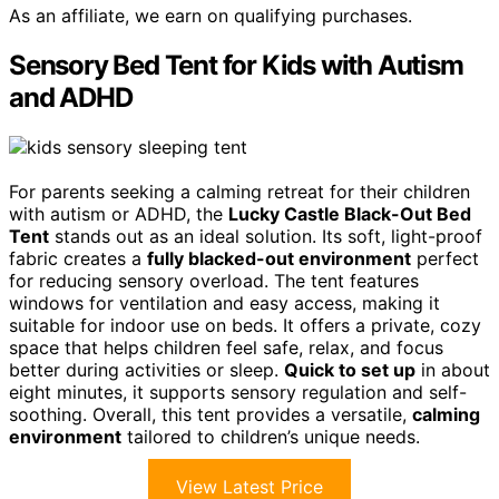
As an affiliate, we earn on qualifying purchases.
Sensory Bed Tent for Kids with Autism
and ADHD
For parents seeking a calming retreat for their children
with autism or ADHD, the
Lucky Castle Black-Out Bed
Tent
stands out as an ideal solution. Its soft, light-proof
fabric creates a
fully blacked-out environment
perfect
for reducing sensory overload. The tent features
windows for ventilation and easy access, making it
suitable for indoor use on beds. It offers a private, cozy
space that helps children feel safe, relax, and focus
better during activities or sleep.
Quick to set up
in about
eight minutes, it supports sensory regulation and self-
soothing. Overall, this tent provides a versatile,
calming
environment
tailored to children’s unique needs.
View Latest Price