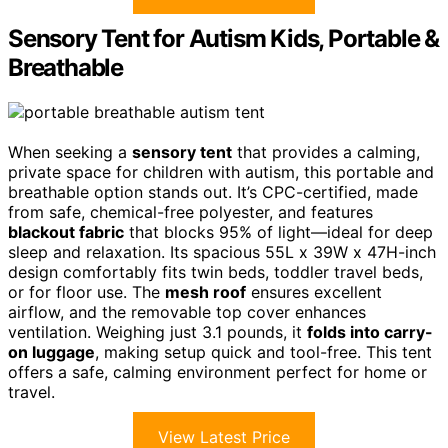
Sensory Tent for Autism Kids, Portable &
Breathable
When seeking a
sensory tent
that provides a calming,
private space for children with autism, this portable and
breathable option stands out. It’s CPC-certified, made
from safe, chemical-free polyester, and features
blackout fabric
that blocks 95% of light—ideal for deep
sleep and relaxation. Its spacious 55L x 39W x 47H-inch
design comfortably fits twin beds, toddler travel beds,
or for floor use. The
mesh roof
ensures excellent
airflow, and the removable top cover enhances
ventilation. Weighing just 3.1 pounds, it
folds into carry-
on luggage
, making setup quick and tool-free. This tent
offers a safe, calming environment perfect for home or
travel.
View Latest Price