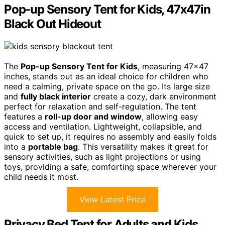
Pop-up Sensory Tent for Kids, 47x47in
Black Out Hideout
The
Pop-up Sensory Tent for Kids
, measuring 47×47
inches, stands out as an ideal choice for children who
need a calming, private space on the go. Its large size
and
fully black interior
create a cozy, dark environment
perfect for relaxation and self-regulation. The tent
features a
roll-up door and window
, allowing easy
access and ventilation. Lightweight, collapsible, and
quick to set up, it requires no assembly and easily folds
into a
portable bag
. This versatility makes it great for
sensory activities, such as light projections or using
toys, providing a safe, comforting space wherever your
child needs it most.
View Latest Price
Privacy Bed Tent for Adults and Kids