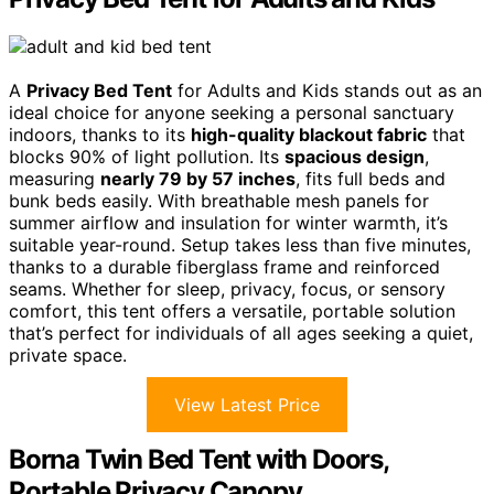
A
Privacy Bed Tent
for Adults and Kids stands out as an
ideal choice for anyone seeking a personal sanctuary
indoors, thanks to its
high-quality blackout fabric
that
blocks 90% of light pollution. Its
spacious design
,
measuring
nearly 79 by 57 inches
, fits full beds and
bunk beds easily. With breathable mesh panels for
summer airflow and insulation for winter warmth, it’s
suitable year-round. Setup takes less than five minutes,
thanks to a durable fiberglass frame and reinforced
seams. Whether for sleep, privacy, focus, or sensory
comfort, this tent offers a versatile, portable solution
that’s perfect for individuals of all ages seeking a quiet,
private space.
View Latest Price
Borna Twin Bed Tent with Doors,
Portable Privacy Canopy