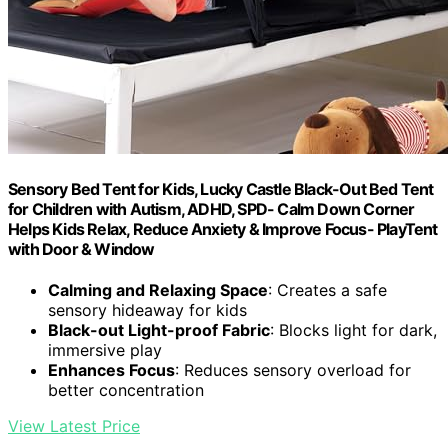
Sensory Bed Tent for Kids, Lucky Castle Black-Out Bed Tent
for Children with Autism, ADHD, SPD- Calm Down Corner
Helps Kids Relax, Reduce Anxiety & Improve Focus- PlayTent
with Door & Window
Calming and Relaxing Space
: Creates a safe
sensory hideaway for kids
Black-out Light-proof Fabric
: Blocks light for dark,
immersive play
Enhances Focus
: Reduces sensory overload for
better concentration
View Latest Price