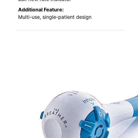
Additional Feature:
Multi-use, single-patient design