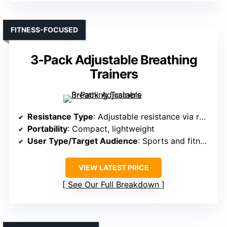
FITNESS-FOCUSED
3-Pack Adjustable Breathing
Trainers
Resistance Type
: Adjustable resistance via rotating valve
Portability
: Compact, lightweight
User Type/Target Audience
: Sports and fitness users
VIEW LATEST PRICE
See Our Full Breakdown