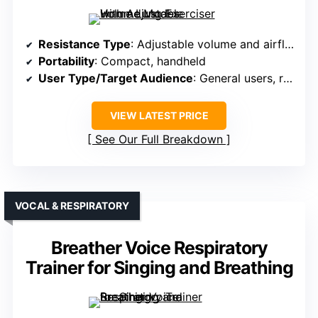
Resistance Type
: Adjustable volume and airflow
Portability
: Compact, handheld
User Type/Target Audience
: General users, respiratory health
VIEW LATEST PRICE
See Our Full Breakdown
VOCAL & RESPIRATORY
Breather Voice Respiratory
Trainer for Singing and Breathing