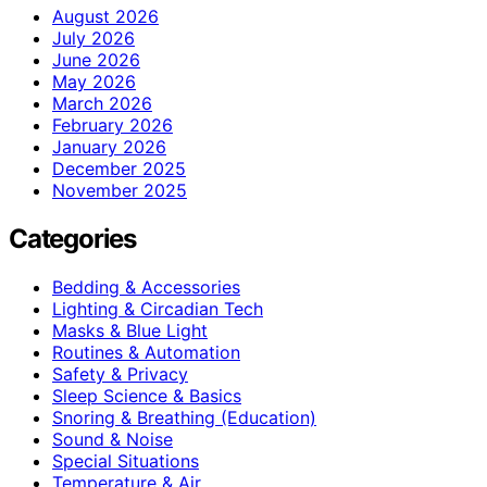
August 2026
July 2026
June 2026
May 2026
March 2026
February 2026
January 2026
December 2025
November 2025
Categories
Bedding & Accessories
Lighting & Circadian Tech
Masks & Blue Light
Routines & Automation
Safety & Privacy
Sleep Science & Basics
Snoring & Breathing (Education)
Sound & Noise
Special Situations
Temperature & Air