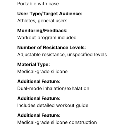
Portable with case
User Type/Target Audience:
Athletes, general users
Monitoring/Feedback:
Workout program included
Number of Resistance Levels:
Adjustable resistance, unspecified levels
Material Type:
Medical-grade silicone
Additional Feature:
Dual-mode inhalation/exhalation
Additional Feature:
Includes detailed workout guide
Additional Feature:
Medical-grade silicone construction