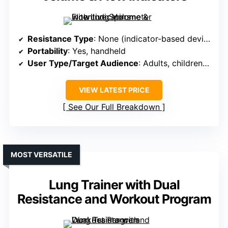
Resistance Type
: None (indicator-based device)
Portability
: Yes, handheld
User Type/Target Audience
: Adults, children >5
VIEW LATEST PRICE
See Our Full Breakdown
MOST VERSATILE
Lung Trainer with Dual
Resistance and Workout Program