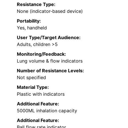
Resistance Type:
None (indicator-based device)
Portability:
Yes, handheld
User Type/Target Audience:
Adults, children >5
Monitoring/Feedback:
Lung volume & flow indicators
Number of Resistance Levels:
Not specified
Material Type:
Plastic with indicators
Additional Feature:
5000ML inhalation capacity
Additional Feature:
Ball flow rate indicator