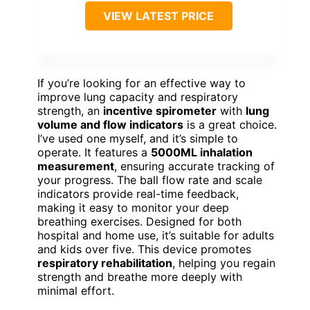
VIEW LATEST PRICE
If you’re looking for an effective way to
improve lung capacity and respiratory
strength, an
incentive spirometer
with
lung
volume and flow indicators
is a great choice.
I’ve used one myself, and it’s simple to
operate. It features a
5000ML inhalation
measurement
, ensuring accurate tracking of
your progress. The ball flow rate and scale
indicators provide real-time feedback,
making it easy to monitor your deep
breathing exercises. Designed for both
hospital and home use, it’s suitable for adults
and kids over five. This device promotes
respiratory rehabilitation
, helping you regain
strength and breathe more deeply with
minimal effort.