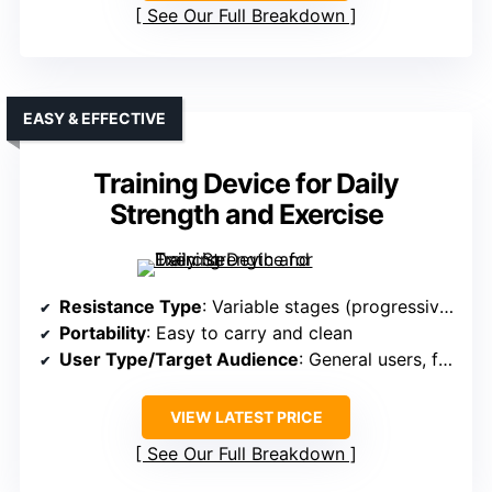
See Our Full Breakdown
EASY & EFFECTIVE
Training Device for Daily
Strength and Exercise
Resistance Type
: Variable stages (progressive training)
Portability
: Easy to carry and clean
User Type/Target Audience
: General users, fitness enthusiasts
VIEW LATEST PRICE
See Our Full Breakdown