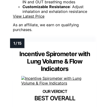
IN and OUT breathing modes
Customizable Resistance
: Adjust
inhalation and exhalation resistance
View Latest Price
As an affiliate, we earn on qualifying
purchases.
Incentive Spirometer with
Lung Volume & Flow
Indicators
BEST OVERALL