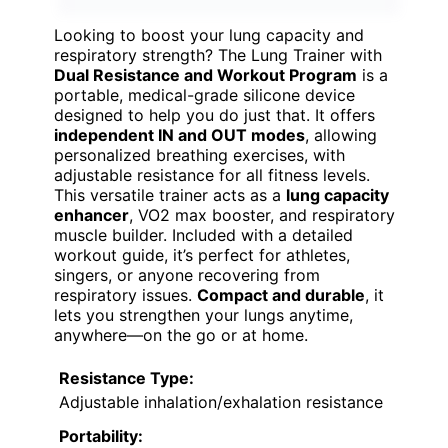
Looking to boost your lung capacity and
respiratory strength? The Lung Trainer with
Dual Resistance and Workout Program
is a
portable, medical-grade silicone device
designed to help you do just that. It offers
independent IN and OUT modes
, allowing
personalized breathing exercises, with
adjustable resistance for all fitness levels.
This versatile trainer acts as a
lung capacity
enhancer
, VO2 max booster, and respiratory
muscle builder. Included with a detailed
workout guide, it’s perfect for athletes,
singers, or anyone recovering from
respiratory issues.
Compact and durable
, it
lets you strengthen your lungs anytime,
anywhere—on the go or at home.
Resistance Type:
Adjustable inhalation/exhalation resistance
Portability: