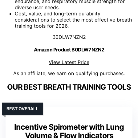
endurance, and respiratory muscle strength for
diverse user needs.
Cost, value, and long-term durability
considerations to select the most effective breath
training tools for 2026.
B0DLW7NZN2
Amazon Product B0DLW7NZN2
View Latest Price
As an affiliate, we earn on qualifying purchases.
OUR BEST BREATH TRAINING TOOLS
BEST OVERALL
Incentive Spirometer with Lung
Volume & Flow Indicators