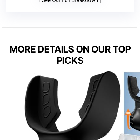
See Our Full Breakdown
MORE DETAILS ON OUR TOP
PICKS