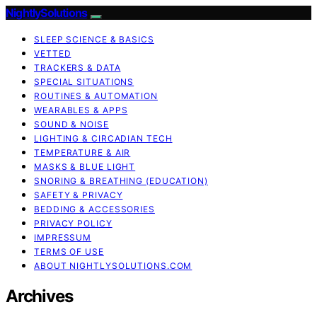
NightlySolutions
SLEEP SCIENCE & BASICS
VETTED
TRACKERS & DATA
SPECIAL SITUATIONS
ROUTINES & AUTOMATION
WEARABLES & APPS
SOUND & NOISE
LIGHTING & CIRCADIAN TECH
TEMPERATURE & AIR
MASKS & BLUE LIGHT
SNORING & BREATHING (EDUCATION)
SAFETY & PRIVACY
BEDDING & ACCESSORIES
PRIVACY POLICY
IMPRESSUM
TERMS OF USE
ABOUT NIGHTLYSOLUTIONS.COM
Archives