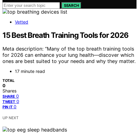
SEARCH
Vetted
15 Best Breath Training Tools for 2026
Meta description: “Many of the top breath training tools
for 2026 can enhance your lung health—discover which
ones are best suited to your needs and why they matter.
17 minute read
TOTAL
0
Shares
0
SHARE
0
TWEET
0
PIN IT
UP NEXT