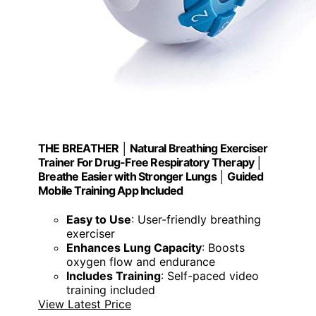
THE BREATHER │ Natural Breathing Exerciser
Trainer For Drug-Free Respiratory Therapy │
Breathe Easier with Stronger Lungs │ Guided
Mobile Training App Included
Easy to Use
: User-friendly breathing
exerciser
Enhances Lung Capacity
: Boosts
oxygen flow and endurance
Includes Training
: Self-paced video
training included
View Latest Price