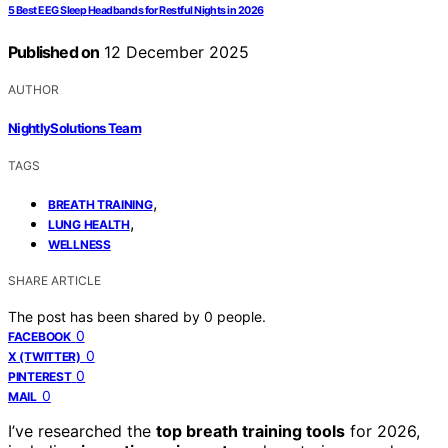
5 Best EEG Sleep Headbands for Restful Nights in 2026
Published on
12 December 2025
AUTHOR
NightlySolutions Team
TAGS
,
BREATH TRAINING
,
LUNG HEALTH
WELLNESS
SHARE ARTICLE
The post has been shared by
0
people.
0
FACEBOOK
0
X (TWITTER)
0
PINTEREST
0
MAIL
I’ve researched the
top breath training tools
for 2026,