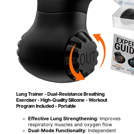
Lung Trainer - Dual-Resistance Breathing
Exerciser - High-Quality Silicone - Workout
Program Included - Portable
Effective Lung Strengthening
: Improves
respiratory muscles and oxygen flow
Dual-Mode Functionality
: Independent