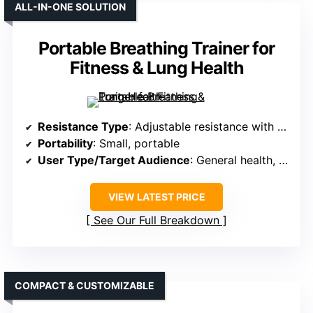
ALL-IN-ONE SOLUTION
Portable Breathing Trainer for
Fitness & Lung Health
Resistance Type
: Adjustable resistance with valve
Portability
: Small, portable
User Type/Target Audience
: General health, fitness
VIEW LATEST PRICE
See Our Full Breakdown
COMPACT & CUSTOMIZABLE