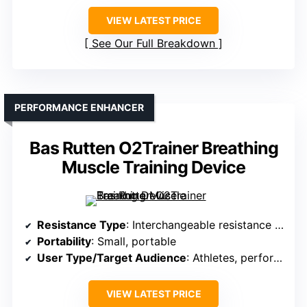
VIEW LATEST PRICE
See Our Full Breakdown
PERFORMANCE ENHANCER
Bas Rutten O2Trainer Breathing
Muscle Training Device
Resistance Type
: Interchangeable resistance caps
Portability
: Small, portable
User Type/Target Audience
: Athletes, performers
VIEW LATEST PRICE