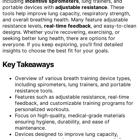
including
incentive spirometers
, lung trainers, and
portable devices with
adjustable resistance
. These
tools help improve lung capacity, respiratory strength,
and overall breathing health. Many feature adjustable
resistance levels,
real-time feedback
, and easy-to-clean
designs. Whether you’re recovering, exercising, or
seeking better lung health, there are options for
everyone. If you keep exploring, you’ll find detailed
insights to choose the best fit for your goals.
Key Takeaways
Overview of various breath training device types,
including spirometers, lung trainers, and portable
resistance tools.
Features such as adjustable resistance, real-time
feedback, and customizable training programs for
personalized workouts.
Focus on high-quality, medical-grade materials
ensuring hygiene, durability, and ease of
maintenance.
Devices designed to improve lung capacity,