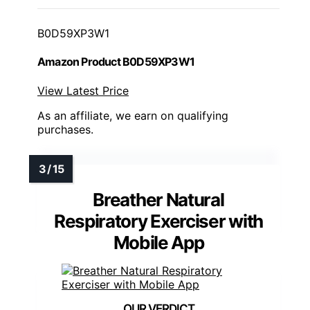
B0D59XP3W1
Amazon Product B0D59XP3W1
View Latest Price
As an affiliate, we earn on qualifying
purchases.
Breather Natural
Respiratory Exerciser with
Mobile App