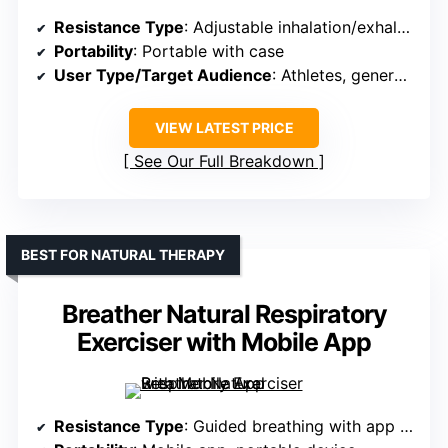
Resistance Type
: Adjustable inhalation/exhalation resistance
Portability
: Portable with case
User Type/Target Audience
: Athletes, general users
VIEW LATEST PRICE
See Our Full Breakdown
BEST FOR NATURAL THERAPY
Breather Natural Respiratory
Exerciser with Mobile App
Resistance Type
: Guided breathing with app (no resistance feature specified)