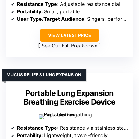
Resistance Type
: Adjustable resistance dial
Portability
: Small, portable
User Type/Target Audience
: Singers, performers, general
VIEW LATEST PRICE
See Our Full Breakdown
MUCUS RELIEF & LUNG EXPANSION
Portable Lung Expansion
Breathing Exercise Device
Resistance Type
: Resistance via stainless steel balls
Portability
: Lightweight, travel-friendly