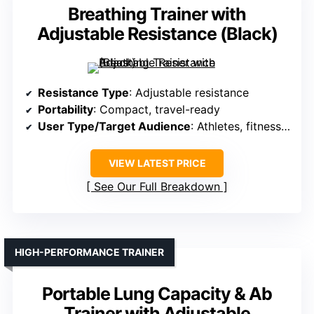
Breathing Trainer with
Adjustable Resistance (Black)
Resistance Type
: Adjustable resistance
Portability
: Compact, travel-ready
User Type/Target Audience
: Athletes, fitness lovers
VIEW LATEST PRICE
See Our Full Breakdown
HIGH-PERFORMANCE TRAINER
Portable Lung Capacity & Ab
Trainer with Adjustable