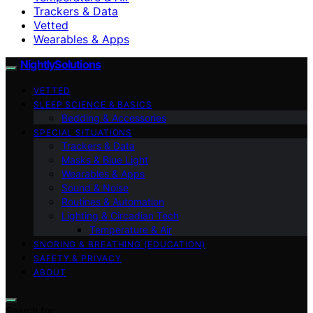
Trackers & Data
Vetted
Wearables & Apps
NightlySolutions
VETTED
SLEEP SCIENCE & BASICS
Bedding & Accessories
SPECIAL SITUATIONS
Trackers & Data
Masks & Blue Light
Wearables & Apps
Sound & Noise
Routines & Automation
Lighting & Circadian Tech
Temperature & Air
SNORING & BREATHING (EDUCATION)
SAFETY & PRIVACY
ABOUT
Search for: