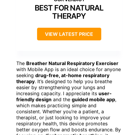
BEST FOR NATURAL
THERAPY
VIEW LATEST PRICE
The
Breather Natural Respiratory Exerciser
with Mobile App is an ideal choice for anyone
seeking
drug-free, at-home respiratory
therapy
. It’s designed to help you breathe
easier by strengthening your lungs and
increasing capacity. I appreciate its
user-
friendly design
and the
guided mobile app
,
which makes practicing simple and
consistent. Whether you’re a patient, a
therapist, or just looking to improve your
respiratory health, this device promotes
better oxygen flow and boosts endurance. By