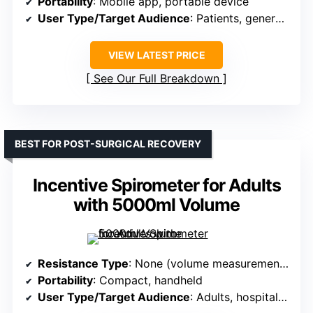
Portability
: Mobile app, portable device
User Type/Target Audience
: Patients, general consumers
VIEW LATEST PRICE
See Our Full Breakdown
BEST FOR POST-SURGICAL RECOVERY
Incentive Spirometer for Adults
with 5000ml Volume
Resistance Type
: None (volume measurement device)
Portability
: Compact, handheld
User Type/Target Audience
: Adults, hospital/home care