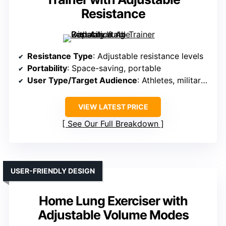
Resistance
Resistance Type
: Adjustable resistance levels
Portability
: Space-saving, portable
User Type/Target Audience
: Athletes, military, seniors
VIEW LATEST PRICE
See Our Full Breakdown
USER-FRIENDLY DESIGN
Home Lung Exerciser with
Adjustable Volume Modes