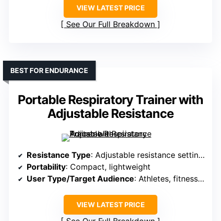
VIEW LATEST PRICE
See Our Full Breakdown
BEST FOR ENDURANCE
Portable Respiratory Trainer with
Adjustable Resistance
Resistance Type
: Adjustable resistance settings
Portability
: Compact, lightweight
User Type/Target Audience
: Athletes, fitness enthusiasts
VIEW LATEST PRICE