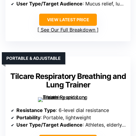
User Type/Target Audience
: Mucus relief, lung health
VIEW LATEST PRICE
See Our Full Breakdown
PORTABLE & ADJUSTABLE
Tilcare Respiratory Breathing and
Lung Trainer
Resistance Type
: 6-level dial resistance
Portability
: Portable, lightweight
User Type/Target Audience
: Athletes, elderly, general