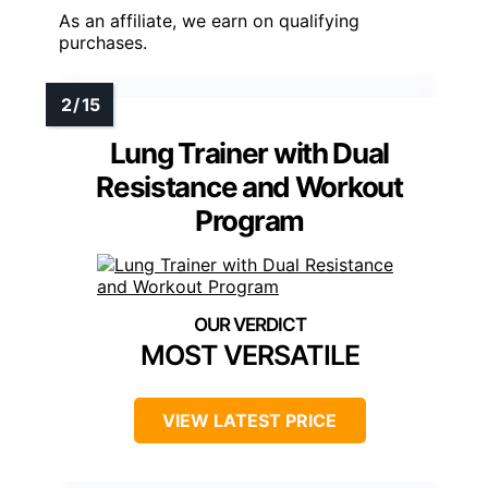
As an affiliate, we earn on qualifying
purchases.
Lung Trainer with Dual
Resistance and Workout
Program
MOST VERSATILE
VIEW LATEST PRICE