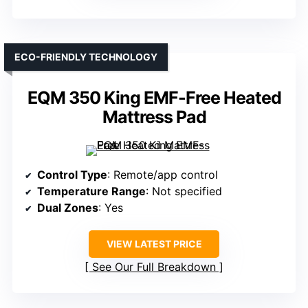
ECO-FRIENDLY TECHNOLOGY
EQM 350 King EMF-Free Heated
Mattress Pad
Control Type
: Remote/app control
Temperature Range
: Not specified
Dual Zones
: Yes
VIEW LATEST PRICE
See Our Full Breakdown