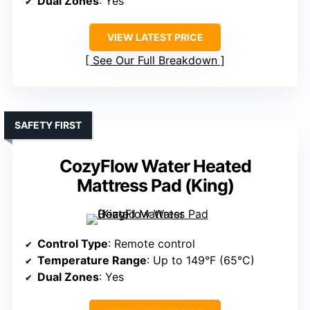
Dual Zones
: Yes
VIEW LATEST PRICE
See Our Full Breakdown
SAFETY FIRST
CozyFlow Water Heated
Mattress Pad (King)
Control Type
: Remote control
Temperature Range
: Up to 149°F (65°C)
Dual Zones
: Yes