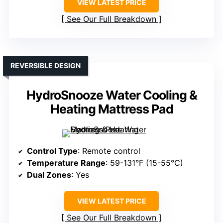
VIEW LATEST PRICE
See Our Full Breakdown
REVERSIBLE DESIGN
HydroSnooze Water Cooling &
Heating Mattress Pad
Control Type
: Remote control
Temperature Range
: 59-131°F (15-55°C)
Dual Zones
: Yes
VIEW LATEST PRICE
See Our Full Breakdown