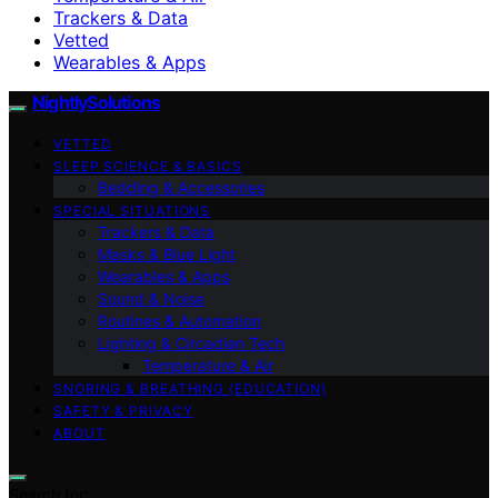
Trackers & Data
Vetted
Wearables & Apps
NightlySolutions
VETTED
SLEEP SCIENCE & BASICS
Bedding & Accessories
SPECIAL SITUATIONS
Trackers & Data
Masks & Blue Light
Wearables & Apps
Sound & Noise
Routines & Automation
Lighting & Circadian Tech
Temperature & Air
SNORING & BREATHING (EDUCATION)
SAFETY & PRIVACY
ABOUT
Search for: