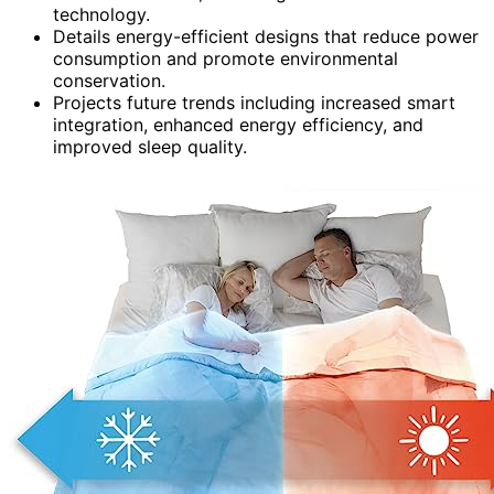
technology.
Details energy-efficient designs that reduce power
consumption and promote environmental
conservation.
Projects future trends including increased smart
integration, enhanced energy efficiency, and
improved sleep quality.