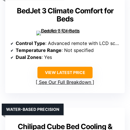
BedJet 3 Climate Comfort for
Beds
Control Type
: Advanced remote with LCD screen
Temperature Range
: Not specified
Dual Zones
: Yes
VIEW LATEST PRICE
See Our Full Breakdown
WATER-BASED PRECISION
Chilipad Cube Bed Cooling &