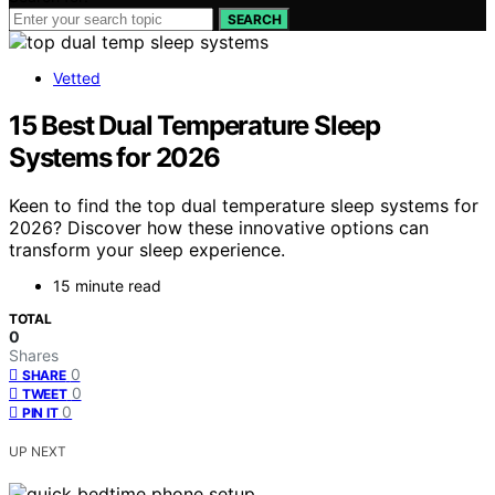
SEARCH
Vetted
15 Best Dual Temperature Sleep
Systems for 2026
Keen to find the top dual temperature sleep systems for
2026? Discover how these innovative options can
transform your sleep experience.
15 minute read
TOTAL
0
Shares
0
SHARE
0
TWEET
0
PIN IT
UP NEXT