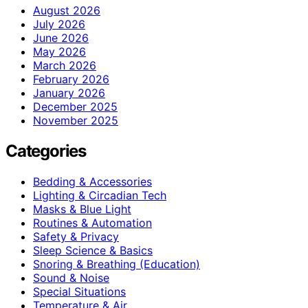
August 2026
July 2026
June 2026
May 2026
March 2026
February 2026
January 2026
December 2025
November 2025
Categories
Bedding & Accessories
Lighting & Circadian Tech
Masks & Blue Light
Routines & Automation
Safety & Privacy
Sleep Science & Basics
Snoring & Breathing (Education)
Sound & Noise
Special Situations
Temperature & Air