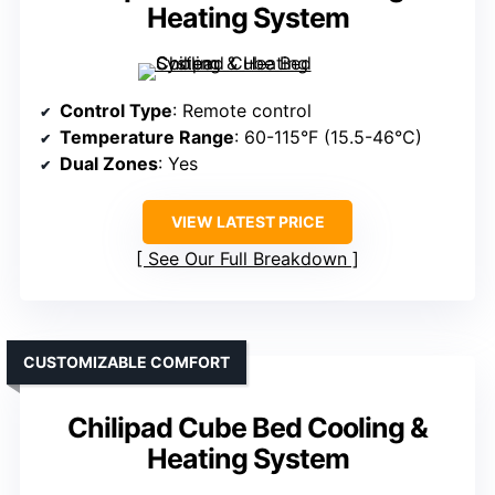
Heating System
Control Type
: Remote control
Temperature Range
: 60-115°F (15.5-46°C)
Dual Zones
: Yes
VIEW LATEST PRICE
See Our Full Breakdown
CUSTOMIZABLE COMFORT
Chilipad Cube Bed Cooling &
Heating System