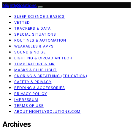
NightlySolutions
SLEEP SCIENCE & BASICS
VETTED
TRACKERS & DATA
SPECIAL SITUATIONS
ROUTINES & AUTOMATION
WEARABLES & APPS
SOUND & NOISE
LIGHTING & CIRCADIAN TECH
TEMPERATURE & AIR
MASKS & BLUE LIGHT
SNORING & BREATHING (EDUCATION)
SAFETY & PRIVACY
BEDDING & ACCESSORIES
PRIVACY POLICY
IMPRESSUM
TERMS OF USE
ABOUT NIGHTLYSOLUTIONS.COM
Archives