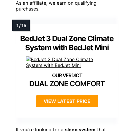
As an affiliate, we earn on qualifying
purchases.
BedJet 3 Dual Zone Climate
System with BedJet Mini
DUAL ZONE COMFORT
VIEW LATEST PRICE
If you’re looking for a
sleep system
that