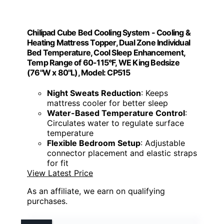
Chilipad Cube Bed Cooling System - Cooling &
Heating Mattress Topper, Dual Zone Individual
Bed Temperature, Cool Sleep Enhancement,
Temp Range of 60-115°F, WE King Bedsize
(76"W x 80"L), Model: CP515
Night Sweats Reduction
: Keeps
mattress cooler for better sleep
Water-Based Temperature Control
:
Circulates water to regulate surface
temperature
Flexible Bedroom Setup
: Adjustable
connector placement and elastic straps
for fit
View Latest Price
As an affiliate, we earn on qualifying
purchases.