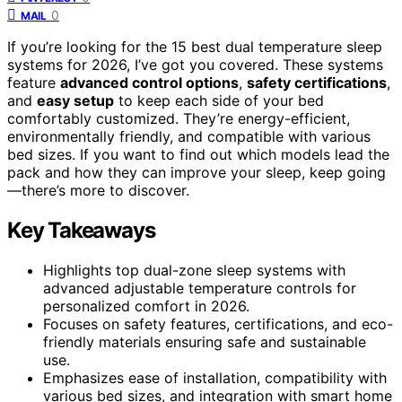
0
MAIL
If you’re looking for the 15 best dual temperature sleep
systems for 2026, I’ve got you covered. These systems
feature
advanced control options
,
safety certifications
,
and
easy setup
to keep each side of your bed
comfortably customized. They’re energy-efficient,
environmentally friendly, and compatible with various
bed sizes. If you want to find out which models lead the
pack and how they can improve your sleep, keep going
—there’s more to discover.
Key Takeaways
Highlights top dual-zone sleep systems with
advanced adjustable temperature controls for
personalized comfort in 2026.
Focuses on safety features, certifications, and eco-
friendly materials ensuring safe and sustainable
use.
Emphasizes ease of installation, compatibility with
various bed sizes, and integration with smart home