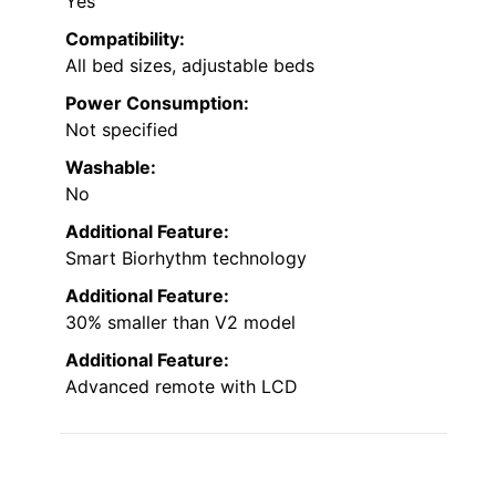
Yes
Compatibility:
All bed sizes, adjustable beds
Power Consumption:
Not specified
Washable:
No
Additional Feature:
Smart Biorhythm technology
Additional Feature:
30% smaller than V2 model
Additional Feature:
Advanced remote with LCD