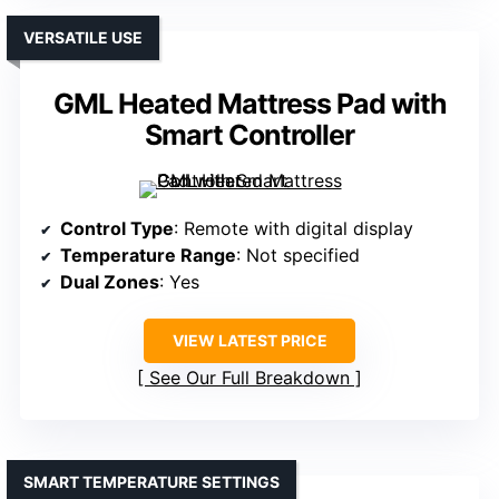
VERSATILE USE
GML Heated Mattress Pad with
Smart Controller
Control Type
: Remote with digital display
Temperature Range
: Not specified
Dual Zones
: Yes
VIEW LATEST PRICE
See Our Full Breakdown
SMART TEMPERATURE SETTINGS