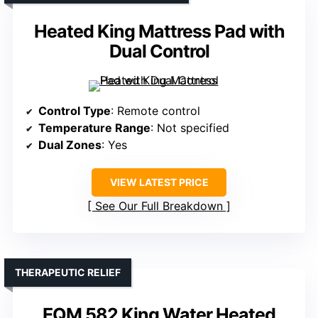
Heated King Mattress Pad with
Dual Control
Control Type
: Remote control
Temperature Range
: Not specified
Dual Zones
: Yes
VIEW LATEST PRICE
See Our Full Breakdown
THERAPEUTIC RELIEF
EQM 582 King Water Heated