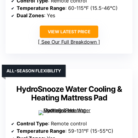
Control Type
: Remote control
Temperature Range
: 60-115°F (15.5-46°C)
Dual Zones
: Yes
VIEW LATEST PRICE
See Our Full Breakdown
ALL-SEASON FLEXIBILITY
HydroSnooze Water Cooling &
Heating Mattress Pad
Control Type
: Remote control
Temperature Range
: 59-131°F (15-55°C)