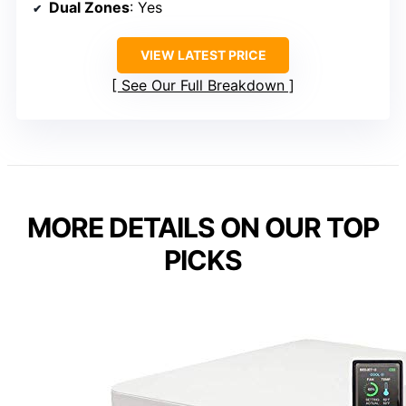
Dual Zones
: Yes
VIEW LATEST PRICE
See Our Full Breakdown
MORE DETAILS ON OUR TOP
PICKS