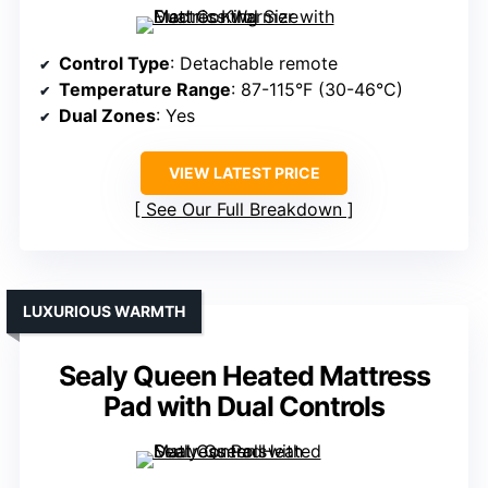
Control Type
: Detachable remote
Temperature Range
: 87-115°F (30-46°C)
Dual Zones
: Yes
VIEW LATEST PRICE
See Our Full Breakdown
LUXURIOUS WARMTH
Sealy Queen Heated Mattress
Pad with Dual Controls