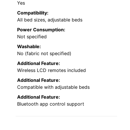
Yes
Compatibility:
All bed sizes, adjustable beds
Power Consumption:
Not specified
Washable:
No (fabric not specified)
Additional Feature:
Wireless LCD remotes included
Additional Feature:
Compatible with adjustable beds
Additional Feature:
Bluetooth app control support