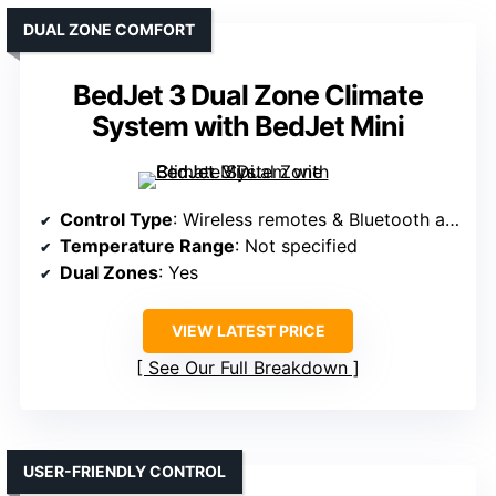
DUAL ZONE COMFORT
BedJet 3 Dual Zone Climate
System with BedJet Mini
Control Type
: Wireless remotes & Bluetooth app
Temperature Range
: Not specified
Dual Zones
: Yes
VIEW LATEST PRICE
See Our Full Breakdown
USER-FRIENDLY CONTROL