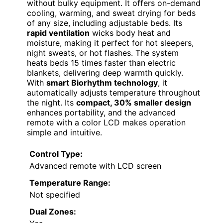
without bulky equipment. It offers on-demand
cooling, warming, and sweat drying for beds
of any size, including adjustable beds. Its
rapid ventilation
wicks body heat and
moisture, making it perfect for hot sleepers,
night sweats, or hot flashes. The system
heats beds 15 times faster than electric
blankets, delivering deep warmth quickly.
With
smart Biorhythm technology
, it
automatically adjusts temperature throughout
the night. Its
compact, 30% smaller design
enhances portability, and the advanced
remote with a color LCD makes operation
simple and intuitive.
Control Type:
Advanced remote with LCD screen
Temperature Range:
Not specified
Dual Zones: