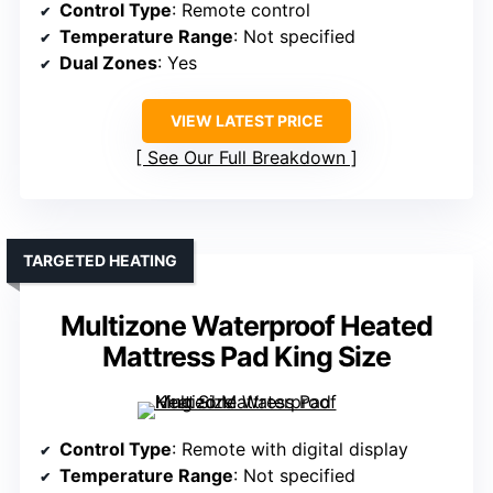
Control Type
: Remote control
Temperature Range
: Not specified
Dual Zones
: Yes
VIEW LATEST PRICE
See Our Full Breakdown
TARGETED HEATING
Multizone Waterproof Heated
Mattress Pad King Size
Control Type
: Remote with digital display
Temperature Range
: Not specified