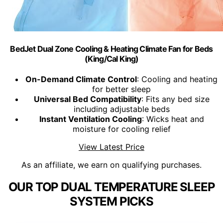
BedJet Dual Zone Cooling & Heating Climate Fan for Beds
(King/Cal King)
On-Demand Climate Control
: Cooling and heating
for better sleep
Universal Bed Compatibility
: Fits any bed size
including adjustable beds
Instant Ventilation Cooling
: Wicks heat and
moisture for cooling relief
View Latest Price
As an affiliate, we earn on qualifying purchases.
OUR TOP DUAL TEMPERATURE SLEEP
SYSTEM PICKS