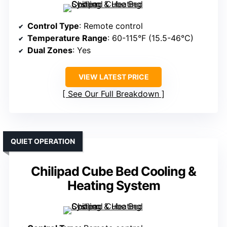
Control Type
: Remote control
Temperature Range
: 60-115°F (15.5-46°C)
Dual Zones
: Yes
VIEW LATEST PRICE
See Our Full Breakdown
QUIET OPERATION
Chilipad Cube Bed Cooling &
Heating System