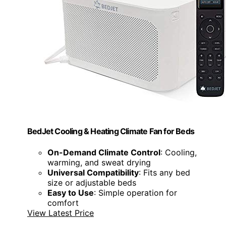
BedJet Cooling & Heating Climate Fan for Beds
On-Demand Climate Control
: Cooling,
warming, and sweat drying
Universal Compatibility
: Fits any bed
size or adjustable beds
Easy to Use
: Simple operation for
comfort
View Latest Price