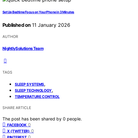
Set Up Bedtime Focus on Your Phone in 3 Minutes
Published on
11 January 2026
AUTHOR
NightlySolutions Team
TAGS
,
SLEEP SYSTEMS
,
SLEEP TECHNOLOGY
TEMPERATURE CONTROL
SHARE ARTICLE
The post has been shared by
0
people.
0
FACEBOOK
0
X (TWITTER)
0
PINTEREST