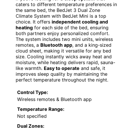
caters to different temperature preferences in
the same bed, the BedJet 3 Dual Zone
Climate System with BedJet Mini is a top
choice. It offers
independent cooling and
heating
for each side of the bed, ensuring
both partners enjoy personalized comfort.
The system includes two mini units, wireless
remotes, a
Bluetooth app
, and a king-sized
cloud sheet, making it versatile for any bed
size. Cooling instantly wicks away heat and
moisture, while heating delivers rapid, sauna-
like warmth.
Easy to operate
and safe, it
improves sleep quality by maintaining the
perfect temperature throughout the night.
Control Type:
Wireless remotes & Bluetooth app
Temperature Range:
Not specified
Dual Zones: