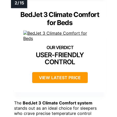
BedJet 3 Climate Comfort
for Beds
USER-FRIENDLY
CONTROL
VIEW LATEST PRICE
The
BedJet 3 Climate Comfort system
stands out as an ideal choice for sleepers
who crave precise temperature control