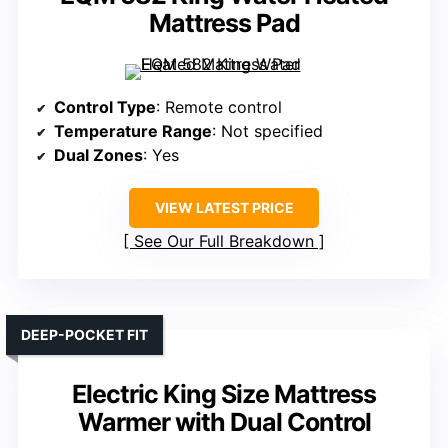
Mattress Pad
Control Type
: Remote control
Temperature Range
: Not specified
Dual Zones
: Yes
VIEW LATEST PRICE
See Our Full Breakdown
DEEP-POCKET FIT
Electric King Size Mattress
Warmer with Dual Control