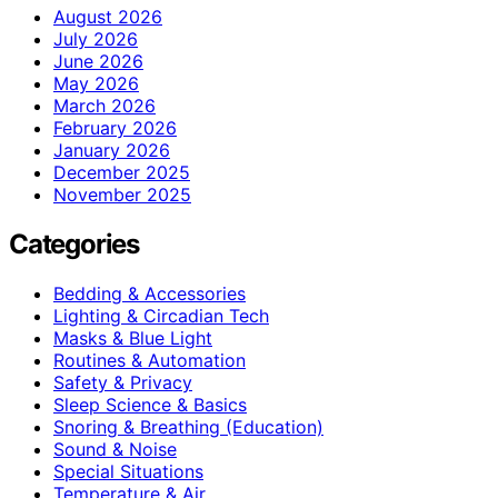
August 2026
July 2026
June 2026
May 2026
March 2026
February 2026
January 2026
December 2025
November 2025
Categories
Bedding & Accessories
Lighting & Circadian Tech
Masks & Blue Light
Routines & Automation
Safety & Privacy
Sleep Science & Basics
Snoring & Breathing (Education)
Sound & Noise
Special Situations
Temperature & Air