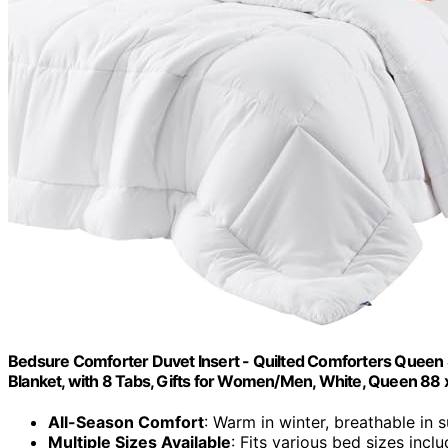
Bedsure Comforter Duvet Insert - Quilted Comforters Queen S
Blanket, with 8 Tabs, Gifts for Women/Men, White, Queen 88 
All-Season Comfort
: Warm in winter, breathable in
Multiple Sizes Available
: Fits various bed sizes incl