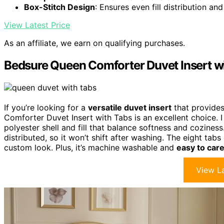
Box-Stitch Design
: Ensures even fill distribution an
View Latest Price
As an affiliate, we earn on qualifying purchases.
Bedsure Queen Comforter Duvet Insert w
If you’re looking for a
versatile duvet insert
that provides
Comforter Duvet Insert with Tabs is an excellent choice. I
polyester shell and fill that balance softness and cozines
distributed, so it won’t shift after washing. The eight tabs
custom look. Plus, it’s machine washable and
easy to care
View La