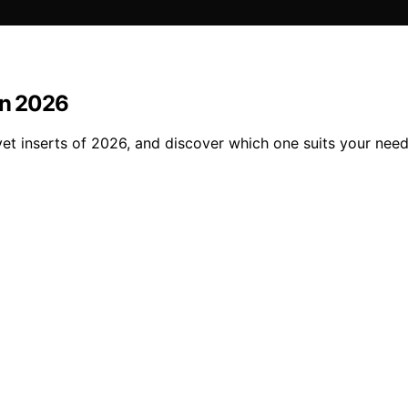
in 2026
et inserts of 2026, and discover which one suits your need