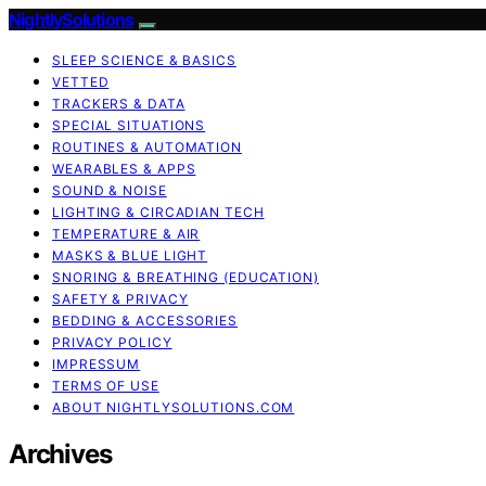
NightlySolutions
SLEEP SCIENCE & BASICS
VETTED
TRACKERS & DATA
SPECIAL SITUATIONS
ROUTINES & AUTOMATION
WEARABLES & APPS
SOUND & NOISE
LIGHTING & CIRCADIAN TECH
TEMPERATURE & AIR
MASKS & BLUE LIGHT
SNORING & BREATHING (EDUCATION)
SAFETY & PRIVACY
BEDDING & ACCESSORIES
PRIVACY POLICY
IMPRESSUM
TERMS OF USE
ABOUT NIGHTLYSOLUTIONS.COM
Archives