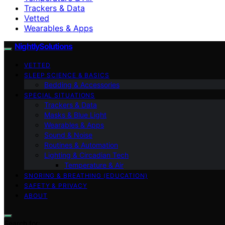
Trackers & Data
Vetted
Wearables & Apps
NightlySolutions
VETTED
SLEEP SCIENCE & BASICS
Bedding & Accessories
SPECIAL SITUATIONS
Trackers & Data
Masks & Blue Light
Wearables & Apps
Sound & Noise
Routines & Automation
Lighting & Circadian Tech
Temperature & Air
SNORING & BREATHING (EDUCATION)
SAFETY & PRIVACY
ABOUT
Search for: