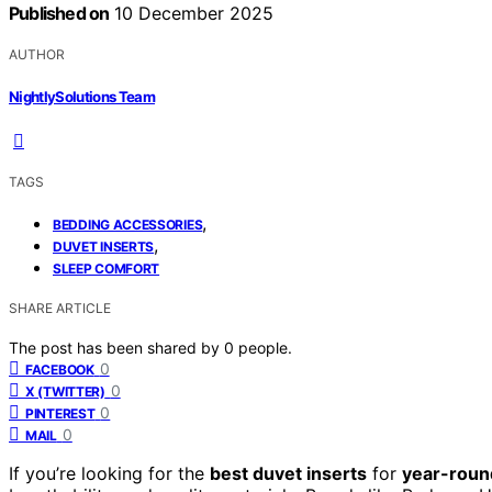
Published on
10 December 2025
AUTHOR
NightlySolutions Team
TAGS
,
BEDDING ACCESSORIES
,
DUVET INSERTS
SLEEP COMFORT
SHARE ARTICLE
The post has been shared by
0
people.
0
FACEBOOK
0
X (TWITTER)
0
PINTEREST
0
MAIL
If you’re looking for the
best duvet inserts
for
year-roun