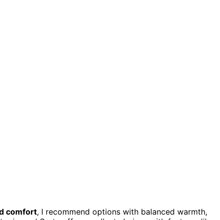
d comfort
, I recommend options with balanced warmth,