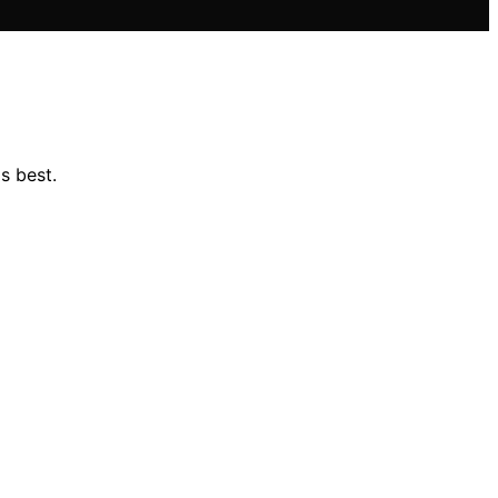
s best.