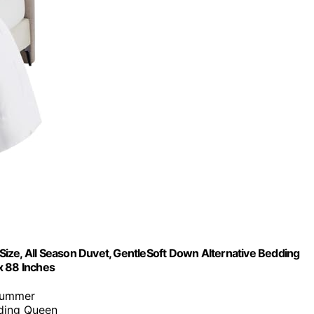
ize, All Season Duvet, GentleSoft Down Alternative Bedding
x 88 Inches
 summer
uding Queen