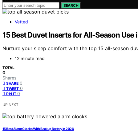
SEARCH
Vetted
15 Best Duvet Inserts for All-Season Use 
Nurture your sleep comfort with the top 15 all-season duv
12 minute read
TOTAL
0
Shares
0
SHARE
0
TWEET
0
PIN IT
UP NEXT
15 Best Alarm Clocks With Backup Battery in 2026