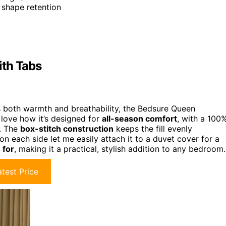
d shape retention
ith Tabs
 both warmth and breathability, the Bedsure Queen
 love how it’s designed for
all-season comfort
, with a 100
s. The
box-stitch construction
keeps the fill evenly
 on each side let me easily attach it to a duvet cover for a
 for
, making it a practical, stylish addition to any bedroom.
test Price