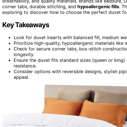
breathability, and quality materials. Brands like Bedsure, 
corner tabs, durable stitching, and
hypoallergenic fills
. T
exploring to discover how to choose the perfect duvet for
Key Takeaways
Look for duvet inserts with balanced fill, medium wei
Prioritize high-quality, hypoallergenic materials like 
Check for secure corner tabs, box-stitch constructi
longevity.
Ensure the duvet fits standard sizes (queen or king)
resistance.
Consider options with reversible designs, stylish pipi
appeal.