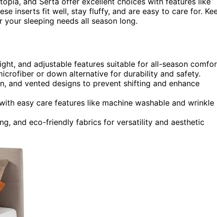
Utopia, and Serta offer excellent choices with features like
hese inserts fit well, stay fluffy, and are easy to care for. Ke
 your sleeping needs all season long.
ght, and adjustable features suitable for all-season comfor
microfiber or down alternative for durability and safety.
on, and vented designs to prevent shifting and enhance
 with easy care features like machine washable and wrinkle
ng, and eco-friendly fabrics for versatility and aesthetic