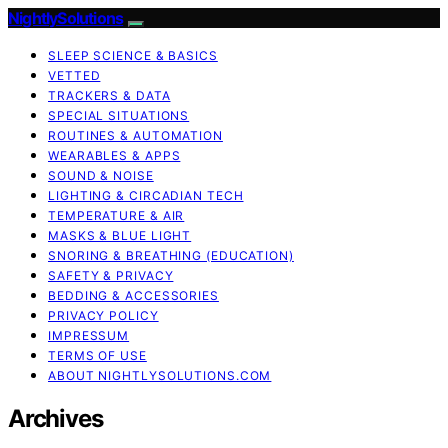
NightlySolutions
SLEEP SCIENCE & BASICS
VETTED
TRACKERS & DATA
SPECIAL SITUATIONS
ROUTINES & AUTOMATION
WEARABLES & APPS
SOUND & NOISE
LIGHTING & CIRCADIAN TECH
TEMPERATURE & AIR
MASKS & BLUE LIGHT
SNORING & BREATHING (EDUCATION)
SAFETY & PRIVACY
BEDDING & ACCESSORIES
PRIVACY POLICY
IMPRESSUM
TERMS OF USE
ABOUT NIGHTLYSOLUTIONS.COM
Archives