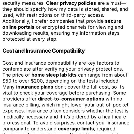
security measures.
Clear privacy policies
are a must—
they should specify how my data is stored, shared, and
used, with restrictions on third-party access.
Additionally, I prefer companies that provide
secure
online portals
or encrypted channels for viewing and
downloading results, ensuring my information stays
protected at every step.
Cost and Insurance Compatibility
Cost and insurance compatibility are key factors to
contemplate after verifying your privacy protections.
The price of
home sleep lab kits
can range from about
$50 to over $200, depending on the tests included.
Many
insurance plans
don’t cover the full cost, so it’s
vital to check your coverage before purchasing. Some
providers offer
direct-to-consumer options
with no
insurance billing, which might lower your out-of-pocket
expenses. Insurance often considers whether the test is
medically necessary and if it’s ordered by a healthcare
professional. To avoid surprises, contact your insurance
company to understand
coverage limits
, required