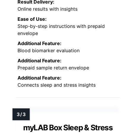
Result Delivery:
Online results with insights
Ease of Use:
Step-by-step instructions with prepaid
envelope
Additional Feature:
Blood biomarker evaluation
Additional Feature:
Prepaid sample return envelope
Additional Feature:
Connects sleep and stress insights
myLAB Box Sleep & Stress