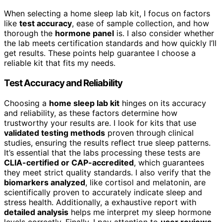
When selecting a home sleep lab kit, I focus on factors
like
test accuracy
, ease of sample collection, and how
thorough the
hormone panel
is. I also consider whether
the lab meets certification standards and how quickly I’ll
get results. These points help guarantee I choose a
reliable kit that fits my needs.
Test Accuracy and Reliability
Choosing a
home sleep lab kit
hinges on its accuracy
and reliability, as these factors determine how
trustworthy your results are. I look for kits that use
validated testing methods
proven through clinical
studies, ensuring the results reflect true sleep patterns.
It’s essential that the labs processing these tests are
CLIA-certified or CAP-accredited
, which guarantees
they meet strict quality standards. I also verify that the
biomarkers analyzed
, like cortisol and melatonin, are
scientifically proven to accurately indicate sleep and
stress health. Additionally, a exhaustive report with
detailed analysis
helps me interpret my sleep hormone
levels correctly. Finally, I pay attention to
user reviews