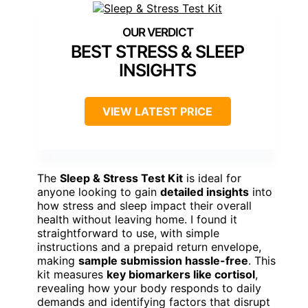
BEST STRESS & SLEEP
INSIGHTS
VIEW LATEST PRICE
The
Sleep & Stress Test Kit
is ideal for
anyone looking to gain
detailed insights
into
how stress and sleep impact their overall
health without leaving home. I found it
straightforward to use, with simple
instructions and a prepaid return envelope,
making
sample submission hassle-free
. This
kit measures
key biomarkers like cortisol
,
revealing how your body responds to daily
demands and identifying factors that disrupt