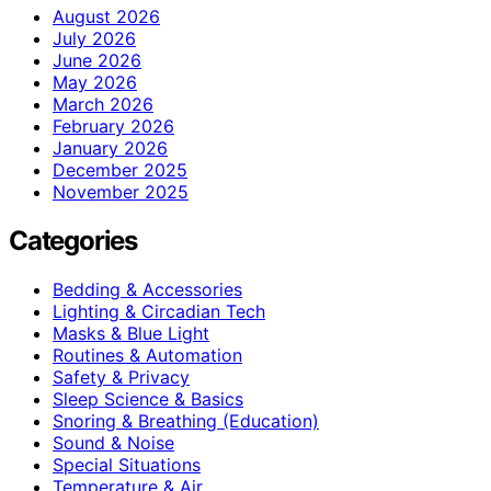
August 2026
July 2026
June 2026
May 2026
March 2026
February 2026
January 2026
December 2025
November 2025
Categories
Bedding & Accessories
Lighting & Circadian Tech
Masks & Blue Light
Routines & Automation
Safety & Privacy
Sleep Science & Basics
Snoring & Breathing (Education)
Sound & Noise
Special Situations
Temperature & Air