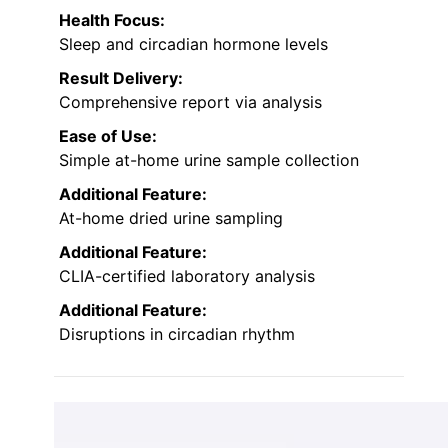
Health Focus:
Sleep and circadian hormone levels
Result Delivery:
Comprehensive report via analysis
Ease of Use:
Simple at-home urine sample collection
Additional Feature:
At-home dried urine sampling
Additional Feature:
CLIA-certified laboratory analysis
Additional Feature:
Disruptions in circadian rhythm