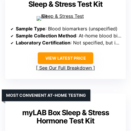
Sleep & Stress Test Kit
Sample Type
: Blood biomarkers (unspecified)
Sample Collection Method
: At-home blood biomarker evaluation (implied via kit)
Laboratory Certification
: Not specified, but implied professional analysis
VIEW LATEST PRICE
See Our Full Breakdown
MOST CONVENIENT AT-HOME TESTING
myLAB Box Sleep & Stress
Hormone Test Kit