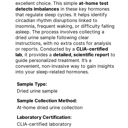
excellent choice. This simple
at-home test
detects imbalances
in these key hormones
that regulate sleep cycles. It helps identify
circadian rhythm disruptions linked to
insomnia, frequent waking, or difficulty falling
asleep. The process involves collecting a
dried urine sample following clear
instructions, with no extra costs for analysis
or reports. Conducted by a
CLIA-certified
lab
, it provides a
detailed, scientific report
to
guide personalized treatment. It’s a
convenient, non-invasive way to gain insights
into your sleep-related hormones.
Sample Type:
Dried urine sample
Sample Collection Method:
At-home dried urine collection
Laboratory Certification:
CLIA-certified laboratory