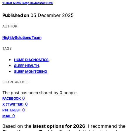
15 Best ASMR Sleep Devices for 2026
Published on
05 December 2025
AUTHOR
NightlySolutions Team
TAGS
,
HOME DIAGNOSTICS
,
SLEEP HEALTH
SLEEP MONITORING
SHARE ARTICLE
The post has been shared by
0
people.
0
FACEBOOK
0
X (TWITTER)
0
PINTEREST
0
MAIL
Based on the
latest options for 2026
, I recommend the