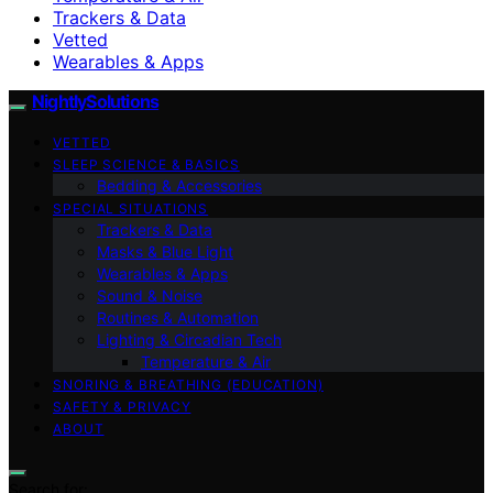
Trackers & Data
Vetted
Wearables & Apps
NightlySolutions
VETTED
SLEEP SCIENCE & BASICS
Bedding & Accessories
SPECIAL SITUATIONS
Trackers & Data
Masks & Blue Light
Wearables & Apps
Sound & Noise
Routines & Automation
Lighting & Circadian Tech
Temperature & Air
SNORING & BREATHING (EDUCATION)
SAFETY & PRIVACY
ABOUT
Search for: