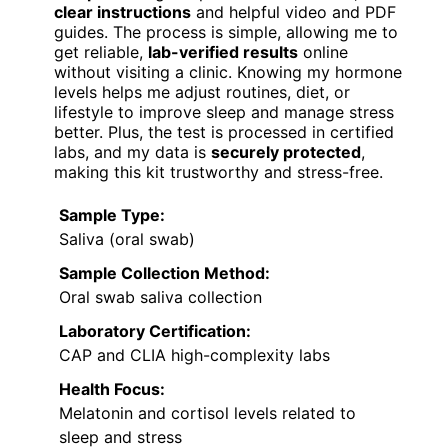
clear instructions
and helpful video and PDF
guides. The process is simple, allowing me to
get reliable,
lab-verified results
online
without visiting a clinic. Knowing my hormone
levels helps me adjust routines, diet, or
lifestyle to improve sleep and manage stress
better. Plus, the test is processed in certified
labs, and my data is
securely protected
,
making this kit trustworthy and stress-free.
Sample Type:
Saliva (oral swab)
Sample Collection Method:
Oral swab saliva collection
Laboratory Certification:
CAP and CLIA high-complexity labs
Health Focus:
Melatonin and cortisol levels related to
sleep and stress