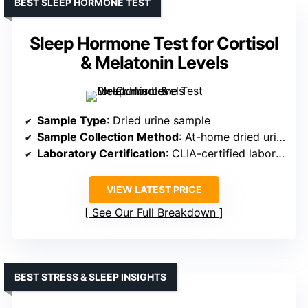
BEST SLEEP HORMONE TEST
Sleep Hormone Test for Cortisol
& Melatonin Levels
Sample Type
: Dried urine sample
Sample Collection Method
: At-home dried urine collection
Laboratory Certification
: CLIA-certified laboratory
VIEW LATEST PRICE
See Our Full Breakdown
BEST STRESS & SLEEP INSIGHTS