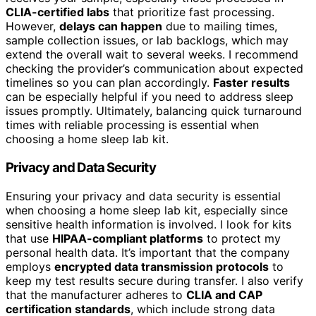
CLIA-certified labs
that prioritize fast processing.
However,
delays can happen
due to mailing times,
sample collection issues, or lab backlogs, which may
extend the overall wait to several weeks. I recommend
checking the provider’s communication about expected
timelines so you can plan accordingly.
Faster results
can be especially helpful if you need to address sleep
issues promptly. Ultimately, balancing quick turnaround
times with reliable processing is essential when
choosing a home sleep lab kit.
Privacy and Data Security
Ensuring your privacy and data security is essential
when choosing a home sleep lab kit, especially since
sensitive health information is involved. I look for kits
that use
HIPAA-compliant platforms
to protect my
personal health data. It’s important that the company
employs
encrypted data transmission protocols
to
keep my test results secure during transfer. I also verify
that the manufacturer adheres to
CLIA and CAP
certification standards
, which include strong data