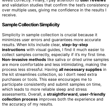
and validation studies that confirm the test’s consistency
over multiple uses, giving me confidence in the results I
receive.
Sample Collection Simplicity
Simplicity in sample collection is crucial because it
minimizes user errors and guarantees more accurate
results. When kits include clear,
step-by-step
instructions
with visual guides, I find it much easier to
collect samples correctly, especially if it’s my first time.
Non-invasive methods
like saliva or dried urine samples
are more comfortable and less intimidating, making the
process less stressful. Having
all necessary supplies
in
the kit streamlines collection, so I don’t need extra
purchases or tools. This ease encourages me to
participate consistently and submit samples on time,
which leads to more reliable sleep and stress
assessments. Overall, a
straightforward, user-friendly
collection process
improves both the experience and
the accuracy of my results.