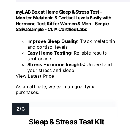
myLAB Box at Home Sleep & Stress Test -
Monitor Melatonin & Cortisol Levels Easily with
Hormone Test Kit for Women & Men - Simple
Saliva Sample - CLIA Certified Labs
Improve Sleep Quality
: Track melatonin
and cortisol levels
Easy Home Testing
: Reliable results
sent online
Stress Hormone Insights
: Understand
your stress and sleep
View Latest Price
As an affiliate, we earn on qualifying
purchases.
Sleep & Stress Test Kit