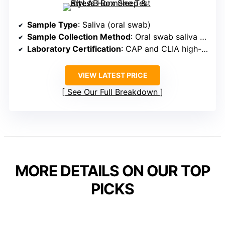
Sample Type
: Saliva (oral swab)
Sample Collection Method
: Oral swab saliva collection
Laboratory Certification
: CAP and CLIA high-complexity labs
VIEW LATEST PRICE
See Our Full Breakdown
MORE DETAILS ON OUR TOP
PICKS