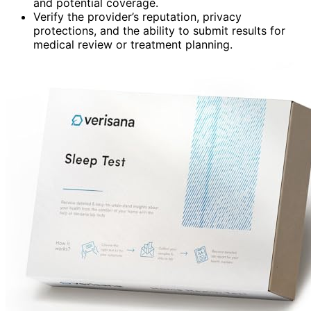
and potential coverage.
Verify the provider’s reputation, privacy
protections, and the ability to submit results for
medical review or treatment planning.