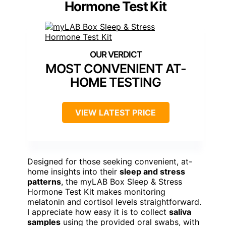
Hormone Test Kit
MOST CONVENIENT AT-
HOME TESTING
VIEW LATEST PRICE
Designed for those seeking convenient, at-
home insights into their
sleep and stress
patterns
, the myLAB Box Sleep & Stress
Hormone Test Kit makes monitoring
melatonin and cortisol levels straightforward.
I appreciate how easy it is to collect
saliva
samples
using the provided oral swabs, with