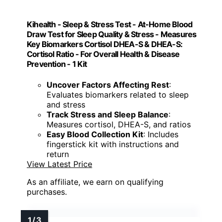
Kihealth - Sleep & Stress Test - At-Home Blood
Draw Test for Sleep Quality & Stress - Measures
Key Biomarkers Cortisol DHEA-S & DHEA-S:
Cortisol Ratio - For Overall Health & Disease
Prevention - 1 Kit
Uncover Factors Affecting Rest
:
Evaluates biomarkers related to sleep
and stress
Track Stress and Sleep Balance
:
Measures cortisol, DHEA-S, and ratios
Easy Blood Collection Kit
: Includes
fingerstick kit with instructions and
return
View Latest Price
As an affiliate, we earn on qualifying
purchases.