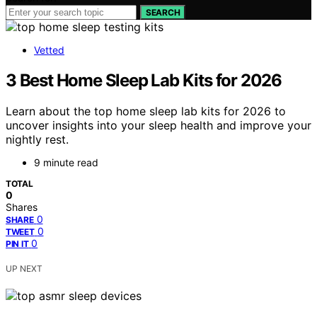
SEARCH
Vetted
3 Best Home Sleep Lab Kits for 2026
Learn about the top home sleep lab kits for 2026 to
uncover insights into your sleep health and improve your
nightly rest.
9 minute read
TOTAL
0
Shares
0
SHARE
0
TWEET
0
PIN IT
UP NEXT