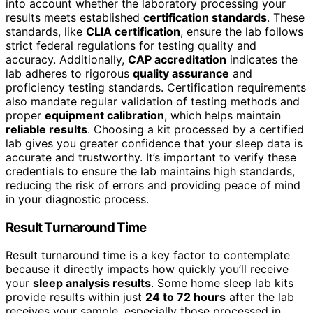
into account whether the laboratory processing your
results meets established
certification standards
. These
standards, like
CLIA certification
, ensure the lab follows
strict federal regulations for testing quality and
accuracy. Additionally,
CAP accreditation
indicates the
lab adheres to rigorous
quality assurance
and
proficiency testing standards. Certification requirements
also mandate regular validation of testing methods and
proper
equipment calibration
, which helps maintain
reliable results
. Choosing a kit processed by a certified
lab gives you greater confidence that your sleep data is
accurate and trustworthy. It’s important to verify these
credentials to ensure the lab maintains high standards,
reducing the risk of errors and providing peace of mind
in your diagnostic process.
Result Turnaround Time
Result turnaround time is a key factor to contemplate
because it directly impacts how quickly you’ll receive
your
sleep analysis results
. Some home sleep lab kits
provide results within just
24 to 72 hours
after the lab
receives your sample, especially those processed in