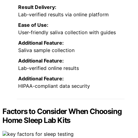
Result Delivery:
Lab-verified results via online platform
Ease of Use:
User-friendly saliva collection with guides
Additional Feature:
Saliva sample collection
Additional Feature:
Lab-verified online results
Additional Feature:
HIPAA-compliant data security
Factors to Consider When Choosing
Home Sleep Lab Kits