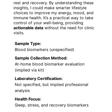
rest and recovery. By understanding these
insights, I could make smarter lifestyle
choices to improve my energy, mood, and
immune health. It’s a practical way to take
control of your well-being, providing
actionable data
without the need for clinic
visits.
Sample Type:
Blood biomarkers (unspecified)
Sample Collection Method:
At-home blood biomarker evaluation
(implied via kit)
Laboratory Certification:
Not specified, but implied professional
analysis
Health Focus:
Sleep, stress, and recovery biomarkers