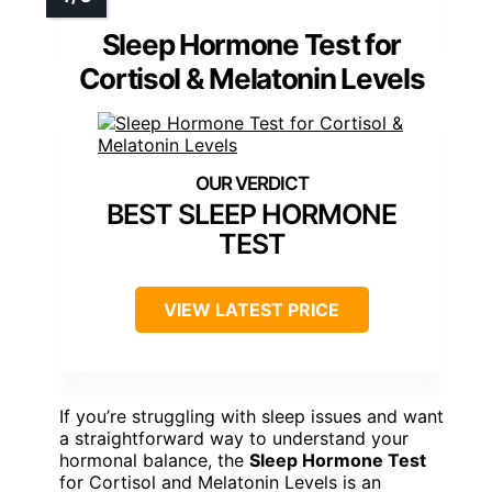
Sleep Hormone Test for
Cortisol & Melatonin Levels
BEST SLEEP HORMONE
TEST
VIEW LATEST PRICE
If you’re struggling with sleep issues and want
a straightforward way to understand your
hormonal balance, the
Sleep Hormone Test
for Cortisol and Melatonin Levels is an