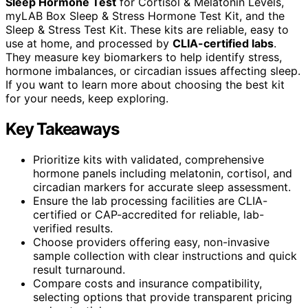
Sleep Hormone Test
for Cortisol & Melatonin Levels,
myLAB Box Sleep & Stress Hormone Test Kit, and the
Sleep & Stress Test Kit. These kits are reliable, easy to
use at home, and processed by
CLIA-certified labs
.
They measure key biomarkers to help identify stress,
hormone imbalances, or circadian issues affecting sleep.
If you want to learn more about choosing the best kit
for your needs, keep exploring.
Key Takeaways
Prioritize kits with validated, comprehensive
hormone panels including melatonin, cortisol, and
circadian markers for accurate sleep assessment.
Ensure the lab processing facilities are CLIA-
certified or CAP-accredited for reliable, lab-
verified results.
Choose providers offering easy, non-invasive
sample collection with clear instructions and quick
result turnaround.
Compare costs and insurance compatibility,
selecting options that provide transparent pricing