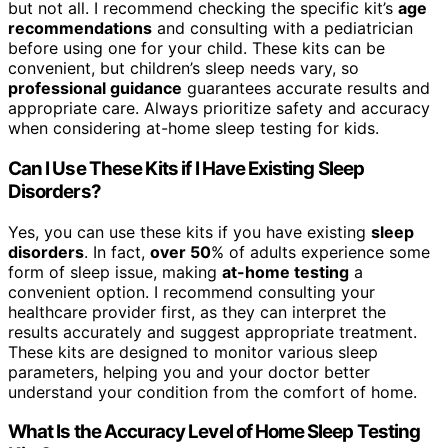
but not all. I recommend checking the specific kit’s
age
recommendations
and consulting with a pediatrician
before using one for your child. These kits can be
convenient, but children’s sleep needs vary, so
professional guidance
guarantees accurate results and
appropriate care. Always prioritize safety and accuracy
when considering at-home sleep testing for kids.
Can I Use These Kits if I Have Existing Sleep
Disorders?
Yes, you can use these kits if you have existing
sleep
disorders
. In fact,
over 50
% of adults experience some
form of sleep issue, making
at-home testing
a
convenient option. I recommend consulting your
healthcare provider first, as they can interpret the
results accurately and suggest appropriate treatment.
These kits are designed to monitor various sleep
parameters, helping you and your doctor better
understand your condition from the comfort of home.
What Is the Accuracy Level of Home Sleep Testing