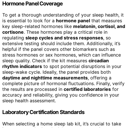
Hormone Panel Coverage
To get a thorough understanding of your sleep health, it
is essential to look for a
hormone panel
that measures
key sleep-related hormones like
melatonin, cortisol, and
cortisone
. These hormones play a critical role in
regulating
sleep cycles and stress responses
, so
extensive testing should include them. Additionally, it’s
helpful if the panel covers other biomarkers such as
stress hormones or sex hormones, which can influence
sleep quality. Check if the kit measures
circadian
rhythm indicators
to spot potential disruptions in your
sleep-wake cycle. Ideally, the panel provides both
daytime and nighttime measurements
, offering a
complete picture of hormonal fluctuations. Finally, verify
the results are processed in
certified laboratories
for
accuracy and reliability, giving you confidence in your
sleep health assessment.
Laboratory Certification Standards
When selecting a home sleep lab kit, it’s crucial to take