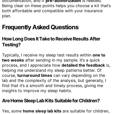
documentation, and if
pre-authorization
is needed.
Being clear on these points helps you choose a kit that’s
both affordable and compatible with your insurance
plan.
Frequently Asked Questions
How Long Does It Take to Receive Results After
Testing?
Typically, I receive my sleep test results within
one to
two weeks
after sending in my sample. It’s a quick
process, and I appreciate how
detailed the feedback
is,
helping me understand my sleep patterns better. Of
course,
turnaround times
can vary depending on the
lab and the complexity of the analysis, but generally, I
find that it’s a smooth and timely process, giving me
insights to improve my sleep habits.
Are Home Sleep Lab Kits Suitable for Children?
Yes, some
home sleep lab kits
are suitable for children,