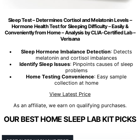
Sleep Test – Determines Cortisol and Melatonin Levels –
Hormone Health Test for Sleeping Difficulty – Easily &
Conveniently from Home – Analysis by CLIA-Certified Lab –
Verisana
Sleep Hormone Imbalance Detection
: Detects
melatonin and cortisol imbalances
Identify Sleep Issues
: Pinpoints causes of sleep
problems
Home Testing Convenience
: Easy sample
collection at home
View Latest Price
As an affiliate, we earn on qualifying purchases.
OUR BEST HOME SLEEP LAB KIT PICKS