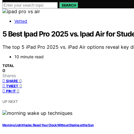
SEARCH
Vetted
5 Best Ipad Pro 2025 vs. Ipad Air for Stu
The top 5 iPad Pro 2025 vs. iPad Air options reveal key di
10 minute read
TOTAL
0
Shares
0
SHARE
0
TWEET
0
PIN IT
UP NEXT
Morning Light Hacks: Reset Your Clock Without Staring at the Sun