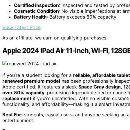
Certified Inspection
: Inspected and tested by profe
Cosmetic Condition
: No visible imperfections at arm
Battery Health
: Battery exceeds 80% capacity
View Latest Price
As an affiliate, we earn on qualifying purchases.
Apple 2024 iPad Air 11-inch, Wi-Fi, 128
If you’re a student looking for a
reliable, affordable tablet
renewed premium model
has been professionally inspect
Apple certified. It features a sleek
Space Gray design
, 12
over 80% capacity
, promising dependable performance for 
replacement
if you’re unsatisfied. With no visible cosmet
functionality, and affordability—making it a smart invest
Best For:
students, casual users, and anyone seeking an af
entertainment.