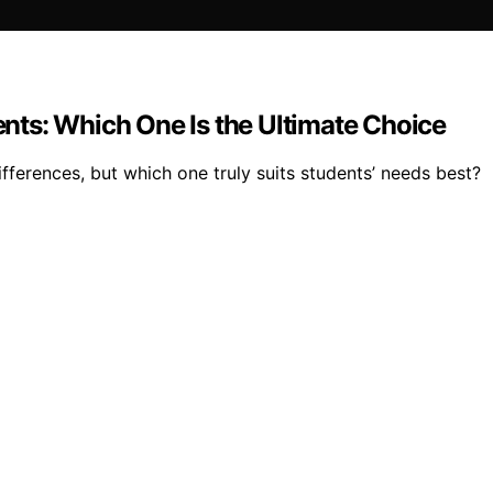
dents: Which One Is the Ultimate Choice
fferences, but which one truly suits students’ needs best?