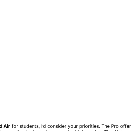
d Air
for students, I’d consider your priorities. The Pro offe