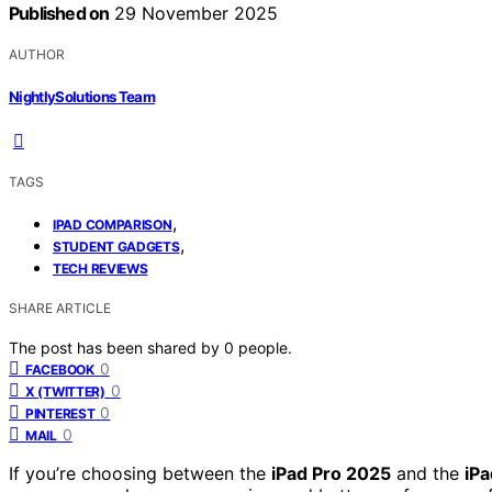
Published on
29 November 2025
AUTHOR
NightlySolutions Team
TAGS
,
IPAD COMPARISON
,
STUDENT GADGETS
TECH REVIEWS
SHARE ARTICLE
The post has been shared by
0
people.
0
FACEBOOK
0
X (TWITTER)
0
PINTEREST
0
MAIL
If you’re choosing between the
iPad Pro 2025
and the
iPa