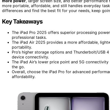
more power
, larger screen size, and better performance f
more portable, affordable, and still handles everyday tas
differences and find the best fit for your needs, keep go
Key Takeaways
The iPad Pro 2025 offers superior processing power 
professional tasks.
The iPad Air 2025 provides a more affordable, light
portability.
Pro’s higher storage options and Thunderbolt/USB 4 
device connectivity.
The iPad Air’s lower price point and 5G connectivity
the go.
Overall, choose the iPad Pro for advanced performanc
affordability.