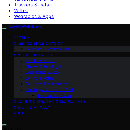
Trackers & Data
Vetted
Wearables & Apps
NightlySolutions
VETTED
SLEEP SCIENCE & BASICS
Bedding & Accessories
SPECIAL SITUATIONS
Trackers & Data
Masks & Blue Light
Wearables & Apps
Sound & Noise
Routines & Automation
Lighting & Circadian Tech
Temperature & Air
SNORING & BREATHING (EDUCATION)
SAFETY & PRIVACY
ABOUT
Search for: