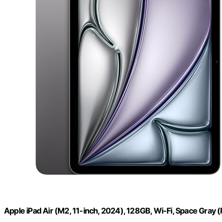
Apple iPad Air (M2, 11-inch, 2024), 128GB, Wi-Fi, Space Gra