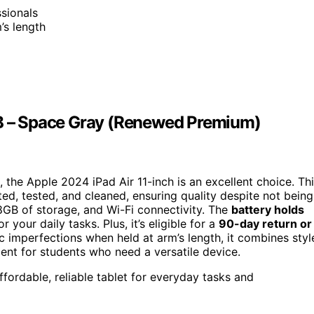
ssionals
’s length
GB – Space Gray (Renewed Premium)
, the Apple 2024 iPad Air 11-inch is an excellent choice. Th
ed, tested, and cleaned, ensuring quality despite not being
8GB of storage, and Wi-Fi connectivity. The
battery holds
your daily tasks. Plus, it’s eligible for a
90-day return or
ic imperfections when held at arm’s length, it combines styl
ment for students who need a versatile device.
fordable, reliable tablet for everyday tasks and