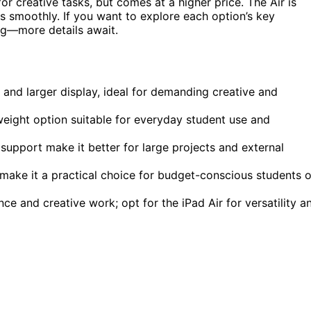
or creative tasks, but comes at a higher price. The Air is
ks smoothly. If you want to explore each option’s key
ing—more details await.
and larger display, ideal for demanding creative and
weight option suitable for everyday student use and
support make it better for large projects and external
 make it a practical choice for budget-conscious students 
e and creative work; opt for the iPad Air for versatility a