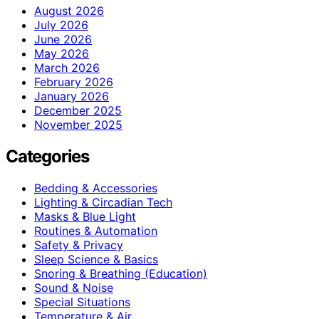
August 2026
July 2026
June 2026
May 2026
March 2026
February 2026
January 2026
December 2025
November 2025
Categories
Bedding & Accessories
Lighting & Circadian Tech
Masks & Blue Light
Routines & Automation
Safety & Privacy
Sleep Science & Basics
Snoring & Breathing (Education)
Sound & Noise
Special Situations
Temperature & Air