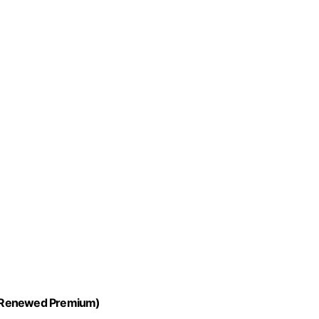
y (Renewed Premium)