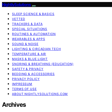
NightlySolutions
SLEEP SCIENCE & BASICS
VETTED
TRACKERS & DATA
SPECIAL SITUATIONS
ROUTINES & AUTOMATION
WEARABLES & APPS
SOUND & NOISE
LIGHTING & CIRCADIAN TECH
TEMPERATURE & AIR
MASKS & BLUE LIGHT
SNORING & BREATHING (EDUCATION)
SAFETY & PRIVACY
BEDDING & ACCESSORIES
PRIVACY POLICY
IMPRESSUM
TERMS OF USE
ABOUT NIGHTLYSOLUTIONS.COM
Archives