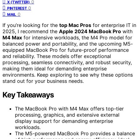
0
X (TWITTER)
0
PINTEREST
0
MAIL
If you’re looking for the
top Mac Pros
for enterprise IT in
2025, I recommend the
Apple 2024 MacBook Pro
with
M4 Max
for intensive workloads, the M4 Pro model for
balanced power and portability, and the upcoming M5-
equipped MacBook Pro for future-proof performance
and reliability. These models offer exceptional
processing, seamless connectivity, and robust security,
making them ideal for demanding enterprise
environments. Keep exploring to see why these options
stand out for your business needs.
Key Takeaways
The MacBook Pro with M4 Max offers top-tier
processing, graphics, and extensive external
display support for demanding enterprise
workloads.
The M5-powered MacBook Pro provides a balance