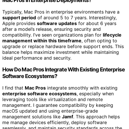
Mac Pros in Enterprise Deployments?
Typically, Mac Pros in enterprise environments have a
support period
of around 5 to 7 years. Interestingly,
Apple provides
software updates
for about 6 years
after a model’s release, ensuring security and
compatibility. I’ve seen organizations plan for
lifecycle
management within this timeframe
, often opting to
upgrade or replace hardware before support ends. This
balance helps maximize investment while maintaining
ideal performance and security.
How Do Mac Pros Integrate With Existing Enterprise
Software Ecosystems?
I find that
Mac Pros
integrate smoothly with existing
enterprise software ecosystems
, especially when
leveraging tools like virtualization and remote
management. I guarantee compatibility by keeping
macOS updated and using enterprise-grade
management solutions like
Jamf
. This approach helps
me manage devices efficiently, deploy software
seamlessly, and maintain security standards across the