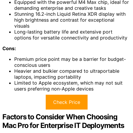
Equipped with the powerful M4 Max chip, ideal for
demanding enterprise and creative tasks
Stunning 16.2-inch Liquid Retina XDR display with
high brightness and contrast for exceptional
visuals
Long-lasting battery life and extensive port
options for versatile connectivity and productivity
Cons:
Premium price point may be a barrier for budget-
conscious users
Heavier and bulkier compared to ultraportable
laptops, impacting portability
Limited to Apple ecosystem, which may not suit
users preferring non-Apple devices
Check Price
Factors to Consider When Choosing
Mac Pro for Enterprise IT Deployments