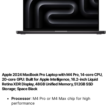
Apple 2024 MacBook Pro Laptop with M4 Pro, 14‑core CPU,
20‑core GPU: Built for Apple Intelligence, 16.2-inch Liquid
Retina XDR Display, 48GB Unified Memory, 512GB SSD
Storage; Space Black
Processor
: M4 Pro or M4 Max chip for high
performance