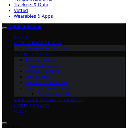
Trackers & Data
Vetted
Wearables & Apps
NightlySolutions
VETTED
SLEEP SCIENCE & BASICS
Bedding & Accessories
SPECIAL SITUATIONS
Trackers & Data
Masks & Blue Light
Wearables & Apps
Sound & Noise
Routines & Automation
Lighting & Circadian Tech
Temperature & Air
SNORING & BREATHING (EDUCATION)
SAFETY & PRIVACY
ABOUT
Search for: