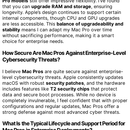
Pro models
still offer impressive flexibility. I’ve found
that you can
upgrade RAM and storage
, ensuring
longevity. Apple’s design continues to support certain
internal components, though CPU and GPU upgrades
are less accessible. This
balance of upgradeability and
stability
means I can adapt my Mac Pro over time
without sacrificing performance, making it a smart
choice for enterprise needs.
How Secure Are Mac Pros Against Enterprise-Level
Cybersecurity Threats?
I believe
Mac Pros
are quite secure against enterprise-
level cybersecurity threats. Apple consistently updates
macOS with robust
security patches
, and the hardware
includes features like
T2 security chips
that protect
data and secure boot processes. While no device is
completely invulnerable, I feel confident that with proper
configurations and regular updates, Mac Pros offer a
strong defense against most advanced cyber threats.
What Is the Typical Lifecycle and Support Period for