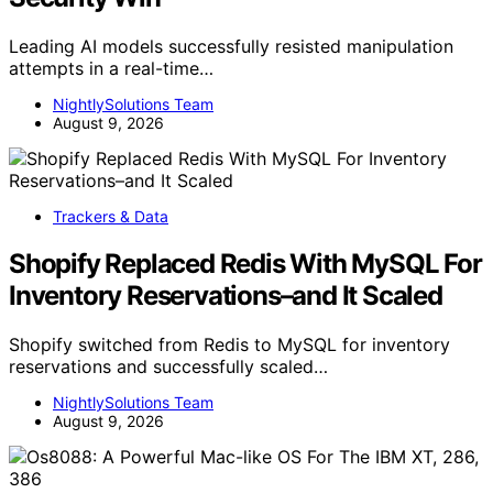
Leading AI models successfully resisted manipulation
attempts in a real-time…
NightlySolutions Team
August 9, 2026
Trackers & Data
Shopify Replaced Redis With MySQL For
Inventory Reservations–and It Scaled
Shopify switched from Redis to MySQL for inventory
reservations and successfully scaled…
NightlySolutions Team
August 9, 2026