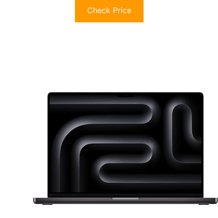
Check Price