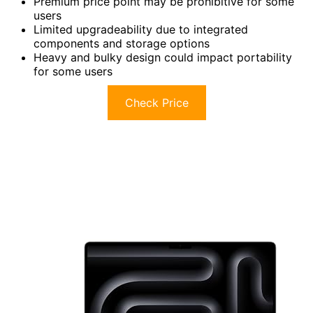
Premium price point may be prohibitive for some
users
Limited upgradeability due to integrated
components and storage options
Heavy and bulky design could impact portability
for some users
Check Price