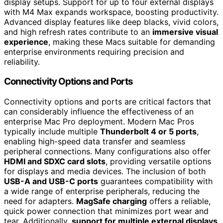
display setups. Support for up to four external displays
with M4 Max expands workspace, boosting productivity.
Advanced display features like deep blacks, vivid colors,
and high refresh rates contribute to an
immersive visual
experience
, making these Macs suitable for demanding
enterprise environments requiring precision and
reliability.
Connectivity Options and Ports
Connectivity options and ports are critical factors that
can considerably influence the effectiveness of an
enterprise Mac Pro deployment. Modern Mac Pros
typically include multiple
Thunderbolt 4 or 5 ports
,
enabling high-speed data transfer and seamless
peripheral connections. Many configurations also offer
HDMI and SDXC card slots
, providing versatile options
for displays and media devices. The inclusion of both
USB-A and USB-C ports
guarantees compatibility with
a wide range of enterprise peripherals, reducing the
need for adapters.
MagSafe charging
offers a reliable,
quick power connection that minimizes port wear and
tear. Additionally,
support for multiple external displays