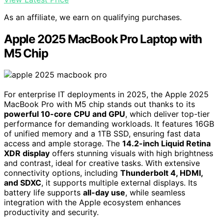
As an affiliate, we earn on qualifying purchases.
Apple 2025 MacBook Pro Laptop with
M5 Chip
For enterprise IT deployments in 2025, the Apple 2025
MacBook Pro with M5 chip stands out thanks to its
powerful 10-core CPU and GPU
, which deliver top-tier
performance for demanding workloads. It features 16GB
of unified memory and a 1TB SSD, ensuring fast data
access and ample storage. The
14.2-inch Liquid Retina
XDR display
offers stunning visuals with high brightness
and contrast, ideal for creative tasks. With extensive
connectivity options, including
Thunderbolt 4, HDMI,
and SDXC
, it supports multiple external displays. Its
battery life supports
all-day use
, while seamless
integration with the Apple ecosystem enhances
productivity and security.