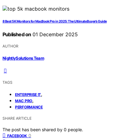
8 Best 5K Monitors for MacBook Pro in 2025: The Ultimate Buyer’s Guide
Published on
01 December 2025
AUTHOR
NightlySolutions Team
TAGS
,
ENTERPRISE IT
,
MAC PRO
PERFORMANCE
SHARE ARTICLE
The post has been shared by
0
people.
0
FACEBOOK