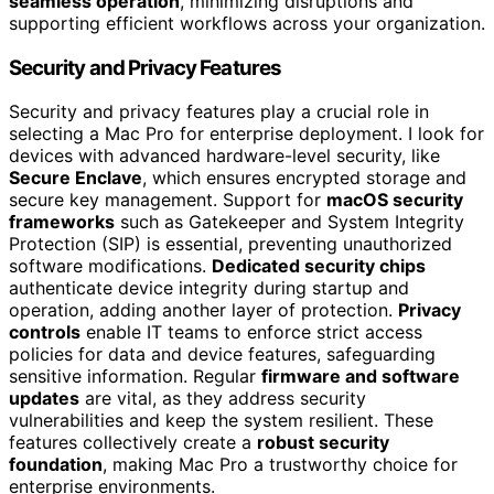
seamless operation
, minimizing disruptions and
supporting efficient workflows across your organization.
Security and Privacy Features
Security and privacy features play a crucial role in
selecting a Mac Pro for enterprise deployment. I look for
devices with advanced hardware-level security, like
Secure Enclave
, which ensures encrypted storage and
secure key management. Support for
macOS security
frameworks
such as Gatekeeper and System Integrity
Protection (SIP) is essential, preventing unauthorized
software modifications.
Dedicated security chips
authenticate device integrity during startup and
operation, adding another layer of protection.
Privacy
controls
enable IT teams to enforce strict access
policies for data and device features, safeguarding
sensitive information. Regular
firmware and software
updates
are vital, as they address security
vulnerabilities and keep the system resilient. These
features collectively create a
robust security
foundation
, making Mac Pro a trustworthy choice for
enterprise environments.