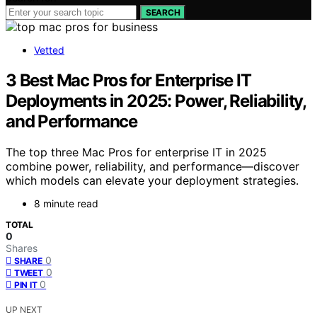
SEARCH
Vetted
3 Best Mac Pros for Enterprise IT
Deployments in 2025: Power, Reliability,
and Performance
The top three Mac Pros for enterprise IT in 2025
combine power, reliability, and performance—discover
which models can elevate your deployment strategies.
8 minute read
TOTAL
0
Shares
0
SHARE
0
TWEET
0
PIN IT
UP NEXT