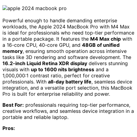
Powerful enough to handle demanding enterprise
workloads, the Apple 2024 MacBook Pro with M4 Max
is ideal for professionals who need top-tier performance
in a portable package. It features the
M4 Max chip
with
a 16-core CPU, 40-core GPU, and
48GB of unified
memory
, ensuring smooth operation across intensive
tasks like 3D rendering and software development. The
16.2-inch Liquid Retina XDR display
delivers stunning
visuals with
up to 1600 nits brightness
and a
1,000,000:1 contrast ratio, perfect for creative
professionals. With
all-day battery life
, seamless device
integration, and a versatile port selection, this MacBook
Pro is built for enterprise reliability and power.
Best For:
professionals requiring top-tier performance,
creative workflows, and seamless device integration in a
portable and reliable laptop.
Pros: