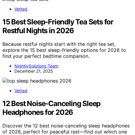
Vetted
15 Best Sleep-Friendly Tea Sets for
Restful Nights in 2026
Because restful nights start with the right tea set,
explore the 15 best sleep-friendly options for 2026 to
find your perfect bedtime companion.
NightlySolutions Team
December 21, 2025
Vetted
12 Best Noise-Canceling Sleep
Headphones for 2026
Discover the 12 best noise-canceling sleep headphones
of 2026, perfect for peaceful rest—find out which one