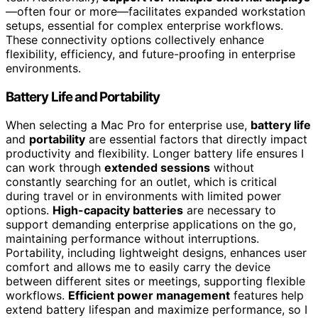
—often four or more—facilitates expanded workstation
setups, essential for complex enterprise workflows.
These connectivity options collectively enhance
flexibility, efficiency, and future-proofing in enterprise
environments.
Battery Life and Portability
When selecting a Mac Pro for enterprise use,
battery life
and
portability
are essential factors that directly impact
productivity and flexibility. Longer battery life ensures I
can work through
extended sessions
without
constantly searching for an outlet, which is critical
during travel or in environments with limited power
options.
High-capacity batteries
are necessary to
support demanding enterprise applications on the go,
maintaining performance without interruptions.
Portability, including lightweight designs, enhances user
comfort and allows me to easily carry the device
between different sites or meetings, supporting flexible
workflows.
Efficient power management
features help
extend battery lifespan and maximize performance, so I