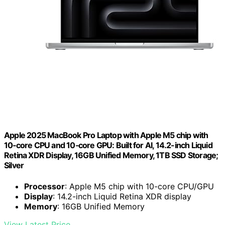
Apple 2025 MacBook Pro Laptop with Apple M5 chip with
10‑core CPU and 10‑core GPU: Built for AI, 14.2-inch Liquid
Retina XDR Display, 16GB Unified Memory, 1TB SSD Storage;
Silver
Processor
: Apple M5 chip with 10-core CPU/GPU
Display
: 14.2-inch Liquid Retina XDR display
Memory
: 16GB Unified Memory
View Latest Price