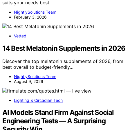
suits your needs best.
NightlySolutions Team
February 3, 2026
Vetted
14 Best Melatonin Supplements in 2026
Discover the top melatonin supplements of 2026, from
best overall to budget-friendly…
NightlySolutions Team
August 9, 2026
Lighting & Circadian Tech
AI Models Stand Firm Against Social
Engineering Tests — A Surprising
Security Win