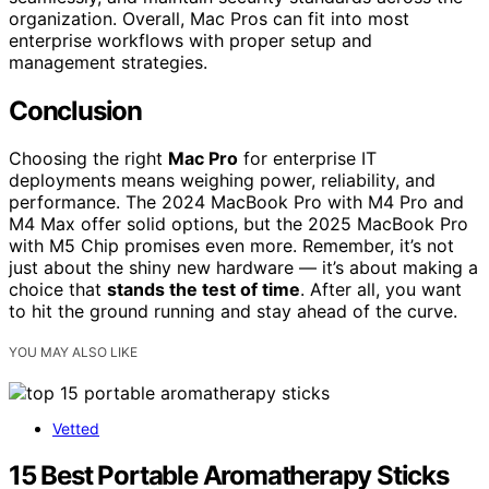
organization. Overall, Mac Pros can fit into most
enterprise workflows with proper setup and
management strategies.
Conclusion
Choosing the right
Mac Pro
for enterprise IT
deployments means weighing power, reliability, and
performance. The 2024 MacBook Pro with M4 Pro and
M4 Max offer solid options, but the 2025 MacBook Pro
with M5 Chip promises even more. Remember, it’s not
just about the shiny new hardware — it’s about making a
choice that
stands the test of time
. After all, you want
to hit the ground running and stay ahead of the curve.
YOU MAY ALSO LIKE
Vetted
15 Best Portable Aromatherapy Sticks