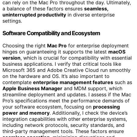
can rely on the Mac Pro throughout the day. Ultimately,
a balance of these factors ensures
seamless,
uninterrupted productivity
in diverse enterprise
settings.
Software Compatibility and Ecosystem
Choosing the right
Mac Pro
for enterprise deployment
hinges on guaranteeing it supports the latest
macOS
version
, which is crucial for compatibility with essential
business applications. I verify that critical tools like
Microsoft 365 and Adobe Creative Cloud run smoothly
on the hardware and OS. It’s also important to
contemplate
enterprise management features
such as
Apple Business Manager
and MDM support, which
streamline deployment and updates. I assess if the Mac
Pro’s specifications meet the performance demands of
your software ecosystem, focusing on
processing
power and memory
. Additionally, I check the device’s
integration capabilities with other enterprise systems,
including network protocols, security standards, and
third-party management tools. These factors ensure