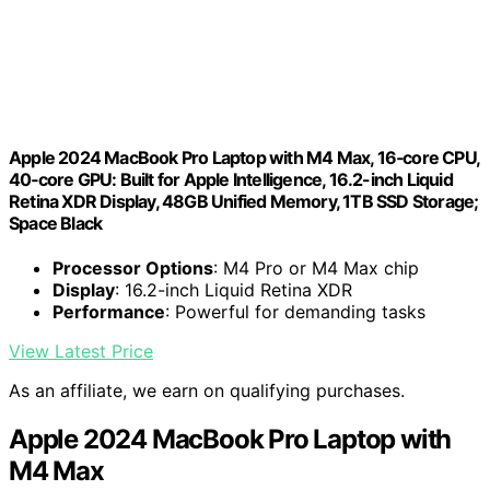
Apple 2024 MacBook Pro Laptop with M4 Max, 16‑core CPU,
40‑core GPU: Built for Apple Intelligence, 16.2-inch Liquid
Retina XDR Display, 48GB Unified Memory, 1TB SSD Storage;
Space Black
Processor Options
: M4 Pro or M4 Max chip
Display
: 16.2-inch Liquid Retina XDR
Performance
: Powerful for demanding tasks
View Latest Price
As an affiliate, we earn on qualifying purchases.
Apple 2024 MacBook Pro Laptop with
M4 Max