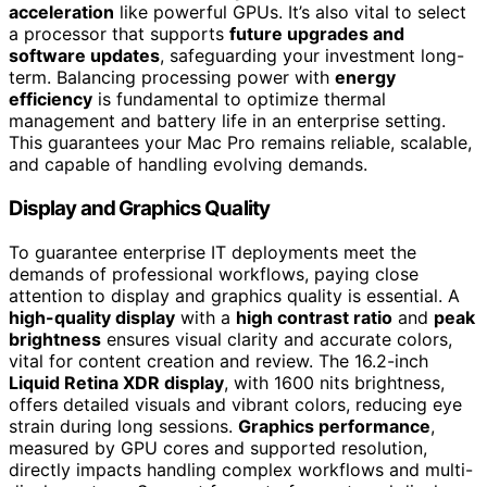
acceleration
like powerful GPUs. It’s also vital to select
a processor that supports
future upgrades and
software updates
, safeguarding your investment long-
term. Balancing processing power with
energy
efficiency
is fundamental to optimize thermal
management and battery life in an enterprise setting.
This guarantees your Mac Pro remains reliable, scalable,
and capable of handling evolving demands.
Display and Graphics Quality
To guarantee enterprise IT deployments meet the
demands of professional workflows, paying close
attention to display and graphics quality is essential. A
high-quality display
with a
high contrast ratio
and
peak
brightness
ensures visual clarity and accurate colors,
vital for content creation and review. The 16.2-inch
Liquid Retina XDR display
, with 1600 nits brightness,
offers detailed visuals and vibrant colors, reducing eye
strain during long sessions.
Graphics performance
,
measured by GPU cores and supported resolution,
directly impacts handling complex workflows and multi-