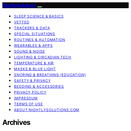
NightlySolutions
SLEEP SCIENCE & BASICS
VETTED
TRACKERS & DATA
SPECIAL SITUATIONS
ROUTINES & AUTOMATION
WEARABLES & APPS
SOUND & NOISE
LIGHTING & CIRCADIAN TECH
TEMPERATURE & AIR
MASKS & BLUE LIGHT
SNORING & BREATHING (EDUCATION)
SAFETY & PRIVACY
BEDDING & ACCESSORIES
PRIVACY POLICY
IMPRESSUM
TERMS OF USE
ABOUT NIGHTLYSOLUTIONS.COM
Archives