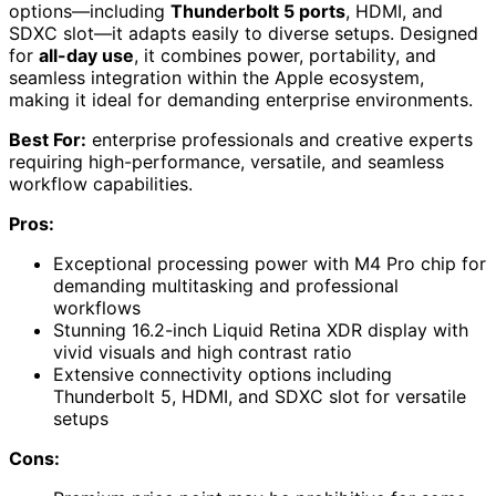
options—including
Thunderbolt 5 ports
, HDMI, and
SDXC slot—it adapts easily to diverse setups. Designed
for
all-day use
, it combines power, portability, and
seamless integration within the Apple ecosystem,
making it ideal for demanding enterprise environments.
Best For:
enterprise professionals and creative experts
requiring high-performance, versatile, and seamless
workflow capabilities.
Pros:
Exceptional processing power with M4 Pro chip for
demanding multitasking and professional
workflows
Stunning 16.2-inch Liquid Retina XDR display with
vivid visuals and high contrast ratio
Extensive connectivity options including
Thunderbolt 5, HDMI, and SDXC slot for versatile
setups
Cons: