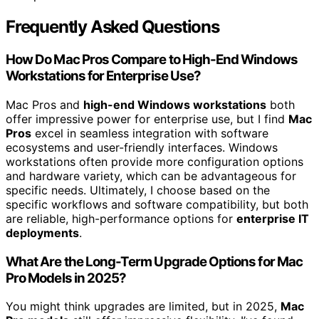
Frequently Asked Questions
How Do Mac Pros Compare to High-End Windows
Workstations for Enterprise Use?
Mac Pros and
high-end Windows workstations
both
offer impressive power for enterprise use, but I find
Mac
Pros
excel in seamless integration with software
ecosystems and user-friendly interfaces. Windows
workstations often provide more configuration options
and hardware variety, which can be advantageous for
specific needs. Ultimately, I choose based on the
specific workflows and software compatibility, but both
are reliable, high-performance options for
enterprise IT
deployments
.
What Are the Long-Term Upgrade Options for Mac
Pro Models in 2025?
You might think upgrades are limited, but in 2025,
Mac