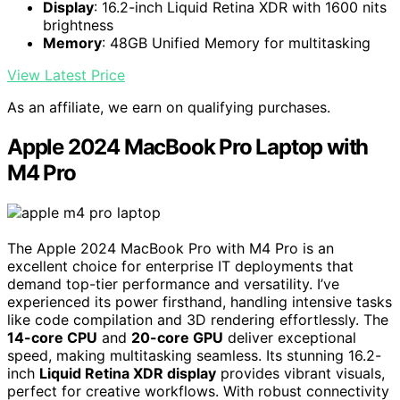
Display
: 16.2-inch Liquid Retina XDR with 1600 nits
brightness
Memory
: 48GB Unified Memory for multitasking
View Latest Price
As an affiliate, we earn on qualifying purchases.
Apple 2024 MacBook Pro Laptop with
M4 Pro
The Apple 2024 MacBook Pro with M4 Pro is an
excellent choice for enterprise IT deployments that
demand top-tier performance and versatility. I’ve
experienced its power firsthand, handling intensive tasks
like code compilation and 3D rendering effortlessly. The
14-core CPU
and
20-core GPU
deliver exceptional
speed, making multitasking seamless. Its stunning 16.2-
inch
Liquid Retina XDR display
provides vibrant visuals,
perfect for creative workflows. With robust connectivity