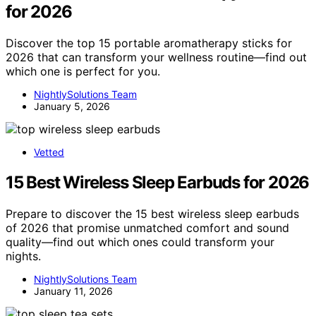
for 2026
Discover the top 15 portable aromatherapy sticks for
2026 that can transform your wellness routine—find out
which one is perfect for you.
NightlySolutions Team
January 5, 2026
Vetted
15 Best Wireless Sleep Earbuds for 2026
Prepare to discover the 15 best wireless sleep earbuds
of 2026 that promise unmatched comfort and sound
quality—find out which ones could transform your
nights.
NightlySolutions Team
January 11, 2026