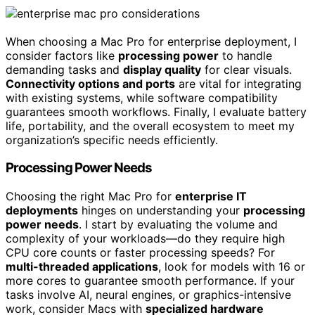
When choosing a Mac Pro for enterprise deployment, I
consider factors like
processing power
to handle
demanding tasks and
display quality
for clear visuals.
Connectivity options and ports
are vital for integrating
with existing systems, while software compatibility
guarantees smooth workflows. Finally, I evaluate battery
life, portability, and the overall ecosystem to meet my
organization’s specific needs efficiently.
Processing Power Needs
Choosing the right Mac Pro for
enterprise IT
deployments
hinges on understanding your
processing
power needs
. I start by evaluating the volume and
complexity of your workloads—do they require high
CPU core counts or faster processing speeds? For
multi-threaded applications
, look for models with 16 or
more cores to guarantee smooth performance. If your
tasks involve AI, neural engines, or graphics-intensive
work, consider Macs with
specialized hardware