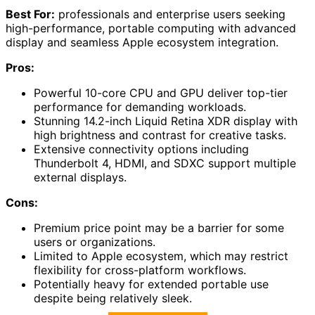
Best For:
professionals and enterprise users seeking
high-performance, portable computing with advanced
display and seamless Apple ecosystem integration.
Pros:
Powerful 10-core CPU and GPU deliver top-tier
performance for demanding workloads.
Stunning 14.2-inch Liquid Retina XDR display with
high brightness and contrast for creative tasks.
Extensive connectivity options including
Thunderbolt 4, HDMI, and SDXC support multiple
external displays.
Cons:
Premium price point may be a barrier for some
users or organizations.
Limited to Apple ecosystem, which may restrict
flexibility for cross-platform workflows.
Potentially heavy for extended portable use
despite being relatively sleek.