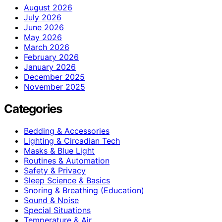
August 2026
July 2026
June 2026
May 2026
March 2026
February 2026
January 2026
December 2025
November 2025
Categories
Bedding & Accessories
Lighting & Circadian Tech
Masks & Blue Light
Routines & Automation
Safety & Privacy
Sleep Science & Basics
Snoring & Breathing (Education)
Sound & Noise
Special Situations
Temperature & Air