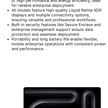
of high performance and energy efficiency, ideal
for reliable enterprise deployment.
All models feature high-quality Liquid Retina XDR
displays and multiple connectivity options,
ensuring versatile and professional workflows.
Built-in security features like Secure Enclave and
enterprise management support ensure data
protection and seamless deployment.
Portability and long battery life enable flexible,
mobile enterprise operations with consistent power
and performance.