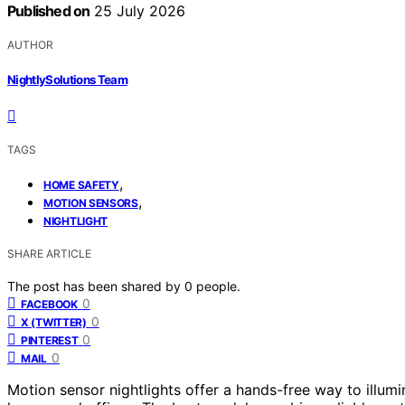
Published on
25 July 2026
AUTHOR
NightlySolutions Team
TAGS
,
HOME SAFETY
,
MOTION SENSORS
NIGHTLIGHT
SHARE ARTICLE
The post has been shared by
0
people.
0
FACEBOOK
0
X (TWITTER)
0
PINTEREST
0
MAIL
Motion sensor nightlights offer a hands-free way to illum