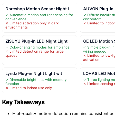
Doreshop Motion Sensor Night L
AUVON Plug-in 
✓ Automatic motion and light sensing for
✓ Diffuse backlit 
convenience
discomfort
✗ Limited activation only in dark
✗ Limited to indoo
environments
ZISUYU Plug-in LED Night Light
GE LED Motion S
✓ Color-changing modes for ambiance
✓ Simple plug-in in
✗ Limited detection range for large
wiring needed
spaces
✗ Limited to low-li
activation
Lyridz Plug-in Night Light wit
LOHAS LED Moti
✓ Dimmable brightness with memory
✓ Three lighting mo
function
✗ Limited sensing 
✗ Limited to indoor use only
Key Takeaways
High-quality motion detection remains consistent ac