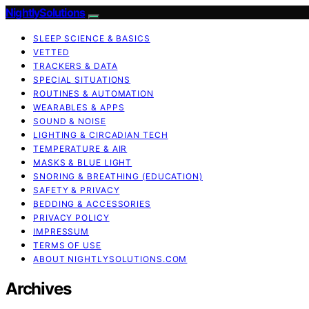
NightlySolutions
SLEEP SCIENCE & BASICS
VETTED
TRACKERS & DATA
SPECIAL SITUATIONS
ROUTINES & AUTOMATION
WEARABLES & APPS
SOUND & NOISE
LIGHTING & CIRCADIAN TECH
TEMPERATURE & AIR
MASKS & BLUE LIGHT
SNORING & BREATHING (EDUCATION)
SAFETY & PRIVACY
BEDDING & ACCESSORIES
PRIVACY POLICY
IMPRESSUM
TERMS OF USE
ABOUT NIGHTLYSOLUTIONS.COM
Archives