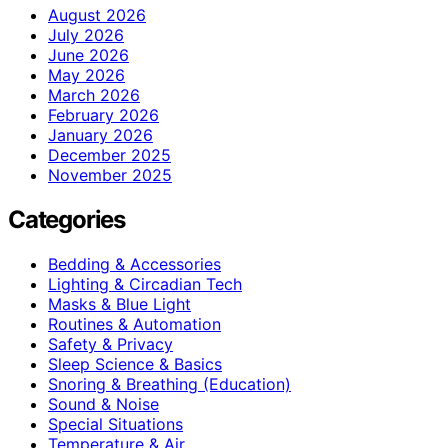
August 2026
July 2026
June 2026
May 2026
March 2026
February 2026
January 2026
December 2025
November 2025
Categories
Bedding & Accessories
Lighting & Circadian Tech
Masks & Blue Light
Routines & Automation
Safety & Privacy
Sleep Science & Basics
Snoring & Breathing (Education)
Sound & Noise
Special Situations
Temperature & Air