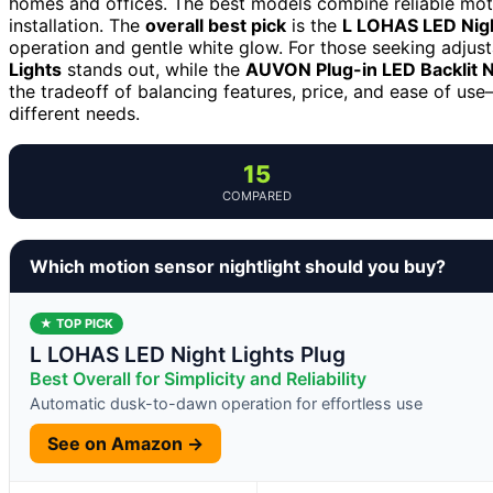
homes and offices. The best models combine reliable moti
installation. The
overall best pick
is the
L LOHAS LED Night
operation and gentle white glow. For those seeking adjust
Lights
stands out, while the
AUVON Plug-in LED Backlit N
the tradeoff of balancing features, price, and ease of u
different needs.
15
COMPARED
Which motion sensor nightlight should you buy?
★ TOP PICK
L LOHAS LED Night Lights Plug
Best Overall for Simplicity and Reliability
Automatic dusk-to-dawn operation for effortless use
See on Amazon →