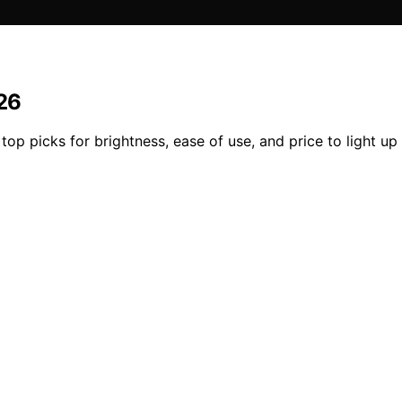
026
op picks for brightness, ease of use, and price to light up 