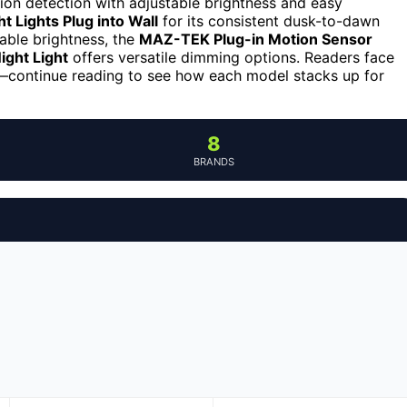
on detection with adjustable brightness and easy
 Lights Plug into Wall
for its consistent dusk-to-dawn
able brightness, the
MAZ-TEK Plug-in Motion Sensor
ight Light
offers versatile dimming options. Readers face
se—continue reading to see how each model stacks up for
8
BRANDS