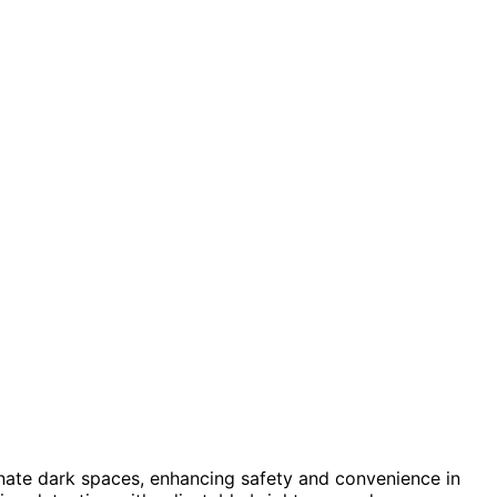
inate dark spaces, enhancing safety and convenience in