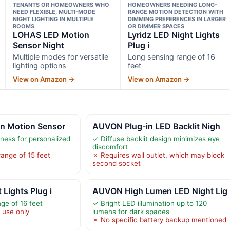
TENANTS OR HOMEOWNERS WHO
HOMEOWNERS NEEDING LONG-
NEED FLEXIBLE, MULTI-MODE
RANGE MOTION DETECTION WITH
NIGHT LIGHTING IN MULTIPLE
DIMMING PREFERENCES IN LARGER
ROOMS
OR DIMMER SPACES
LOHAS LED Motion
Lyridz LED Night Lights
Sensor Night
Plug i
Multiple modes for versatile
Long sensing range of 16
lighting options
feet
View on Amazon →
View on Amazon →
n Motion Sensor
AUVON Plug-in LED Backlit Nigh
tness for personalized
✓ Diffuse backlit design minimizes eye
discomfort
range of 15 feet
✗ Requires wall outlet, which may block
second socket
 Lights Plug i
AUVON High Lumen LED Night Lig
ge of 16 feet
✓ Bright LED illumination up to 120
 use only
lumens for dark spaces
✗ No specific battery backup mentioned