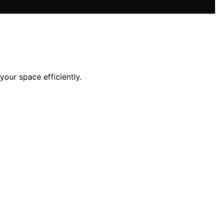
your space efficiently.