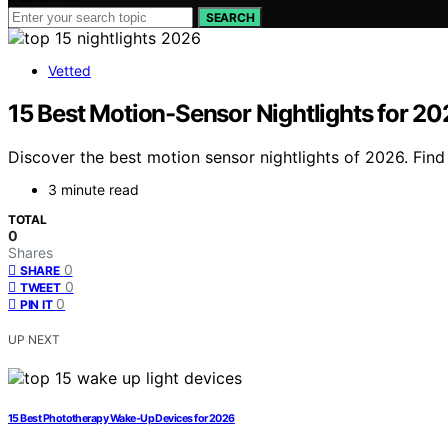
SEARCH
Vetted
15 Best Motion-Sensor Nightlights for 2
Discover the best motion sensor nightlights of 2026. Find t
3 minute read
TOTAL
0
Shares
0
SHARE
0
TWEET
0
PIN IT
UP NEXT
15 Best Phototherapy Wake-Up Devices for 2026