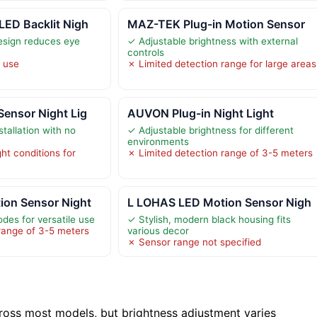
LED Backlit Nigh
MAZ-TEK Plug-in Motion Sensor
design reduces eye
✓ Adjustable brightness with external
controls
r use
✗ Limited detection range for large areas
ensor Night Lig
AUVON Plug-in Night Light
stallation with no
✓ Adjustable brightness for different
environments
ght conditions for
✗ Limited detection range of 3-5 meters
on Sensor Night
L LOHAS LED Motion Sensor Nigh
des for versatile use
✓ Stylish, modern black housing fits
range of 3-5 meters
various decor
✗ Sensor range not specified
ross most models, but brightness adjustment varies