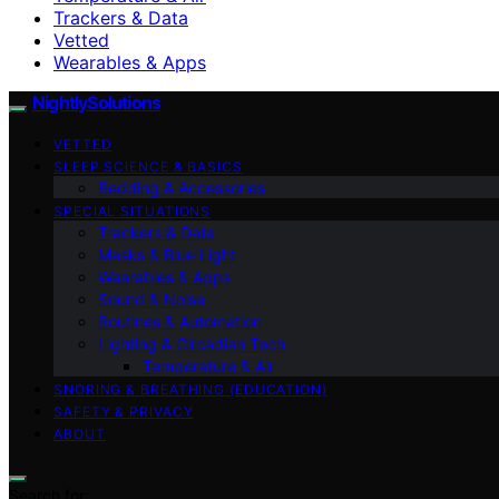
Trackers & Data
Vetted
Wearables & Apps
NightlySolutions
VETTED
SLEEP SCIENCE & BASICS
Bedding & Accessories
SPECIAL SITUATIONS
Trackers & Data
Masks & Blue Light
Wearables & Apps
Sound & Noise
Routines & Automation
Lighting & Circadian Tech
Temperature & Air
SNORING & BREATHING (EDUCATION)
SAFETY & PRIVACY
ABOUT
Search for: