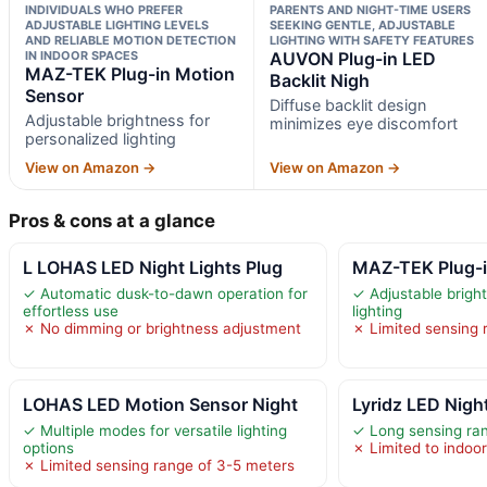
INDIVIDUALS WHO PREFER
PARENTS AND NIGHT-TIME USERS
ADJUSTABLE LIGHTING LEVELS
SEEKING GENTLE, ADJUSTABLE
AND RELIABLE MOTION DETECTION
LIGHTING WITH SAFETY FEATURES
IN INDOOR SPACES
AUVON Plug-in LED
MAZ-TEK Plug-in Motion
Backlit Nigh
Sensor
Diffuse backlit design
Adjustable brightness for
minimizes eye discomfort
personalized lighting
View on Amazon →
View on Amazon →
Pros & cons at a glance
L LOHAS LED Night Lights Plug
MAZ-TEK Plug-i
✓ Automatic dusk-to-dawn operation for
✓ Adjustable brigh
effortless use
lighting
✗ No dimming or brightness adjustment
✗ Limited sensing 
LOHAS LED Motion Sensor Night
Lyridz LED Night
✓ Multiple modes for versatile lighting
✓ Long sensing ran
options
✗ Limited to indoor
✗ Limited sensing range of 3-5 meters