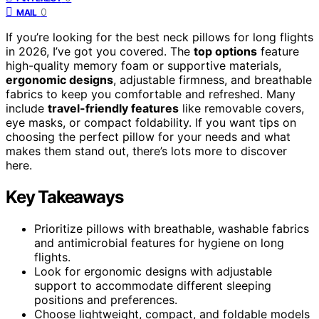
0
MAIL
If you’re looking for the best neck pillows for long flights
in 2026, I’ve got you covered. The
top options
feature
high-quality memory foam or supportive materials,
ergonomic designs
, adjustable firmness, and breathable
fabrics to keep you comfortable and refreshed. Many
include
travel-friendly features
like removable covers,
eye masks, or compact foldability. If you want tips on
choosing the perfect pillow for your needs and what
makes them stand out, there’s lots more to discover
here.
Key Takeaways
Prioritize pillows with breathable, washable fabrics
and antimicrobial features for hygiene on long
flights.
Look for ergonomic designs with adjustable
support to accommodate different sleeping
positions and preferences.
Choose lightweight, compact, and foldable models