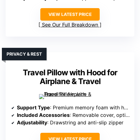
VIEW LATEST PRICE
See Our Full Breakdown
PRIVACY & REST
Travel Pillow with Hood for
Airplane & Travel
Support Type
: Premium memory foam with hood
Included Accessories
: Removable cover, optional eye mask, earplugs
Adjustability
: Drawstring and anti-slip zipper
VIEW LATEST PRICE