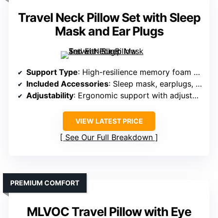
Travel Neck Pillow Set with Sleep
Mask and Ear Plugs
Support Type
: High-resilience memory foam with ergonomic support
Included Accessories
: Sleep mask, earplugs, carry case
Adjustability
: Ergonomic support with adjustable wrap
VIEW LATEST PRICE
See Our Full Breakdown
PREMIUM COMFORT
MLVOC Travel Pillow with Eye