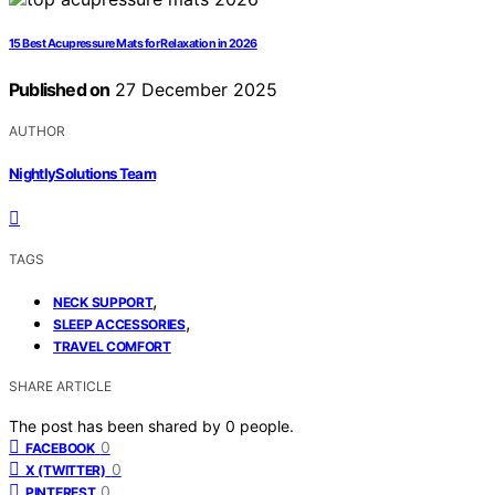
15 Best Acupressure Mats for Relaxation in 2026
Published on
27 December 2025
AUTHOR
NightlySolutions Team
TAGS
,
NECK SUPPORT
,
SLEEP ACCESSORIES
TRAVEL COMFORT
SHARE ARTICLE
The post has been shared by
0
people.
0
FACEBOOK
0
X (TWITTER)
0
PINTEREST