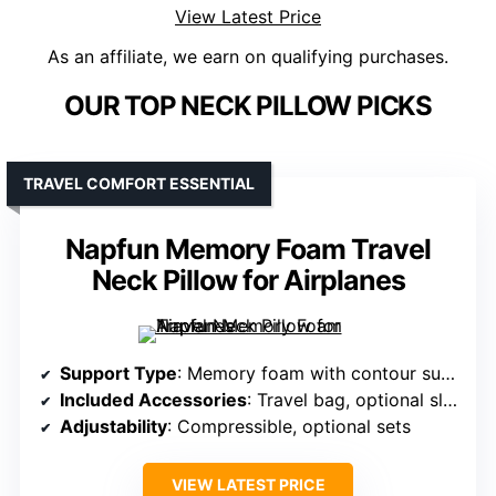
View Latest Price
As an affiliate, we earn on qualifying purchases.
OUR TOP NECK PILLOW PICKS
TRAVEL COMFORT ESSENTIAL
Napfun Memory Foam Travel
Neck Pillow for Airplanes
Support Type
: Memory foam with contour support
Included Accessories
: Travel bag, optional sleep mask/earplugs
Adjustability
: Compressible, optional sets
VIEW LATEST PRICE