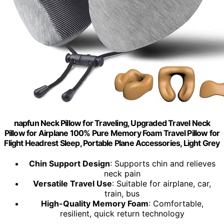
napfun Neck Pillow for Traveling, Upgraded Travel Neck
Pillow for Airplane 100% Pure Memory Foam Travel Pillow for
Flight Headrest Sleep, Portable Plane Accessories, Light Grey
Chin Support Design
: Supports chin and relieves
neck pain
Versatile Travel Use
: Suitable for airplane, car,
train, bus
High-Quality Memory Foam
: Comfortable,
resilient, quick return technology