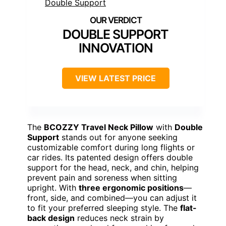
DOUBLE SUPPORT
INNOVATION
VIEW LATEST PRICE
The
BCOZZY Travel Neck Pillow
with
Double
Support
stands out for anyone seeking
customizable comfort during long flights or
car rides. Its patented design offers double
support for the head, neck, and chin, helping
prevent pain and soreness when sitting
upright. With
three ergonomic positions
—
front, side, and combined—you can adjust it
to fit your preferred sleeping style. The
flat-
back design
reduces neck strain by