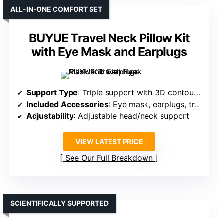
ALL-IN-ONE COMFORT SET
BUYUE Travel Neck Pillow Kit
with Eye Mask and Earplugs
Support Type
: Triple support with 3D contoured system
Included Accessories
: Eye mask, earplugs, travel bag
Adjustability
: Adjustable head/neck support
VIEW LATEST PRICE
See Our Full Breakdown
SCIENTIFICALLY SUPPORTED