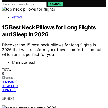
SEARCH
Vetted
15 Best Neck Pillows for Long Flights
and Sleep in 2026
Discover the 15 best neck pillows for long flights in
2026 that will transform your travel comfort—find out
which one is perfect for you.
17 minute read
TOTAL
0
Shares
0
SHARE
0
TWEET
0
PIN IT
UP NEXT