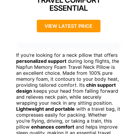
ESSENTIAL
VIEW LATEST PRICE
If you’re looking for a neck pillow that offers
personalized support
during long flights, the
Napfun Memory Foam Travel Neck Pillow is
an excellent choice. Made from 100% pure
memory foam, it contours to your body heat,
providing tailored comfort. Its
chin support
design
keeps your head from falling forward
and relieves neck pain, while securely
wrapping your neck in any sitting position.
Lightweight and portable
with a travel bag, it
compresses easily for packing. Whether
you’re flying, driving, or taking a train, this
pillow
enhances comfort
and helps improve
sleep quality, making it an essential travel