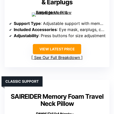
& Earplugs
Support Type
: Adjustable support with memory foam
Included Accessories
: Eye mask, earplugs, carry bag
Adjustability
: Press buttons for size adjustment
VIEW LATEST PRICE
See Our Full Breakdown
CLASSIC SUPPORT
SAIREIDER Memory Foam Travel
Neck Pillow