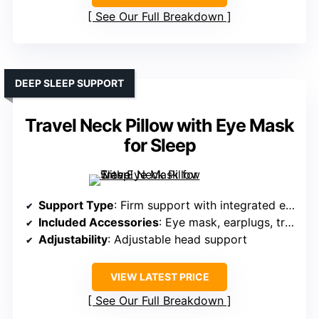
See Our Full Breakdown
DEEP SLEEP SUPPORT
Travel Neck Pillow with Eye Mask
for Sleep
Support Type
: Firm support with integrated eye mask
Included Accessories
: Eye mask, earplugs, travel pouch
Adjustability
: Adjustable head support
VIEW LATEST PRICE
See Our Full Breakdown