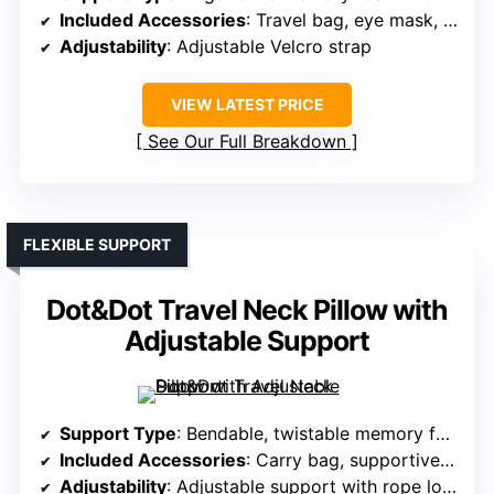
Included Accessories
: Travel bag, eye mask, earplugs
Adjustability
: Adjustable Velcro strap
VIEW LATEST PRICE
See Our Full Breakdown
FLEXIBLE SUPPORT
Dot&Dot Travel Neck Pillow with
Adjustable Support
Support Type
: Bendable, twistable memory foam
Included Accessories
: Carry bag, supportive accessories
Adjustability
: Adjustable support with rope lock