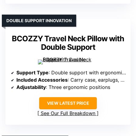
DOUBLE SUPPORT INNOVATION
BCOZZY Travel Neck Pillow with
Double Support
Support Type
: Double support with ergonomic adjustment
Included Accessories
: Carry case, earplugs, eye mask
Adjustability
: Three ergonomic positions
VIEW LATEST PRICE
See Our Full Breakdown