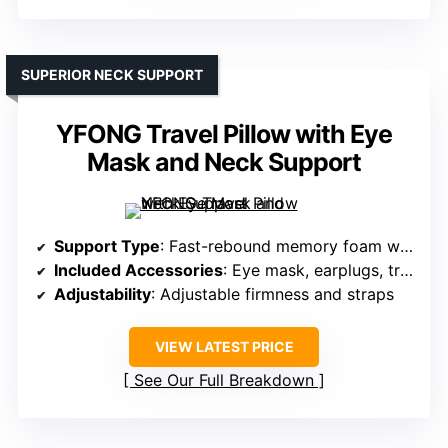
SUPERIOR NECK SUPPORT
YFONG Travel Pillow with Eye
Mask and Neck Support
Support Type
: Fast-rebound memory foam with contoured support
Included Accessories
: Eye mask, earplugs, travel bag
Adjustability
: Adjustable firmness and straps
VIEW LATEST PRICE
See Our Full Breakdown