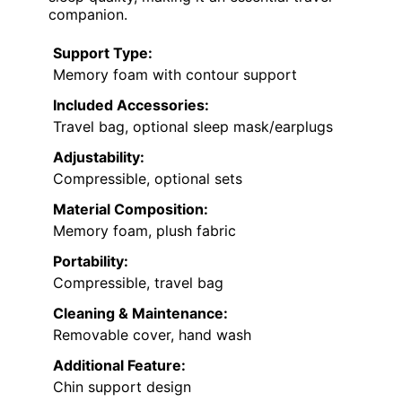
companion.
Support Type:
Memory foam with contour support
Included Accessories:
Travel bag, optional sleep mask/earplugs
Adjustability:
Compressible, optional sets
Material Composition:
Memory foam, plush fabric
Portability:
Compressible, travel bag
Cleaning & Maintenance:
Removable cover, hand wash
Additional Feature:
Chin support design