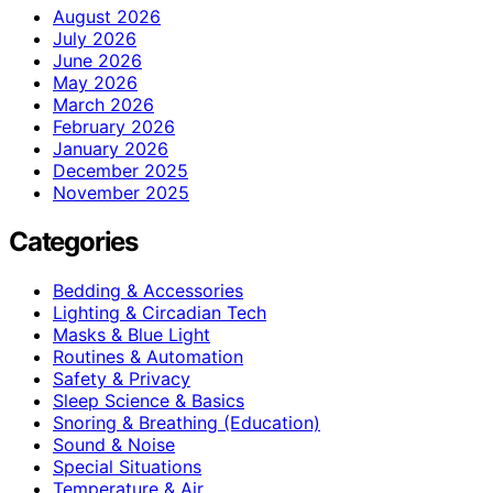
August 2026
July 2026
June 2026
May 2026
March 2026
February 2026
January 2026
December 2025
November 2025
Categories
Bedding & Accessories
Lighting & Circadian Tech
Masks & Blue Light
Routines & Automation
Safety & Privacy
Sleep Science & Basics
Snoring & Breathing (Education)
Sound & Noise
Special Situations
Temperature & Air