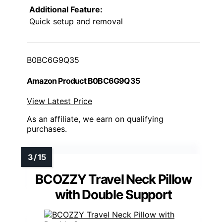
Additional Feature:
Quick setup and removal
B0BC6G9Q35
Amazon Product B0BC6G9Q35
View Latest Price
As an affiliate, we earn on qualifying
purchases.
BCOZZY Travel Neck Pillow
with Double Support