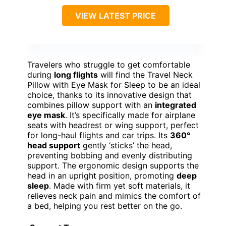
VIEW LATEST PRICE
Travelers who struggle to get comfortable
during
long flights
will find the Travel Neck
Pillow with Eye Mask for Sleep to be an ideal
choice, thanks to its innovative design that
combines pillow support with an
integrated
eye mask
. It’s specifically made for airplane
seats with headrest or wing support, perfect
for long-haul flights and car trips. Its
360°
head support
gently ‘sticks’ the head,
preventing bobbing and evenly distributing
support. The ergonomic design supports the
head in an upright position, promoting
deep
sleep
. Made with firm yet soft materials, it
relieves neck pain and mimics the comfort of
a bed, helping you rest better on the go.