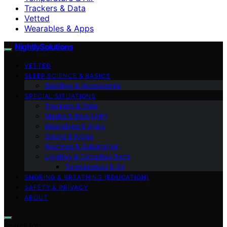
Trackers & Data
Vetted
Wearables & Apps
NightlySolutions
VETTED
SLEEP SCIENCE & BASICS
Bedding & Accessories
SPECIAL SITUATIONS
Trackers & Data
Masks & Blue Light
Wearables & Apps
Sound & Noise
Routines & Automation
Lighting & Circadian Tech
Temperature & Air
SNORING & BREATHING (EDUCATION)
SAFETY & PRIVACY
ABOUT
Search for: