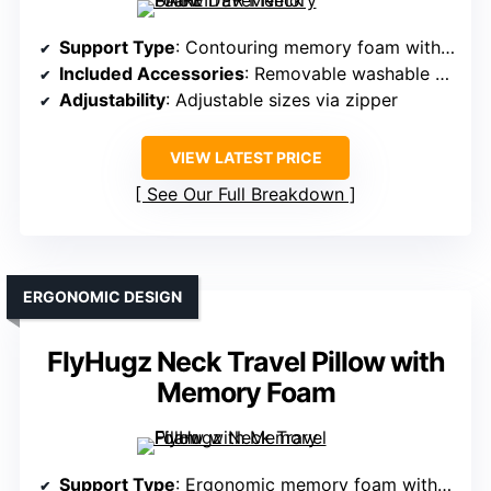
Support Type
: Contouring memory foam with adjustable sizes
Included Accessories
: Removable washable cover, carry case
Adjustability
: Adjustable sizes via zipper
VIEW LATEST PRICE
See Our Full Breakdown
ERGONOMIC DESIGN
FlyHugz Neck Travel Pillow with
Memory Foam
Support Type
: Ergonomic memory foam with chin support