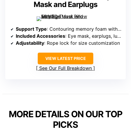
Mask and Earplugs
Support Type
: Contouring memory foam with adjustable rope lock
Included Accessories
: Eye mask, earplugs, luxury bag
Adjustability
: Rope lock for size customization
VIEW LATEST PRICE
See Our Full Breakdown
MORE DETAILS ON OUR TOP
PICKS