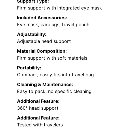
Support Type:
Firm support with integrated eye mask
Included Accessories:
Eye mask, earplugs, travel pouch
Adjustability:
Adjustable head support
Material Composition:
Firm support with soft materials
Portability:
Compact, easily fits into travel bag
Cleaning & Maintenance:
Easy to pack, no specific cleaning
Additional Feature:
360° head support
Additional Feature:
Tested with travelers