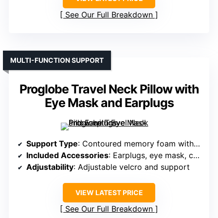
See Our Full Breakdown
MULTI-FUNCTION SUPPORT
Proglobe Travel Neck Pillow with
Eye Mask and Earplugs
Support Type
: Contoured memory foam with adjustable fit
Included Accessories
: Earplugs, eye mask, carry bag
Adjustability
: Adjustable velcro and support
VIEW LATEST PRICE
See Our Full Breakdown