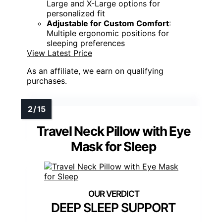
Large and X-Large options for
personalized fit
Adjustable for Custom Comfort
:
Multiple ergonomic positions for
sleeping preferences
View Latest Price
As an affiliate, we earn on qualifying
purchases.
Travel Neck Pillow with Eye
Mask for Sleep
DEEP SLEEP SUPPORT