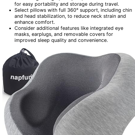
for easy portability and storage during travel.
Select pillows with full 360° support, including chin
and head stabilization, to reduce neck strain and
enhance comfort.
Consider additional features like integrated eye
masks, earplugs, and removable covers for
improved sleep quality and convenience.