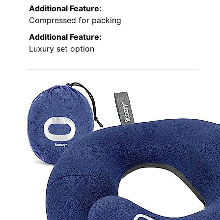
Additional Feature:
Compressed for packing
Additional Feature:
Luxury set option