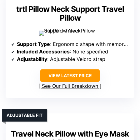
trtl Pillow Neck Support Travel
Pillow
Support Type
: Ergonomic shape with memory foam
Included Accessories
: None specified
Adjustability
: Adjustable Velcro strap
VIEW LATEST PRICE
See Our Full Breakdown
ADJUSTABLE FIT
Travel Neck Pillow with Eye Mask