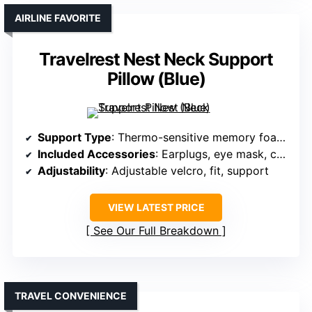
AIRLINE FAVORITE
Travelrest Nest Neck Support
Pillow (Blue)
Support Type
: Thermo-sensitive memory foam with anti-slip design
Included Accessories
: Earplugs, eye mask, carry bag
Adjustability
: Adjustable velcro, fit, support
VIEW LATEST PRICE
See Our Full Breakdown
TRAVEL CONVENIENCE