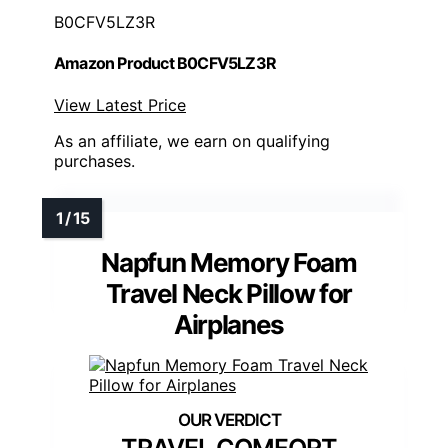
B0CFV5LZ3R
Amazon Product B0CFV5LZ3R
View Latest Price
As an affiliate, we earn on qualifying
purchases.
Napfun Memory Foam
Travel Neck Pillow for
Airplanes
TRAVEL COMFORT