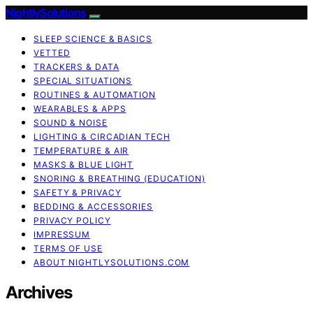
NightlySolutions
SLEEP SCIENCE & BASICS
VETTED
TRACKERS & DATA
SPECIAL SITUATIONS
ROUTINES & AUTOMATION
WEARABLES & APPS
SOUND & NOISE
LIGHTING & CIRCADIAN TECH
TEMPERATURE & AIR
MASKS & BLUE LIGHT
SNORING & BREATHING (EDUCATION)
SAFETY & PRIVACY
BEDDING & ACCESSORIES
PRIVACY POLICY
IMPRESSUM
TERMS OF USE
ABOUT NIGHTLYSOLUTIONS.COM
Archives