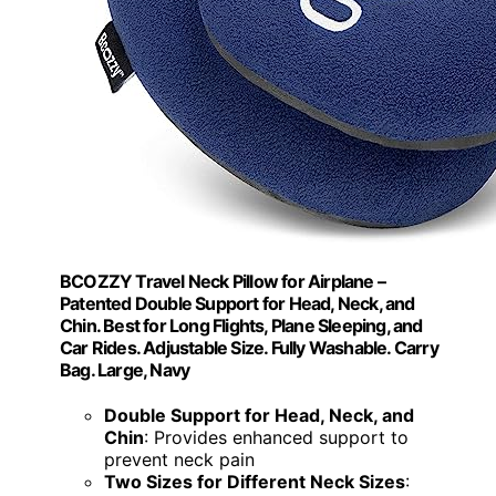
BCOZZY Travel Neck Pillow for Airplane –
Patented Double Support for Head, Neck, and
Chin. Best for Long Flights, Plane Sleeping, and
Car Rides. Adjustable Size. Fully Washable. Carry
Bag. Large, Navy
Double Support for Head, Neck, and
Chin
: Provides enhanced support to
prevent neck pain
Two Sizes for Different Neck Sizes
: