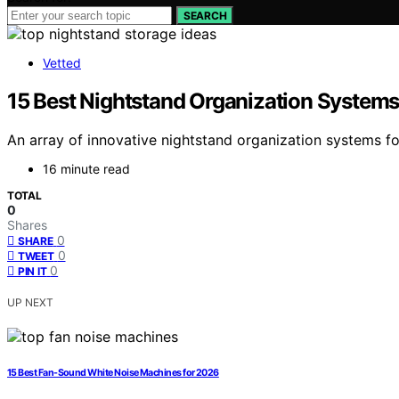
SEARCH
Vetted
15 Best Nightstand Organization Systems
An array of innovative nightstand organization systems fo
16 minute read
TOTAL
0
Shares
0
SHARE
0
TWEET
0
PIN IT
UP NEXT
15 Best Fan-Sound White Noise Machines for 2026