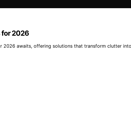
 for 2026
r 2026 awaits, offering solutions that transform clutter in