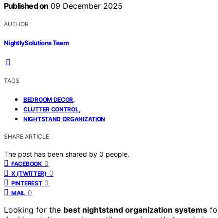
Published on
09 December 2025
AUTHOR
NightlySolutions Team
TAGS
,
BEDROOM DECOR
,
CLUTTER CONTROL
NIGHTSTAND ORGANIZATION
SHARE ARTICLE
The post has been shared by
0
people.
0
FACEBOOK
0
X (TWITTER)
0
PINTEREST
0
MAIL
Looking for the
best nightstand organization systems
fo