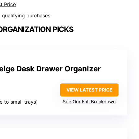
t Price
n qualifying purchases.
ORGANIZATION PICKS
eige Desk Drawer Organizer
VIEW LATEST PRICE
ge to small trays)
See Our Full Breakdown