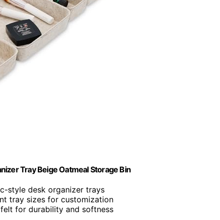
nizer Tray Beige Oatmeal Storage Bin
ic-style desk organizer trays
ent tray sizes for customization
felt for durability and softness