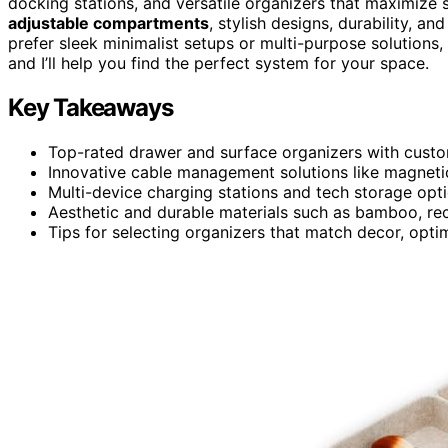
docking stations, and versatile organizers that maximize 
adjustable compartments
, stylish designs, durability, 
prefer sleek minimalist setups or multi-purpose solutions,
and I’ll help you find the perfect system for your space.
Key Takeaways
Top-rated drawer and surface organizers with cust
Innovative cable management solutions like magnetic
Multi-device charging stations and tech storage opt
Aesthetic and durable materials such as bamboo, recyc
Tips for selecting organizers that match decor, opti