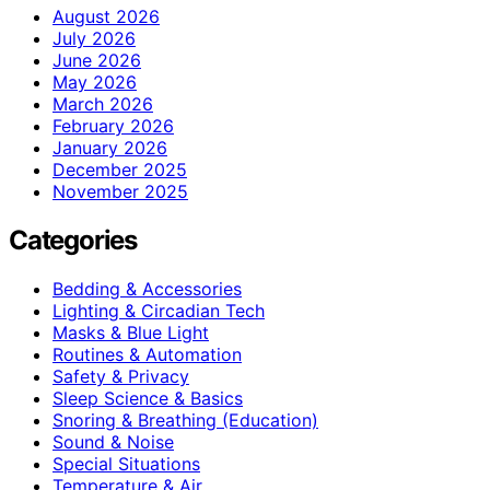
August 2026
July 2026
June 2026
May 2026
March 2026
February 2026
January 2026
December 2025
November 2025
Categories
Bedding & Accessories
Lighting & Circadian Tech
Masks & Blue Light
Routines & Automation
Safety & Privacy
Sleep Science & Basics
Snoring & Breathing (Education)
Sound & Noise
Special Situations
Temperature & Air