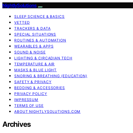
NightlySolutions
SLEEP SCIENCE & BASICS
VETTED
TRACKERS & DATA
SPECIAL SITUATIONS
ROUTINES & AUTOMATION
WEARABLES & APPS
SOUND & NOISE
LIGHTING & CIRCADIAN TECH
TEMPERATURE & AIR
MASKS & BLUE LIGHT
SNORING & BREATHING (EDUCATION)
SAFETY & PRIVACY
BEDDING & ACCESSORIES
PRIVACY POLICY
IMPRESSUM
TERMS OF USE
ABOUT NIGHTLYSOLUTIONS.COM
Archives