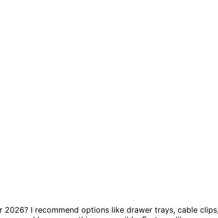
r 2026? I recommend options like drawer trays, cable clips