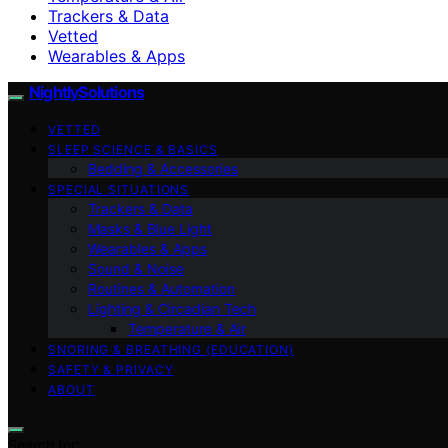
Trackers & Data
Vetted
Wearables & Apps
NightlySolutions
VETTED
SLEEP SCIENCE & BASICS
Bedding & Accessories
SPECIAL SITUATIONS
Trackers & Data
Masks & Blue Light
Wearables & Apps
Sound & Noise
Routines & Automation
Lighting & Circadian Tech
Temperature & Air
SNORING & BREATHING (EDUCATION)
SAFETY & PRIVACY
ABOUT
Search for: