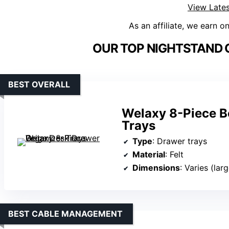
View Lates
As an affiliate, we earn o
OUR TOP NIGHTSTAND 
BEST OVERALL
Welaxy 8-Piece B
Trays
Type
: Drawer trays
Material
: Felt
Dimensions
: Varies (lar
BEST CABLE MANAGEMENT