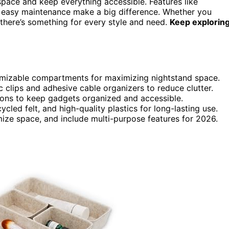
space and keep everything accessible. Features like
and easy maintenance make a big difference. Whether you
 there’s something for every style and need.
Keep explorin
omizable compartments for maximizing nightstand space.
 clips and adhesive cable organizers to reduce clutter.
ions to keep gadgets organized and accessible.
led felt, and high-quality plastics for long-lasting use.
mize space, and include multi-purpose features for 2026.