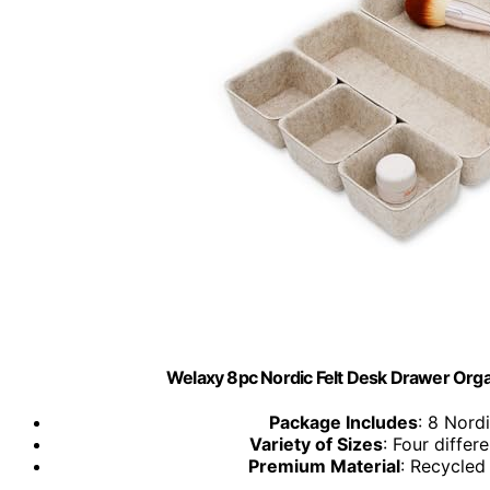
Welaxy 8pc Nordic Felt Desk Drawer Orga
Package Includes
: 8 Nord
Variety of Sizes
: Four differ
Premium Material
: Recycled 