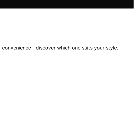
to convenience—discover which one suits your style.