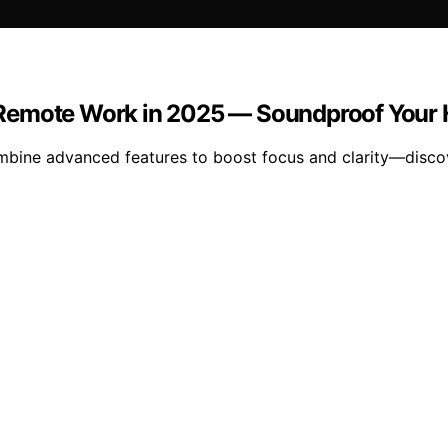
 Remote Work in 2025 — Soundproof Your 
ine advanced features to boost focus and clarity—discov