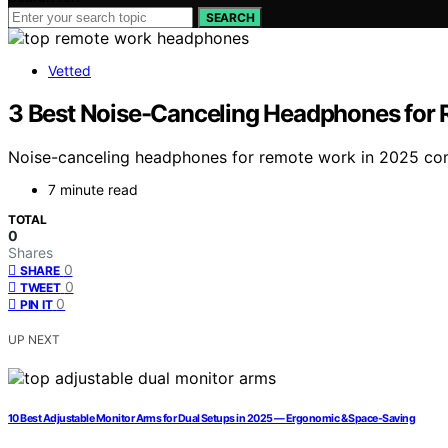
SEARCH
Vetted
3 Best Noise-Canceling Headphones for
Noise-canceling headphones for remote work in 2025 comb
7 minute read
TOTAL
0
Shares
0
SHARE
0
TWEET
0
PIN IT
UP NEXT
10 Best Adjustable Monitor Arms for Dual Setups in 2025 — Ergonomic & Space-Saving