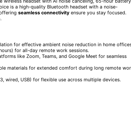
 wireless headset with AI noise canceling, 65-hour battery
oice is a high-quality Bluetooth headset with a noise-
 offering
seamless connectivity
ensure you stay focused.
.
ation for effective ambient noise reduction in home offices
 hours) for all-day remote work sessions.
latforms like Zoom, Teams, and Google Meet for seamless
able materials for extended comfort during long remote wo
3, wired, USB) for flexible use across multiple devices.