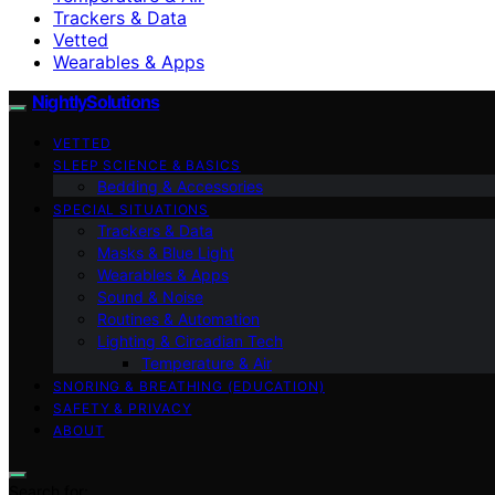
Trackers & Data
Vetted
Wearables & Apps
NightlySolutions
VETTED
SLEEP SCIENCE & BASICS
Bedding & Accessories
SPECIAL SITUATIONS
Trackers & Data
Masks & Blue Light
Wearables & Apps
Sound & Noise
Routines & Automation
Lighting & Circadian Tech
Temperature & Air
SNORING & BREATHING (EDUCATION)
SAFETY & PRIVACY
ABOUT
Search for: