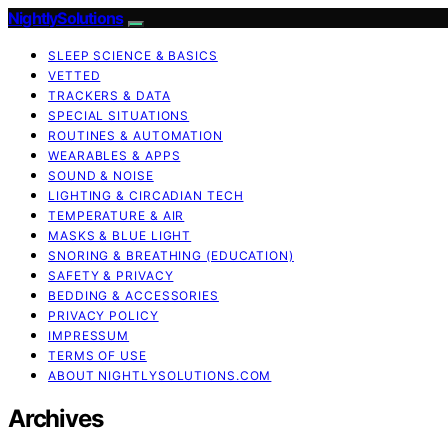
NightlySolutions
SLEEP SCIENCE & BASICS
VETTED
TRACKERS & DATA
SPECIAL SITUATIONS
ROUTINES & AUTOMATION
WEARABLES & APPS
SOUND & NOISE
LIGHTING & CIRCADIAN TECH
TEMPERATURE & AIR
MASKS & BLUE LIGHT
SNORING & BREATHING (EDUCATION)
SAFETY & PRIVACY
BEDDING & ACCESSORIES
PRIVACY POLICY
IMPRESSUM
TERMS OF USE
ABOUT NIGHTLYSOLUTIONS.COM
Archives