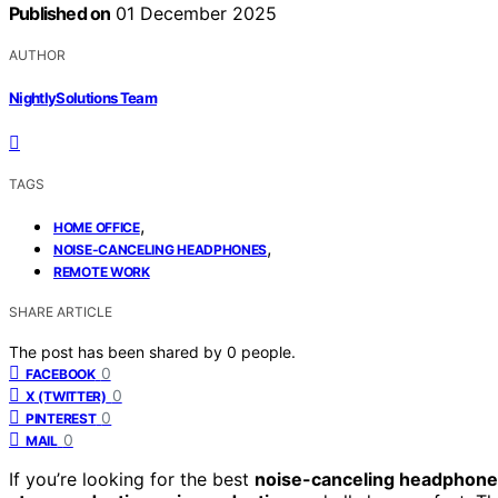
Published on
01 December 2025
AUTHOR
NightlySolutions Team
TAGS
,
HOME OFFICE
,
NOISE-CANCELING HEADPHONES
REMOTE WORK
SHARE ARTICLE
The post has been shared by
0
people.
0
FACEBOOK
0
X (TWITTER)
0
PINTEREST
0
MAIL
If you’re looking for the best
noise-canceling headphon