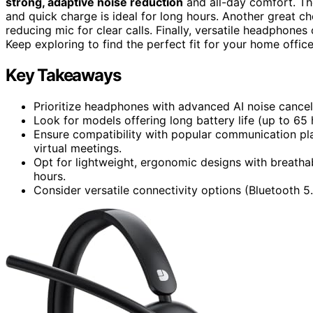
strong, adaptive noise reduction
and all-day comfort. The
and quick charge is ideal for long hours. Another great ch
reducing mic for clear calls. Finally, versatile headphones
Keep exploring to find the perfect fit for your home office
Key Takeaways
Prioritize headphones with advanced AI noise cancell
Look for models offering long battery life (up to 65
Ensure compatibility with popular communication p
virtual meetings.
Opt for lightweight, ergonomic designs with breath
hours.
Consider versatile connectivity options (Bluetooth 5.