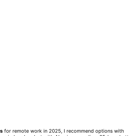
es
for remote work in 2025, I recommend options with