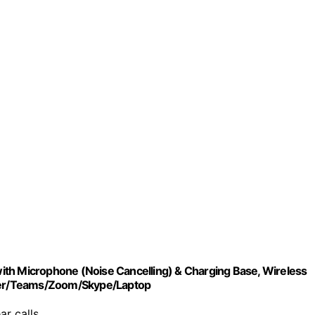
ith Microphone (Noise Cancelling) & Charging Base, Wireless
ter/Teams/Zoom/Skype/Laptop
ar calls