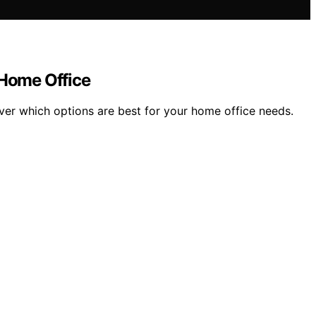
Home Office
er which options are best for your home office needs.