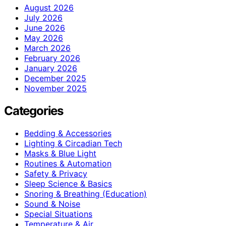
August 2026
July 2026
June 2026
May 2026
March 2026
February 2026
January 2026
December 2025
November 2025
Categories
Bedding & Accessories
Lighting & Circadian Tech
Masks & Blue Light
Routines & Automation
Safety & Privacy
Sleep Science & Basics
Snoring & Breathing (Education)
Sound & Noise
Special Situations
Temperature & Air