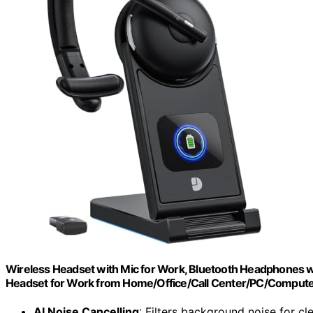
Wireless Headset with Mic for Work, Bluetooth Headphones w
Headset for Work from Home/Office/Call Center/PC/Compu
AI Noise Cancelling
: Filters background noise for cle