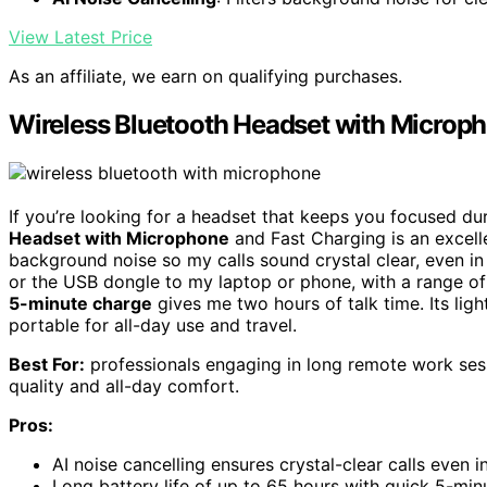
View Latest Price
As an affiliate, we earn on qualifying purchases.
Wireless Bluetooth Headset with Microp
If you’re looking for a headset that keeps you focused d
Headset with Microphone
and Fast Charging is an excelle
background noise so my calls sound crystal clear, even in
or the USB dongle to my laptop or phone, with a range of 
5-minute charge
gives me two hours of talk time. Its li
portable for all-day use and travel.
Best For:
professionals engaging in long remote work sessi
quality and all-day comfort.
Pros:
AI noise cancelling ensures crystal-clear calls even 
Long battery life of up to 65 hours with quick 5-min