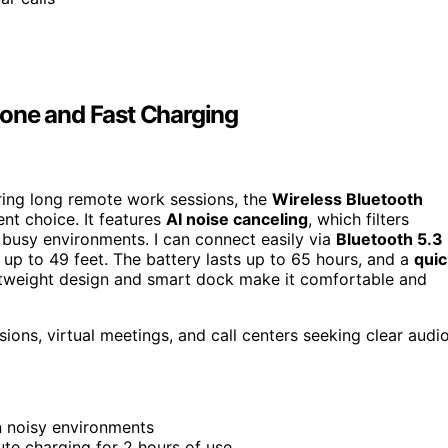
hone and Fast Charging
uring long remote work sessions, the
Wireless Bluetooth
nt choice. It features
AI noise canceling
, which filters
 busy environments. I can connect easily via
Bluetooth 5.3
up to 49 feet. The battery lasts up to 65 hours, and a
quic
ghtweight design and smart dock make it comfortable and
ons, virtual meetings, and call centers seeking clear audi
in noisy environments
ute charging for 2 hours of use