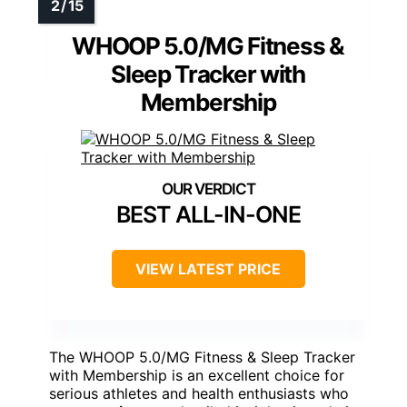
WHOOP 5.0/MG Fitness &
Sleep Tracker with
Membership
BEST ALL-IN-ONE
VIEW LATEST PRICE
The WHOOP 5.0/MG Fitness & Sleep Tracker
with Membership is an excellent choice for
serious athletes and health enthusiasts who