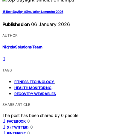
15 Best Daylight Simulation Lamps for 2026
Published on
06 January 2026
AUTHOR
NightlySolutions Team
TAGS
,
FITNESS TECHNOLOGY
,
HEALTH MONITORING
RECOVERY WEARABLES
SHARE ARTICLE
The post has been shared by
0
people.
0
FACEBOOK
0
X (TWITTER)
0
PINTEREST