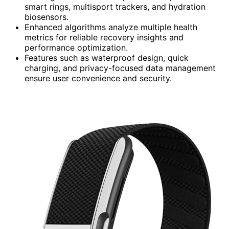
smart rings, multisport trackers, and hydration
biosensors.
Enhanced algorithms analyze multiple health
metrics for reliable recovery insights and
performance optimization.
Features such as waterproof design, quick
charging, and privacy-focused data management
ensure user convenience and security.