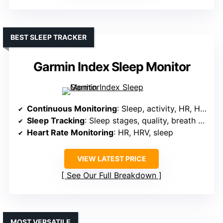
BEST SLEEP TRACKER
Garmin Index Sleep Monitor
Continuous Monitoring
: Sleep, activity, HR, HRV, breathing
Sleep Tracking
: Sleep stages, quality, breath patterns
Heart Rate Monitoring
: HR, HRV, sleep
VIEW LATEST PRICE
See Our Full Breakdown
MOST VERSATILE