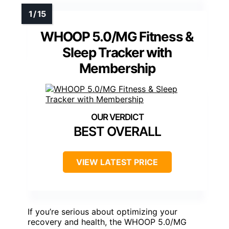
WHOOP 5.0/MG Fitness &
Sleep Tracker with
Membership
BEST OVERALL
VIEW LATEST PRICE
If you’re serious about optimizing your
recovery and health, the WHOOP 5.0/MG