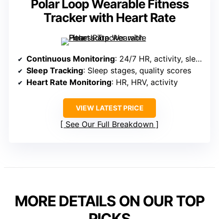
Polar Loop Wearable Fitness
Tracker with Heart Rate
Continuous Monitoring
: 24/7 HR, activity, sleep, recovery
Sleep Tracking
: Sleep stages, quality scores
Heart Rate Monitoring
: HR, HRV, activity
VIEW LATEST PRICE
See Our Full Breakdown
MORE DETAILS ON OUR TOP
PICKS