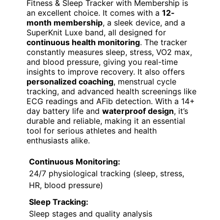
Fitness & Sleep Tracker with Membership is
an excellent choice. It comes with a
12-
month membership
, a sleek device, and a
SuperKnit Luxe band, all designed for
continuous health monitoring
. The tracker
constantly measures sleep, stress, VO2 max,
and blood pressure, giving you real-time
insights to improve recovery. It also offers
personalized coaching
, menstrual cycle
tracking, and advanced health screenings like
ECG readings and AFib detection. With a 14+
day battery life and
waterproof design
, it’s
durable and reliable, making it an essential
tool for serious athletes and health
enthusiasts alike.
Continuous Monitoring:
24/7 physiological tracking (sleep, stress,
HR, blood pressure)
Sleep Tracking:
Sleep stages and quality analysis