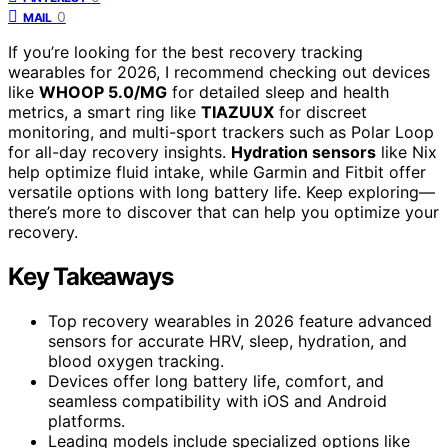
0
MAIL
If you’re looking for the best recovery tracking
wearables for 2026, I recommend checking out devices
like
WHOOP 5.0/MG
for detailed sleep and health
metrics, a smart ring like
TIAZUUX
for discreet
monitoring, and multi-sport trackers such as Polar Loop
for all-day recovery insights.
Hydration sensors
like Nix
help optimize fluid intake, while Garmin and Fitbit offer
versatile options with long battery life. Keep exploring—
there’s more to discover that can help you optimize your
recovery.
Key Takeaways
Top recovery wearables in 2026 feature advanced
sensors for accurate HRV, sleep, hydration, and
blood oxygen tracking.
Devices offer long battery life, comfort, and
seamless compatibility with iOS and Android
platforms.
Leading models include specialized options like