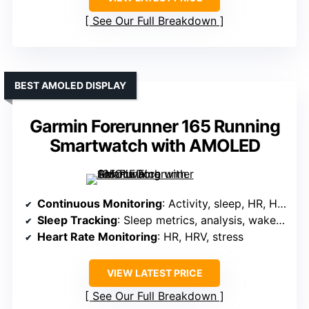
See Our Full Breakdown
BEST AMOLED DISPLAY
Garmin Forerunner 165 Running
Smartwatch with AMOLED
Continuous Monitoring
: Activity, sleep, HR, HRV, recovery
Sleep Tracking
: Sleep metrics, analysis, wake-up alarm
Heart Rate Monitoring
: HR, HRV, stress
VIEW LATEST PRICE
See Our Full Breakdown