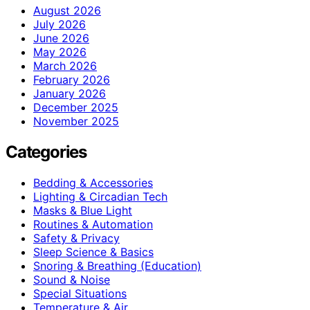
August 2026
July 2026
June 2026
May 2026
March 2026
February 2026
January 2026
December 2025
November 2025
Categories
Bedding & Accessories
Lighting & Circadian Tech
Masks & Blue Light
Routines & Automation
Safety & Privacy
Sleep Science & Basics
Snoring & Breathing (Education)
Sound & Noise
Special Situations
Temperature & Air