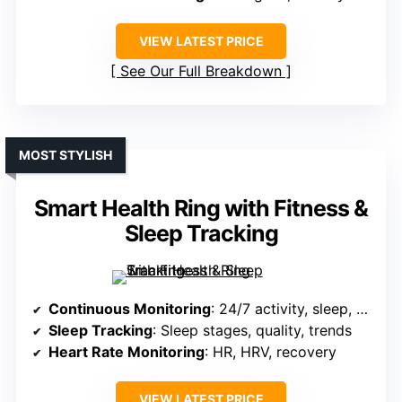
VIEW LATEST PRICE
See Our Full Breakdown
MOST STYLISH
Smart Health Ring with Fitness &
Sleep Tracking
Continuous Monitoring
: 24/7 activity, sleep, HR, HRV, women’s health
Sleep Tracking
: Sleep stages, quality, trends
Heart Rate Monitoring
: HR, HRV, recovery
VIEW LATEST PRICE