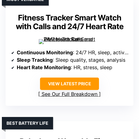
Fitness Tracker Smart Watch
with Calls and 24/7 Heart Rate
Continuous Monitoring
: 24/7 HR, sleep, activity, stress
Sleep Tracking
: Sleep quality, stages, analysis
Heart Rate Monitoring
: HR, stress, sleep
VIEW LATEST PRICE
See Our Full Breakdown
BEST BATTERY LIFE