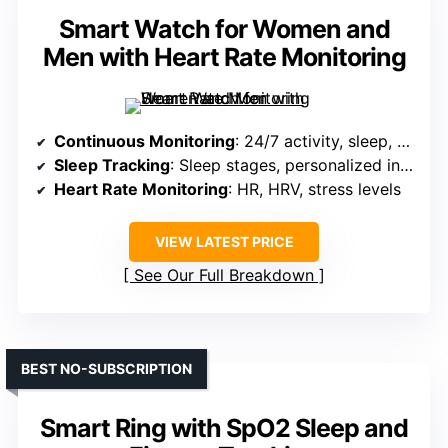
Smart Watch for Women and
Men with Heart Rate Monitoring
Continuous Monitoring
: 24/7 activity, sleep, HR, HRV, stress
Sleep Tracking
: Sleep stages, personalized insights
Heart Rate Monitoring
: HR, HRV, stress levels
VIEW LATEST PRICE
See Our Full Breakdown
BEST NO-SUBSCRIPTION
Smart Ring with SpO2 Sleep and