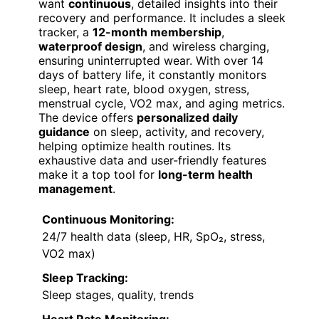
want
continuous
, detailed insights into their
recovery and performance. It includes a sleek
tracker, a
12-month membership
,
waterproof design
, and wireless charging,
ensuring uninterrupted wear. With over 14
days of battery life, it constantly monitors
sleep, heart rate, blood oxygen, stress,
menstrual cycle, VO2 max, and aging metrics.
The device offers
personalized daily
guidance
on sleep, activity, and recovery,
helping optimize health routines. Its
exhaustive data and user-friendly features
make it a top tool for
long-term health
management
.
Continuous Monitoring:
24/7 health data (sleep, HR, SpO₂, stress,
VO2 max)
Sleep Tracking:
Sleep stages, quality, trends