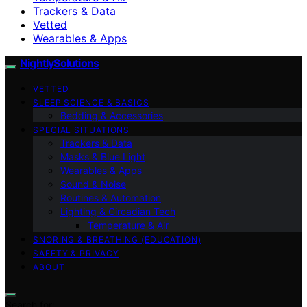
Trackers & Data
Vetted
Wearables & Apps
NightlySolutions
VETTED
SLEEP SCIENCE & BASICS
Bedding & Accessories
SPECIAL SITUATIONS
Trackers & Data
Masks & Blue Light
Wearables & Apps
Sound & Noise
Routines & Automation
Lighting & Circadian Tech
Temperature & Air
SNORING & BREATHING (EDUCATION)
SAFETY & PRIVACY
ABOUT
Search for: