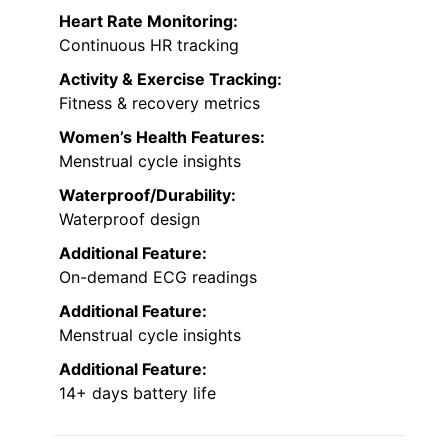
Heart Rate Monitoring:
Continuous HR tracking
Activity & Exercise Tracking:
Fitness & recovery metrics
Women’s Health Features:
Menstrual cycle insights
Waterproof/Durability:
Waterproof design
Additional Feature:
On-demand ECG readings
Additional Feature:
Menstrual cycle insights
Additional Feature:
14+ days battery life