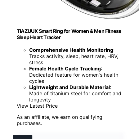
TIAZUUX Smart Ring for Women & Men Fitness
Sleep Heart Tracker
Comprehensive Health Monitoring
:
Tracks activity, sleep, heart rate, HRV,
stress
Female Health Cycle Tracking
:
Dedicated feature for women's health
cycles
Lightweight and Durable Material
:
Made of titanium steel for comfort and
longevity
View Latest Price
As an affiliate, we earn on qualifying
purchases.