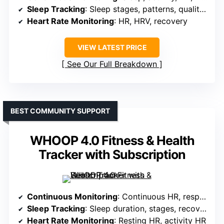
Sleep Tracking
: Sleep stages, patterns, quality scores
Heart Rate Monitoring
: HR, HRV, recovery
VIEW LATEST PRICE
See Our Full Breakdown
BEST COMMUNITY SUPPORT
WHOOP 4.0 Fitness & Health
Tracker with Subscription
Continuous Monitoring
: Continuous HR, respiratory rate, sleep, blood oxygen
Sleep Tracking
: Sleep duration, stages, recovery
Heart Rate Monitoring
: Resting HR, activity HR