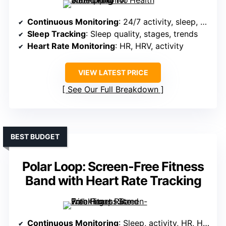
Continuous Monitoring
: 24/7 activity, sleep, HR, HRV, women’s health
Sleep Tracking
: Sleep quality, stages, trends
Heart Rate Monitoring
: HR, HRV, activity
VIEW LATEST PRICE
See Our Full Breakdown
BEST BUDGET
Polar Loop: Screen-Free Fitness
Band with Heart Rate Tracking
Continuous Monitoring
: Sleep, activity, HR, HRV, recovery