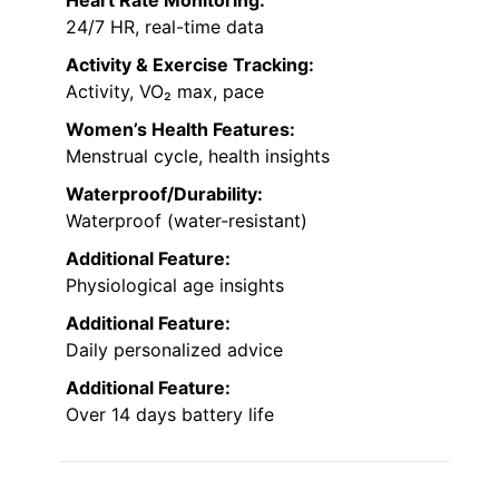
Heart Rate Monitoring:
24/7 HR, real-time data
Activity & Exercise Tracking:
Activity, VO₂ max, pace
Women’s Health Features:
Menstrual cycle, health insights
Waterproof/Durability:
Waterproof (water-resistant)
Additional Feature:
Physiological age insights
Additional Feature:
Daily personalized advice
Additional Feature:
Over 14 days battery life