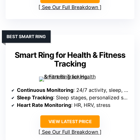
See Our Full Breakdown
BEST SMART RING
Smart Ring for Health & Fitness
Tracking
Continuous Monitoring
: 24/7 activity, sleep, HR, HRV, stress
Sleep Tracking
: Sleep stages, personalized scores
Heart Rate Monitoring
: HR, HRV, stress
VIEW LATEST PRICE
See Our Full Breakdown