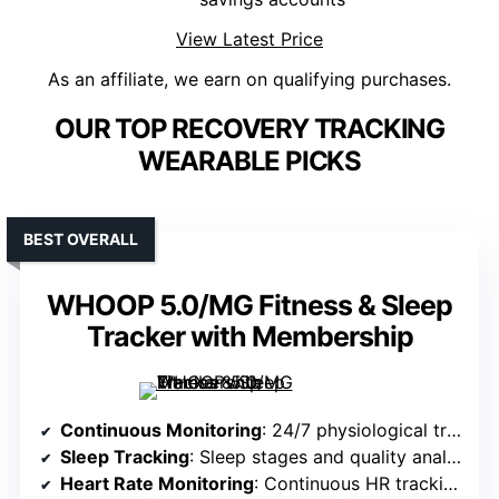
View Latest Price
As an affiliate, we earn on qualifying purchases.
OUR TOP RECOVERY TRACKING
WEARABLE PICKS
BEST OVERALL
WHOOP 5.0/MG Fitness & Sleep
Tracker with Membership
Continuous Monitoring
: 24/7 physiological tracking (sleep, stress, HR, blood pressure)
Sleep Tracking
: Sleep stages and quality analysis
Heart Rate Monitoring
: Continuous HR tracking