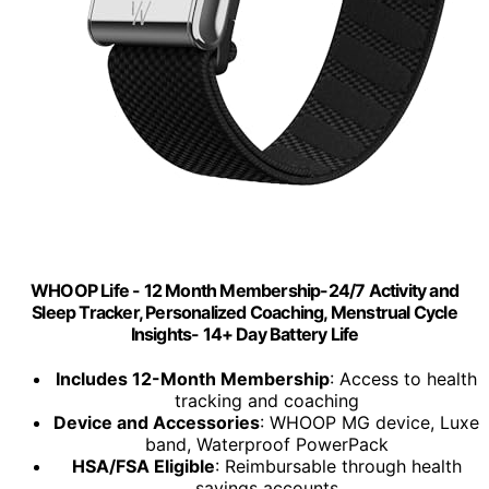
WHOOP Life - 12 Month Membership-24/7 Activity and
Sleep Tracker, Personalized Coaching, Menstrual Cycle
Insights- 14+ Day Battery Life
Includes 12-Month Membership
: Access to health
tracking and coaching
Device and Accessories
: WHOOP MG device, Luxe
band, Waterproof PowerPack
HSA/FSA Eligible
: Reimbursable through health
savings accounts