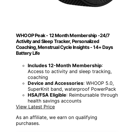
WHOOP Peak - 12 Month Membership -24/7
Activity and Sleep Tracker, Personalized
Coaching, Menstrual Cycle Insights - 14+ Days
Battery Life
Includes 12-Month Membership
:
Access to activity and sleep tracking,
coaching
Device and Accessories
: WHOOP 5.0,
SuperKnit band, waterproof PowerPack
HSA/FSA Eligible
: Reimbursable through
health savings accounts
View Latest Price
As an affiliate, we earn on qualifying
purchases.