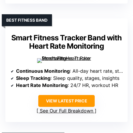
BEST FITNESS BAND
Smart Fitness Tracker Band with
Heart Rate Monitoring
Continuous Monitoring
: All-day heart rate, stress, sleep
Sleep Tracking
: Sleep quality, stages, insights
Heart Rate Monitoring
: 24/7 HR, workout HR
VIEW LATEST PRICE
See Our Full Breakdown