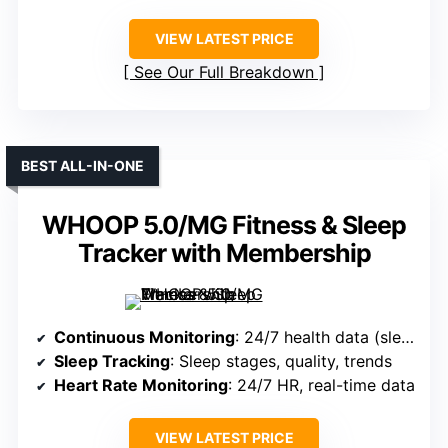
VIEW LATEST PRICE
See Our Full Breakdown
BEST ALL-IN-ONE
WHOOP 5.0/MG Fitness & Sleep
Tracker with Membership
Continuous Monitoring
: 24/7 health data (sleep, HR, SpO₂, stress, VO2 max)
Sleep Tracking
: Sleep stages, quality, trends
Heart Rate Monitoring
: 24/7 HR, real-time data
VIEW LATEST PRICE