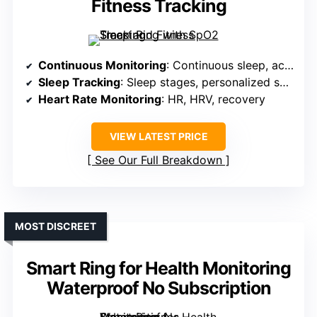
Fitness Tracking
Continuous Monitoring
: Continuous sleep, activity, HR, HRV, stress
Sleep Tracking
: Sleep stages, personalized scores
Heart Rate Monitoring
: HR, HRV, recovery
VIEW LATEST PRICE
See Our Full Breakdown
MOST DISCREET
Smart Ring for Health Monitoring
Waterproof No Subscription