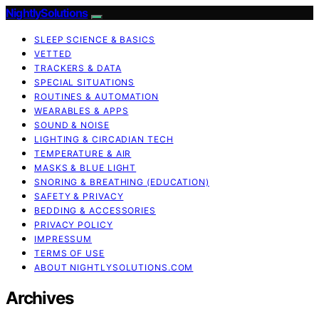
NightlySolutions
SLEEP SCIENCE & BASICS
VETTED
TRACKERS & DATA
SPECIAL SITUATIONS
ROUTINES & AUTOMATION
WEARABLES & APPS
SOUND & NOISE
LIGHTING & CIRCADIAN TECH
TEMPERATURE & AIR
MASKS & BLUE LIGHT
SNORING & BREATHING (EDUCATION)
SAFETY & PRIVACY
BEDDING & ACCESSORIES
PRIVACY POLICY
IMPRESSUM
TERMS OF USE
ABOUT NIGHTLYSOLUTIONS.COM
Archives