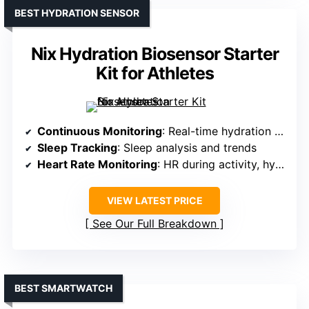
BEST HYDRATION SENSOR
Nix Hydration Biosensor Starter
Kit for Athletes
Continuous Monitoring
: Real-time hydration and activity data during exercise
Sleep Tracking
: Sleep analysis and trends
Heart Rate Monitoring
: HR during activity, hydration
VIEW LATEST PRICE
See Our Full Breakdown
BEST SMARTWATCH