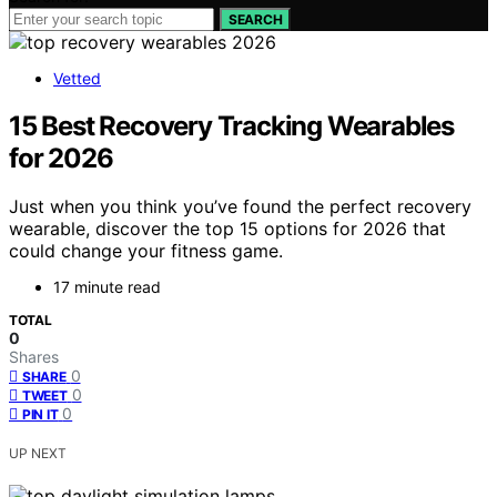
SEARCH
Vetted
15 Best Recovery Tracking Wearables
for 2026
Just when you think you’ve found the perfect recovery
wearable, discover the top 15 options for 2026 that
could change your fitness game.
17 minute read
TOTAL
0
Shares
0
SHARE
0
TWEET
0
PIN IT
UP NEXT