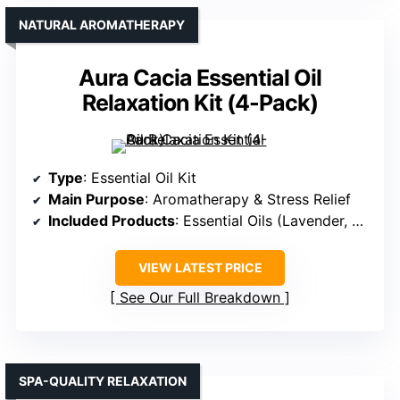
NATURAL AROMATHERAPY
Aura Cacia Essential Oil
Relaxation Kit (4-Pack)
Type
: Essential Oil Kit
Main Purpose
: Aromatherapy & Stress Relief
Included Products
: Essential Oils (Lavender, Patchouli, Orange, Chill)
VIEW LATEST PRICE
See Our Full Breakdown
SPA-QUALITY RELAXATION