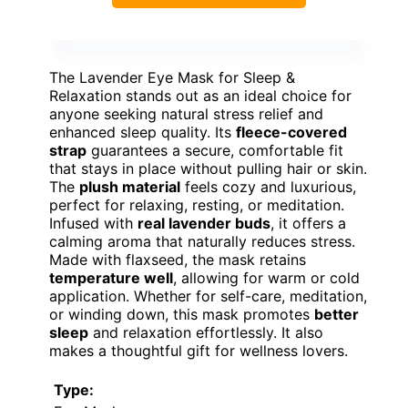
The Lavender Eye Mask for Sleep &
Relaxation stands out as an ideal choice for
anyone seeking natural stress relief and
enhanced sleep quality. Its
fleece-covered
strap
guarantees a secure, comfortable fit
that stays in place without pulling hair or skin.
The
plush material
feels cozy and luxurious,
perfect for relaxing, resting, or meditation.
Infused with
real lavender buds
, it offers a
calming aroma that naturally reduces stress.
Made with flaxseed, the mask retains
temperature well
, allowing for warm or cold
application. Whether for self-care, meditation,
or winding down, this mask promotes
better
sleep
and relaxation effortlessly. It also
makes a thoughtful gift for wellness lovers.
Type: