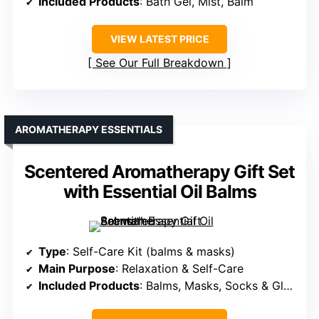
Included Products
: Bath Gel, Mist, Balm
VIEW LATEST PRICE
See Our Full Breakdown
AROMATHERAPY ESSENTIALS
Scentered Aromatherapy Gift Set
with Essential Oil Balms
Type
: Self-Care Kit (balms & masks)
Main Purpose
: Relaxation & Self-Care
Included Products
: Balms, Masks, Socks & Gloves