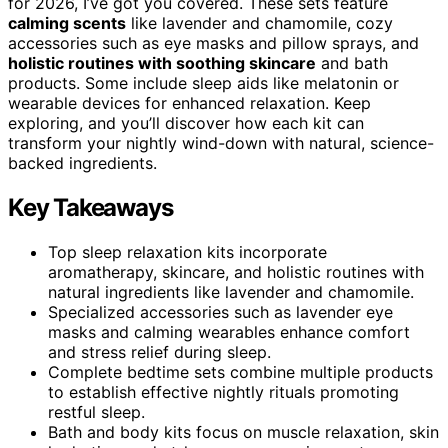
for 2026, I’ve got you covered. These sets feature
calming scents
like lavender and chamomile, cozy
accessories such as eye masks and pillow sprays, and
holistic routines with soothing skincare
and bath
products. Some include sleep aids like melatonin or
wearable devices for enhanced relaxation. Keep
exploring, and you’ll discover how each kit can
transform your nightly wind-down with natural, science-
backed ingredients.
Key Takeaways
Top sleep relaxation kits incorporate
aromatherapy, skincare, and holistic routines with
natural ingredients like lavender and chamomile.
Specialized accessories such as lavender eye
masks and calming wearables enhance comfort
and stress relief during sleep.
Complete bedtime sets combine multiple products
to establish effective nightly rituals promoting
restful sleep.
Bath and body kits focus on muscle relaxation, skin