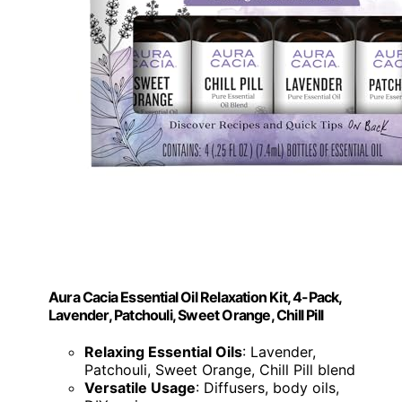
Aura Cacia Essential Oil Relaxation Kit, 4-Pack,
Lavender, Patchouli, Sweet Orange, Chill Pill
Relaxing Essential Oils
: Lavender,
Patchouli, Sweet Orange, Chill Pill blend
Versatile Usage
: Diffusers, body oils,