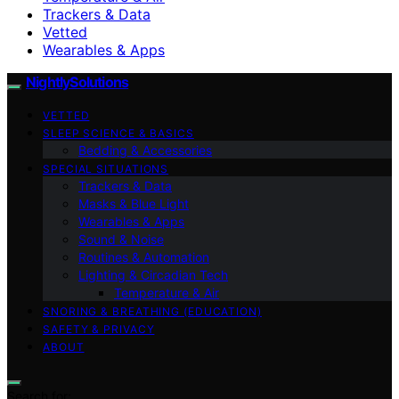
Trackers & Data
Vetted
Wearables & Apps
NightlySolutions
VETTED
SLEEP SCIENCE & BASICS
Bedding & Accessories
SPECIAL SITUATIONS
Trackers & Data
Masks & Blue Light
Wearables & Apps
Sound & Noise
Routines & Automation
Lighting & Circadian Tech
Temperature & Air
SNORING & BREATHING (EDUCATION)
SAFETY & PRIVACY
ABOUT
Search for: