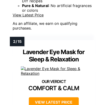
DIY recipes
Pure & Natural
: No artificial fragrances
or colors
View Latest Price
As an affiliate, we earn on qualifying
purchases.
Lavender Eye Mask for
Sleep & Relaxation
COMFORT & CALM
VIEW LATEST PRICE