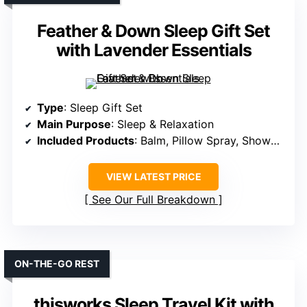
Feather & Down Sleep Gift Set
with Lavender Essentials
Type
: Sleep Gift Set
Main Purpose
: Sleep & Relaxation
Included Products
: Balm, Pillow Spray, Shower Cream, Eye Mask
VIEW LATEST PRICE
See Our Full Breakdown
ON-THE-GO REST
thisworks Sleep Travel Kit with