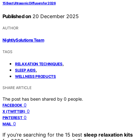
15 Best Ultrasonic Diffusers for 2026
Published on
20 December 2025
AUTHOR
NightlySolutions Team
TAGS
,
RELAXATION TECHNIQUES
,
SLEEP AIDS
WELLNESS PRODUCTS
SHARE ARTICLE
The post has been shared by
0
people.
0
FACEBOOK
0
X (TWITTER)
0
PINTEREST
0
MAIL
If you’re searching for the 15 best
sleep relaxation kits