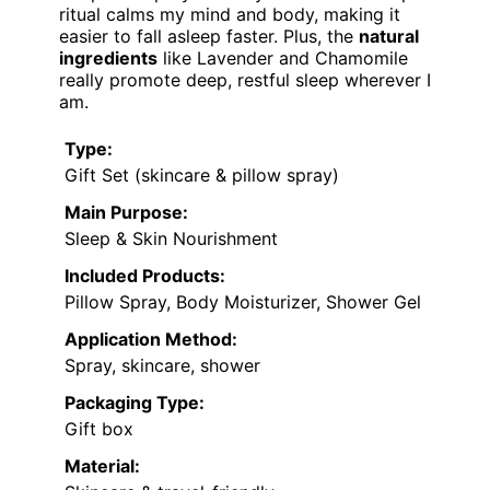
ritual calms my mind and body, making it
easier to fall asleep faster. Plus, the
natural
ingredients
like Lavender and Chamomile
really promote deep, restful sleep wherever I
am.
Type:
Gift Set (skincare & pillow spray)
Main Purpose:
Sleep & Skin Nourishment
Included Products:
Pillow Spray, Body Moisturizer, Shower Gel
Application Method:
Spray, skincare, shower
Packaging Type:
Gift box
Material: