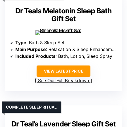
Dr Teals Melatonin Sleep Bath
Gift Set
Type
: Bath & Sleep Set
Main Purpose
: Relaxation & Sleep Enhancement
Included Products
: Bath, Lotion, Sleep Spray
VIEW LATEST PRICE
See Our Full Breakdown
COMPLETE SLEEP RITUAL
Dr Teal’s Lavender Sleep Gift Set