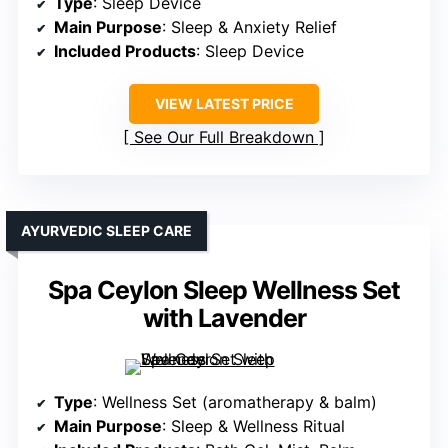
Type
: Sleep Device
Main Purpose
: Sleep & Anxiety Relief
Included Products
: Sleep Device
VIEW LATEST PRICE
See Our Full Breakdown
AYURVEDIC SLEEP CARE
Spa Ceylon Sleep Wellness Set
with Lavender
Type
: Wellness Set (aromatherapy & balm)
Main Purpose
: Sleep & Wellness Ritual