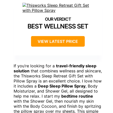
BEST WELLNESS SET
VIEW LATEST PRICE
If you’re looking for a
travel-friendly sleep
solution
that combines wellness and skincare,
the Thisworks Sleep Retreat Gift Set with
Pillow Spray is an excellent choice. I love how
it includes a
Deep Sleep Pillow Spray
, Body
Moisturizer, and Shower Gel, all designed to
help me relax. I start my
bedtime routine
with the Shower Gel, then nourish my skin
with the Body Cocoon, and finish by spritzing
the pillow spray over my sheets. This simple