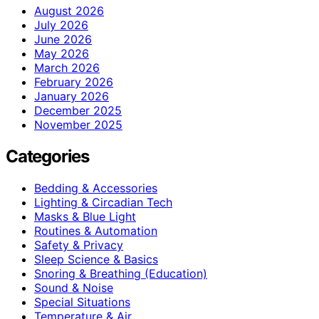
August 2026
July 2026
June 2026
May 2026
March 2026
February 2026
January 2026
December 2025
November 2025
Categories
Bedding & Accessories
Lighting & Circadian Tech
Masks & Blue Light
Routines & Automation
Safety & Privacy
Sleep Science & Basics
Snoring & Breathing (Education)
Sound & Noise
Special Situations
Temperature & Air