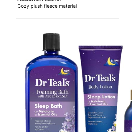
Cozy plush fleece material