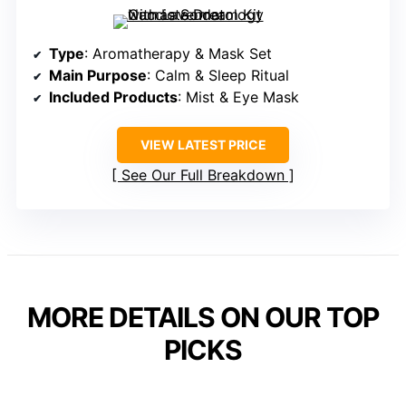
Type
: Aromatherapy & Mask Set
Main Purpose
: Calm & Sleep Ritual
Included Products
: Mist & Eye Mask
VIEW LATEST PRICE
See Our Full Breakdown
MORE DETAILS ON OUR TOP
PICKS