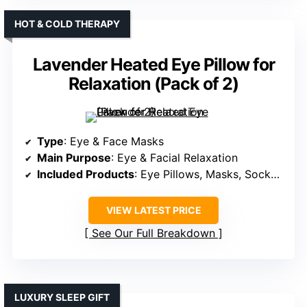
HOT & COLD THERAPY
Lavender Heated Eye Pillow for
Relaxation (Pack of 2)
Type
: Eye & Face Masks
Main Purpose
: Eye & Facial Relaxation
Included Products
: Eye Pillows, Masks, Socks & Gloves
VIEW LATEST PRICE
See Our Full Breakdown
LUXURY SLEEP GIFT