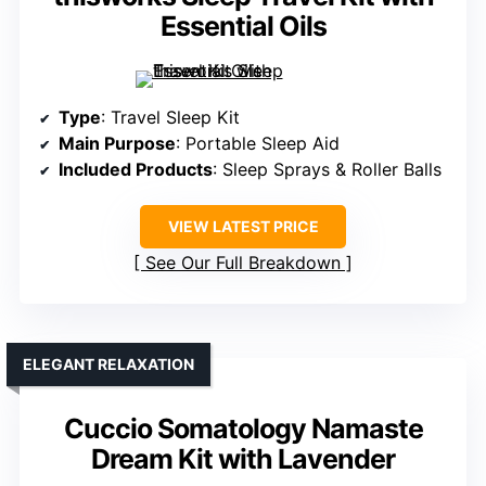
Essential Oils
Type
: Travel Sleep Kit
Main Purpose
: Portable Sleep Aid
Included Products
: Sleep Sprays & Roller Balls
VIEW LATEST PRICE
See Our Full Breakdown
ELEGANT RELAXATION
Cuccio Somatology Namaste
Dream Kit with Lavender