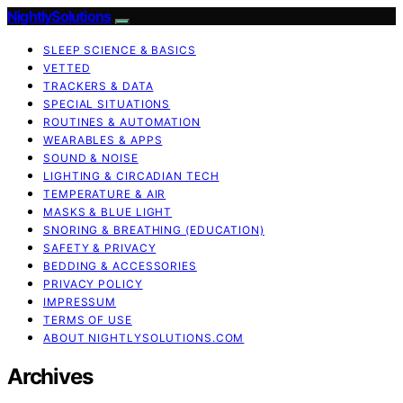
NightlySolutions
SLEEP SCIENCE & BASICS
VETTED
TRACKERS & DATA
SPECIAL SITUATIONS
ROUTINES & AUTOMATION
WEARABLES & APPS
SOUND & NOISE
LIGHTING & CIRCADIAN TECH
TEMPERATURE & AIR
MASKS & BLUE LIGHT
SNORING & BREATHING (EDUCATION)
SAFETY & PRIVACY
BEDDING & ACCESSORIES
PRIVACY POLICY
IMPRESSUM
TERMS OF USE
ABOUT NIGHTLYSOLUTIONS.COM
Archives