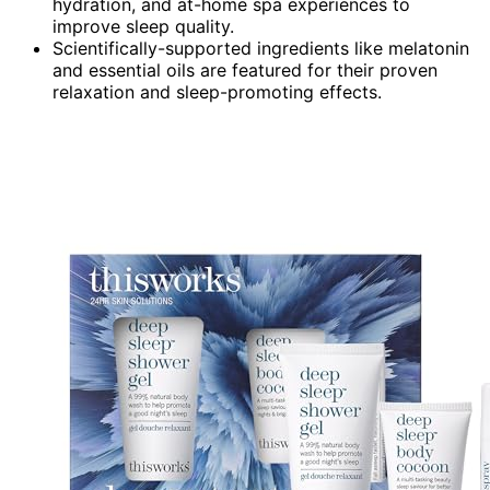
hydration, and at-home spa experiences to
improve sleep quality.
Scientifically-supported ingredients like melatonin
and essential oils are featured for their proven
relaxation and sleep-promoting effects.