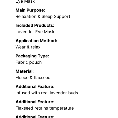
Eye Mask
Main Purpose:
Relaxation & Sleep Support
Included Products:
Lavender Eye Mask
Application Method:
Wear & relax
Packaging Type:
Fabric pouch
Material:
Fleece & flaxseed
Additional Feature:
Infused with real lavender buds
Additional Feature:
Flaxseed retains temperature
Additional Feature: