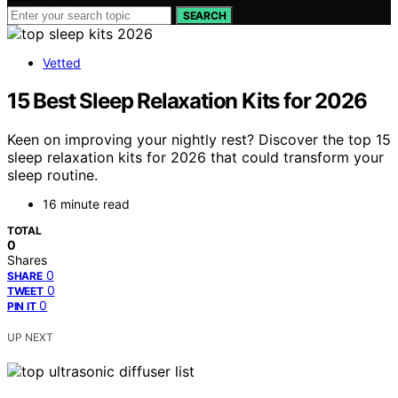
SEARCH
Vetted
15 Best Sleep Relaxation Kits for 2026
Keen on improving your nightly rest? Discover the top 15
sleep relaxation kits for 2026 that could transform your
sleep routine.
16 minute read
TOTAL
0
Shares
0
SHARE
0
TWEET
0
PIN IT
UP NEXT