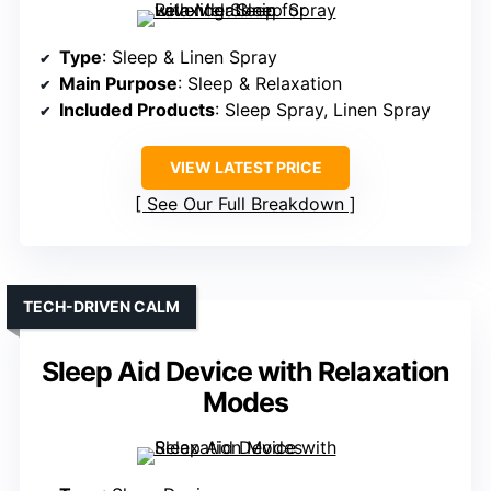
Type
: Sleep & Linen Spray
Main Purpose
: Sleep & Relaxation
Included Products
: Sleep Spray, Linen Spray
VIEW LATEST PRICE
See Our Full Breakdown
TECH-DRIVEN CALM
Sleep Aid Device with Relaxation
Modes