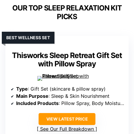
OUR TOP SLEEP RELAXATION KIT
PICKS
BEST WELLNESS SET
Thisworks Sleep Retreat Gift Set
with Pillow Spray
Type
: Gift Set (skincare & pillow spray)
Main Purpose
: Sleep & Skin Nourishment
Included Products
: Pillow Spray, Body Moisturizer, Shower Gel
VIEW LATEST PRICE
See Our Full Breakdown