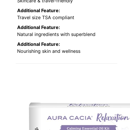
Skincare & travel-friendly
Additional Feature:
Travel size TSA compliant
Additional Feature:
Natural ingredients with superblend
Additional Feature:
Nourishing skin and wellness