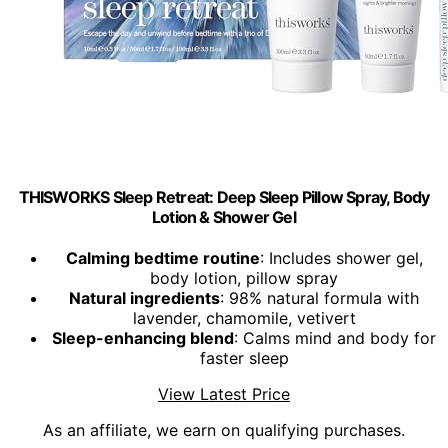
THISWORKS Sleep Retreat: Deep Sleep Pillow Spray, Body
Lotion & Shower Gel
Calming bedtime routine
: Includes shower gel,
body lotion, pillow spray
Natural ingredients
: 98% natural formula with
lavender, chamomile, vetivert
Sleep-enhancing blend
: Calms mind and body for
faster sleep
View Latest Price
As an affiliate, we earn on qualifying purchases.