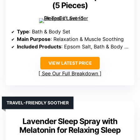
(5 Pieces)
Type
: Bath & Body Set
Main Purpose
: Relaxation & Muscle Soothing
Included Products
: Epsom Salt, Bath & Body Products, Pillow Spray
VIEW LATEST PRICE
See Our Full Breakdown
TRAVEL-FRIENDLY SOOTHER
Lavender Sleep Spray with
Melatonin for Relaxing Sleep