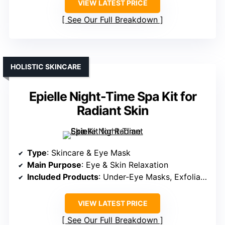
VIEW LATEST PRICE
See Our Full Breakdown
HOLISTIC SKINCARE
Epielle Night-Time Spa Kit for
Radiant Skin
Type
: Skincare & Eye Mask
Main Purpose
: Eye & Skin Relaxation
Included Products
: Under-Eye Masks, Exfoliation, Socks & Gloves
VIEW LATEST PRICE
See Our Full Breakdown