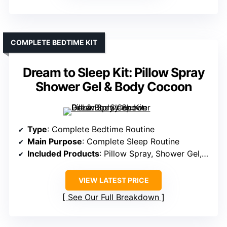
COMPLETE BEDTIME KIT
Dream to Sleep Kit: Pillow Spray
Shower Gel & Body Cocoon
Type
: Complete Bedtime Routine
Main Purpose
: Complete Sleep Routine
Included Products
: Pillow Spray, Shower Gel, Body Cocoon
VIEW LATEST PRICE
See Our Full Breakdown