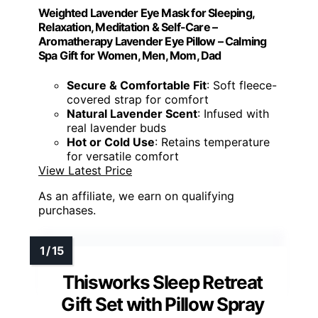
Weighted Lavender Eye Mask for Sleeping,
Relaxation, Meditation & Self-Care –
Aromatherapy Lavender Eye Pillow – Calming
Spa Gift for Women, Men, Mom, Dad
Secure & Comfortable Fit
: Soft fleece-
covered strap for comfort
Natural Lavender Scent
: Infused with
real lavender buds
Hot or Cold Use
: Retains temperature
for versatile comfort
View Latest Price
As an affiliate, we earn on qualifying
purchases.
Thisworks Sleep Retreat
Gift Set with Pillow Spray