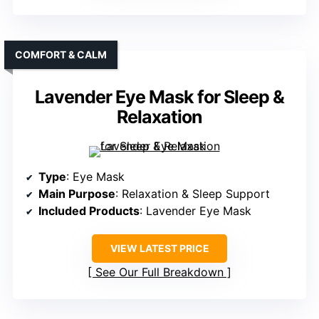
COMFORT & CALM
Lavender Eye Mask for Sleep &
Relaxation
Type
: Eye Mask
Main Purpose
: Relaxation & Sleep Support
Included Products
: Lavender Eye Mask
VIEW LATEST PRICE
See Our Full Breakdown