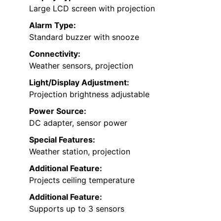
Large LCD screen with projection
Alarm Type:
Standard buzzer with snooze
Connectivity:
Weather sensors, projection
Light/Display Adjustment:
Projection brightness adjustable
Power Source:
DC adapter, sensor power
Special Features:
Weather station, projection
Additional Feature:
Projects ceiling temperature
Additional Feature:
Supports up to 3 sensors