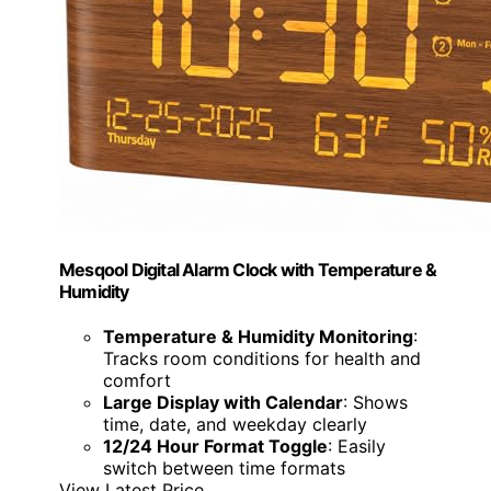
Mesqool Digital Alarm Clock with Temperature &
Humidity
Temperature & Humidity Monitoring
:
Tracks room conditions for health and
comfort
Large Display with Calendar
: Shows
time, date, and weekday clearly
12/24 Hour Format Toggle
: Easily
switch between time formats
View Latest Price