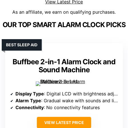
View Latest Price
As an affiliate, we earn on qualifying purchases.
OUR TOP SMART ALARM CLOCK PICKS
BEST SLEEP AID
Buffbee 2-in-1 Alarm Clock and
Sound Machine
Display Type
: Digital LCD with brightness adjustment
Alarm Type
: Gradual wake with sounds and light
Connectivity
: No connectivity features
VIEW LATEST PRICE