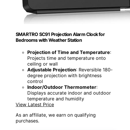
SMARTRO SC91 Projection Alarm Clock for
Bedrooms with Weather Station
Projection of Time and Temperature
:
Projects time and temperature onto
ceiling or wall
Adjustable Projection
: Reversible 180-
degree projection with brightness
control
Indoor/Outdoor Thermometer
:
Displays accurate indoor and outdoor
temperature and humidity
View Latest Price
As an affiliate, we earn on qualifying
purchases.