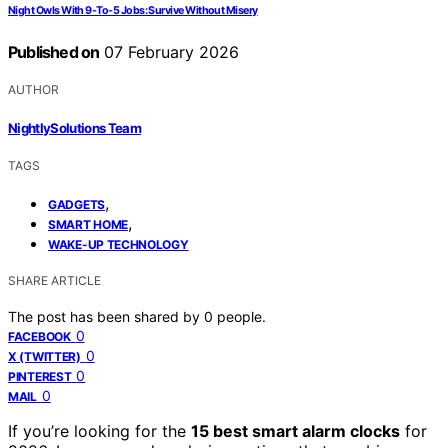
Night Owls With 9‑To‑5 Jobs: Survive Without Misery
Published on
07 February 2026
AUTHOR
NightlySolutions Team
TAGS
,
GADGETS
,
SMART HOME
WAKE-UP TECHNOLOGY
SHARE ARTICLE
The post has been shared by
0
people.
0
FACEBOOK
0
X (TWITTER)
0
PINTEREST
0
MAIL
If you’re looking for the
15 best smart alarm clocks
for