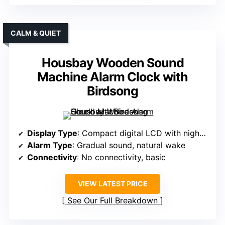
CALM & QUIET
Housbay Wooden Sound
Machine Alarm Clock with
Birdsong
Display Type
: Compact digital LCD with nightlight
Alarm Type
: Gradual sound, natural wake
Connectivity
: No connectivity, basic
VIEW LATEST PRICE
See Our Full Breakdown