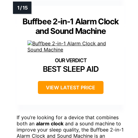
Buffbee 2-in-1 Alarm Clock
and Sound Machine
BEST SLEEP AID
VIEW LATEST PRICE
If you’re looking for a device that combines
both an
alarm clock
and a sound machine to
improve your sleep quality, the Buffbee 2-in-1
Alarm Clock and Sound Machine is an