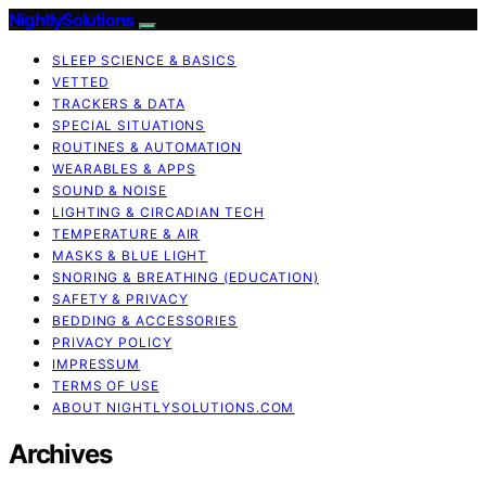
NightlySolutions
SLEEP SCIENCE & BASICS
VETTED
TRACKERS & DATA
SPECIAL SITUATIONS
ROUTINES & AUTOMATION
WEARABLES & APPS
SOUND & NOISE
LIGHTING & CIRCADIAN TECH
TEMPERATURE & AIR
MASKS & BLUE LIGHT
SNORING & BREATHING (EDUCATION)
SAFETY & PRIVACY
BEDDING & ACCESSORIES
PRIVACY POLICY
IMPRESSUM
TERMS OF USE
ABOUT NIGHTLYSOLUTIONS.COM
Archives