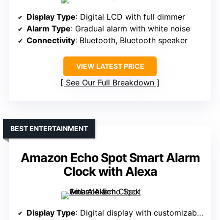
Display Type
: Digital LCD with full dimmer
Alarm Type
: Gradual alarm with white noise
Connectivity
: Bluetooth, Bluetooth speaker
VIEW LATEST PRICE
See Our Full Breakdown
BEST ENTERTAINMENT
Amazon Echo Spot Smart Alarm
Clock with Alexa
Display Type
: Digital display with customizable face