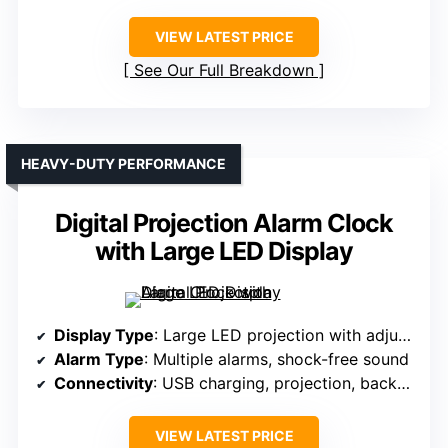
VIEW LATEST PRICE
See Our Full Breakdown
HEAVY-DUTY PERFORMANCE
Digital Projection Alarm Clock
with Large LED Display
Display Type
: Large LED projection with adjustable focus
Alarm Type
: Multiple alarms, shock-free sound
Connectivity
: USB charging, projection, backup battery
VIEW LATEST PRICE