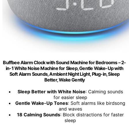
Buffbee Alarm Clock with Sound Machine for Bedrooms – 2-
in-1 White Noise Machine for Sleep, Gentle Wake-Up with
Soft Alarm Sounds, Ambient Night Light, Plug-in, Sleep
Better, Wake Gently
Sleep Better with White Noise
: Calming sounds
for easier sleep
Gentle Wake-Up Tones
: Soft alarms like birdsong
and waves
18 Calming Sounds
: Block distractions for faster
sleep