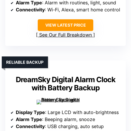
Alarm Type
: Alarm with routines, light, sound
Connectivity
: Wi-Fi, Alexa, smart home control
VIEW LATEST PRICE
See Our Full Breakdown
RELIABLE BACKUP
DreamSky Digital Alarm Clock
with Battery Backup
Display Type
: Large LCD with auto-brightness
Alarm Type
: Beeping alarm, snooze
Connectivity
: USB charging, auto setup