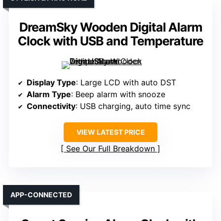
DreamSky Wooden Digital Alarm
Clock with USB and Temperature
Display Type
: Large LCD with auto DST
Alarm Type
: Beep alarm with snooze
Connectivity
: USB charging, auto time sync
VIEW LATEST PRICE
See Our Full Breakdown
APP-CONNECTED