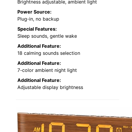
Brightness adjustable, ambient light
Power Source:
Plug-in, no backup
Special Features:
Sleep sounds, gentle wake
Additional Feature:
18 calming sounds selection
Additional Feature:
7-color ambient night light
Additional Feature:
Adjustable display brightness