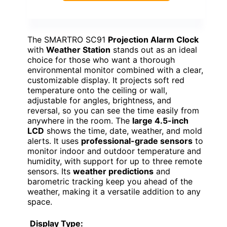
The SMARTRO SC91
Projection Alarm Clock
with
Weather Station
stands out as an ideal
choice for those who want a thorough
environmental monitor combined with a clear,
customizable display. It projects soft red
temperature onto the ceiling or wall,
adjustable for angles, brightness, and
reversal, so you can see the time easily from
anywhere in the room. The
large 4.5-inch
LCD
shows the time, date, weather, and mold
alerts. It uses
professional-grade sensors
to
monitor indoor and outdoor temperature and
humidity, with support for up to three remote
sensors. Its
weather predictions
and
barometric tracking keep you ahead of the
weather, making it a versatile addition to any
space.
Display Type: