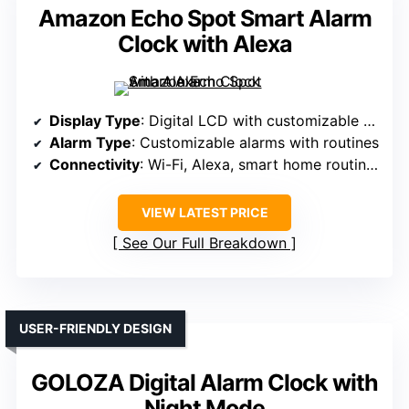
Amazon Echo Spot Smart Alarm
Clock with Alexa
Display Type
: Digital LCD with customizable faces
Alarm Type
: Customizable alarms with routines
Connectivity
: Wi-Fi, Alexa, smart home routines
VIEW LATEST PRICE
See Our Full Breakdown
USER-FRIENDLY DESIGN
GOLOZA Digital Alarm Clock with
Night Mode