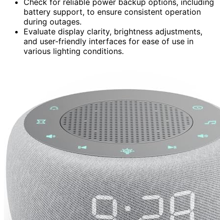
Check for reliable power backup options, including
battery support, to ensure consistent operation
during outages.
Evaluate display clarity, brightness adjustments,
and user-friendly interfaces for ease of use in
various lighting conditions.