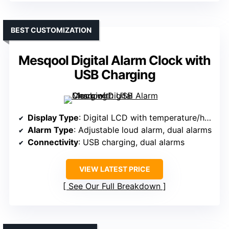
BEST CUSTOMIZATION
Mesqool Digital Alarm Clock with
USB Charging
Display Type
: Digital LCD with temperature/humidity display
Alarm Type
: Adjustable loud alarm, dual alarms
Connectivity
: USB charging, dual alarms
VIEW LATEST PRICE
See Our Full Breakdown