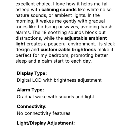
excellent choice. I love how it helps me fall
asleep with
calming sounds
like white noise,
nature sounds, or ambient lights. In the
morning, it wakes me gently with gradual
tones like birdsong or waves, avoiding harsh
alarms. The 18 soothing sounds block out
distractions, while the
adjustable ambient
light
creates a peaceful environment. Its sleek
design and
customizable brightness
make it
perfect for my bedroom, promoting better
sleep and a calm start to each day.
Display Type:
Digital LCD with brightness adjustment
Alarm Type:
Gradual wake with sounds and light
Connectivity:
No connectivity features
Light/Display Adjustment: