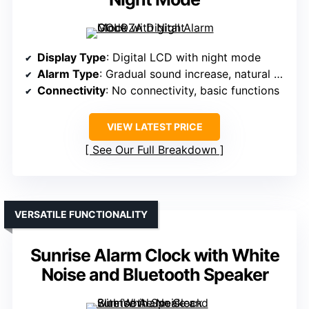
Display Type
: Digital LCD with night mode
Alarm Type
: Gradual sound increase, natural wake
Connectivity
: No connectivity, basic functions
VIEW LATEST PRICE
See Our Full Breakdown
VERSATILE FUNCTIONALITY
Sunrise Alarm Clock with White
Noise and Bluetooth Speaker