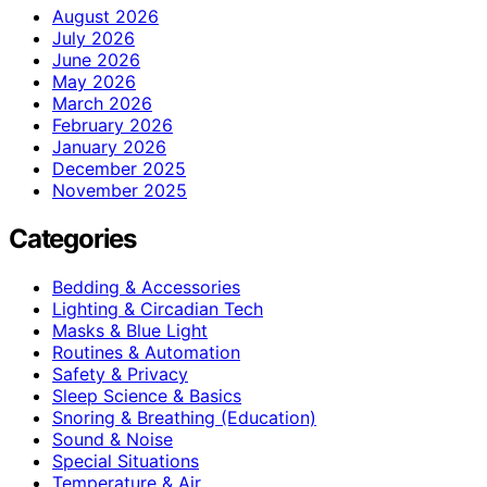
August 2026
July 2026
June 2026
May 2026
March 2026
February 2026
January 2026
December 2025
November 2025
Categories
Bedding & Accessories
Lighting & Circadian Tech
Masks & Blue Light
Routines & Automation
Safety & Privacy
Sleep Science & Basics
Snoring & Breathing (Education)
Sound & Noise
Special Situations
Temperature & Air