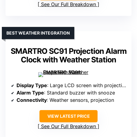
See Our Full Breakdown
BEST WEATHER INTEGRATION
SMARTRO SC91 Projection Alarm
Clock with Weather Station
Display Type
: Large LCD screen with projection
Alarm Type
: Standard buzzer with snooze
Connectivity
: Weather sensors, projection
VIEW LATEST PRICE
See Our Full Breakdown