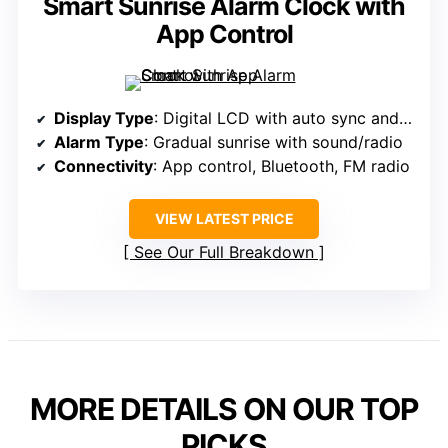
Smart Sunrise Alarm Clock with
App Control
Display Type
: Digital LCD with auto sync and app control
Alarm Type
: Gradual sunrise with sound/radio
Connectivity
: App control, Bluetooth, FM radio
VIEW LATEST PRICE
See Our Full Breakdown
MORE DETAILS ON OUR TOP
PICKS