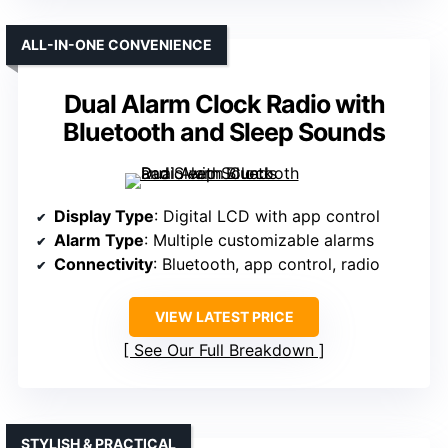
ALL-IN-ONE CONVENIENCE
Dual Alarm Clock Radio with
Bluetooth and Sleep Sounds
Display Type
: Digital LCD with app control
Alarm Type
: Multiple customizable alarms
Connectivity
: Bluetooth, app control, radio
VIEW LATEST PRICE
See Our Full Breakdown
STYLISH & PRACTICAL