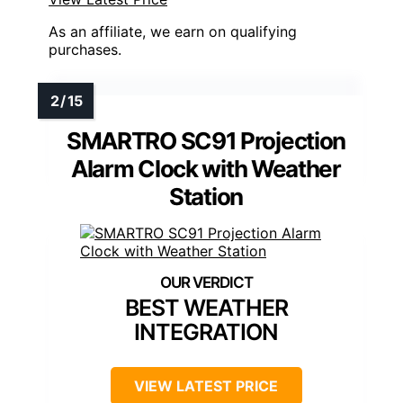
As an affiliate, we earn on qualifying
purchases.
SMARTRO SC91 Projection
Alarm Clock with Weather
Station
BEST WEATHER
INTEGRATION
VIEW LATEST PRICE