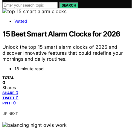
SEARCH
Vetted
15 Best Smart Alarm Clocks for 2026
Unlock the top 15 smart alarm clocks of 2026 and
discover innovative features that could redefine your
mornings and daily routines.
18 minute read
TOTAL
0
Shares
0
SHARE
0
TWEET
0
PIN IT
UP NEXT