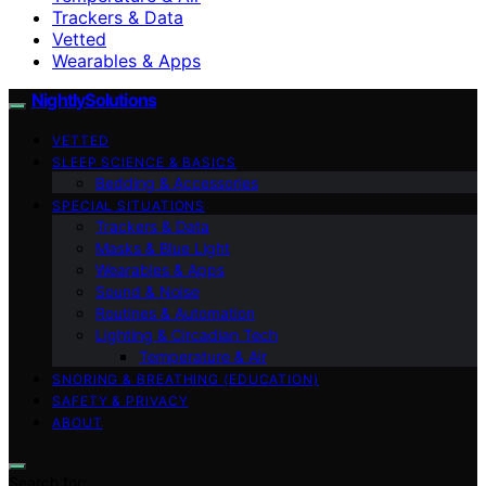
Trackers & Data
Vetted
Wearables & Apps
NightlySolutions
VETTED
SLEEP SCIENCE & BASICS
Bedding & Accessories
SPECIAL SITUATIONS
Trackers & Data
Masks & Blue Light
Wearables & Apps
Sound & Noise
Routines & Automation
Lighting & Circadian Tech
Temperature & Air
SNORING & BREATHING (EDUCATION)
SAFETY & PRIVACY
ABOUT
Search for: