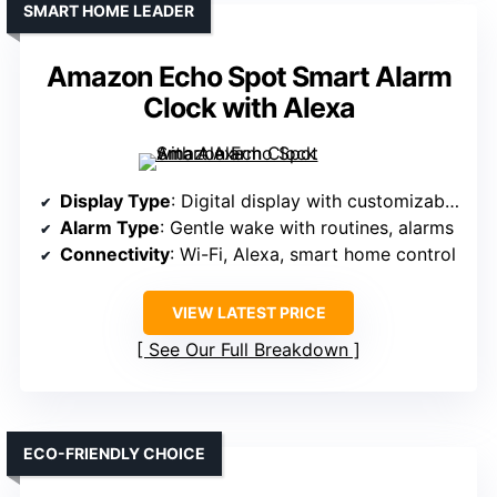
SMART HOME LEADER
Amazon Echo Spot Smart Alarm
Clock with Alexa
Display Type
: Digital display with customizable clock faces
Alarm Type
: Gentle wake with routines, alarms
Connectivity
: Wi-Fi, Alexa, smart home control
VIEW LATEST PRICE
See Our Full Breakdown
ECO-FRIENDLY CHOICE