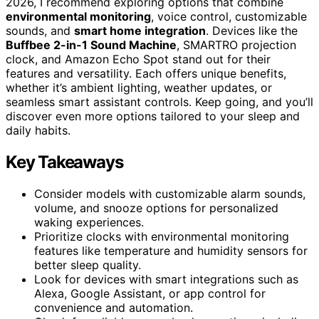
2026, I recommend exploring options that combine
environmental monitoring
, voice control, customizable
sounds, and
smart home integration
. Devices like the
Buffbee 2-in-1 Sound Machine
, SMARTRO projection
clock, and Amazon Echo Spot stand out for their
features and versatility. Each offers unique benefits,
whether it’s ambient lighting, weather updates, or
seamless smart assistant controls. Keep going, and you’ll
discover even more options tailored to your sleep and
daily habits.
Key Takeaways
Consider models with customizable alarm sounds,
volume, and snooze options for personalized
waking experiences.
Prioritize clocks with environmental monitoring
features like temperature and humidity sensors for
better sleep quality.
Look for devices with smart integrations such as
Alexa, Google Assistant, or app control for
convenience and automation.