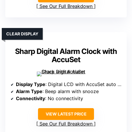
See Our Full Breakdown
CLEAR DISPLAY
Sharp Digital Alarm Clock with
AccuSet
Display Type
: Digital LCD with AccuSet auto time
Alarm Type
: Beep alarm with snooze
Connectivity
: No connectivity
VIEW LATEST PRICE
See Our Full Breakdown