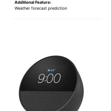
Additional Feature:
Weather forecast prediction