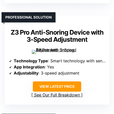
PROFESSIONAL SOLUTION
Z3 Pro Anti-Snoring Device with
3-Speed Adjustment
Technology Type
: Smart technology with sensors
App Integration
: Yes
Adjustability
: 3-speed adjustment
VIEW LATEST PRICE
See Our Full Breakdown