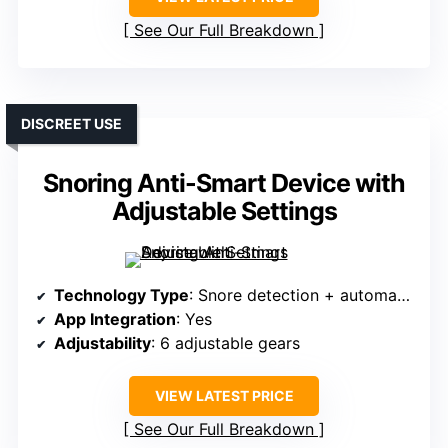
See Our Full Breakdown
DISCREET USE
Snoring Anti-Smart Device with
Adjustable Settings
Technology Type
: Snore detection + automatic stimuli
App Integration
: Yes
Adjustability
: 6 adjustable gears
VIEW LATEST PRICE
See Our Full Breakdown