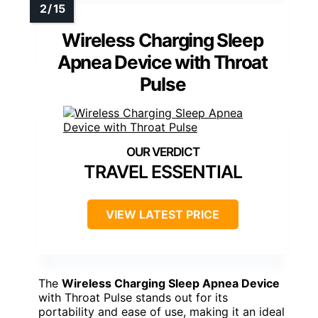
Wireless Charging Sleep
Apnea Device with Throat
Pulse
TRAVEL ESSENTIAL
VIEW LATEST PRICE
The
Wireless Charging Sleep Apnea Device
with Throat Pulse stands out for its
portability and ease of use, making it an ideal