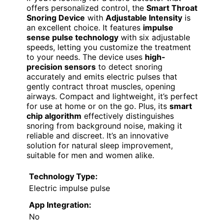
offers personalized control, the
Smart Throat
Snoring Device
with
Adjustable Intensity
is
an excellent choice. It features
impulse
sense pulse technology
with six adjustable
speeds, letting you customize the treatment
to your needs. The device uses
high-
precision sensors
to detect snoring
accurately and emits electric pulses that
gently contract throat muscles, opening
airways. Compact and lightweight, it’s perfect
for use at home or on the go. Plus, its
smart
chip algorithm
effectively distinguishes
snoring from background noise, making it
reliable and discreet. It’s an innovative
solution for natural sleep improvement,
suitable for men and women alike.
Technology Type:
Electric impulse pulse
App Integration:
No