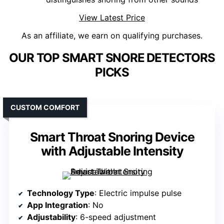
View Latest Price
As an affiliate, we earn on qualifying purchases.
OUR TOP SMART SNORE DETECTORS
PICKS
CUSTOM COMFORT
Smart Throat Snoring Device
with Adjustable Intensity
Technology Type
: Electric impulse pulse
App Integration
: No
Adjustability
: 6-speed adjustment