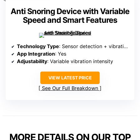
Anti Snoring Device with Variable
Speed and Smart Features
Technology Type
: Sensor detection + vibration pulses
App Integration
: Yes
Adjustability
: Variable vibration intensity
VIEW LATEST PRICE
See Our Full Breakdown
MORE DETAILS ON OUR TOP