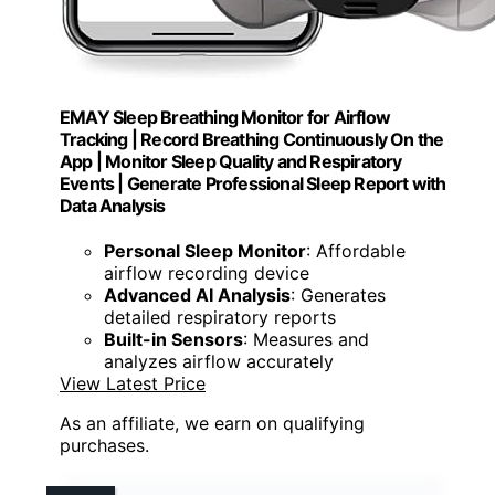
EMAY Sleep Breathing Monitor for Airflow
Tracking | Record Breathing Continuously On the
App | Monitor Sleep Quality and Respiratory
Events | Generate Professional Sleep Report with
Data Analysis
Personal Sleep Monitor
: Affordable
airflow recording device
Advanced AI Analysis
: Generates
detailed respiratory reports
Built-in Sensors
: Measures and
analyzes airflow accurately
View Latest Price
As an affiliate, we earn on qualifying
purchases.