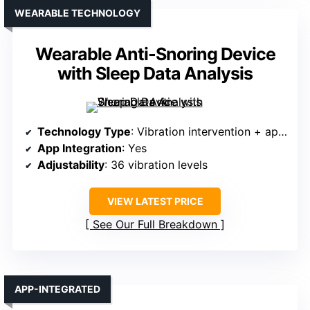
WEARABLE TECHNOLOGY
Wearable Anti-Snoring Device
with Sleep Data Analysis
Technology Type
: Vibration intervention + app tracking
App Integration
: Yes
Adjustability
: 36 vibration levels
VIEW LATEST PRICE
See Our Full Breakdown
APP-INTEGRATED