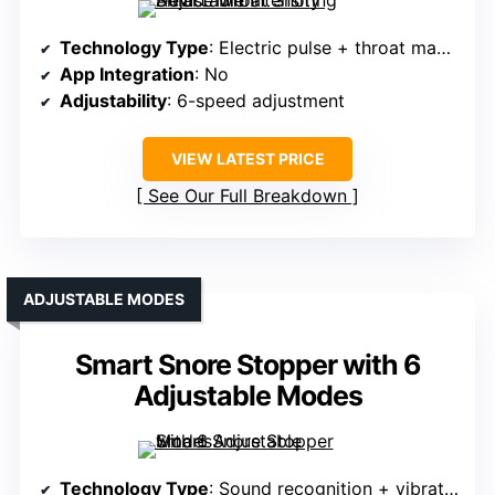
Technology Type
: Electric pulse + throat massage
App Integration
: No
Adjustability
: 6-speed adjustment
VIEW LATEST PRICE
See Our Full Breakdown
ADJUSTABLE MODES
Smart Snore Stopper with 6
Adjustable Modes
Technology Type
: Sound recognition + vibration