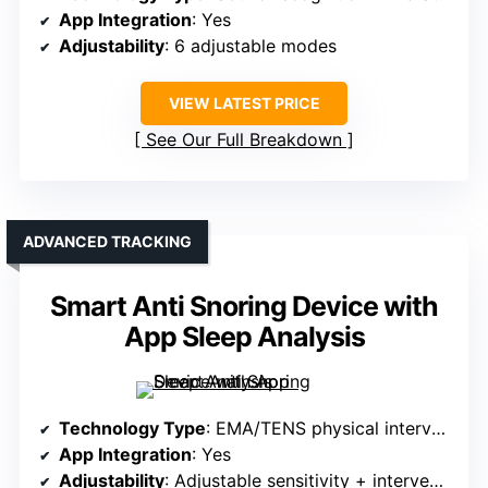
App Integration
: Yes
Adjustability
: 6 adjustable modes
VIEW LATEST PRICE
See Our Full Breakdown
ADVANCED TRACKING
Smart Anti Snoring Device with
App Sleep Analysis
Technology Type
: EMA/TENS physical intervention
App Integration
: Yes
Adjustability
: Adjustable sensitivity + intervention levels