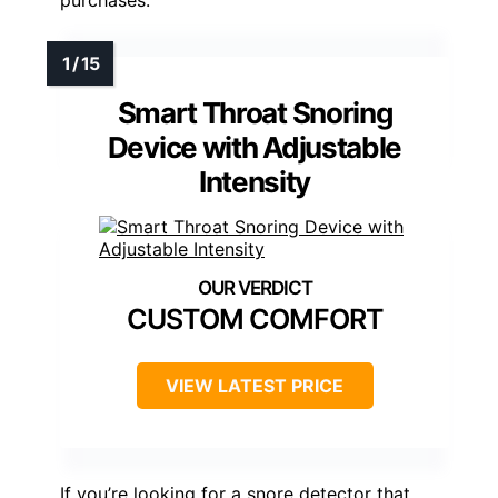
Smart Throat Snoring
Device with Adjustable
Intensity
CUSTOM COMFORT
VIEW LATEST PRICE
If you’re looking for a snore detector that