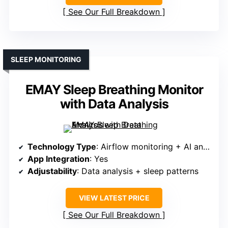
See Our Full Breakdown
SLEEP MONITORING
EMAY Sleep Breathing Monitor
with Data Analysis
Technology Type
: Airflow monitoring + AI analysis
App Integration
: Yes
Adjustability
: Data analysis + sleep patterns
VIEW LATEST PRICE
See Our Full Breakdown