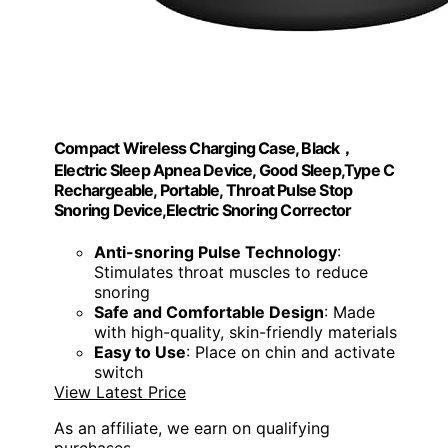
Compact Wireless Charging Case, Black，
Electric Sleep Apnea Device, Good Sleep,Type C
Rechargeable, Portable, Throat Pulse Stop
Snoring Device,Electric Snoring Corrector
Anti-snoring Pulse Technology
:
Stimulates throat muscles to reduce
snoring
Safe and Comfortable Design
: Made
with high-quality, skin-friendly materials
Easy to Use
: Place on chin and activate
switch
View Latest Price
As an affiliate, we earn on qualifying
purchases.