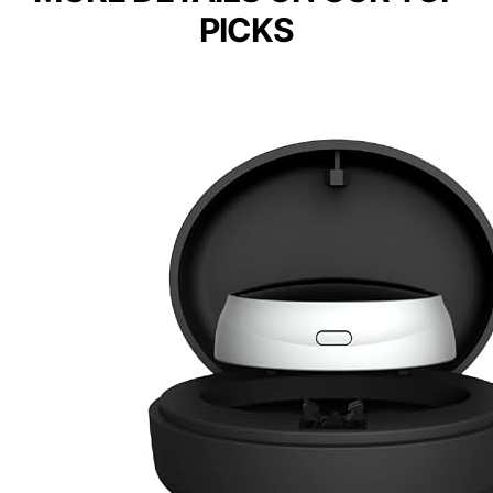
PICKS