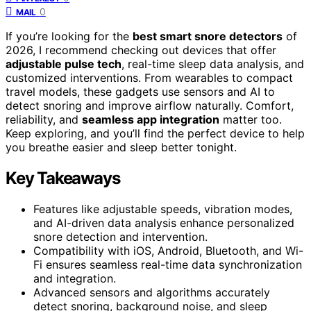
0
MAIL
If you’re looking for the
best smart snore detectors
of
2026, I recommend checking out devices that offer
adjustable pulse tech
, real-time sleep data analysis, and
customized interventions. From wearables to compact
travel models, these gadgets use sensors and AI to
detect snoring and improve airflow naturally. Comfort,
reliability, and
seamless app integration
matter too.
Keep exploring, and you’ll find the perfect device to help
you breathe easier and sleep better tonight.
Key Takeaways
Features like adjustable speeds, vibration modes,
and AI-driven data analysis enhance personalized
snore detection and intervention.
Compatibility with iOS, Android, Bluetooth, and Wi-
Fi ensures seamless real-time data synchronization
and integration.
Advanced sensors and algorithms accurately
detect snoring, background noise, and sleep