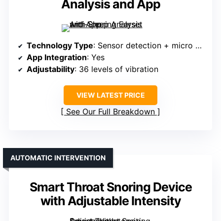
Analysis and App
Technology Type
: Sensor detection + micro vibrations
App Integration
: Yes
Adjustability
: 36 levels of vibration
VIEW LATEST PRICE
See Our Full Breakdown
AUTOMATIC INTERVENTION
Smart Throat Snoring Device
with Adjustable Intensity