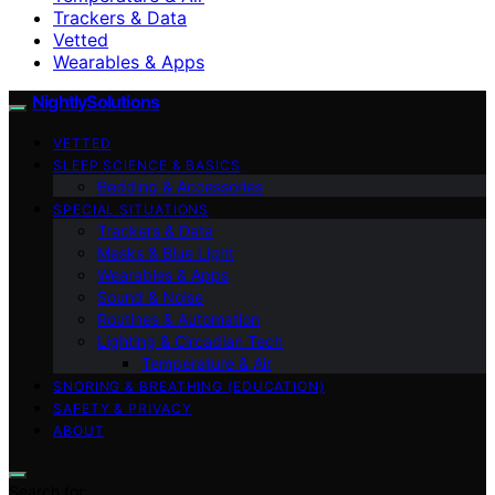
Trackers & Data
Vetted
Wearables & Apps
NightlySolutions
VETTED
SLEEP SCIENCE & BASICS
Bedding & Accessories
SPECIAL SITUATIONS
Trackers & Data
Masks & Blue Light
Wearables & Apps
Sound & Noise
Routines & Automation
Lighting & Circadian Tech
Temperature & Air
SNORING & BREATHING (EDUCATION)
SAFETY & PRIVACY
ABOUT
Search for: