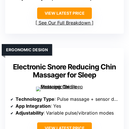
VIEW LATEST PRICE
See Our Full Breakdown
ERGONOMIC DESIGN
Electronic Snore Reducing Chin
Massager for Sleep
Technology Type
: Pulse massage + sensor detection
App Integration
: Yes
Adjustability
: Variable pulse/vibration modes
VIEW LATEST PRICE