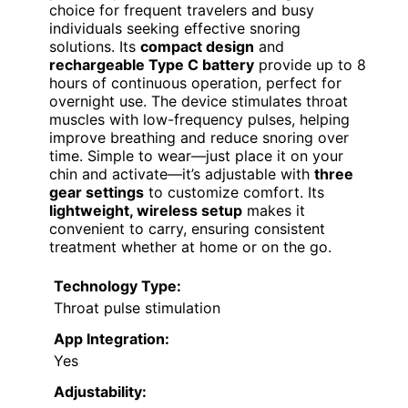
choice for frequent travelers and busy
individuals seeking effective snoring
solutions. Its
compact design
and
rechargeable Type C battery
provide up to 8
hours of continuous operation, perfect for
overnight use. The device stimulates throat
muscles with low-frequency pulses, helping
improve breathing and reduce snoring over
time. Simple to wear—just place it on your
chin and activate—it’s adjustable with
three
gear settings
to customize comfort. Its
lightweight, wireless setup
makes it
convenient to carry, ensuring consistent
treatment whether at home or on the go.
Technology Type:
Throat pulse stimulation
App Integration:
Yes
Adjustability: