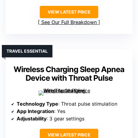
VIEW LATEST PRICE
See Our Full Breakdown
TRAVEL ESSENTIAL
Wireless Charging Sleep Apnea
Device with Throat Pulse
Technology Type
: Throat pulse stimulation
App Integration
: Yes
Adjustability
: 3 gear settings
VIEW LATEST PRICE