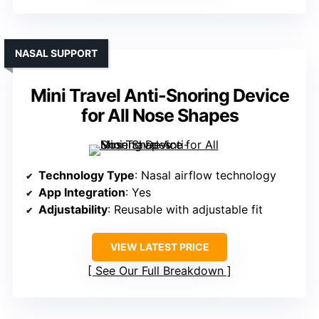
NASAL SUPPORT
Mini Travel Anti-Snoring Device
for All Nose Shapes
Technology Type
: Nasal airflow technology
App Integration
: Yes
Adjustability
: Reusable with adjustable fit
VIEW LATEST PRICE
See Our Full Breakdown