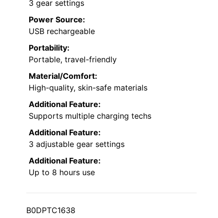
3 gear settings
Power Source:
USB rechargeable
Portability:
Portable, travel-friendly
Material/Comfort:
High-quality, skin-safe materials
Additional Feature:
Supports multiple charging techs
Additional Feature:
3 adjustable gear settings
Additional Feature:
Up to 8 hours use
B0DPTC1638