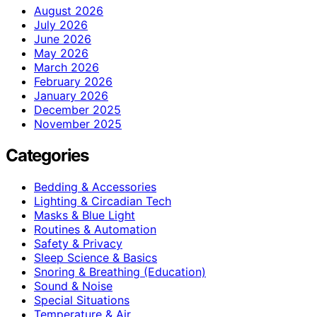
August 2026
July 2026
June 2026
May 2026
March 2026
February 2026
January 2026
December 2025
November 2025
Categories
Bedding & Accessories
Lighting & Circadian Tech
Masks & Blue Light
Routines & Automation
Safety & Privacy
Sleep Science & Basics
Snoring & Breathing (Education)
Sound & Noise
Special Situations
Temperature & Air