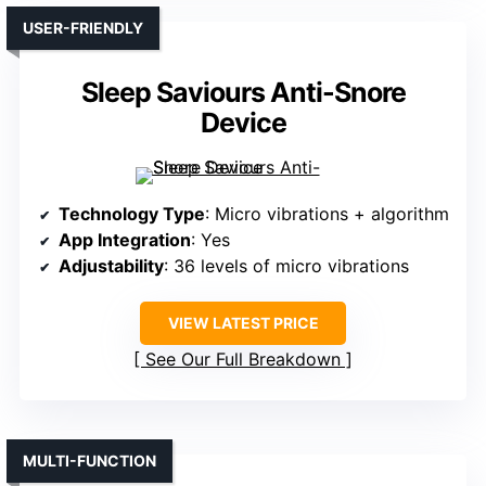
USER-FRIENDLY
Sleep Saviours Anti-Snore
Device
Technology Type
: Micro vibrations + algorithm
App Integration
: Yes
Adjustability
: 36 levels of micro vibrations
VIEW LATEST PRICE
See Our Full Breakdown
MULTI-FUNCTION