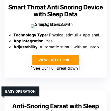
Smart Throat Anti Snoring Device
with Sleep Data
Technology Type
: Physical stimuli + app analysis
App Integration
: Yes
Adjustability
: Automatic stimuli with adjustable sensitivity
VIEW LATEST PRICE
See Our Full Breakdown
EASY OPERATION
Anti-Snoring Earset with Sleep