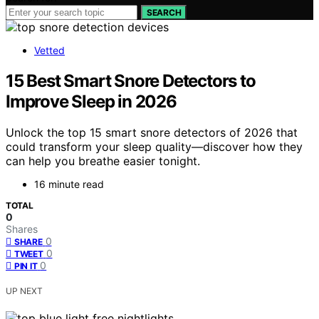
SEARCH
Vetted
15 Best Smart Snore Detectors to
Improve Sleep in 2026
Unlock the top 15 smart snore detectors of 2026 that
could transform your sleep quality—discover how they
can help you breathe easier tonight.
16 minute read
TOTAL
0
Shares
0
SHARE
0
TWEET
0
PIN IT
UP NEXT