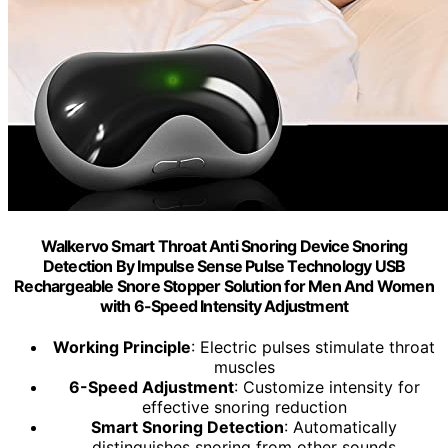
Walkervo Smart Throat Anti Snoring Device Snoring
Detection By Impulse Sense Pulse Technology USB
Rechargeable Snore Stopper Solution for Men And Women
with 6-Speed Intensity Adjustment
Working Principle
: Electric pulses stimulate throat
muscles
6-Speed Adjustment
: Customize intensity for
effective snoring reduction
Smart Snoring Detection
: Automatically
distinguishes snoring from other sounds