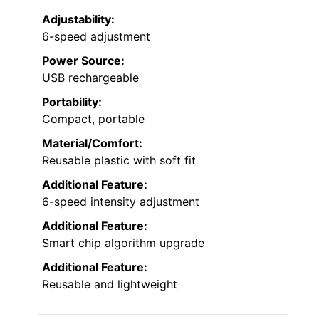
Adjustability:
6-speed adjustment
Power Source:
USB rechargeable
Portability:
Compact, portable
Material/Comfort:
Reusable plastic with soft fit
Additional Feature:
6-speed intensity adjustment
Additional Feature:
Smart chip algorithm upgrade
Additional Feature:
Reusable and lightweight