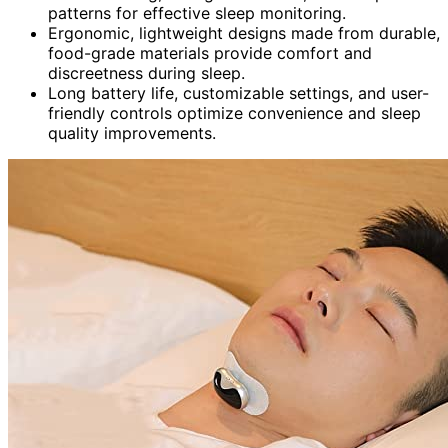
patterns for effective sleep monitoring.
Ergonomic, lightweight designs made from durable,
food-grade materials provide comfort and
discreetness during sleep.
Long battery life, customizable settings, and user-
friendly controls optimize convenience and sleep
quality improvements.