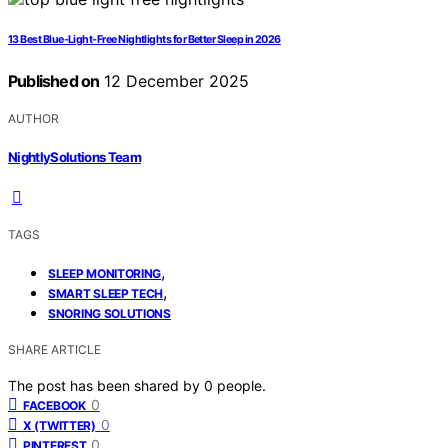
13 Best Blue-Light-Free Nightlights for Better Sleep in 2026
Published on
12 December 2025
AUTHOR
NightlySolutions Team
TAGS
,
SLEEP MONITORING
,
SMART SLEEP TECH
SNORING SOLUTIONS
SHARE ARTICLE
The post has been shared by
0
people.
0
FACEBOOK
0
X (TWITTER)
0
PINTEREST