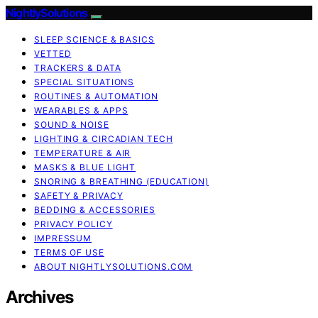
NightlySolutions
SLEEP SCIENCE & BASICS
VETTED
TRACKERS & DATA
SPECIAL SITUATIONS
ROUTINES & AUTOMATION
WEARABLES & APPS
SOUND & NOISE
LIGHTING & CIRCADIAN TECH
TEMPERATURE & AIR
MASKS & BLUE LIGHT
SNORING & BREATHING (EDUCATION)
SAFETY & PRIVACY
BEDDING & ACCESSORIES
PRIVACY POLICY
IMPRESSUM
TERMS OF USE
ABOUT NIGHTLYSOLUTIONS.COM
Archives