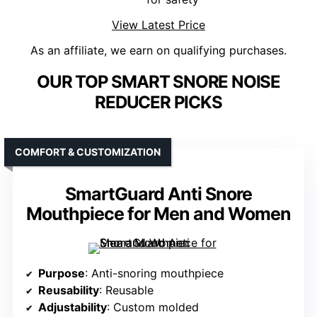
View Latest Price
As an affiliate, we earn on qualifying purchases.
OUR TOP SMART SNORE NOISE
REDUCER PICKS
COMFORT & CUSTOMIZATION
SmartGuard Anti Snore
Mouthpiece for Men and Women
Purpose
: Anti-snoring mouthpiece
Reusability
: Reusable
Adjustability
: Custom molded