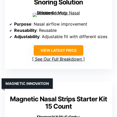
Snoring Solution
Purpose
: Nasal airflow improvement
Reusability
: Reusable
Adjustability
: Adjustable fit with different sizes
VIEW LATEST PRICE
See Our Full Breakdown
MAGNETIC INNOVATION
Magnetic Nasal Strips Starter Kit
15 Count