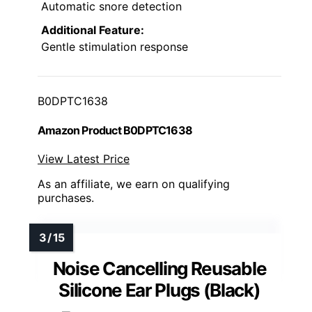
Automatic snore detection
Additional Feature:
Gentle stimulation response
B0DPTC1638
Amazon Product B0DPTC1638
View Latest Price
As an affiliate, we earn on qualifying
purchases.
Noise Cancelling Reusable
Silicone Ear Plugs (Black)