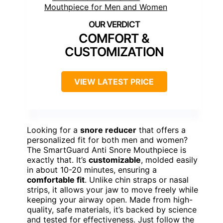
COMFORT &
CUSTOMIZATION
VIEW LATEST PRICE
Looking for a
snore reducer
that offers a
personalized fit for both men and women?
The SmartGuard Anti Snore Mouthpiece is
exactly that. It’s
customizable
, molded easily
in about 10-20 minutes, ensuring a
comfortable fit
. Unlike chin straps or nasal
strips, it allows your jaw to move freely while
keeping your airway open. Made from high-
quality, safe materials, it’s backed by science
and tested for effectiveness. Just follow the