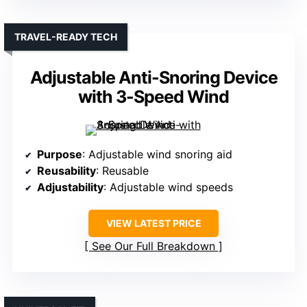
TRAVEL-READY TECH
Adjustable Anti-Snoring Device
with 3-Speed Wind
Purpose
: Adjustable wind snoring aid
Reusability
: Reusable
Adjustability
: Adjustable wind speeds
VIEW LATEST PRICE
See Our Full Breakdown