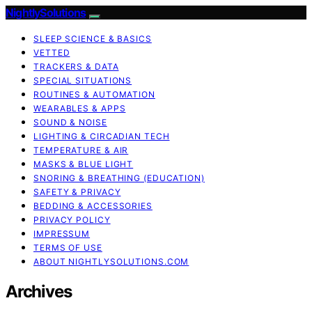
NightlySolutions
SLEEP SCIENCE & BASICS
VETTED
TRACKERS & DATA
SPECIAL SITUATIONS
ROUTINES & AUTOMATION
WEARABLES & APPS
SOUND & NOISE
LIGHTING & CIRCADIAN TECH
TEMPERATURE & AIR
MASKS & BLUE LIGHT
SNORING & BREATHING (EDUCATION)
SAFETY & PRIVACY
BEDDING & ACCESSORIES
PRIVACY POLICY
IMPRESSUM
TERMS OF USE
ABOUT NIGHTLYSOLUTIONS.COM
Archives