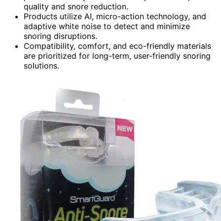
quality and snore reduction.
Products utilize AI, micro-action technology, and
adaptive white noise to detect and minimize
snoring disruptions.
Compatibility, comfort, and eco-friendly materials
are prioritized for long-term, user-friendly snoring
solutions.