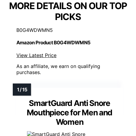
MORE DETAILS ON OUR TOP
PICKS
B0G4WDWMN5
Amazon Product B0G4WDWMN5
View Latest Price
As an affiliate, we earn on qualifying
purchases.
SmartGuard Anti Snore
Mouthpiece for Men and
Women