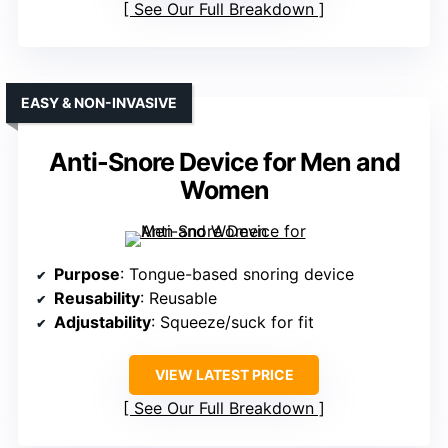
See Our Full Breakdown
EASY & NON-INVASIVE
Anti-Snore Device for Men and
Women
Purpose
: Tongue-based snoring device
Reusability
: Reusable
Adjustability
: Squeeze/suck for fit
VIEW LATEST PRICE
See Our Full Breakdown