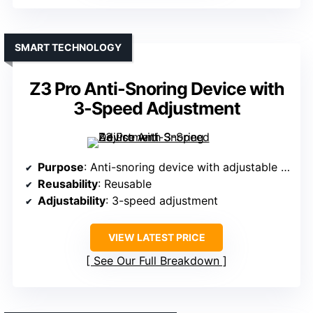
SMART TECHNOLOGY
Z3 Pro Anti-Snoring Device with
3-Speed Adjustment
Purpose
: Anti-snoring device with adjustable settings
Reusability
: Reusable
Adjustability
: 3-speed adjustment
VIEW LATEST PRICE
See Our Full Breakdown