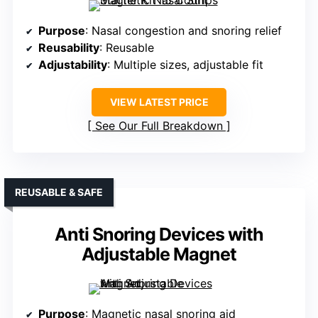
Purpose
: Nasal congestion and snoring relief
Reusability
: Reusable
Adjustability
: Multiple sizes, adjustable fit
VIEW LATEST PRICE
See Our Full Breakdown
REUSABLE & SAFE
Anti Snoring Devices with
Adjustable Magnet
Purpose
: Magnetic nasal snoring aid