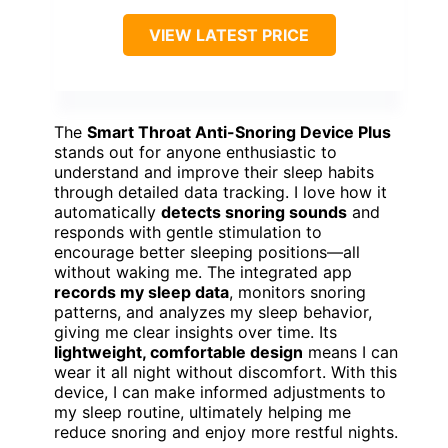
VIEW LATEST PRICE
The
Smart Throat Anti-Snoring Device Plus
stands out for anyone enthusiastic to
understand and improve their sleep habits
through detailed data tracking. I love how it
automatically
detects snoring sounds
and
responds with gentle stimulation to
encourage better sleeping positions—all
without waking me. The integrated app
records my sleep data
, monitors snoring
patterns, and analyzes my sleep behavior,
giving me clear insights over time. Its
lightweight, comfortable design
means I can
wear it all night without discomfort. With this
device, I can make informed adjustments to
my sleep routine, ultimately helping me
reduce snoring and enjoy more restful nights.