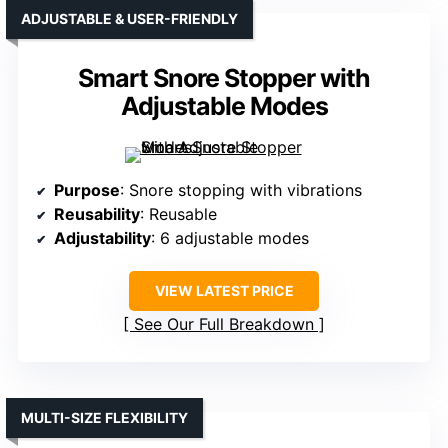
ADJUSTABLE & USER-FRIENDLY
Smart Snore Stopper with
Adjustable Modes
Purpose
: Snore stopping with vibrations
Reusability
: Reusable
Adjustability
: 6 adjustable modes
VIEW LATEST PRICE
See Our Full Breakdown
MULTI-SIZE FLEXIBILITY