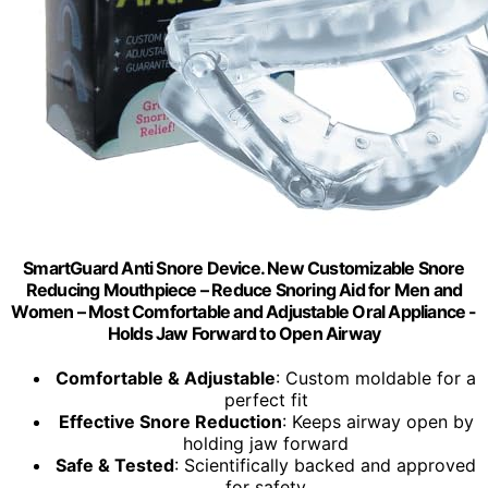
SmartGuard Anti Snore Device. New Customizable Snore
Reducing Mouthpiece – Reduce Snoring Aid for Men and
Women – Most Comfortable and Adjustable Oral Appliance -
Holds Jaw Forward to Open Airway
Comfortable & Adjustable
: Custom moldable for a
perfect fit
Effective Snore Reduction
: Keeps airway open by
holding jaw forward
Safe & Tested
: Scientifically backed and approved
for safety