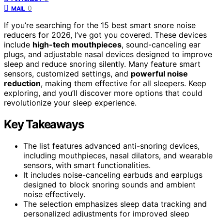
0
MAIL
If you’re searching for the 15 best smart snore noise
reducers for 2026, I’ve got you covered. These devices
include
high-tech mouthpieces
, sound-canceling ear
plugs, and adjustable nasal devices designed to improve
sleep and reduce snoring silently. Many feature smart
sensors, customized settings, and
powerful noise
reduction
, making them effective for all sleepers. Keep
exploring, and you’ll discover more options that could
revolutionize your sleep experience.
Key Takeaways
The list features advanced anti-snoring devices,
including mouthpieces, nasal dilators, and wearable
sensors, with smart functionalities.
It includes noise-canceling earbuds and earplugs
designed to block snoring sounds and ambient
noise effectively.
The selection emphasizes sleep data tracking and
personalized adjustments for improved sleep