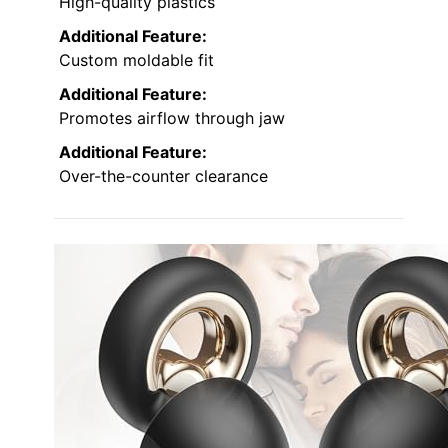
High-quality plastics
Additional Feature:
Custom moldable fit
Additional Feature:
Promotes airflow through jaw
Additional Feature:
Over-the-counter clearance