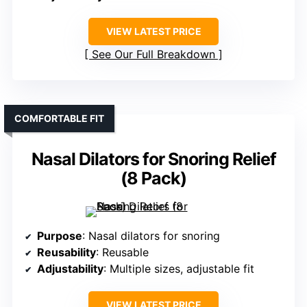
VIEW LATEST PRICE
See Our Full Breakdown
COMFORTABLE FIT
Nasal Dilators for Snoring Relief
(8 Pack)
Purpose
: Nasal dilators for snoring
Reusability
: Reusable
Adjustability
: Multiple sizes, adjustable fit
VIEW LATEST PRICE