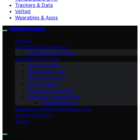
Trackers & Data
Vetted
Wearables & Apps
NightlySolutions
VETTED
SLEEP SCIENCE & BASICS
Bedding & Accessories
SPECIAL SITUATIONS
Trackers & Data
Masks & Blue Light
Wearables & Apps
Sound & Noise
Routines & Automation
Lighting & Circadian Tech
Temperature & Air
SNORING & BREATHING (EDUCATION)
SAFETY & PRIVACY
ABOUT
Search for: