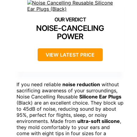
NOISE-CANCELING
POWER
VIEW LATEST PRICE
If you need reliable
noise reduction
without
sacrificing awareness of your surroundings,
Noise Cancelling Reusable
Silicone Ear Plugs
(Black) are an excellent choice. They block up
to 45dB of noise, reducing sound by about
95%, perfect for flights, sleep, or noisy
environments. Made from
ultra-soft silicone
,
they mold comfortably to your ears and
come with eight tips in four sizes for a