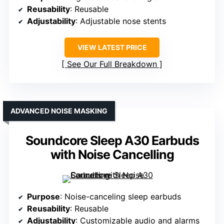
Reusability
: Reusable
Adjustability
: Adjustable nose stents
VIEW LATEST PRICE
See Our Full Breakdown
ADVANCED NOISE MASKING
Soundcore Sleep A30 Earbuds
with Noise Cancelling
Purpose
: Noise-canceling sleep earbuds
Reusability
: Reusable
Adjustability
: Customizable audio and alarms