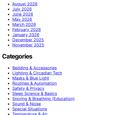
August 2026
July 2026
June 2026
May 2026
March 2026
February 2026
January 2026
December 2025
November 2025
Categories
Bedding & Accessories
Lighting & Circadian Tech
Masks & Blue Light
Routines & Automation
Safety & Privacy
Sleep Science & Basics
Snoring & Breathing (Education)
Sound & Noise
Special Situations
Temperature & Air