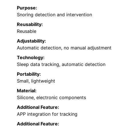
Purpose:
Snoring detection and intervention
Reusability:
Reusable
Adjustability:
Automatic detection, no manual adjustment
Technology:
Sleep data tracking, automatic detection
Portability:
Small, lightweight
Material:
Silicone, electronic components
Additional Feature:
APP integration for tracking
Additional Feature: