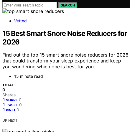
SEARCH
Vetted
15 Best Smart Snore Noise Reducers for
2026
Find out the top 15 smart snore noise reducers for 2026
that could transform your sleep experience and keep
you wondering which one is best for you.
15 minute read
TOTAL
0
Shares
0
SHARE
0
TWEET
0
PIN IT
UP NEXT