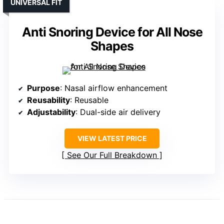
UNIVERSAL FIT
Anti Snoring Device for All Nose
Shapes
Purpose
: Nasal airflow enhancement
Reusability
: Reusable
Adjustability
: Dual-side air delivery
VIEW LATEST PRICE
See Our Full Breakdown