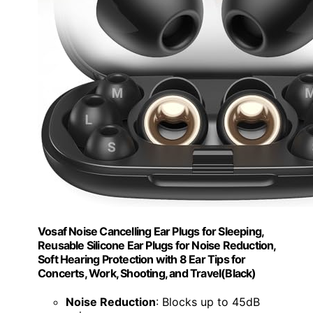
Vosaf Noise Cancelling Ear Plugs for Sleeping,
Reusable Silicone Ear Plugs for Noise Reduction,
Soft Hearing Protection with 8 Ear Tips for
Concerts, Work, Shooting, and Travel(Black)
Noise Reduction
: Blocks up to 45dB