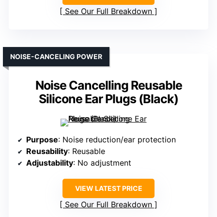
See Our Full Breakdown
NOISE-CANCELING POWER
Noise Cancelling Reusable
Silicone Ear Plugs (Black)
Purpose
: Noise reduction/ear protection
Reusability
: Reusable
Adjustability
: No adjustment
VIEW LATEST PRICE
See Our Full Breakdown