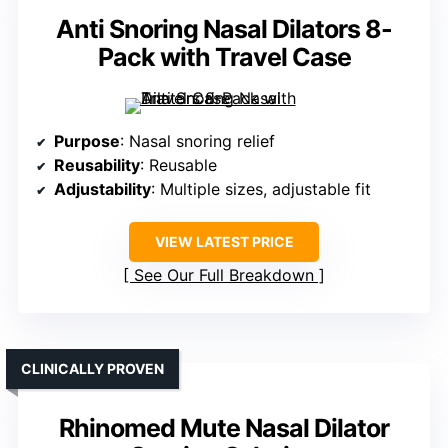
Anti Snoring Nasal Dilators 8-
Pack with Travel Case
Purpose
: Nasal snoring relief
Reusability
: Reusable
Adjustability
: Multiple sizes, adjustable fit
VIEW LATEST PRICE
See Our Full Breakdown
CLINICALLY PROVEN
Rhinomed Mute Nasal Dilator