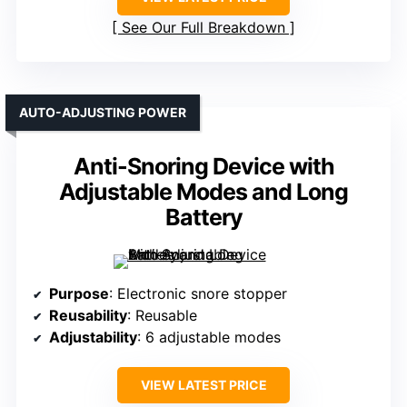
See Our Full Breakdown
AUTO-ADJUSTING POWER
Anti-Snoring Device with
Adjustable Modes and Long
Battery
Purpose
: Electronic snore stopper
Reusability
: Reusable
Adjustability
: 6 adjustable modes
VIEW LATEST PRICE