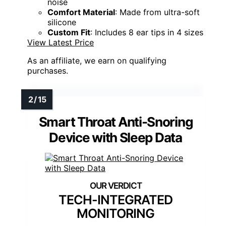
noise
Comfort Material
: Made from ultra-soft
silicone
Custom Fit
: Includes 8 ear tips in 4 sizes
View Latest Price
As an affiliate, we earn on qualifying
purchases.
Smart Throat Anti-Snoring
Device with Sleep Data
TECH-INTEGRATED
MONITORING