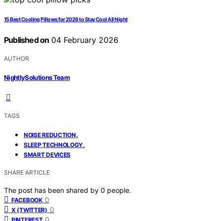
15 Best Cooling Pillows for 2026 to Stay Cool All Night
Published on
04 February 2026
AUTHOR
NightlySolutions Team
TAGS
,
NOISE REDUCTION
,
SLEEP TECHNOLOGY
SMART DEVICES
SHARE ARTICLE
The post has been shared by
0
people.
0
FACEBOOK
0
X (TWITTER)
0
PINTEREST