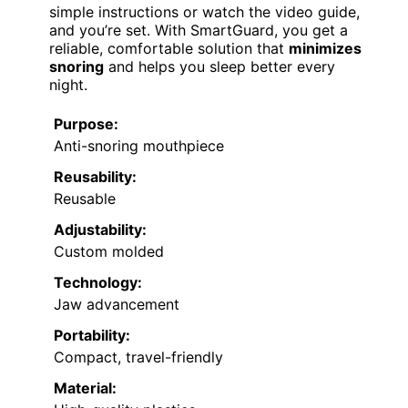
simple instructions or watch the video guide,
and you’re set. With SmartGuard, you get a
reliable, comfortable solution that
minimizes
snoring
and helps you sleep better every
night.
Purpose:
Anti-snoring mouthpiece
Reusability:
Reusable
Adjustability:
Custom molded
Technology:
Jaw advancement
Portability:
Compact, travel-friendly
Material: