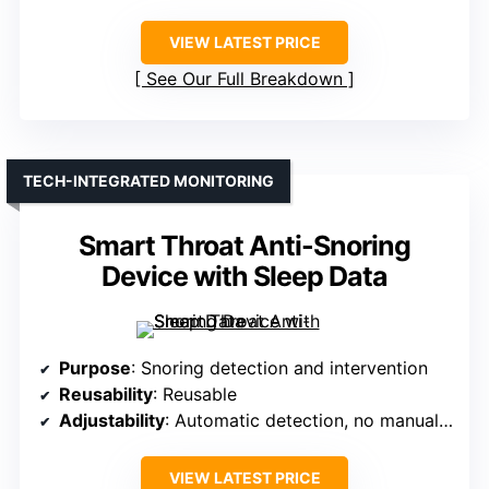
VIEW LATEST PRICE
See Our Full Breakdown
TECH-INTEGRATED MONITORING
Smart Throat Anti-Snoring
Device with Sleep Data
Purpose
: Snoring detection and intervention
Reusability
: Reusable
Adjustability
: Automatic detection, no manual adjustment
VIEW LATEST PRICE