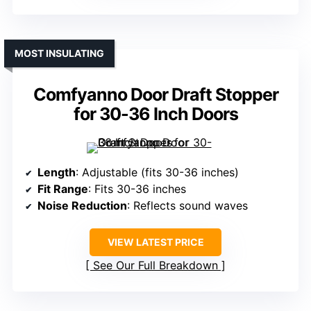
MOST INSULATING
Comfyanno Door Draft Stopper
for 30-36 Inch Doors
Length
: Adjustable (fits 30-36 inches)
Fit Range
: Fits 30-36 inches
Noise Reduction
: Reflects sound waves
VIEW LATEST PRICE
See Our Full Breakdown