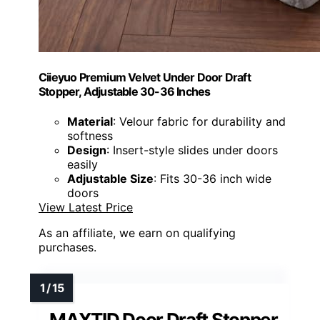
Ciieyuo Premium Velvet Under Door Draft
Stopper, Adjustable 30-36 Inches
Material
: Velour fabric for durability and
softness
Design
: Insert-style slides under doors
easily
Adjustable Size
: Fits 30-36 inch wide
doors
View Latest Price
As an affiliate, we earn on qualifying
purchases.
MAXTID Door Draft Stopper