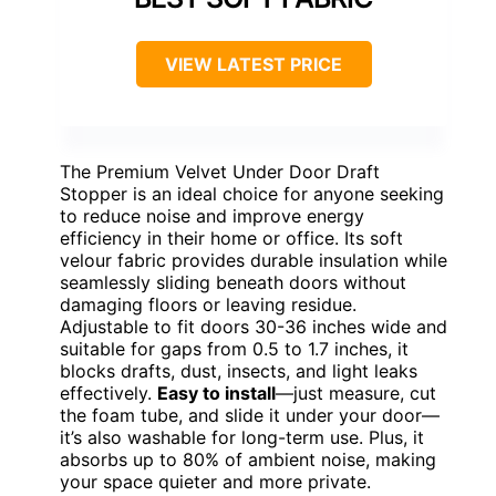
VIEW LATEST PRICE
The Premium Velvet Under Door Draft
Stopper is an ideal choice for anyone seeking
to reduce noise and improve energy
efficiency in their home or office. Its soft
velour fabric provides durable insulation while
seamlessly sliding beneath doors without
damaging floors or leaving residue.
Adjustable to fit doors 30-36 inches wide and
suitable for gaps from 0.5 to 1.7 inches, it
blocks drafts, dust, insects, and light leaks
effectively.
Easy to install
—just measure, cut
the foam tube, and slide it under your door—
it’s also washable for long-term use. Plus, it
absorbs up to 80% of ambient noise, making
your space quieter and more private.