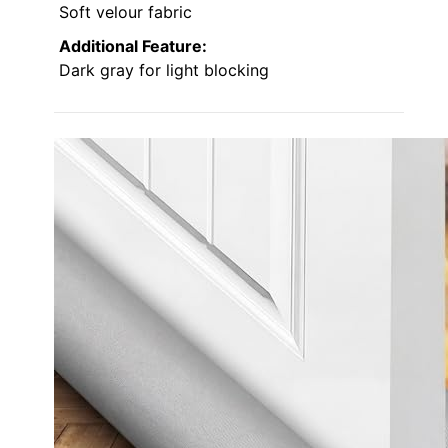
Soft velour fabric
Additional Feature:
Dark gray for light blocking