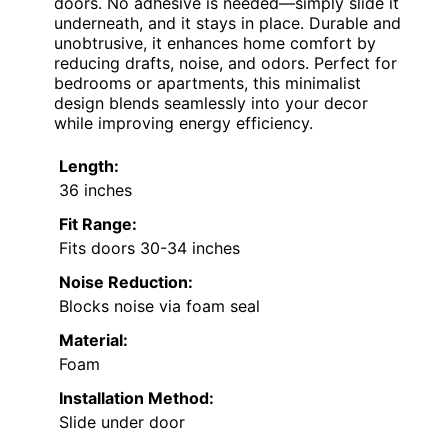
doors. No adhesive is needed—simply slide it
underneath, and it stays in place. Durable and
unobtrusive, it enhances home comfort by
reducing drafts, noise, and odors. Perfect for
bedrooms or apartments, this minimalist
design blends seamlessly into your decor
while improving energy efficiency.
Length:
36 inches
Fit Range:
Fits doors 30-34 inches
Noise Reduction:
Blocks noise via foam seal
Material:
Foam
Installation Method:
Slide under door