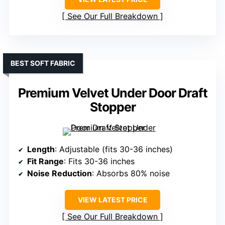
See Our Full Breakdown
BEST SOFT FABRIC
Premium Velvet Under Door Draft
Stopper
Length
: Adjustable (fits 30-36 inches)
Fit Range
: Fits 30-36 inches
Noise Reduction
: Absorbs 80% noise
VIEW LATEST PRICE
See Our Full Breakdown