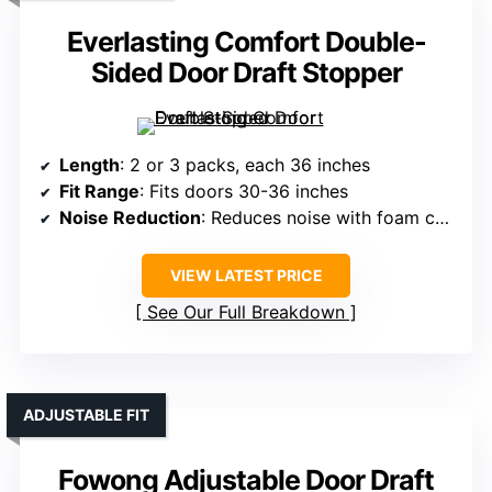
Everlasting Comfort Double-
Sided Door Draft Stopper
Length
: 2 or 3 packs, each 36 inches
Fit Range
: Fits doors 30-36 inches
Noise Reduction
: Reduces noise with foam core
VIEW LATEST PRICE
See Our Full Breakdown
ADJUSTABLE FIT
Fowong Adjustable Door Draft