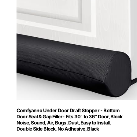
Comfyanno Under Door Draft Stopper - Bottom
Door Seal & Gap Filler- Fits 30” to 36” Door, Block
Noise, Sound, Air, Bugs, Dust, Easy to Install,
Double Side Block, No Adhesive, Black