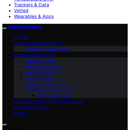
Trackers & Data
Vetted
Wearables & Apps
NightlySolutions
VETTED
SLEEP SCIENCE & BASICS
Bedding & Accessories
SPECIAL SITUATIONS
Trackers & Data
Masks & Blue Light
Wearables & Apps
Sound & Noise
Routines & Automation
Lighting & Circadian Tech
Temperature & Air
SNORING & BREATHING (EDUCATION)
SAFETY & PRIVACY
ABOUT
Search for: