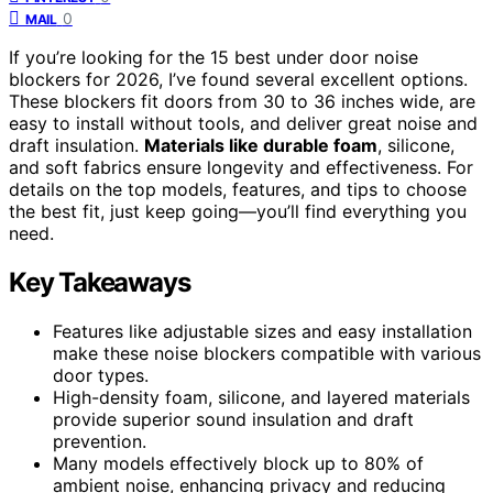
0
MAIL
If you’re looking for the 15 best under door noise
blockers for 2026, I’ve found several excellent options.
These blockers fit doors from 30 to 36 inches wide, are
easy to install without tools, and deliver great noise and
draft insulation.
Materials like durable foam
, silicone,
and soft fabrics ensure longevity and effectiveness. For
details on the top models, features, and tips to choose
the best fit, just keep going—you’ll find everything you
need.
Key Takeaways
Features like adjustable sizes and easy installation
make these noise blockers compatible with various
door types.
High-density foam, silicone, and layered materials
provide superior sound insulation and draft
prevention.
Many models effectively block up to 80% of
ambient noise, enhancing privacy and reducing