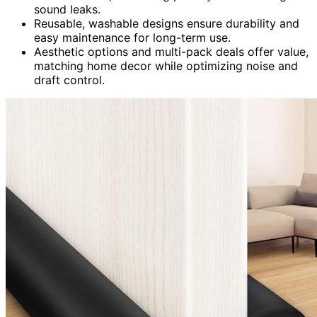
sound leaks.
Reusable, washable designs ensure durability and
easy maintenance for long-term use.
Aesthetic options and multi-pack deals offer value,
matching home decor while optimizing noise and
draft control.