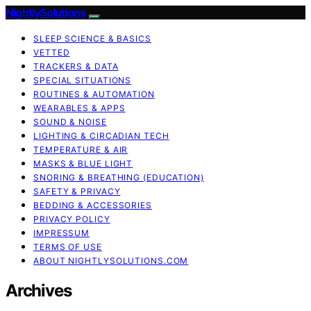
NightlySolutions
SLEEP SCIENCE & BASICS
VETTED
TRACKERS & DATA
SPECIAL SITUATIONS
ROUTINES & AUTOMATION
WEARABLES & APPS
SOUND & NOISE
LIGHTING & CIRCADIAN TECH
TEMPERATURE & AIR
MASKS & BLUE LIGHT
SNORING & BREATHING (EDUCATION)
SAFETY & PRIVACY
BEDDING & ACCESSORIES
PRIVACY POLICY
IMPRESSUM
TERMS OF USE
ABOUT NIGHTLYSOLUTIONS.COM
Archives