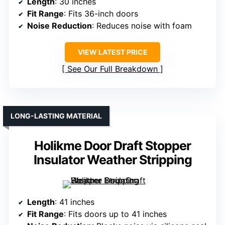
Length
: 30 inches
Fit Range
: Fits 36-inch doors
Noise Reduction
: Reduces noise with foam
VIEW LATEST PRICE
See Our Full Breakdown
LONG-LASTING MATERIAL
Holikme Door Draft Stopper
Insulator Weather Stripping
Length
: 41 inches
Fit Range
: Fits doors up to 41 inches