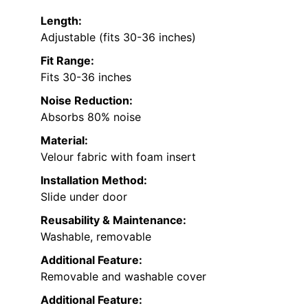
Length:
Adjustable (fits 30-36 inches)
Fit Range:
Fits 30-36 inches
Noise Reduction:
Absorbs 80% noise
Material:
Velour fabric with foam insert
Installation Method:
Slide under door
Reusability & Maintenance:
Washable, removable
Additional Feature:
Removable and washable cover
Additional Feature: