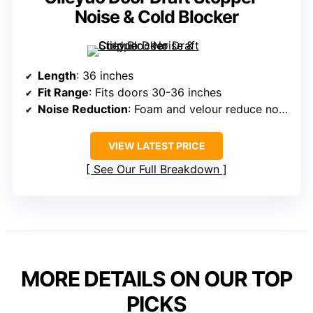
Noise & Cold Blocker
Length
: 36 inches
Fit Range
: Fits doors 30-36 inches
Noise Reduction
: Foam and velour reduce noise
VIEW LATEST PRICE
See Our Full Breakdown
MORE DETAILS ON OUR TOP
PICKS