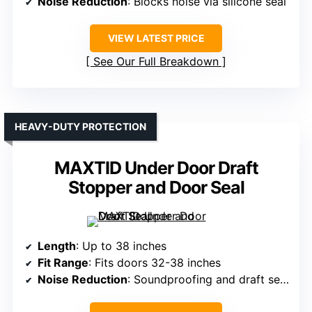
Noise Reduction
: Blocks noise via silicone seal
VIEW LATEST PRICE
See Our Full Breakdown
HEAVY-DUTY PROTECTION
MAXTID Under Door Draft
Stopper and Door Seal
Length
: Up to 38 inches
Fit Range
: Fits doors 32-38 inches
Noise Reduction
: Soundproofing and draft sealing