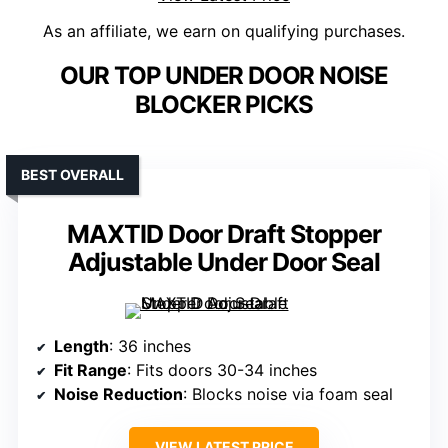
As an affiliate, we earn on qualifying purchases.
OUR TOP UNDER DOOR NOISE
BLOCKER PICKS
BEST OVERALL
MAXTID Door Draft Stopper
Adjustable Under Door Seal
Length
: 36 inches
Fit Range
: Fits doors 30-34 inches
Noise Reduction
: Blocks noise via foam seal
VIEW LATEST PRICE