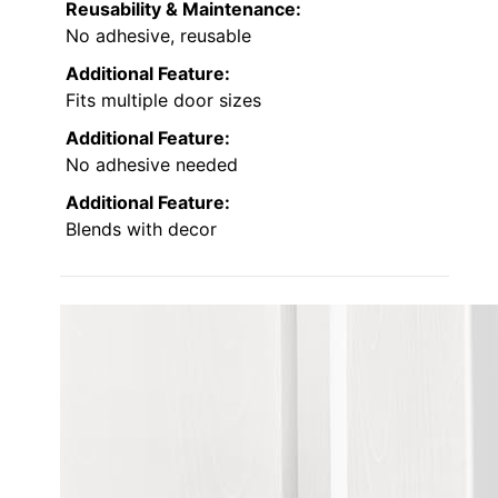
Reusability & Maintenance:
No adhesive, reusable
Additional Feature:
Fits multiple door sizes
Additional Feature:
No adhesive needed
Additional Feature:
Blends with decor