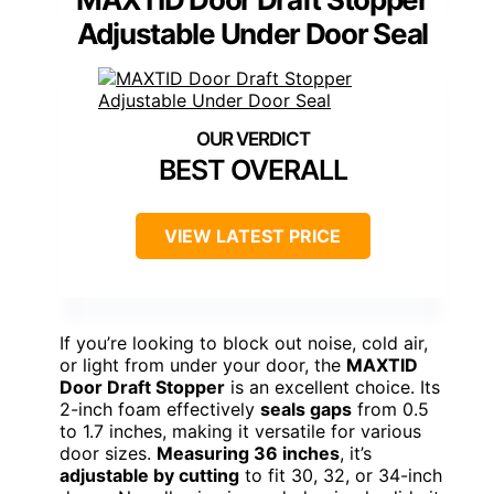
Adjustable Under Door Seal
BEST OVERALL
VIEW LATEST PRICE
If you’re looking to block out noise, cold air,
or light from under your door, the
MAXTID
Door Draft Stopper
is an excellent choice. Its
2-inch foam effectively
seals gaps
from 0.5
to 1.7 inches, making it versatile for various
door sizes.
Measuring 36 inches
, it’s
adjustable by cutting
to fit 30, 32, or 34-inch