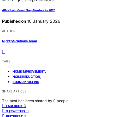
4 Best Light-Based Sleep Monitors for 2026
Published on
10 January 2026
AUTHOR
NightlySolutions Team
TAGS
,
HOME IMPROVEMENT
,
NOISE REDUCTION
SOUNDPROOFING
SHARE ARTICLE
The post has been shared by
0
people.
0
FACEBOOK
0
X (TWITTER)
0
PINTEREST