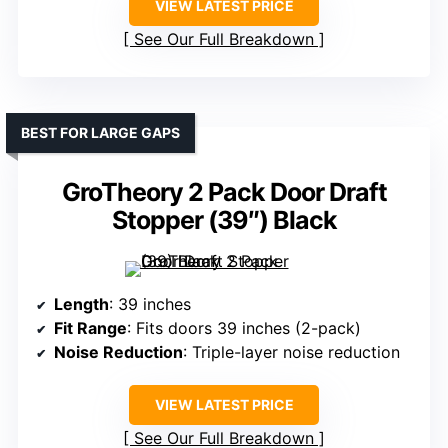
VIEW LATEST PRICE
See Our Full Breakdown
BEST FOR LARGE GAPS
GroTheory 2 Pack Door Draft
Stopper (39″) Black
Length
: 39 inches
Fit Range
: Fits doors 39 inches (2-pack)
Noise Reduction
: Triple-layer noise reduction
VIEW LATEST PRICE
See Our Full Breakdown