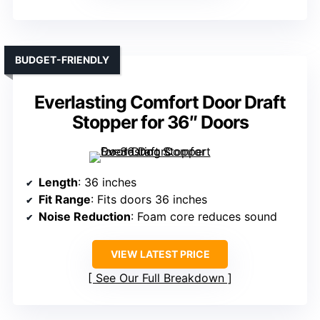
BUDGET-FRIENDLY
Everlasting Comfort Door Draft
Stopper for 36″ Doors
Length
: 36 inches
Fit Range
: Fits doors 36 inches
Noise Reduction
: Foam core reduces sound
VIEW LATEST PRICE
See Our Full Breakdown