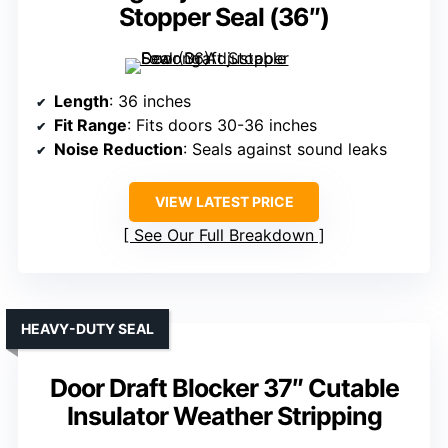
Stopper Seal (36″)
Length
: 36 inches
Fit Range
: Fits doors 30-36 inches
Noise Reduction
: Seals against sound leaks
VIEW LATEST PRICE
See Our Full Breakdown
HEAVY-DUTY SEAL
Door Draft Blocker 37″ Cutable
Insulator Weather Stripping