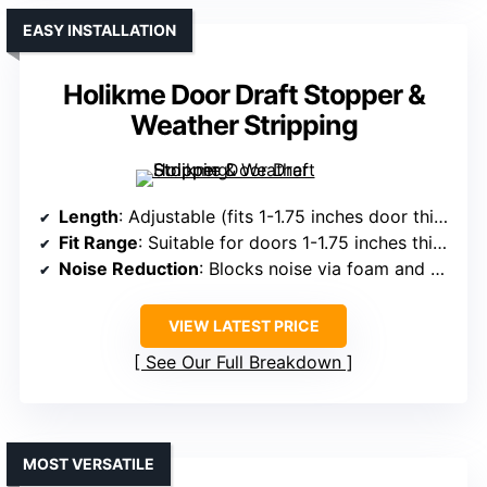
EASY INSTALLATION
Holikme Door Draft Stopper &
Weather Stripping
Length
: Adjustable (fits 1-1.75 inches door thickness)
Fit Range
: Suitable for doors 1-1.75 inches thick
Noise Reduction
: Blocks noise via foam and weather strip
VIEW LATEST PRICE
See Our Full Breakdown
MOST VERSATILE