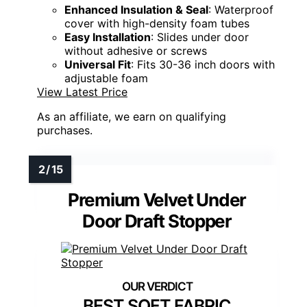
Enhanced Insulation & Seal
: Waterproof
cover with high-density foam tubes
Easy Installation
: Slides under door
without adhesive or screws
Universal Fit
: Fits 30-36 inch doors with
adjustable foam
View Latest Price
As an affiliate, we earn on qualifying
purchases.
Premium Velvet Under
Door Draft Stopper
BEST SOFT FABRIC