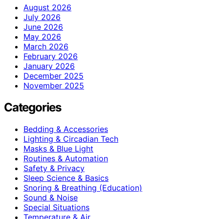
August 2026
July 2026
June 2026
May 2026
March 2026
February 2026
January 2026
December 2025
November 2025
Categories
Bedding & Accessories
Lighting & Circadian Tech
Masks & Blue Light
Routines & Automation
Safety & Privacy
Sleep Science & Basics
Snoring & Breathing (Education)
Sound & Noise
Special Situations
Temperature & Air