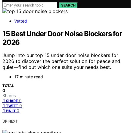
SEARCH
Vetted
15 Best Under Door Noise Blockers for
2026
Jump into our top 15 under door noise blockers for
2026 to discover the perfect solution for peace and
quiet—find out which one suits your needs best.
17 minute read
TOTAL
0
Shares
0
SHARE
0
TWEET
0
PIN IT
UP NEXT