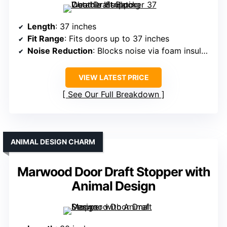
Length
: 37 inches
Fit Range
: Fits doors up to 37 inches
Noise Reduction
: Blocks noise via foam insulation
VIEW LATEST PRICE
See Our Full Breakdown
ANIMAL DESIGN CHARM
Marwood Door Draft Stopper with
Animal Design