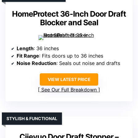
HomeProtect 36-Inch Door Draft
Blocker and Seal
Length
: 36 inches
Fit Range
: Fits doors up to 36 inches
Noise Reduction
: Seals out noise and drafts
VIEW LATEST PRICE
See Our Full Breakdown
STYLISH & FUNCTIONAL
Ciieyuo Door Draft Stopper –