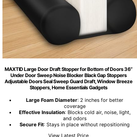
MAXTID Large Door Draft Stopper for Bottom of Doors 36”
Under Door Sweep Noise Blocker Black Gap Stoppers
Adjustable Doors Seal Sweep Guard Draft, Window Breeze
Stoppers, Home Essentials Gadgets
Large Foam Diameter
: 2 inches for better
coverage
Effective Insulation
: Blocks cold air, noise, light,
and odors
Secure Fit
: Stays in place without repositioning
View Latest Price