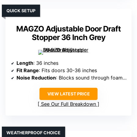
QUICK SETUP
MAGZO Adjustable Door Draft
Stopper 36 Inch Grey
Length
: 36 inches
Fit Range
: Fits doors 30-36 inches
Noise Reduction
: Blocks sound through foam and fabric
VIEW LATEST PRICE
See Our Full Breakdown
WEATHERPROOF CHOICE