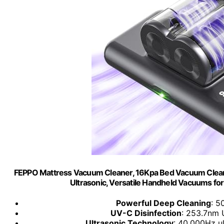
FEPPO Mattress Vacuum Cleaner, 16Kpa Bed Vacuum Cleane
Ultrasonic, Versatile Handheld Vacuums fo
Powerful Deep Cleaning
: 5
UV-C Disinfection
: 253.7nm U
Ultrasonic Technology
: 40,000Hz u