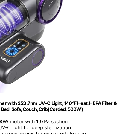
r with 253.7nm UV-C Light, 140°F Heat, HEPA Filter &
r Bed, Sofa, Couch, Crib(Corded, 500W)
00W motor with 16kPa suction
V-C light for deep sterilization
ltrasonic waves for enhanced cleaning