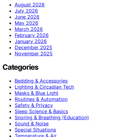
August 2026
July 2026
June 2026
May 2026
March 2026
February 2026
January 2026
December 2025
November 2025
Categories
Bedding & Accessories
Lighting & Circadian Tech
Masks & Blue Light
Routines & Automation
Safety & Privacy
Sleep Science & Basics
Snoring & Breathing (Education)
Sound & Noise
Special Situations
Temperature & Air