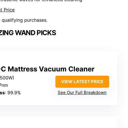
t Price
n qualifying purchases.
ZING WAND PICKS
C Mattress Vacuum Cleaner
(500W)
VIEW LATEST PRICE
.7nm
ess
: 99.9%
See Our Full Breakdown