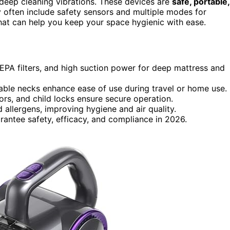
d deep cleaning vibrations. These devices are
safe, portable,
ey often include safety sensors and multiple modes for
that can help you keep your space hygienic with ease.
EPA filters, and high suction power for deep mattress and
table necks enhance ease of use during travel or home use.
ors, and child locks ensure secure operation.
d allergens, improving hygiene and air quality.
rantee safety, efficacy, and compliance in 2026.