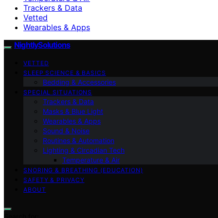
Trackers & Data
Vetted
Wearables & Apps
NightlySolutions
VETTED
SLEEP SCIENCE & BASICS
Bedding & Accessories
SPECIAL SITUATIONS
Trackers & Data
Masks & Blue Light
Wearables & Apps
Sound & Noise
Routines & Automation
Lighting & Circadian Tech
Temperature & Air
SNORING & BREATHING (EDUCATION)
SAFETY & PRIVACY
ABOUT
Search for: