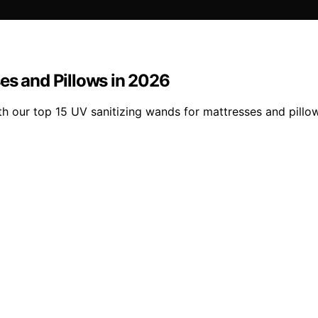
es and Pillows in 2026
with our top 15 UV sanitizing wands for mattresses and pil