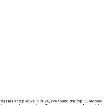
tresses and pillows in 2026, I’ve found the top 15 models