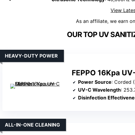
View Lates
As an affiliate, we earn o
OUR TOP UV SANITI
HEAVY-DUTY POWER
FEPPO 16Kpa UV-
Power Source
: Corded 
UV-C Wavelength
: 253
Disinfection Effectiven
ALL-IN-ONE CLEANING