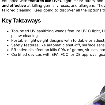
equipped with
features like UV-C light
, HEPA filters, an
and effective
at killing germs, viruses, and allergens. Th
tailored cleaning. Keep going to discover all the options 
Key Takeaways
Top-rated UV sanitizing wands feature UV-C light, H
pillow cleaning.
Portable, lightweight designs with foldable or adjus
Safety features like automatic shut-off, surface sens
Effective disinfection kills 99% of germs, viruses, an
Certified devices with EPA, FCC, or CE approval gua