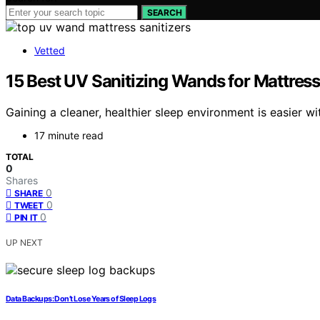
SEARCH
Vetted
15 Best UV Sanitizing Wands for Mattress
Gaining a cleaner, healthier sleep environment is easier 
17 minute read
TOTAL
0
Shares
0
SHARE
0
TWEET
0
PIN IT
UP NEXT
Data Backups: Don’t Lose Years of Sleep Logs