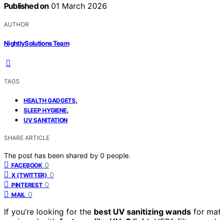
Published on
01 March 2026
AUTHOR
NightlySolutions Team
TAGS
,
HEALTH GADGETS
,
SLEEP HYGIENE
UV SANITATION
SHARE ARTICLE
The post has been shared by
0
people.
0
FACEBOOK
0
X (TWITTER)
0
PINTEREST
0
MAIL
If you’re looking for the
best UV sanitizing wands
for mat