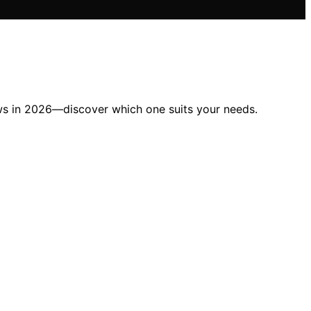
lows in 2026—discover which one suits your needs.