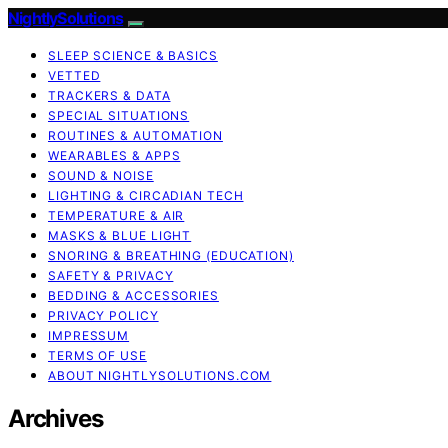
NightlySolutions
SLEEP SCIENCE & BASICS
VETTED
TRACKERS & DATA
SPECIAL SITUATIONS
ROUTINES & AUTOMATION
WEARABLES & APPS
SOUND & NOISE
LIGHTING & CIRCADIAN TECH
TEMPERATURE & AIR
MASKS & BLUE LIGHT
SNORING & BREATHING (EDUCATION)
SAFETY & PRIVACY
BEDDING & ACCESSORIES
PRIVACY POLICY
IMPRESSUM
TERMS OF USE
ABOUT NIGHTLYSOLUTIONS.COM
Archives