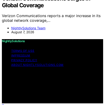
Global Coverage
Verizon Communications reports a major increase in its
global network coverage,…
NightlySolutions Team
August 7, 2026
NightlySolutions
TERMS OF USE
IMPRESSUM
PRIVACY POLICY
ABOUT NIGHTLYSOLUTIONS.COM
Copyright © 2026 NightlySolutions Content on
NightlySolutions is created and published using artificial
intelligence (AI) for general informational and
educational purposes. Affiliate disclaimer As an affiliate,
we may earn a commission from qualifying purchases.
We get commissions for purchases made through links
on this website from Amazon and other third parties.