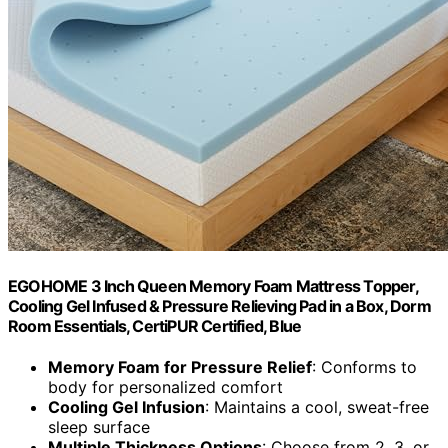
EGOHOME 3 Inch Queen Memory Foam Mattress Topper,
Cooling Gel Infused & Pressure Relieving Pad in a Box, Dorm
Room Essentials, CertiPUR Certified, Blue
Memory Foam for Pressure Relief
: Conforms to
body for personalized comfort
Cooling Gel Infusion
: Maintains a cool, sweat-free
sleep surface
Multiple Thickness Options
: Choose from 2, 3, or