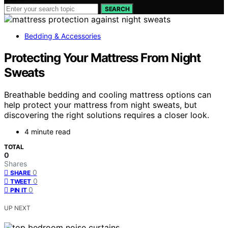
SEARCH
Bedding & Accessories
Protecting Your Mattress From Night
Sweats
Breathable bedding and cooling mattress options can
help protect your mattress from night sweats, but
discovering the right solutions requires a closer look.
4 minute read
TOTAL
0
Shares
0
SHARE
0
TWEET
0
PIN IT
UP NEXT