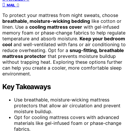
0
MAIL
To protect your mattress from night sweats, choose
breathable, moisture-wicking bedding
like cotton or
linen. Use a
cooling mattress cover
with gel-infused
memory foam or phase-change fabrics to help regulate
temperature and absorb moisture.
Keep your bedroom
cool
and well-ventilated with fans or air conditioning to
reduce overheating. Opt for a
snug-fitting, breathable
mattress protector
that prevents moisture buildup
without trapping heat. Exploring these options further
can help you create a cooler, more comfortable sleep
environment.
Key Takeaways
Use breathable, moisture-wicking mattress
protectors that allow air circulation and prevent
moisture buildup.
Opt for cooling mattress covers with advanced
materials like gel-infused foam or phase-change
fabrics.