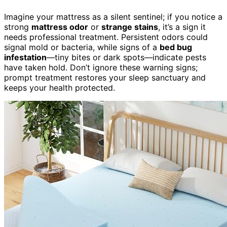
Imagine your mattress as a silent sentinel; if you notice a
strong
mattress odor
or
strange stains
, it’s a sign it
needs professional treatment. Persistent odors could
signal mold or bacteria, while signs of a
bed bug
infestation
—tiny bites or dark spots—indicate pests
have taken hold. Don’t ignore these warning signs;
prompt treatment restores your sleep sanctuary and
keeps your health protected.