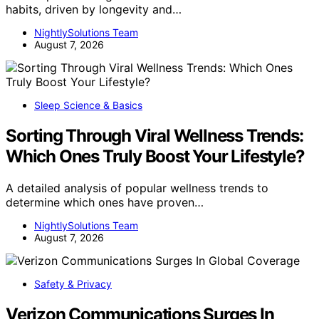
habits, driven by longevity and…
NightlySolutions Team
August 7, 2026
Sleep Science & Basics
Sorting Through Viral Wellness Trends:
Which Ones Truly Boost Your Lifestyle?
A detailed analysis of popular wellness trends to
determine which ones have proven…
NightlySolutions Team
August 7, 2026
Safety & Privacy
Verizon Communications Surges In