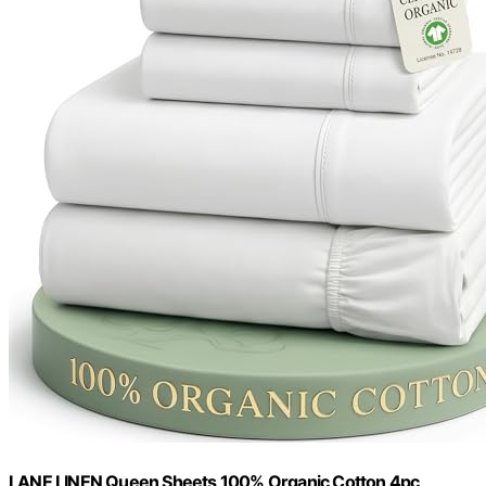
LANE LINEN Queen Sheets 100% Organic Cotton 4pc