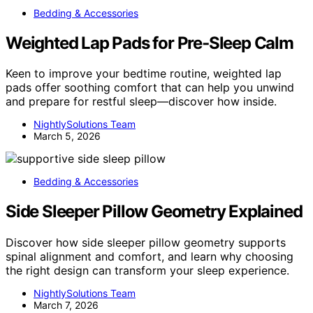
Bedding & Accessories
Weighted Lap Pads for Pre‑Sleep Calm
Keen to improve your bedtime routine, weighted lap
pads offer soothing comfort that can help you unwind
and prepare for restful sleep—discover how inside.
NightlySolutions Team
March 5, 2026
Bedding & Accessories
Side Sleeper Pillow Geometry Explained
Discover how side sleeper pillow geometry supports
spinal alignment and comfort, and learn why choosing
the right design can transform your sleep experience.
NightlySolutions Team
March 7, 2026