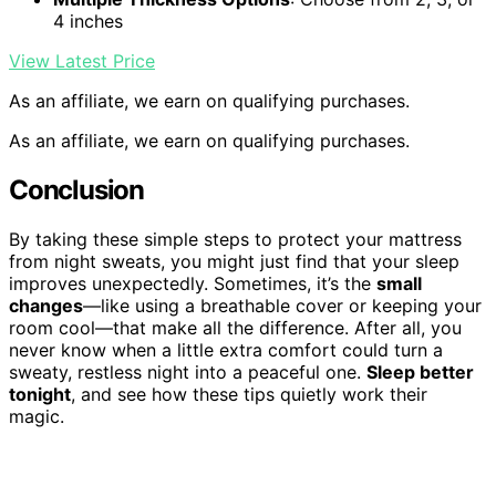
4 inches
View Latest Price
As an affiliate, we earn on qualifying purchases.
As an affiliate, we earn on qualifying purchases.
Conclusion
By taking these simple steps to protect your mattress
from night sweats, you might just find that your sleep
improves unexpectedly. Sometimes, it’s the
small
changes
—like using a breathable cover or keeping your
room cool—that make all the difference. After all, you
never know when a little extra comfort could turn a
sweaty, restless night into a peaceful one.
Sleep better
tonight
, and see how these tips quietly work their
magic.