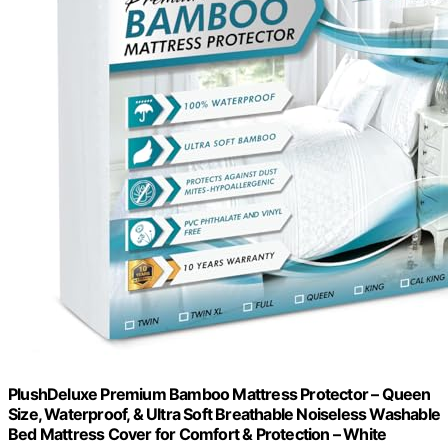
PlushDeluxe Premium Bamboo Mattress Protector – Queen
Size, Waterproof, & Ultra Soft Breathable Noiseless Washable
Bed Mattress Cover for Comfort & Protection – White