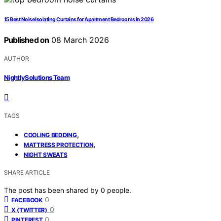
15 Best Noise Isolating Curtains for Apartment Bedrooms in 2026
Published on
08 March 2026
AUTHOR
NightlySolutions Team
TAGS
,
COOLING BEDDING
,
MATTRESS PROTECTION
NIGHT SWEATS
SHARE ARTICLE
The post has been shared by
0
people.
0
FACEBOOK
0
X (TWITTER)
0
PINTEREST