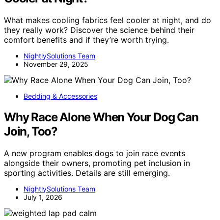
What makes cooling fabrics feel cooler at night, and do
they really work? Discover the science behind their
comfort benefits and if they’re worth trying.
NightlySolutions Team
November 29, 2025
Bedding & Accessories
Why Race Alone When Your Dog Can
Join, Too?
A new program enables dogs to join race events
alongside their owners, promoting pet inclusion in
sporting activities. Details are still emerging.
NightlySolutions Team
July 1, 2026