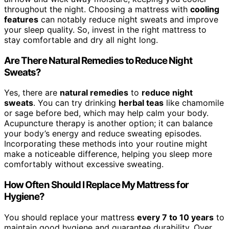
throughout the night. Choosing a mattress with
cooling
features
can notably reduce night sweats and improve
your sleep quality. So, invest in the right mattress to
stay comfortable and dry all night long.
Are There Natural Remedies to Reduce Night
Sweats?
Yes, there are
natural remedies
to
reduce night
sweats
. You can try drinking
herbal teas
like chamomile
or sage before bed, which may help calm your body.
Acupuncture therapy is another option; it can balance
your body’s energy and reduce sweating episodes.
Incorporating these methods into your routine might
make a noticeable difference, helping you sleep more
comfortably without excessive sweating.
How Often Should I Replace My Mattress for
Hygiene?
You should replace your mattress
every 7 to 10 years
to
maintain good hygiene and guarantee durability. Over