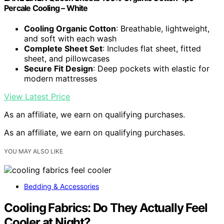
Percale Cooling – White
Cooling Organic Cotton
: Breathable, lightweight,
and soft with each wash
Complete Sheet Set
: Includes flat sheet, fitted
sheet, and pillowcases
Secure Fit Design
: Deep pockets with elastic for
modern mattresses
View Latest Price
As an affiliate, we earn on qualifying purchases.
As an affiliate, we earn on qualifying purchases.
YOU MAY ALSO LIKE
Bedding & Accessories
Cooling Fabrics: Do They Actually Feel
Cooler at Night?