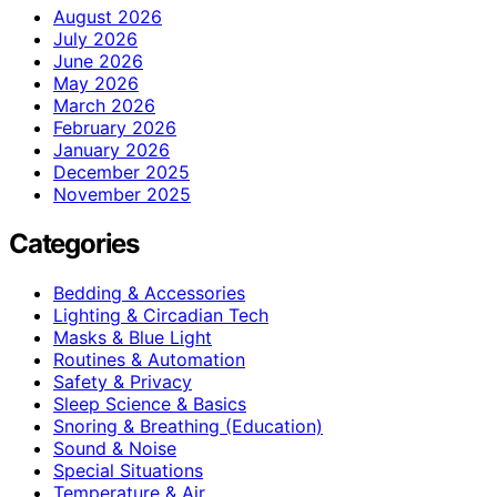
August 2026
July 2026
June 2026
May 2026
March 2026
February 2026
January 2026
December 2025
November 2025
Categories
Bedding & Accessories
Lighting & Circadian Tech
Masks & Blue Light
Routines & Automation
Safety & Privacy
Sleep Science & Basics
Snoring & Breathing (Education)
Sound & Noise
Special Situations
Temperature & Air