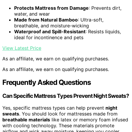
Protects Mattress from Damage
: Prevents dirt,
water, and wear
Made from Natural Bamboo
: Ultra-soft,
breathable, and moisture-wicking
Waterproof and Spill-Resistant
: Resists liquids,
ideal for incontinence and pets
View Latest Price
As an affiliate, we earn on qualifying purchases.
As an affiliate, we earn on qualifying purchases.
Frequently Asked Questions
Can Specific Mattress Types Prevent Night Sweats?
Yes, specific mattress types can help prevent
night
sweats
. You should look for mattresses made from
breathable materials
like latex or memory foam infused
with cooling technology. These materials promote
airflow and wick away moisture, keeping you cooler