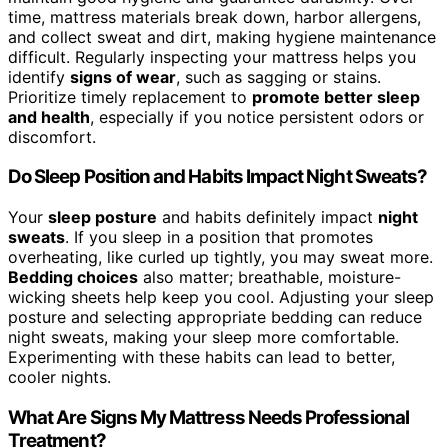
time, mattress materials break down, harbor allergens,
and collect sweat and dirt, making hygiene maintenance
difficult. Regularly inspecting your mattress helps you
identify
signs of wear
, such as sagging or stains.
Prioritize timely replacement to
promote better sleep
and health
, especially if you notice persistent odors or
discomfort.
Do Sleep Position and Habits Impact Night Sweats?
Your
sleep posture
and habits definitely impact
night
sweats
. If you sleep in a position that promotes
overheating, like curled up tightly, you may sweat more.
Bedding choices
also matter; breathable, moisture-
wicking sheets help keep you cool. Adjusting your sleep
posture and selecting appropriate bedding can reduce
night sweats, making your sleep more comfortable.
Experimenting with these habits can lead to better,
cooler nights.
What Are Signs My Mattress Needs Professional
Treatment?