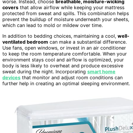
worse. Instead, choose
breathable, moisture-wicking
covers
that allow airflow while keeping your mattress
protected from sweat and spills. This combination helps
prevent the buildup of moisture underneath your sheets,
which can lead to mold or mildew over time.
In addition to bedding choices, maintaining a cool,
well-
ventilated bedroom
can make a substantial difference.
Use fans, open windows, or invest in an air conditioner
to keep the room temperature comfortable. When your
environment stays cool and airflow is optimized, your
body is less likely to overheat and produce excessive
sweat during the night. Incorporating
smart home
devices
that monitor and adjust room conditions can
further help in creating an optimal sleeping environment.