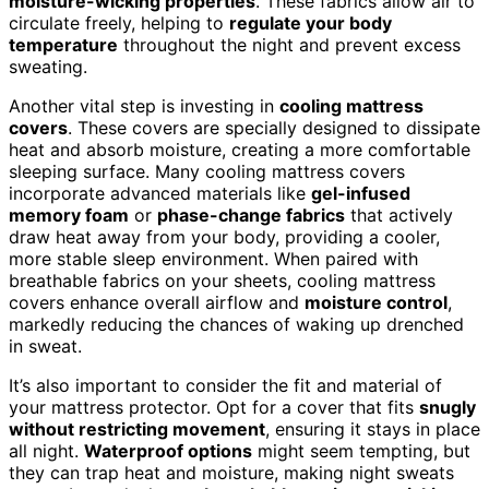
moisture-wicking properties
. These fabrics allow air to
circulate freely, helping to
regulate your body
temperature
throughout the night and prevent excess
sweating.
Another vital step is investing in
cooling mattress
covers
. These covers are specially designed to dissipate
heat and absorb moisture, creating a more comfortable
sleeping surface. Many cooling mattress covers
incorporate advanced materials like
gel-infused
memory foam
or
phase-change fabrics
that actively
draw heat away from your body, providing a cooler,
more stable sleep environment. When paired with
breathable fabrics on your sheets, cooling mattress
covers enhance overall airflow and
moisture control
,
markedly reducing the chances of waking up drenched
in sweat.
It’s also important to consider the fit and material of
your mattress protector. Opt for a cover that fits
snugly
without restricting movement
, ensuring it stays in place
all night.
Waterproof options
might seem tempting, but
they can trap heat and moisture, making night sweats