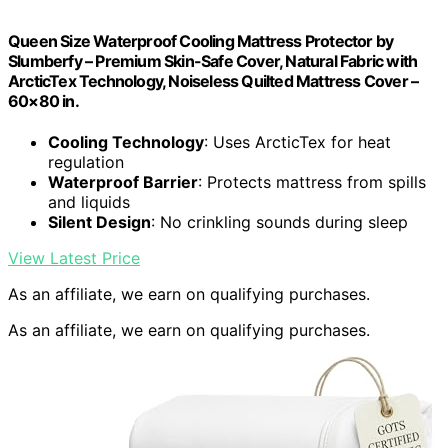
Queen Size Waterproof Cooling Mattress Protector by
Slumberfy – Premium Skin-Safe Cover, Natural Fabric with
ArcticTex Technology, Noiseless Quilted Mattress Cover –
60×80 in.
Cooling Technology
: Uses ArcticTex for heat
regulation
Waterproof Barrier
: Protects mattress from spills
and liquids
Silent Design
: No crinkling sounds during sleep
View Latest Price
As an affiliate, we earn on qualifying purchases.
As an affiliate, we earn on qualifying purchases.