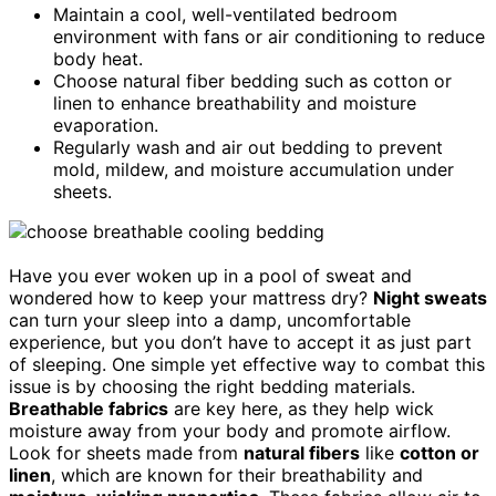
Maintain a cool, well-ventilated bedroom
environment with fans or air conditioning to reduce
body heat.
Choose natural fiber bedding such as cotton or
linen to enhance breathability and moisture
evaporation.
Regularly wash and air out bedding to prevent
mold, mildew, and moisture accumulation under
sheets.
Have you ever woken up in a pool of sweat and
wondered how to keep your mattress dry?
Night sweats
can turn your sleep into a damp, uncomfortable
experience, but you don’t have to accept it as just part
of sleeping. One simple yet effective way to combat this
issue is by choosing the right bedding materials.
Breathable fabrics
are key here, as they help wick
moisture away from your body and promote airflow.
Look for sheets made from
natural fibers
like
cotton or
linen
, which are known for their breathability and