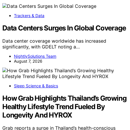
Trackers & Data
Data Centers Surges In Global Coverage
Data center coverage worldwide has increased
significantly, with GDELT noting a…
NightlySolutions Team
August 7, 2026
Sleep Science & Basics
How Grab Highlights Thailand’s Growing
Healthy Lifestyle Trend Fueled By
Longevity And HYROX
Grab reports a surge in Thailand’s health-conscious