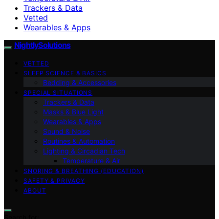
Trackers & Data
Vetted
Wearables & Apps
NightlySolutions
VETTED
SLEEP SCIENCE & BASICS
Bedding & Accessories
SPECIAL SITUATIONS
Trackers & Data
Masks & Blue Light
Wearables & Apps
Sound & Noise
Routines & Automation
Lighting & Circadian Tech
Temperature & Air
SNORING & BREATHING (EDUCATION)
SAFETY & PRIVACY
ABOUT
Search for: