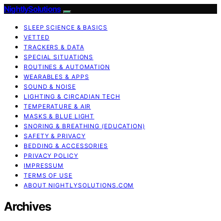
NightlySolutions
SLEEP SCIENCE & BASICS
VETTED
TRACKERS & DATA
SPECIAL SITUATIONS
ROUTINES & AUTOMATION
WEARABLES & APPS
SOUND & NOISE
LIGHTING & CIRCADIAN TECH
TEMPERATURE & AIR
MASKS & BLUE LIGHT
SNORING & BREATHING (EDUCATION)
SAFETY & PRIVACY
BEDDING & ACCESSORIES
PRIVACY POLICY
IMPRESSUM
TERMS OF USE
ABOUT NIGHTLYSOLUTIONS.COM
Archives