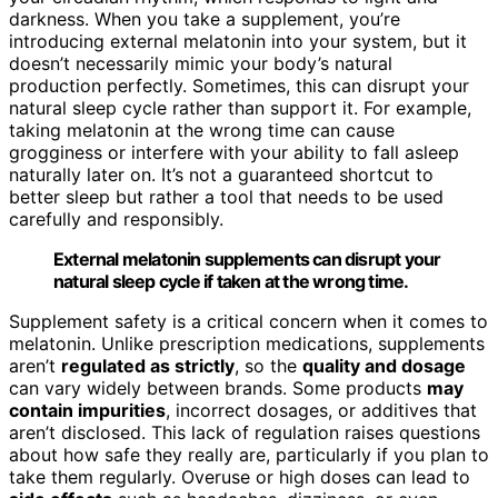
darkness. When you take a supplement, you’re
introducing external melatonin into your system, but it
doesn’t necessarily mimic your body’s natural
production perfectly. Sometimes, this can disrupt your
natural sleep cycle rather than support it. For example,
taking melatonin at the wrong time can cause
grogginess or interfere with your ability to fall asleep
naturally later on. It’s not a guaranteed shortcut to
better sleep but rather a tool that needs to be used
carefully and responsibly.
External melatonin supplements can disrupt your
natural sleep cycle if taken at the wrong time.
Supplement safety is a critical concern when it comes to
melatonin. Unlike prescription medications, supplements
aren’t
regulated as strictly
, so the
quality and dosage
can vary widely between brands. Some products
may
contain impurities
, incorrect dosages, or additives that
aren’t disclosed. This lack of regulation raises questions
about how safe they really are, particularly if you plan to
take them regularly. Overuse or high doses can lead to