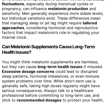
fluctuations
, especially during menstrual cycles or
pregnancy, can influence
melatonin production
and
sensitivity. Men generally experience more stable levels,
but individual variations exist. These differences mean
that managing sleep or jet lag might require
tailored
approaches
, considering hormonal and reproductive
factors that impact melatonin’s role in regulating your
internal clock.
Can Melatonin Supplements Cause Long-Term
Health Issues?
You might think melatonin supplements are harmless,
but they can cause
long-term health issues
if misused.
Excessive dosage concerns
could lead to disrupted
sleep patterns, hormonal imbalances, or even immune
system problems over time. While short-term use is
generally safe, taking high doses regularly might have
serious consequences. Always talk to a healthcare
professional before committing to long-term use, and
stick to
recommended dosages
to protect your health.