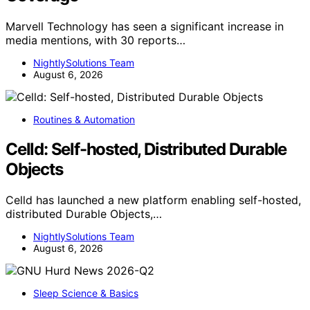
Marvell Technology has seen a significant increase in
media mentions, with 30 reports…
NightlySolutions Team
August 6, 2026
Routines & Automation
Celld: Self-hosted, Distributed Durable
Objects
Celld has launched a new platform enabling self-hosted,
distributed Durable Objects,…
NightlySolutions Team
August 6, 2026
Sleep Science & Basics