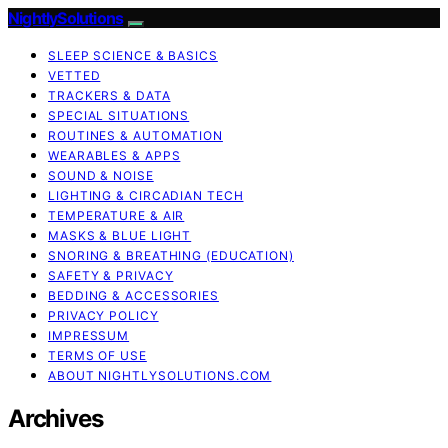
NightlySolutions
SLEEP SCIENCE & BASICS
VETTED
TRACKERS & DATA
SPECIAL SITUATIONS
ROUTINES & AUTOMATION
WEARABLES & APPS
SOUND & NOISE
LIGHTING & CIRCADIAN TECH
TEMPERATURE & AIR
MASKS & BLUE LIGHT
SNORING & BREATHING (EDUCATION)
SAFETY & PRIVACY
BEDDING & ACCESSORIES
PRIVACY POLICY
IMPRESSUM
TERMS OF USE
ABOUT NIGHTLYSOLUTIONS.COM
Archives