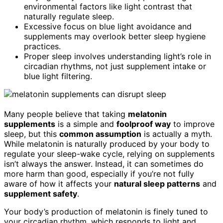
environmental factors like light contrast that
naturally regulate sleep.
Excessive focus on blue light avoidance and
supplements may overlook better sleep hygiene
practices.
Proper sleep involves understanding light’s role in
circadian rhythms, not just supplement intake or
blue light filtering.
Many people believe that taking
melatonin
supplements
is a simple and
foolproof way
to improve
sleep, but this
common assumption
is actually a myth.
While melatonin is naturally produced by your body to
regulate your sleep-wake cycle, relying on supplements
isn’t always the answer. Instead, it can sometimes do
more harm than good, especially if you’re not fully
aware of how it affects your
natural sleep patterns
and
supplement safety
.
Your body’s production of melatonin is finely tuned to
your circadian rhythm, which responds to light and