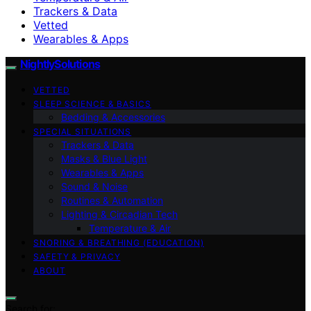
Trackers & Data
Vetted
Wearables & Apps
NightlySolutions
VETTED
SLEEP SCIENCE & BASICS
Bedding & Accessories
SPECIAL SITUATIONS
Trackers & Data
Masks & Blue Light
Wearables & Apps
Sound & Noise
Routines & Automation
Lighting & Circadian Tech
Temperature & Air
SNORING & BREATHING (EDUCATION)
SAFETY & PRIVACY
ABOUT
Search for: