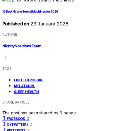
15 Best Nature Sound Machines for 2026
Published on
23 January 2026
AUTHOR
NightlySolutions Team
TAGS
,
LIGHT EXPOSURE
,
MELATONIN
SLEEP HEALTH
SHARE ARTICLE
The post has been shared by
0
people.
0
FACEBOOK
0
X (TWITTER)
0
PINTEREST