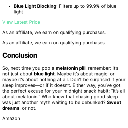
Blue Light Blocking
: Filters up to 99.9% of blue
light
View Latest Price
As an affiliate, we earn on qualifying purchases.
As an affiliate, we earn on qualifying purchases.
Conclusion
So, next time you pop a
melatonin pill
, remember: it’s
not just about
blue light
. Maybe it’s about magic, or
maybe it’s about nothing at all. Don’t be surprised if your
sleep improves—or if it doesn’t. Either way, you’ve got
the perfect excuse for your midnight snack habit: “It’s all
about melatonin!” Who knew that chasing good sleep
was just another myth waiting to be debunked?
Sweet
dreams
, or not.
Amazon