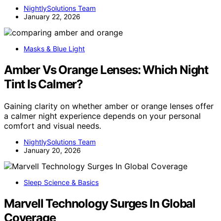
NightlySolutions Team
January 22, 2026
Masks & Blue Light
Amber Vs Orange Lenses: Which Night
Tint Is Calmer?
Gaining clarity on whether amber or orange lenses offer
a calmer night experience depends on your personal
comfort and visual needs.
NightlySolutions Team
January 20, 2026
Sleep Science & Basics
Marvell Technology Surges In Global
Coverage