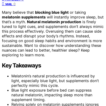
0
MAIL
Many believe that
blocking blue light
or taking
melatonin supplements
will instantly improve sleep, but
that’s a myth.
Natural melatonin production
is finely
tuned to light cues, and supplements don’t always mimic
this process effectively. Overusing them can cause side
effects and disrupt your body’s rhythms. Instead,
focusing on good sleep habits and environment is more
sustainable. Want to discover how understanding these
nuances can lead to better, healthier sleep? Keep
exploring to learn more.
Key Takeaways
Melatonin’s natural production is influenced by
light, especially blue light, but supplements don’t
perfectly mimic this cycle.
Blue light exposure before bed can suppress
natural melatonin, impacting sleep more than
supplement timing.
Relying solely on melatonin supplements ignores