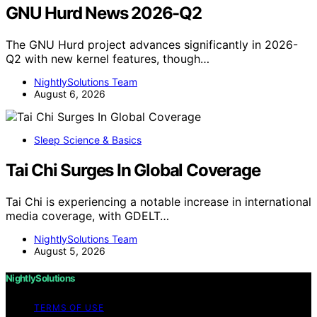
GNU Hurd News 2026-Q2
The GNU Hurd project advances significantly in 2026-
Q2 with new kernel features, though…
NightlySolutions Team
August 6, 2026
Sleep Science & Basics
Tai Chi Surges In Global Coverage
Tai Chi is experiencing a notable increase in international
media coverage, with GDELT…
NightlySolutions Team
August 5, 2026
NightlySolutions
TERMS OF USE