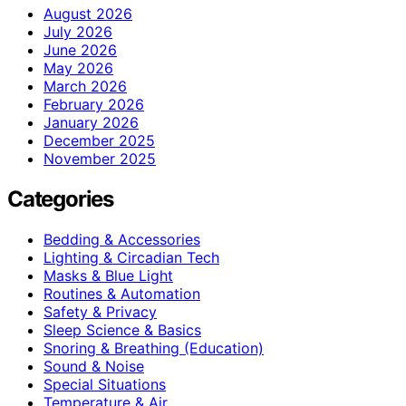
August 2026
July 2026
June 2026
May 2026
March 2026
February 2026
January 2026
December 2025
November 2025
Categories
Bedding & Accessories
Lighting & Circadian Tech
Masks & Blue Light
Routines & Automation
Safety & Privacy
Sleep Science & Basics
Snoring & Breathing (Education)
Sound & Noise
Special Situations
Temperature & Air