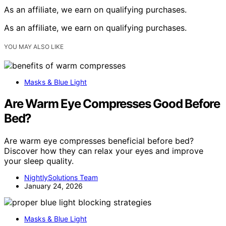
As an affiliate, we earn on qualifying purchases.
As an affiliate, we earn on qualifying purchases.
YOU MAY ALSO LIKE
Masks & Blue Light
Are Warm Eye Compresses Good Before
Bed?
Are warm eye compresses beneficial before bed?
Discover how they can relax your eyes and improve
your sleep quality.
NightlySolutions Team
January 24, 2026
Masks & Blue Light