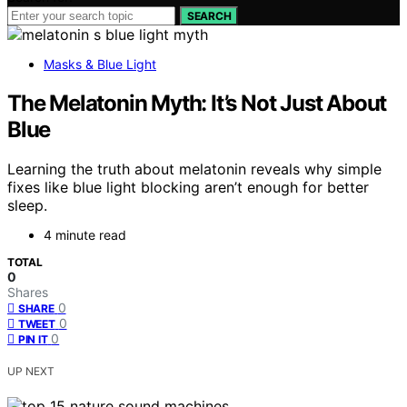
SEARCH
Masks & Blue Light
The Melatonin Myth: It’s Not Just About
Blue
Learning the truth about melatonin reveals why simple
fixes like blue light blocking aren’t enough for better
sleep.
4 minute read
TOTAL
0
Shares
0
SHARE
0
TWEET
0
PIN IT
UP NEXT