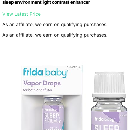
sleep environment light contrast enhancer
View Latest Price
As an affiliate, we earn on qualifying purchases.
As an affiliate, we earn on qualifying purchases.