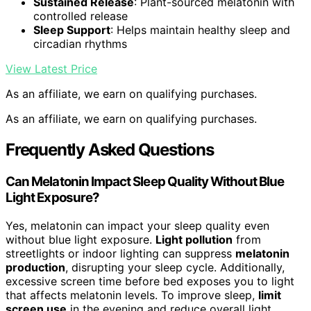
Sustained Release
: Plant-sourced melatonin with
controlled release
Sleep Support
: Helps maintain healthy sleep and
circadian rhythms
View Latest Price
As an affiliate, we earn on qualifying purchases.
As an affiliate, we earn on qualifying purchases.
Frequently Asked Questions
Can Melatonin Impact Sleep Quality Without Blue
Light Exposure?
Yes, melatonin can impact your sleep quality even
without blue light exposure.
Light pollution
from
streetlights or indoor lighting can suppress
melatonin
production
, disrupting your sleep cycle. Additionally,
excessive screen time before bed exposes you to light
that affects melatonin levels. To improve sleep,
limit
screen use
in the evening and reduce overall light