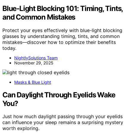
Blue‑Light Blocking 101: Timing, Tints,
and Common Mistakes
Protect your eyes effectively with blue-light blocking
glasses by understanding timing, tints, and common
mistakes—discover how to optimize their benefits
today.
NightlySolutions Team
November 29, 2025
Masks & Blue Light
Can Daylight Through Eyelids Wake
You?
Just how much daylight passing through your eyelids
can influence your sleep remains a surprising mystery
worth exploring.