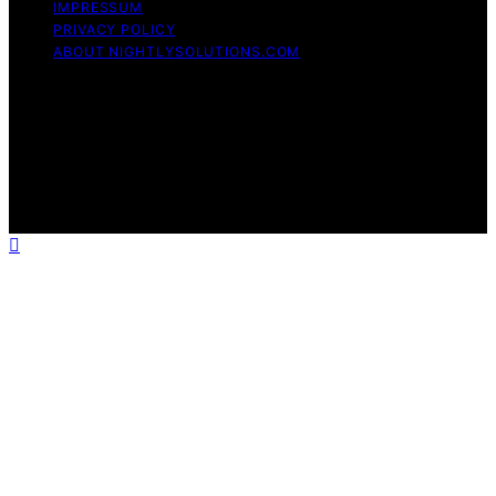
IMPRESSUM
PRIVACY POLICY
ABOUT NIGHTLYSOLUTIONS.COM
Copyright © 2026 NightlySolutions Content on
NightlySolutions is created and published using artificial
intelligence (AI) for general informational and
educational purposes. Affiliate disclaimer As an affiliate,
we may earn a commission from qualifying purchases.
We get commissions for purchases made through links
on this website from Amazon and other third parties.