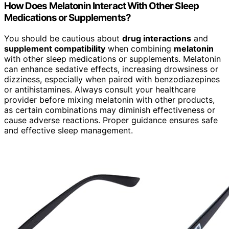
How Does Melatonin Interact With Other Sleep
Medications or Supplements?
You should be cautious about
drug interactions
and
supplement compatibility
when combining
melatonin
with other sleep medications or supplements. Melatonin
can enhance sedative effects, increasing drowsiness or
dizziness, especially when paired with benzodiazepines
or antihistamines. Always consult your healthcare
provider before mixing melatonin with other products,
as certain combinations may diminish effectiveness or
cause adverse reactions. Proper guidance ensures safe
and effective sleep management.