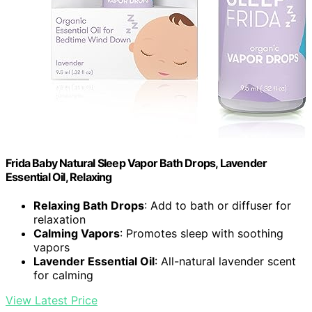
Frida Baby Natural Sleep Vapor Bath Drops, Lavender
Essential Oil, Relaxing
Relaxing Bath Drops
: Add to bath or diffuser for
relaxation
Calming Vapors
: Promotes sleep with soothing
vapors
Lavender Essential Oil
: All-natural lavender scent
for calming
View Latest Price