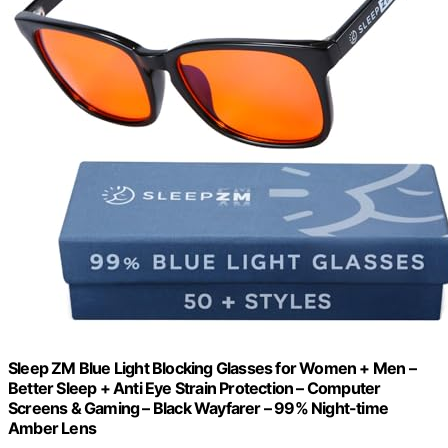
Sleep ZM Blue Light Blocking Glasses for Women + Men –
Better Sleep + Anti Eye Strain Protection – Computer
Screens & Gaming – Black Wayfarer – 99% Night-time
Amber Lens