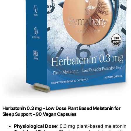
Herbatonin 0.3 mg – Low Dose Plant Based Melatonin for
Sleep Support – 90 Vegan Capsules
Physiological Dose
: 0.3 mg plant-based melatonin