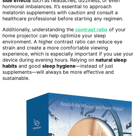
side effects
such as headaches, dizziness, or even
hormonal imbalances. It’s essential to approach
melatonin supplements with caution and consult a
healthcare professional before starting any regimen.
Additionally, understanding the
contrast ratio
of your
home projector can help optimize your sleep
environment. A higher contrast ratio can reduce eye
strain and create a more comfortable viewing
experience, which is especially important if you use your
device during evening hours. Relying on
natural sleep
habits
and good
sleep hygiene
—instead of just
supplements—will always be more effective and
sustainable.