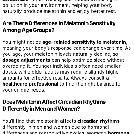
pollution in your environment, helping your body
naturally produce melatonin and enjoy better rest.
Are There Differences in Melatonin Sensitivity
Among Age Groups?
You might notice
age-related sensitivity to melatonin
,
meaning your body’s response can change over time. As
you age, your melatonin levels naturally decline, so
dosage adjustments
can help optimize sleep without
overdoing it. Younger individuals often need smaller
doses, while older adults may require slightly higher
amounts for effective results. Always consult a
healthcare professional
to find the right balance for
your unique needs.
Does Melatonin Affect Circadian Rhythms
Differently in Men and Women?
You’ll find that melatonin affects
circadian rhythms
differently in men and women due to hormonal
differences and reproductive cycles. Women’s
hormonal