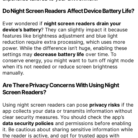
Do Night Screen Readers Affect Device Battery Life?
Ever wondered if
night screen readers
drain your
device’s battery
? They can slightly impact it because
features like brightness adjustment and blue light
reduction require extra processing, which uses more
power. While the difference isn’t huge, enabling these
settings may
decrease battery life
over time. To
conserve energy, you might want to turn off night mode
when it’s not needed or reduce screen brightness
manually.
Are There Privacy Concerns With Using Night
Screen Readers?
Using night screen readers can pose
privacy risks
if the
app collects your data or transmits information without
clear security measures. You should check the app’s
data security policies
and permissions before enabling
it. Be cautious about sharing sensitive information while
the reader is active, and opt for trusted apps with