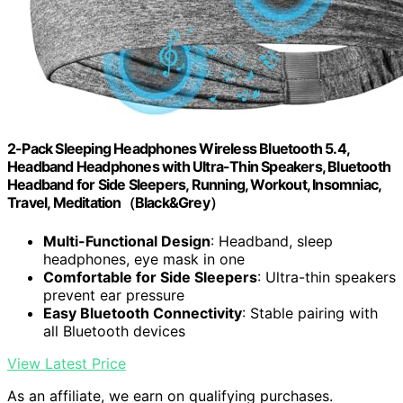
2-Pack Sleeping Headphones Wireless Bluetooth 5.4,
Headband Headphones with Ultra-Thin Speakers, Bluetooth
Headband for Side Sleepers, Running, Workout, Insomniac,
Travel, Meditation（Black&Grey）
Multi-Functional Design
: Headband, sleep
headphones, eye mask in one
Comfortable for Side Sleepers
: Ultra-thin speakers
prevent ear pressure
Easy Bluetooth Connectivity
: Stable pairing with
all Bluetooth devices
View Latest Price
As an affiliate, we earn on qualifying purchases.