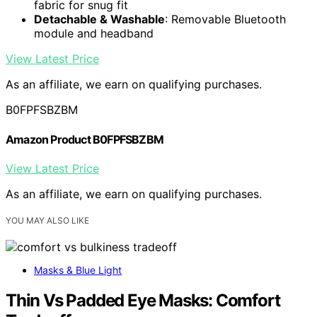
fabric for snug fit
Detachable & Washable
: Removable Bluetooth
module and headband
View Latest Price
As an affiliate, we earn on qualifying purchases.
B0FPFSBZBM
Amazon Product B0FPFSBZBM
View Latest Price
As an affiliate, we earn on qualifying purchases.
YOU MAY ALSO LIKE
Masks & Blue Light
Thin Vs Padded Eye Masks: Comfort