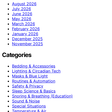
August 2026
July 2026
June 2026
May 2026
March 2026
February 2026
January 2026
December 2025
November 2025
Categories
Bedding & Accessories
Lighting & Circadian Tech
Masks & Blue Light
Routines & Automation
Safety & Privacy
Sleep Science & Basics
Snoring & Breathing (Education)
Sound & Noise
Special Situations
Temperature & Air