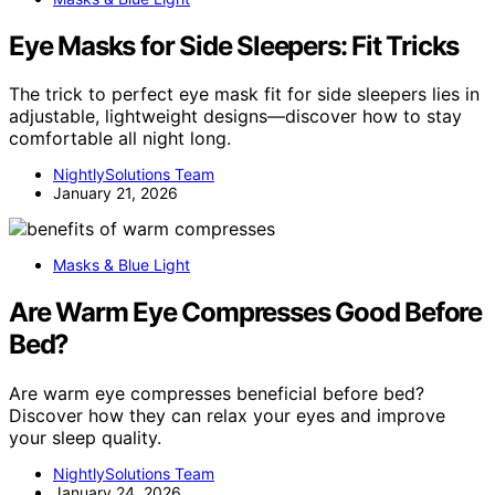
Eye Masks for Side Sleepers: Fit Tricks
The trick to perfect eye mask fit for side sleepers lies in
adjustable, lightweight designs—discover how to stay
comfortable all night long.
NightlySolutions Team
January 21, 2026
Masks & Blue Light
Are Warm Eye Compresses Good Before
Bed?
Are warm eye compresses beneficial before bed?
Discover how they can relax your eyes and improve
your sleep quality.
NightlySolutions Team
January 24, 2026