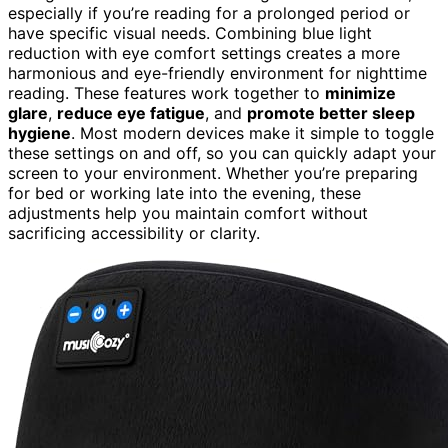
especially if you’re reading for a prolonged period or
have specific visual needs. Combining blue light
reduction with eye comfort settings creates a more
harmonious and eye-friendly environment for nighttime
reading. These features work together to
minimize
glare
,
reduce eye fatigue
, and
promote better sleep
hygiene
. Most modern devices make it simple to toggle
these settings on and off, so you can quickly adapt your
screen to your environment. Whether you’re preparing
for bed or working late into the evening, these
adjustments help you maintain comfort without
sacrificing accessibility or clarity.