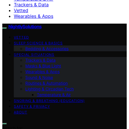
Trackers & Data
Vetted
Wearables & Apps
NightlySolutions
VETTED
SLEEP SCIENCE & BASICS
Bedding & Accessories
SPECIAL SITUATIONS
Trackers & Data
Masks & Blue Light
Wearables & Apps
Sound & Noise
Routines & Automation
Lighting & Circadian Tech
Temperature & Air
SNORING & BREATHING (EDUCATION)
SAFETY & PRIVACY
ABOUT
Search for: