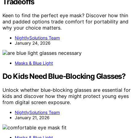
Tradeoffs
Keen to find the perfect eye mask? Discover how thin
and padded options trade comfort for portability and
why your choice matters.
NightlySolutions Team
January 24, 2026
Masks & Blue Light
Do Kids Need Blue‑Blocking Glasses?
Unlock whether blue-blocking glasses are essential for
kids and discover how they might protect young eyes
from digital screen exposure.
NightlySolutions Team
January 21, 2026
Masks & Blue Light