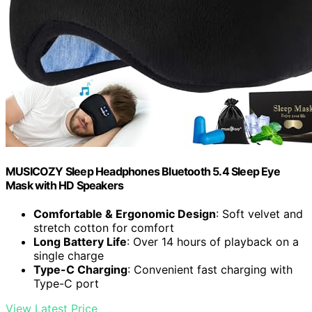
MUSICOZY Sleep Headphones Bluetooth 5.4 Sleep Eye
Mask with HD Speakers
Comfortable & Ergonomic Design
: Soft velvet and
stretch cotton for comfort
Long Battery Life
: Over 14 hours of playback on a
single charge
Type-C Charging
: Convenient fast charging with
Type-C port
View Latest Price