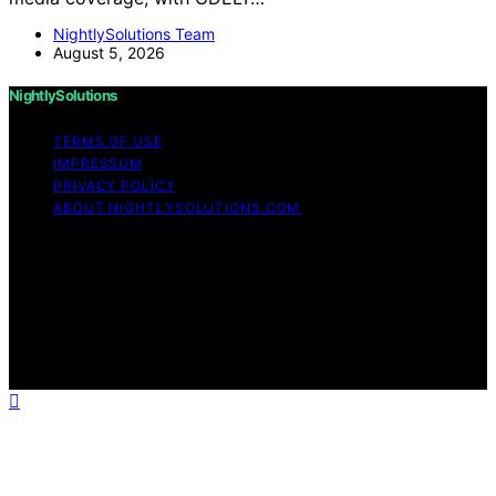
NightlySolutions Team
August 5, 2026
NightlySolutions
TERMS OF USE
IMPRESSUM
PRIVACY POLICY
ABOUT NIGHTLYSOLUTIONS.COM
Copyright © 2026 NightlySolutions Content on
NightlySolutions is created and published using artificial
intelligence (AI) for general informational and
educational purposes. Affiliate disclaimer As an affiliate,
we may earn a commission from qualifying purchases.
We get commissions for purchases made through links
on this website from Amazon and other third parties.