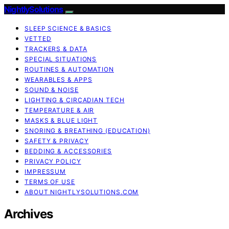
NightlySolutions
SLEEP SCIENCE & BASICS
VETTED
TRACKERS & DATA
SPECIAL SITUATIONS
ROUTINES & AUTOMATION
WEARABLES & APPS
SOUND & NOISE
LIGHTING & CIRCADIAN TECH
TEMPERATURE & AIR
MASKS & BLUE LIGHT
SNORING & BREATHING (EDUCATION)
SAFETY & PRIVACY
BEDDING & ACCESSORIES
PRIVACY POLICY
IMPRESSUM
TERMS OF USE
ABOUT NIGHTLYSOLUTIONS.COM
Archives