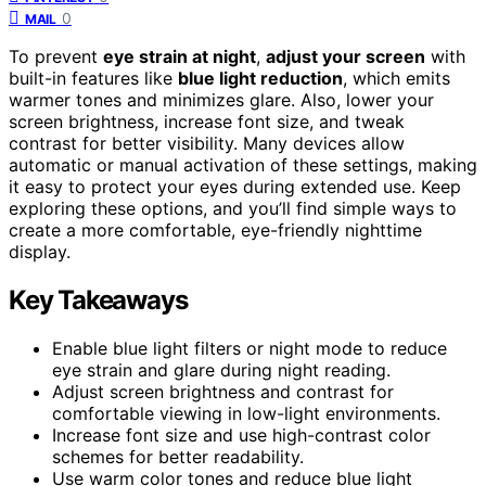
0
MAIL
To prevent
eye strain at night
,
adjust your screen
with
built-in features like
blue light reduction
, which emits
warmer tones and minimizes glare. Also, lower your
screen brightness, increase font size, and tweak
contrast for better visibility. Many devices allow
automatic or manual activation of these settings, making
it easy to protect your eyes during extended use. Keep
exploring these options, and you’ll find simple ways to
create a more comfortable, eye-friendly nighttime
display.
Key Takeaways
Enable blue light filters or night mode to reduce
eye strain and glare during night reading.
Adjust screen brightness and contrast for
comfortable viewing in low-light environments.
Increase font size and use high-contrast color
schemes for better readability.
Use warm color tones and reduce blue light