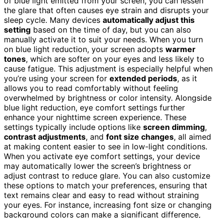
of blue light emitted from your screen, you can lessen
the glare that often causes eye strain and disrupts your
sleep cycle. Many devices
automatically adjust this
setting
based on the time of day, but you can also
manually activate it to suit your needs. When you turn
on blue light reduction, your screen adopts
warmer
tones
, which are softer on your eyes and less likely to
cause fatigue. This adjustment is especially helpful when
you’re using your screen for
extended periods
, as it
allows you to read comfortably without feeling
overwhelmed by brightness or color intensity. Alongside
blue light reduction, eye comfort settings further
enhance your nighttime screen experience. These
settings typically include options like
screen dimming
,
contrast adjustments
, and
font size changes
, all aimed
at making content easier to see in low-light conditions.
When you activate eye comfort settings, your device
may automatically lower the screen’s brightness or
adjust contrast to reduce glare. You can also customize
these options to match your preferences, ensuring that
text remains clear and easy to read without straining
your eyes. For instance, increasing font size or changing
background colors can make a significant difference,