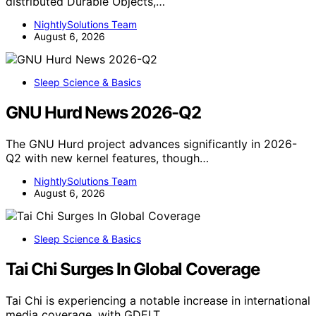
distributed Durable Objects,…
NightlySolutions Team
August 6, 2026
Sleep Science & Basics
GNU Hurd News 2026-Q2
The GNU Hurd project advances significantly in 2026-
Q2 with new kernel features, though…
NightlySolutions Team
August 6, 2026
Sleep Science & Basics
Tai Chi Surges In Global Coverage
Tai Chi is experiencing a notable increase in international
media coverage, with GDELT…