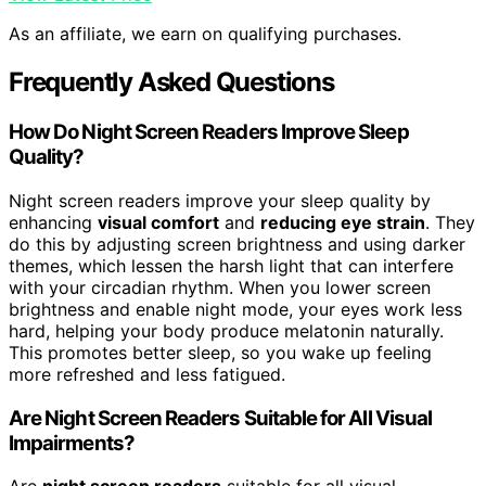
As an affiliate, we earn on qualifying purchases.
Frequently Asked Questions
How Do Night Screen Readers Improve Sleep
Quality?
Night screen readers improve your sleep quality by
enhancing
visual comfort
and
reducing eye strain
. They
do this by adjusting screen brightness and using darker
themes, which lessen the harsh light that can interfere
with your circadian rhythm. When you lower screen
brightness and enable night mode, your eyes work less
hard, helping your body produce melatonin naturally.
This promotes better sleep, so you wake up feeling
more refreshed and less fatigued.
Are Night Screen Readers Suitable for All Visual
Impairments?