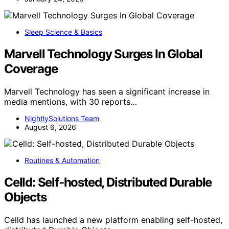
Sleep Science & Basics
Marvell Technology Surges In Global
Coverage
Marvell Technology has seen a significant increase in
media mentions, with 30 reports…
NightlySolutions Team
August 6, 2026
Routines & Automation
Celld: Self-hosted, Distributed Durable
Objects
Celld has launched a new platform enabling self-hosted,