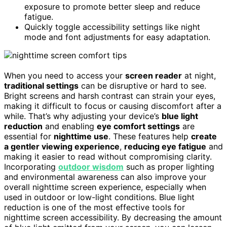
exposure to promote better sleep and reduce
fatigue.
Quickly toggle accessibility settings like night
mode and font adjustments for easy adaptation.
When you need to access your
screen reader
at night,
traditional settings
can be disruptive or hard to see.
Bright screens and harsh contrast can strain your eyes,
making it difficult to focus or causing discomfort after a
while. That’s why adjusting your device’s
blue light
reduction
and enabling
eye comfort settings
are
essential for
nighttime use
. These features help
create
a gentler viewing experience
,
reducing eye fatigue
and
making it easier to read without compromising clarity.
Incorporating
outdoor wisdom
such as proper lighting
and environmental awareness can also improve your
overall nighttime screen experience, especially when
used in outdoor or low-light conditions. Blue light
reduction is one of the most effective tools for
nighttime screen accessibility. By decreasing the amount