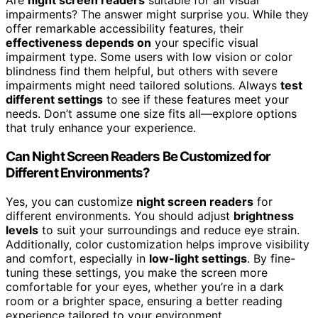
Are
night screen readers
suitable for all visual
impairments? The answer might surprise you. While they
offer remarkable accessibility features, their
effectiveness depends on
your specific visual
impairment type. Some users with low vision or color
blindness find them helpful, but others with severe
impairments might need tailored solutions. Always
test
different settings
to see if these features meet your
needs. Don’t assume one size fits all—explore options
that truly enhance your experience.
Can Night Screen Readers Be Customized for
Different Environments?
Yes, you can customize
night screen readers
for
different environments. You should adjust
brightness
levels
to suit your surroundings and reduce eye strain.
Additionally, color customization helps improve visibility
and comfort, especially in
low-light settings
. By fine-
tuning these settings, you make the screen more
comfortable for your eyes, whether you’re in a dark
room or a brighter space, ensuring a better reading
experience tailored to your environment.