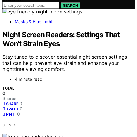
SEARCH
Masks & Blue Light
Night Screen Readers: Settings That
Won’t Strain Eyes
Stay tuned to discover essential night screen settings
that can help prevent eye strain and enhance your
nighttime viewing comfort.
4 minute read
TOTAL
0
Shares
0
SHARE
0
TWEET
0
PIN IT
UP NEXT