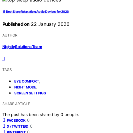
15 Best Sleep Relaxation Audio Devices for 2026
Published on
22 January 2026
AUTHOR
NightlySolutions Team
TAGS
,
EYE COMFORT
,
NIGHT MODE
SCREEN SETTINGS
SHARE ARTICLE
The post has been shared by
0
people.
0
FACEBOOK
0
X (TWITTER)
0
PINTEREST