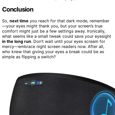
Conclusion
So,
next time
you reach for that dark mode, remember
—your eyes might thank you, but your screen’s true
comfort might just be a few settings away. Ironically,
what seems like a small tweak could save your eyesight
in the long run
. Don’t wait until your eyes scream for
mercy—embrace night screen readers now. After all,
who knew that giving your eyes a break could be as
simple as flipping a switch?