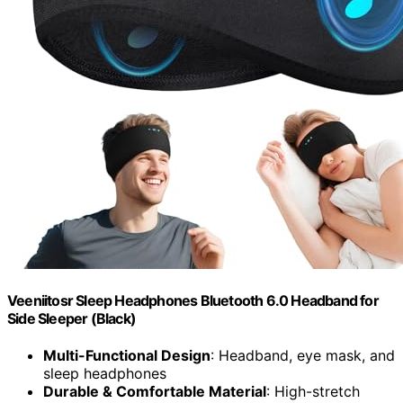
Veeniitosr Sleep Headphones Bluetooth 6.0 Headband for
Side Sleeper (Black)
Multi-Functional Design
: Headband, eye mask, and
sleep headphones
Durable & Comfortable Material
: High-stretch