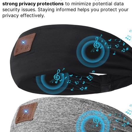
strong privacy protections
to minimize potential data
security issues. Staying informed helps you protect your
privacy effectively.