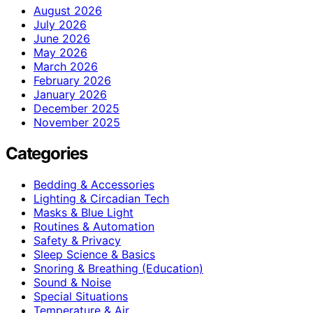
August 2026
July 2026
June 2026
May 2026
March 2026
February 2026
January 2026
December 2025
November 2025
Categories
Bedding & Accessories
Lighting & Circadian Tech
Masks & Blue Light
Routines & Automation
Safety & Privacy
Sleep Science & Basics
Snoring & Breathing (Education)
Sound & Noise
Special Situations
Temperature & Air