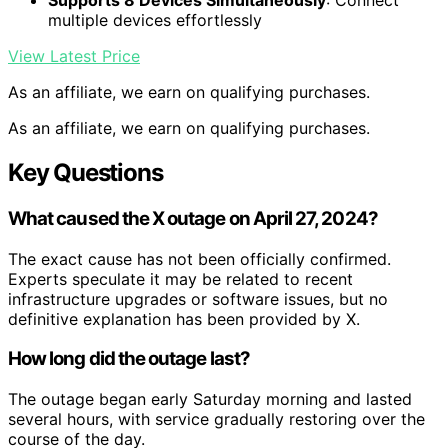
Supports 8 Devices Simultaneously
: Connect
multiple devices effortlessly
View Latest Price
As an affiliate, we earn on qualifying purchases.
As an affiliate, we earn on qualifying purchases.
Key Questions
What caused the X outage on April 27, 2024?
The exact cause has not been officially confirmed.
Experts speculate it may be related to recent
infrastructure upgrades or software issues, but no
definitive explanation has been provided by X.
How long did the outage last?
The outage began early Saturday morning and lasted
several hours, with service gradually restoring over the
course of the day.