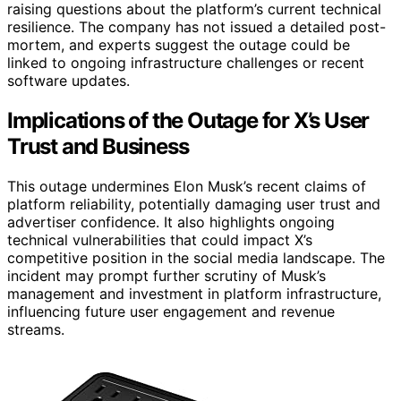
raising questions about the platform’s current technical
resilience. The company has not issued a detailed post-
mortem, and experts suggest the outage could be
linked to ongoing infrastructure challenges or recent
software updates.
Implications of the Outage for X’s User
Trust and Business
This outage undermines Elon Musk’s recent claims of
platform reliability, potentially damaging user trust and
advertiser confidence. It also highlights ongoing
technical vulnerabilities that could impact X’s
competitive position in the social media landscape. The
incident may prompt further scrutiny of Musk’s
management and investment in platform infrastructure,
influencing future user engagement and revenue
streams.