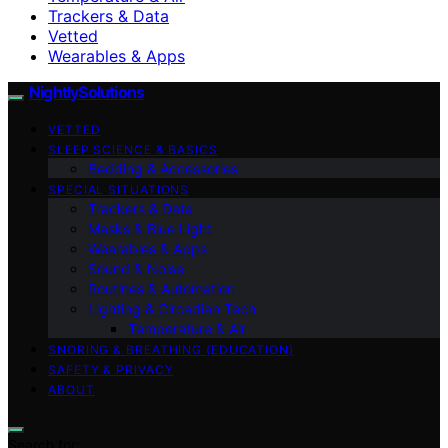
Trackers & Data
Vetted
Wearables & Apps
NightlySolutions
VETTED
SLEEP SCIENCE & BASICS
Bedding & Accessories
SPECIAL SITUATIONS
Trackers & Data
Masks & Blue Light
Wearables & Apps
Sound & Noise
Routines & Automation
Lighting & Circadian Tech
Temperature & Air
SNORING & BREATHING (EDUCATION)
SAFETY & PRIVACY
ABOUT
Search for: