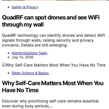
Safety & Privacy
QuadRF can spot drones and see WiFi
through my wall
QuadRF technology can identify drones and detect WiFi
signals through walls, raising security and privacy
concerns. Details are still emerging.
NightlySolutions Team
July 10, 2026
Sleep Science & Basics
Why Self-Care Matters Most When You
Have No Time
Discover why prioritizing self-care remains essential
even during busy periods,…