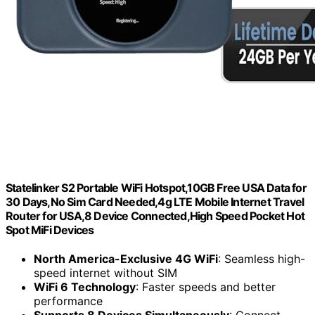
Statelinker S2 Portable WiFi Hotspot,10GB Free USA Data for
30 Days,No Sim Card Needed,4g LTE Mobile Internet Travel
Router for USA,8 Device Connected,High Speed Pocket Hot
Spot MiFi Devices
North America-Exclusive 4G WiFi
: Seamless high-
speed internet without SIM
WiFi 6 Technology
: Faster speeds and better
performance