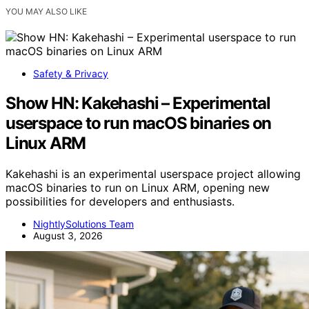
YOU MAY ALSO LIKE
Safety & Privacy
Show HN: Kakehashi – Experimental
userspace to run macOS binaries on
Linux ARM
Kakehashi is an experimental userspace project allowing
macOS binaries to run on Linux ARM, opening new
possibilities for developers and enthusiasts.
NightlySolutions Team
August 3, 2026