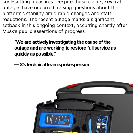
cost-cutting measures. Despite these claims, several
outages have occurred, raising questions about the
platform’s stability amid rapid changes and staff
reductions. The recent outage marks a significant
setback in this ongoing context, occurring shortly after
Musk’s public assertions of progress.
“We are actively investigating the cause of the
outage and are working to restore full service as
quickly as possible.”
— X’s technical team spokesperson