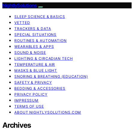
NightlySolutions
SLEEP SCIENCE & BASICS
VETTED
TRACKERS & DATA
SPECIAL SITUATIONS
ROUTINES & AUTOMATION
WEARABLES & APPS
SOUND & NOISE
LIGHTING & CIRCADIAN TECH
TEMPERATURE & AIR
MASKS & BLUE LIGHT
SNORING & BREATHING (EDUCATION)
SAFETY & PRIVACY
BEDDING & ACCESSORIES
PRIVACY POLICY
IMPRESSUM
TERMS OF USE
ABOUT NIGHTLYSOLUTIONS.COM
Archives