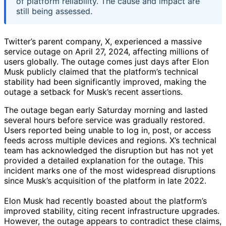
of platform reliability. The cause and impact are
still being assessed.
Twitter’s parent company, X, experienced a massive
service outage on April 27, 2024, affecting millions of
users globally. The outage comes just days after Elon
Musk publicly claimed that the platform’s technical
stability had been significantly improved, making the
outage a setback for Musk’s recent assertions.
The outage began early Saturday morning and lasted
several hours before service was gradually restored.
Users reported being unable to log in, post, or access
feeds across multiple devices and regions. X’s technical
team has acknowledged the disruption but has not yet
provided a detailed explanation for the outage. This
incident marks one of the most widespread disruptions
since Musk’s acquisition of the platform in late 2022.
Elon Musk had recently boasted about the platform’s
improved stability, citing recent infrastructure upgrades.
However, the outage appears to contradict these claims,