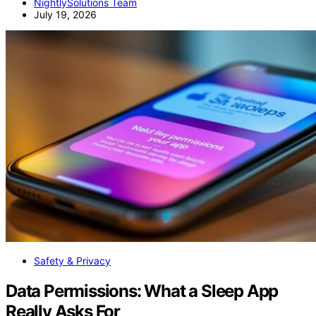
NightlySolutions Team
July 19, 2026
Safety & Privacy
Data Permissions: What a Sleep App
Really Asks For