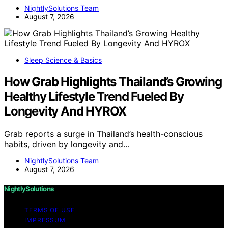
NightlySolutions Team
August 7, 2026
Sleep Science & Basics
How Grab Highlights Thailand’s Growing
Healthy Lifestyle Trend Fueled By
Longevity And HYROX
Grab reports a surge in Thailand’s health-conscious
habits, driven by longevity and…
NightlySolutions Team
August 7, 2026
NightlySolutions
TERMS OF USE
IMPRESSUM