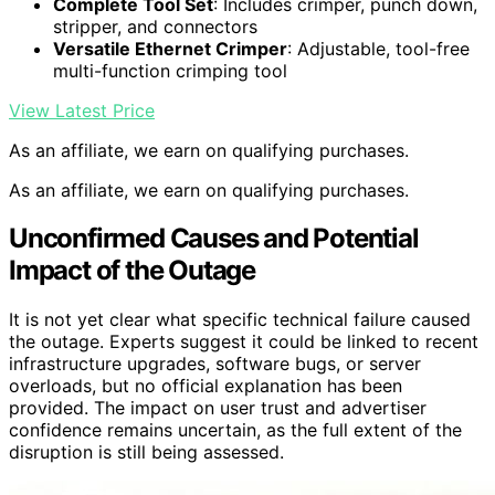
Complete Tool Set
: Includes crimper, punch down,
stripper, and connectors
Versatile Ethernet Crimper
: Adjustable, tool-free
multi-function crimping tool
View Latest Price
As an affiliate, we earn on qualifying purchases.
As an affiliate, we earn on qualifying purchases.
Unconfirmed Causes and Potential
Impact of the Outage
It is not yet clear what specific technical failure caused
the outage. Experts suggest it could be linked to recent
infrastructure upgrades, software bugs, or server
overloads, but no official explanation has been
provided. The impact on user trust and advertiser
confidence remains uncertain, as the full extent of the
disruption is still being assessed.