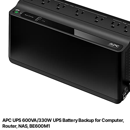
APC UPS 600VA/330W UPS Battery Backup for Computer,
Router, NAS, BE600M1