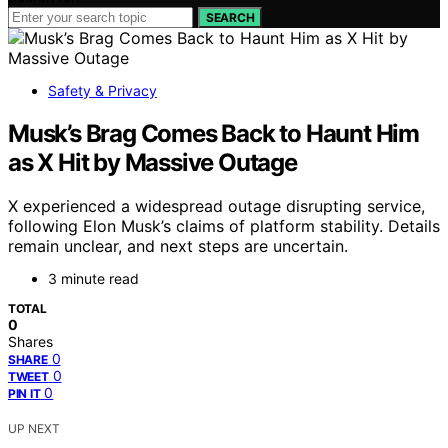
SEARCH
Safety & Privacy
Musk’s Brag Comes Back to Haunt Him
as X Hit by Massive Outage
X experienced a widespread outage disrupting service,
following Elon Musk’s claims of platform stability. Details
remain unclear, and next steps are uncertain.
3 minute read
TOTAL
0
Shares
0
SHARE
0
TWEET
0
PIN IT
UP NEXT