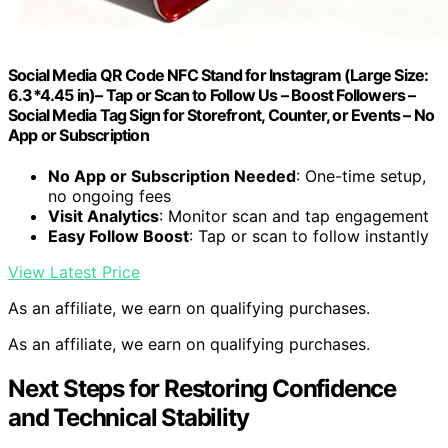
Social Media QR Code NFC Stand for Instagram (Large Size:
6.3*4.45 in)– Tap or Scan to Follow Us – Boost Followers –
Social Media Tag Sign for Storefront, Counter, or Events – No
App or Subscription
No App or Subscription Needed
: One-time setup,
no ongoing fees
Visit Analytics
: Monitor scan and tap engagement
Easy Follow Boost
: Tap or scan to follow instantly
View Latest Price
As an affiliate, we earn on qualifying purchases.
As an affiliate, we earn on qualifying purchases.
Next Steps for Restoring Confidence
and Technical Stability