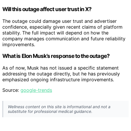
Will this outage affect user trust in X?
The outage could damage user trust and advertiser
confidence, especially given recent claims of platform
stability. The full impact will depend on how the
company manages communication and future reliability
improvements.
What is Elon Musk’s response to the outage?
As of now, Musk has not issued a specific statement
addressing the outage directly, but he has previously
emphasized ongoing infrastructure improvements.
Source:
google-trends
Wellness content on this site is informational and not a
substitute for professional medical guidance.