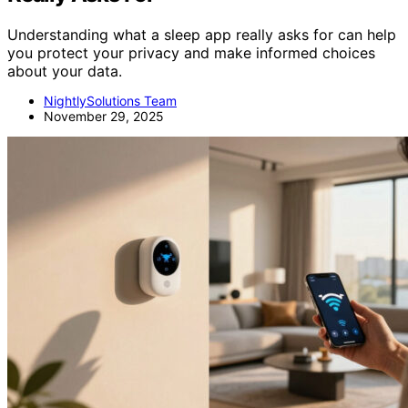
Understanding what a sleep app really asks for can help
you protect your privacy and make informed choices
about your data.
NightlySolutions Team
November 29, 2025