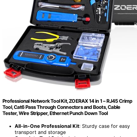
Professional Network Tool Kit, ZOERAX 14 in 1 – RJ45 Crimp
Tool, Cat6 Pass Through Connectors and Boots, Cable
Tester, Wire Stripper, Ethernet Punch Down Tool
All-in-One Professional Kit
: Sturdy case for easy
transport and storage