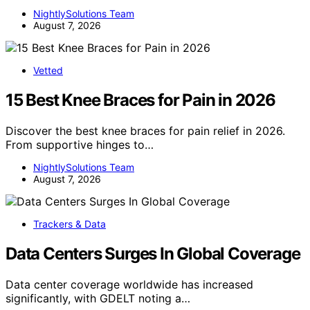
NightlySolutions Team
August 7, 2026
Vetted
15 Best Knee Braces for Pain in 2026
Discover the best knee braces for pain relief in 2026.
From supportive hinges to…
NightlySolutions Team
August 7, 2026
Trackers & Data
Data Centers Surges In Global Coverage
Data center coverage worldwide has increased
significantly, with GDELT noting a…