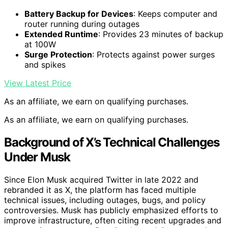
Battery Backup for Devices
: Keeps computer and
router running during outages
Extended Runtime
: Provides 23 minutes of backup
at 100W
Surge Protection
: Protects against power surges
and spikes
View Latest Price
As an affiliate, we earn on qualifying purchases.
As an affiliate, we earn on qualifying purchases.
Background of X’s Technical Challenges
Under Musk
Since Elon Musk acquired Twitter in late 2022 and
rebranded it as X, the platform has faced multiple
technical issues, including outages, bugs, and policy
controversies. Musk has publicly emphasized efforts to
improve infrastructure, often citing recent upgrades and