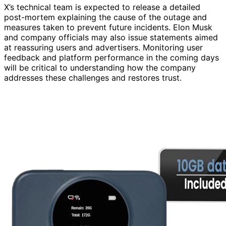
X’s technical team is expected to release a detailed
post-mortem explaining the cause of the outage and
measures taken to prevent future incidents. Elon Musk
and company officials may also issue statements aimed
at reassuring users and advertisers. Monitoring user
feedback and platform performance in the coming days
will be critical to understanding how the company
addresses these challenges and restores trust.