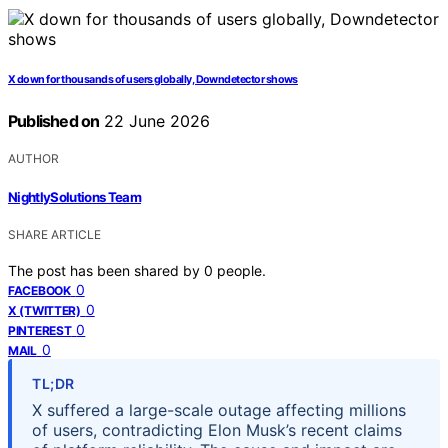
X down for thousands of users globally, Downdetector shows
Published on
22 June 2026
AUTHOR
NightlySolutions Team
SHARE ARTICLE
The post has been shared by
0
people.
0
FACEBOOK
0
X (TWITTER)
0
PINTEREST
0
MAIL
TL;DR
X suffered a large-scale outage affecting millions
of users, contradicting Elon Musk’s recent claims