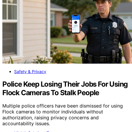
Safety & Privacy
Police Keep Losing Their Jobs For Using
Flock Cameras To Stalk People
Multiple police officers have been dismissed for using
Flock cameras to monitor individuals without
authorization, raising privacy concerns and
accountability issues.