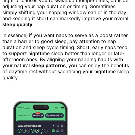
night or causes you to wake up multiple times, consider
adjusting your nap duration or timing. Sometimes,
simply shifting your napping window earlier in the day
and keeping it short can markedly improve your overall
sleep quality
.
In essence, if you want naps to serve as a boost rather
than a barrier to good sleep, pay attention to nap
duration and sleep cycle timing. Short, early naps tend
to support nighttime sleep better than longer or late-
afternoon ones. By aligning your napping habits with
your natural
sleep patterns
, you can enjoy the benefits
of daytime rest without sacrificing your nighttime sleep
quality.