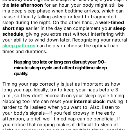
the
late afternoon
for an hour, your body might still be
in a deep sleep phase when bedtime arrives, which can
cause difficulty falling asleep or lead to fragmented
sleep during the night. On the other hand, a
well-timed
short nap
earlier in the day can complement your
sleep
schedule
, giving you extra rest without interfering with
your ability to wind down later. Recognizing your natural
sleep patterns
can help you choose the optimal nap
times and durations.
Napping too late or long can disrupt your 90-
minute sleep cycle and affect nighttime sleep
quality.
Timing your nap correctly is just as important as how
long you nap. Ideally, try to keep your naps before 3
p.m., so they don’t encroach on your sleep cycle timing.
Napping too late can reset your
internal clock
, making it
harder to fall asleep when you want to. Also, listen to
your body’s signals—if you feel drowsy in the early
afternoon, a brief, well-timed nap can be beneficial. If
you notice that napping makes it difficult to sleep at