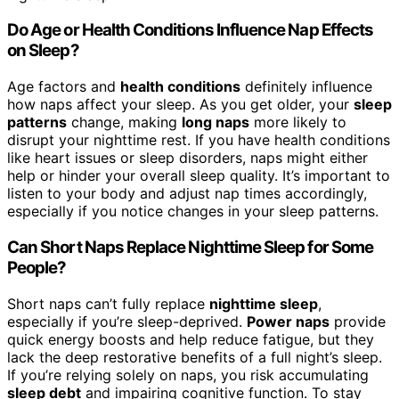
Do Age or Health Conditions Influence Nap Effects
on Sleep?
Age factors and
health conditions
definitely influence
how naps affect your sleep. As you get older, your
sleep
patterns
change, making
long naps
more likely to
disrupt your nighttime rest. If you have health conditions
like heart issues or sleep disorders, naps might either
help or hinder your overall sleep quality. It’s important to
listen to your body and adjust nap times accordingly,
especially if you notice changes in your sleep patterns.
Can Short Naps Replace Nighttime Sleep for Some
People?
Short naps can’t fully replace
nighttime sleep
,
especially if you’re sleep-deprived.
Power naps
provide
quick energy boosts and help reduce fatigue, but they
lack the deep restorative benefits of a full night’s sleep.
If you’re relying solely on naps, you risk accumulating
sleep debt
and impairing cognitive function. To stay