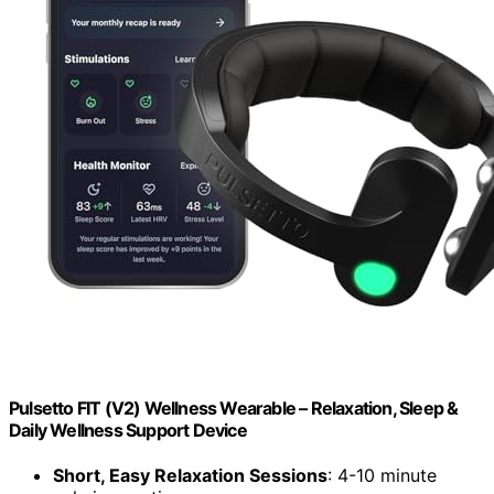
Pulsetto FIT (V2) Wellness Wearable – Relaxation, Sleep &
Daily Wellness Support Device
Short, Easy Relaxation Sessions
: 4-10 minute