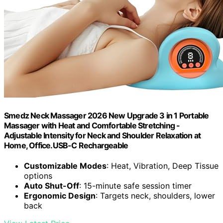
Smedz Neck Massager 2026 New Upgrade 3 in 1 Portable
Massager with Heat and Comfortable Stretching -
Adjustable Intensity for Neck and Shoulder Relaxation at
Home, Office.USB-C Rechargeable
Customizable Modes
: Heat, Vibration, Deep Tissue
options
Auto Shut-Off
: 15-minute safe session timer
Ergonomic Design
: Targets neck, shoulders, lower
back