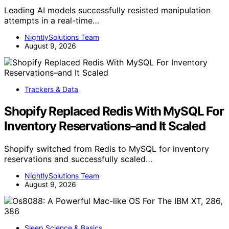
Leading AI models successfully resisted manipulation
attempts in a real-time…
NightlySolutions Team
August 9, 2026
Trackers & Data
Shopify Replaced Redis With MySQL For
Inventory Reservations–and It Scaled
Shopify switched from Redis to MySQL for inventory
reservations and successfully scaled…
NightlySolutions Team
August 9, 2026
Sleep Science & Basics