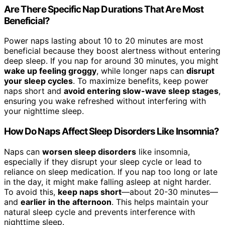
Are There Specific Nap Durations That Are Most
Beneficial?
Power naps lasting about 10 to 20 minutes are most
beneficial because they boost alertness without entering
deep sleep. If you nap for around 30 minutes, you might
wake up feeling groggy
, while longer naps can
disrupt
your sleep cycles
. To maximize benefits, keep power
naps short and
avoid entering slow-wave sleep stages
,
ensuring you wake refreshed without interfering with
your nighttime sleep.
How Do Naps Affect Sleep Disorders Like Insomnia?
Naps can
worsen sleep disorders
like insomnia,
especially if they disrupt your sleep cycle or lead to
reliance on sleep medication. If you nap too long or late
in the day, it might make falling asleep at night harder.
To avoid this,
keep naps short
—about 20-30 minutes—
and
earlier in the afternoon
. This helps maintain your
natural sleep cycle and prevents interference with
nighttime sleep.