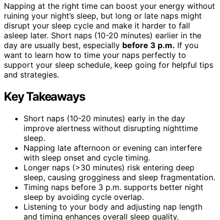
Napping at the right time can boost your energy without
ruining your night’s sleep, but long or late naps might
disrupt your sleep cycle and make it harder to fall
asleep later. Short naps (10-20 minutes) earlier in the
day are usually best, especially
before 3 p.m.
If you
want to learn how to time your naps perfectly to
support your sleep schedule, keep going for helpful tips
and strategies.
Key Takeaways
Short naps (10-20 minutes) early in the day
improve alertness without disrupting nighttime
sleep.
Napping late afternoon or evening can interfere
with sleep onset and cycle timing.
Longer naps (>30 minutes) risk entering deep
sleep, causing grogginess and sleep fragmentation.
Timing naps before 3 p.m. supports better night
sleep by avoiding cycle overlap.
Listening to your body and adjusting nap length
and timing enhances overall sleep quality.