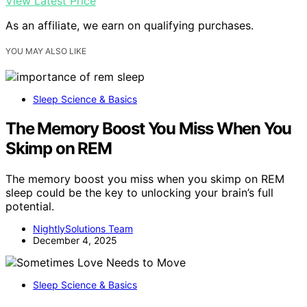
View Latest Price
As an affiliate, we earn on qualifying purchases.
YOU MAY ALSO LIKE
Sleep Science & Basics
The Memory Boost You Miss When You
Skimp on REM
The memory boost you miss when you skimp on REM
sleep could be the key to unlocking your brain’s full
potential.
NightlySolutions Team
December 4, 2025
Sleep Science & Basics