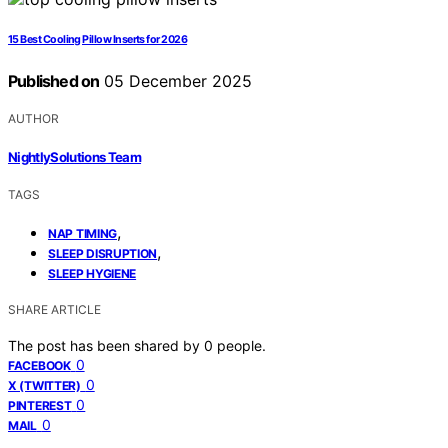
15 Best Cooling Pillow Inserts for 2026
Published on
05 December 2025
AUTHOR
NightlySolutions Team
TAGS
,
NAP TIMING
,
SLEEP DISRUPTION
SLEEP HYGIENE
SHARE ARTICLE
The post has been shared by
0
people.
0
FACEBOOK
0
X (TWITTER)
0
PINTEREST
0
MAIL