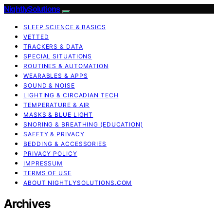
NightlySolutions
SLEEP SCIENCE & BASICS
VETTED
TRACKERS & DATA
SPECIAL SITUATIONS
ROUTINES & AUTOMATION
WEARABLES & APPS
SOUND & NOISE
LIGHTING & CIRCADIAN TECH
TEMPERATURE & AIR
MASKS & BLUE LIGHT
SNORING & BREATHING (EDUCATION)
SAFETY & PRIVACY
BEDDING & ACCESSORIES
PRIVACY POLICY
IMPRESSUM
TERMS OF USE
ABOUT NIGHTLYSOLUTIONS.COM
Archives