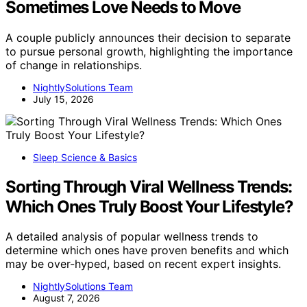
Sometimes Love Needs to Move
A couple publicly announces their decision to separate
to pursue personal growth, highlighting the importance
of change in relationships.
NightlySolutions Team
July 15, 2026
Sleep Science & Basics
Sorting Through Viral Wellness Trends:
Which Ones Truly Boost Your Lifestyle?
A detailed analysis of popular wellness trends to
determine which ones have proven benefits and which
may be over-hyped, based on recent expert insights.
NightlySolutions Team
August 7, 2026