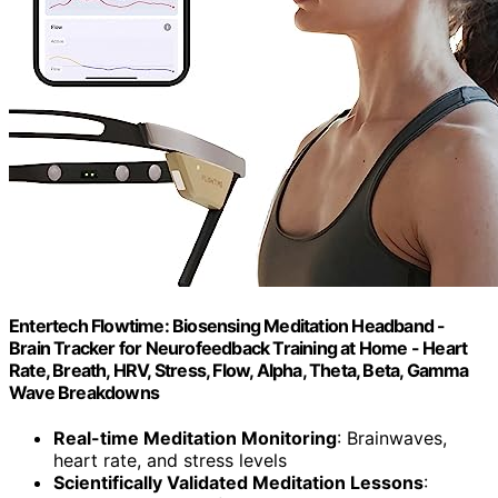
Entertech Flowtime: Biosensing Meditation Headband -
Brain Tracker for Neurofeedback Training at Home - Heart
Rate, Breath, HRV, Stress, Flow, Alpha, Theta, Beta, Gamma
Wave Breakdowns
Real-time Meditation Monitoring
: Brainwaves,
heart rate, and stress levels
Scientifically Validated Meditation Lessons
: