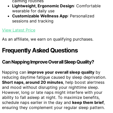
calming routines
Lightweight, Ergonomic Design
: Comfortable
wearable for daily use
Customizable Wellness App
: Personalized
sessions and tracking
View Latest Price
As an affiliate, we earn on qualifying purchases.
Frequently Asked Questions
Can Napping Improve Overall Sleep Quality?
Napping can
improve your overall sleep quality
by
reducing daytime fatigue caused by sleep deprivation.
Short naps, around 20 minutes
, help boost alertness
and mood without disrupting your nighttime sleep.
However, long or late naps might interfere with your
ability to fall asleep at night. To maximize benefits,
schedule naps earlier in the day and
keep them brief
,
ensuring they complement your regular sleep pattern.