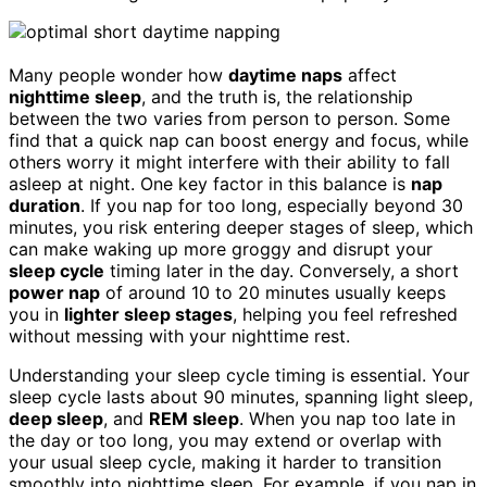
Many people wonder how
daytime naps
affect
nighttime sleep
, and the truth is, the relationship
between the two varies from person to person. Some
find that a quick nap can boost energy and focus, while
others worry it might interfere with their ability to fall
asleep at night. One key factor in this balance is
nap
duration
. If you nap for too long, especially beyond 30
minutes, you risk entering deeper stages of sleep, which
can make waking up more groggy and disrupt your
sleep cycle
timing later in the day. Conversely, a short
power nap
of around 10 to 20 minutes usually keeps
you in
lighter sleep stages
, helping you feel refreshed
without messing with your nighttime rest.
Understanding your sleep cycle timing is essential. Your
sleep cycle lasts about 90 minutes, spanning light sleep,
deep sleep
, and
REM sleep
. When you nap too late in
the day or too long, you may extend or overlap with
your usual sleep cycle, making it harder to transition
smoothly into nighttime sleep. For example, if you nap in