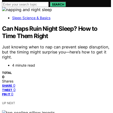
SEARCH
Sleep Science & Basics
Can Naps Ruin Night Sleep? How to
Time Them Right
Just knowing when to nap can prevent sleep disruption,
but the timing might surprise you—here’s how to get it
right.
4 minute read
TOTAL
0
Shares
0
SHARE
0
TWEET
0
PIN IT
UP NEXT