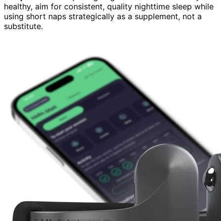
healthy, aim for consistent, quality nighttime sleep while
using short naps strategically as a supplement, not a
substitute.