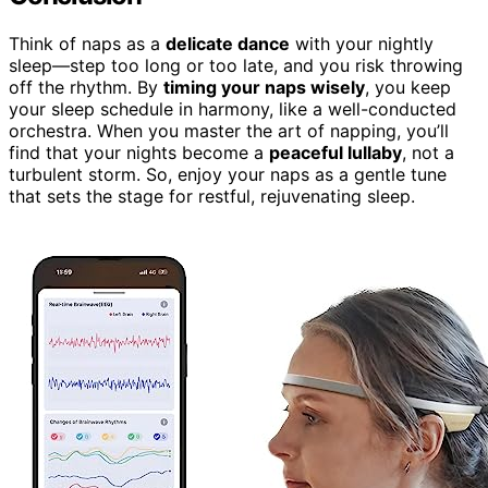
Think of naps as a
delicate dance
with your nightly
sleep—step too long or too late, and you risk throwing
off the rhythm. By
timing your naps wisely
, you keep
your sleep schedule in harmony, like a well-conducted
orchestra. When you master the art of napping, you’ll
find that your nights become a
peaceful lullaby
, not a
turbulent storm. So, enjoy your naps as a gentle tune
that sets the stage for restful, rejuvenating sleep.