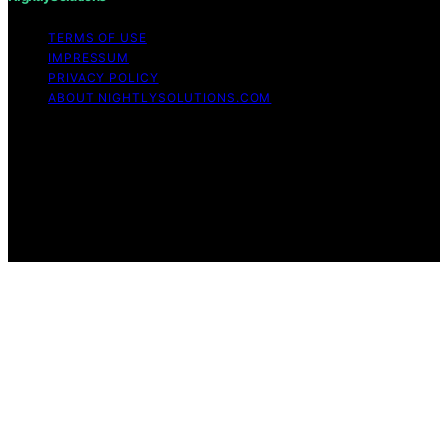
TERMS OF USE
IMPRESSUM
PRIVACY POLICY
ABOUT NIGHTLYSOLUTIONS.COM
Copyright © 2026 NightlySolutions Content on
NightlySolutions is created and published using artificial
intelligence (AI) for general informational and
educational purposes. Affiliate disclaimer As an affiliate,
we may earn a commission from qualifying purchases.
We get commissions for purchases made through links
on this website from Amazon and other third parties.