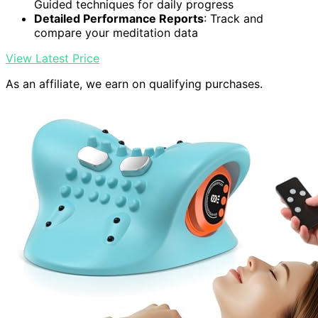
Guided techniques for daily progress
Detailed Performance Reports
: Track and
compare your meditation data
View Latest Price
As an affiliate, we earn on qualifying purchases.