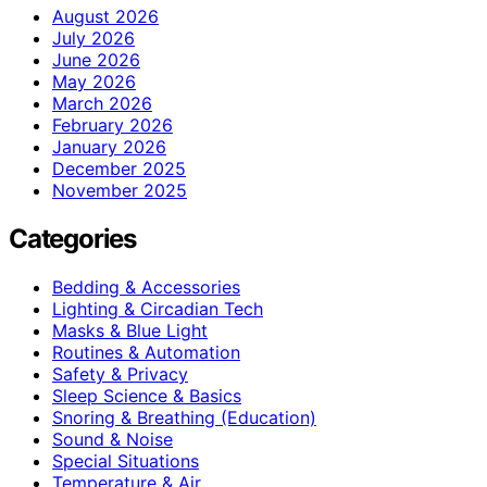
August 2026
July 2026
June 2026
May 2026
March 2026
February 2026
January 2026
December 2025
November 2025
Categories
Bedding & Accessories
Lighting & Circadian Tech
Masks & Blue Light
Routines & Automation
Safety & Privacy
Sleep Science & Basics
Snoring & Breathing (Education)
Sound & Noise
Special Situations
Temperature & Air