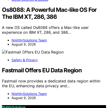
Os8088: A Powerful Mac-like OS For
The IBM XT, 286, 386
A new OS called Os8088 offers a Mac-like user
experience on IBM XT, 286, and 386…
NightlySolutions Team
August 9, 2026
Safety & Privacy
Fastmail Offers EU Data Region
Fastmail now provides a dedicated data region within
the EU, enhancing data privacy and…
NightlySolutions Team
August 9, 2026
NightlySolutions