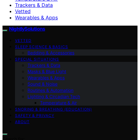
Trackers & Data
Vetted
Wearables & Apps
NightlySolutions
VETTED
SLEEP SCIENCE & BASICS
Bedding & Accessories
SPECIAL SITUATIONS
Trackers & Data
Masks & Blue Light
Wearables & Apps
Sound & Noise
Routines & Automation
Lighting & Circadian Tech
Temperature & Air
SNORING & BREATHING (EDUCATION)
SAFETY & PRIVACY
ABOUT
Search for: