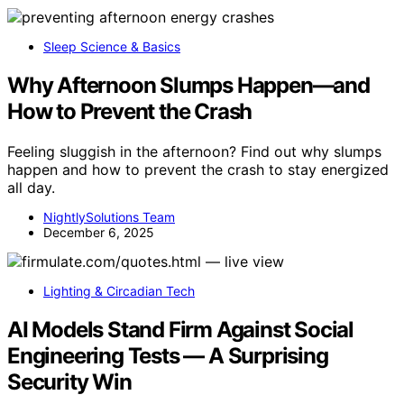
Sleep Science & Basics
Why Afternoon Slumps Happen—and
How to Prevent the Crash
Feeling sluggish in the afternoon? Find out why slumps
happen and how to prevent the crash to stay energized
all day.
NightlySolutions Team
December 6, 2025
Lighting & Circadian Tech
AI Models Stand Firm Against Social
Engineering Tests — A Surprising
Security Win