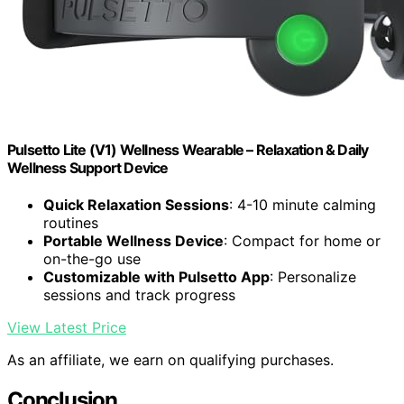
Pulsetto Lite (V1) Wellness Wearable – Relaxation & Daily
Wellness Support Device
Quick Relaxation Sessions
: 4-10 minute calming
routines
Portable Wellness Device
: Compact for home or
on-the-go use
Customizable with Pulsetto App
: Personalize
sessions and track progress
View Latest Price
As an affiliate, we earn on qualifying purchases.
Conclusion