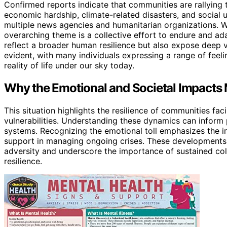
Confirmed reports indicate that communities are rallying
economic hardship, climate-related disasters, and soci
multiple news agencies and humanitarian organizations. Wh
overarching theme is a collective effort to endure and ad
reflect a broader human resilience but also expose deep vu
evident, with many individuals expressing a range of feeli
reality of life under our sky today.
Why the Emotional and Societal Impacts
This situation highlights the resilience of communities fac
vulnerabilities. Understanding these dynamics can inform 
systems. Recognizing the emotional toll emphasizes the 
support in managing ongoing crises. These developments p
adversity and underscore the importance of sustained col
resilience.