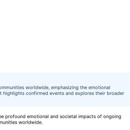
communities worldwide, emphasizing the emotional
It highlights confirmed events and explores their broader
he profound emotional and societal impacts of ongoing
munities worldwide.