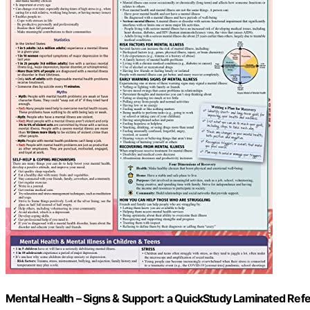
Mental Health – Signs & Support: a QuickStudy Laminated Ref