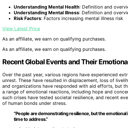
Understanding Mental Health
: Definition and overv
Understanding Mental Illness
: Definition and overvi
Risk Factors
: Factors increasing mental illness risk
View Latest Price
As an affiliate, we earn on qualifying purchases.
As an affiliate, we earn on qualifying purchases.
Recent Global Events and Their Emotional
Over the past year, various regions have experienced ext
unrest. These have resulted in displacement, loss of live
and organizations have responded with aid efforts, but the
a range of emotional reactions, including hope and concer
such crises have tested societal resilience, and recent ev
of human bonds under stress.
“People are demonstrating resilience, but the emotional 
time to address.”