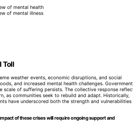
iew of mental health
ew of mental illness
 Toll
reme weather events, economic disruptions, and social
lihoods, and increased mental health challenges. Government
 scale of suffering persists. The collective response reflec
n, as communities seek to rebuild and adapt. Historically,
ents have underscored both the strength and vulnerabilities
impact of these crises will require ongoing support and