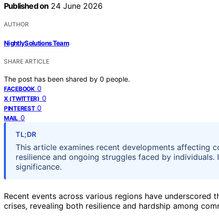
Published on
24 June 2026
AUTHOR
NightlySolutions Team
SHARE ARTICLE
The post has been shared by
0
people.
0
FACEBOOK
0
X (TWITTER)
0
PINTEREST
0
MAIL
TL;DR
This article examines recent developments affecting 
resilience and ongoing struggles faced by individuals. 
significance.
Recent events across various regions have underscored t
crises, revealing both resilience and hardship among com