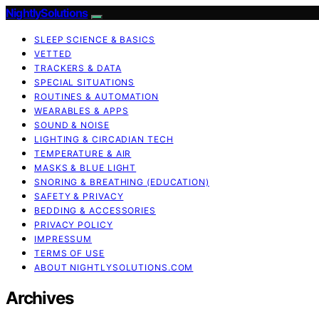
NightlySolutions
SLEEP SCIENCE & BASICS
VETTED
TRACKERS & DATA
SPECIAL SITUATIONS
ROUTINES & AUTOMATION
WEARABLES & APPS
SOUND & NOISE
LIGHTING & CIRCADIAN TECH
TEMPERATURE & AIR
MASKS & BLUE LIGHT
SNORING & BREATHING (EDUCATION)
SAFETY & PRIVACY
BEDDING & ACCESSORIES
PRIVACY POLICY
IMPRESSUM
TERMS OF USE
ABOUT NIGHTLYSOLUTIONS.COM
Archives