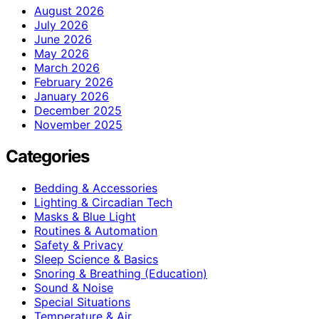
August 2026
July 2026
June 2026
May 2026
March 2026
February 2026
January 2026
December 2025
November 2025
Categories
Bedding & Accessories
Lighting & Circadian Tech
Masks & Blue Light
Routines & Automation
Safety & Privacy
Sleep Science & Basics
Snoring & Breathing (Education)
Sound & Noise
Special Situations
Temperature & Air