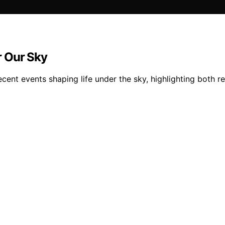
r Our Sky
cent events shaping life under the sky, highlighting both r