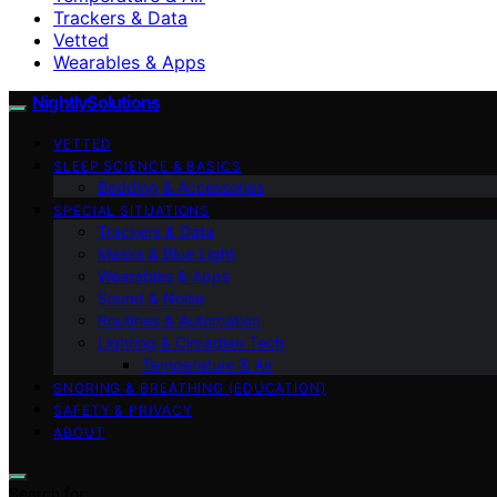
Trackers & Data
Vetted
Wearables & Apps
NightlySolutions
VETTED
SLEEP SCIENCE & BASICS
Bedding & Accessories
SPECIAL SITUATIONS
Trackers & Data
Masks & Blue Light
Wearables & Apps
Sound & Noise
Routines & Automation
Lighting & Circadian Tech
Temperature & Air
SNORING & BREATHING (EDUCATION)
SAFETY & PRIVACY
ABOUT
Search for: