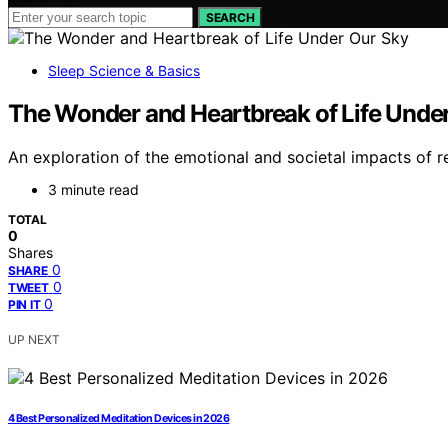
SEARCH
Sleep Science & Basics
The Wonder and Heartbreak of Life Unde
An exploration of the emotional and societal impacts of re
3 minute read
TOTAL
0
Shares
0
SHARE
0
TWEET
0
PIN IT
UP NEXT
4 Best Personalized Meditation Devices in 2026