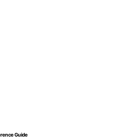
erence Guide