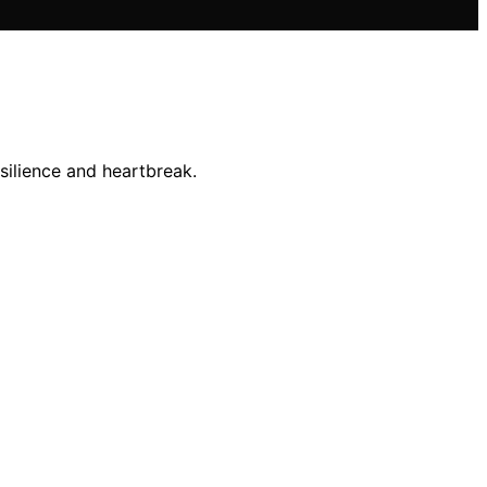
esilience and heartbreak.