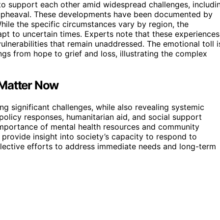
 to support each other amid widespread challenges, includi
al upheaval. These developments have been documented by
ile the specific circumstances vary by region, the
apt to uncertain times. Experts note that these experiences
lnerabilities that remain unaddressed. The emotional toll i
ngs from hope to grief and loss, illustrating the complex
 Matter Now
ing significant challenges, while also revealing systemic
policy responses, humanitarian aid, and social support
importance of mental health resources and community
rovide insight into society’s capacity to respond to
lective efforts to address immediate needs and long-term