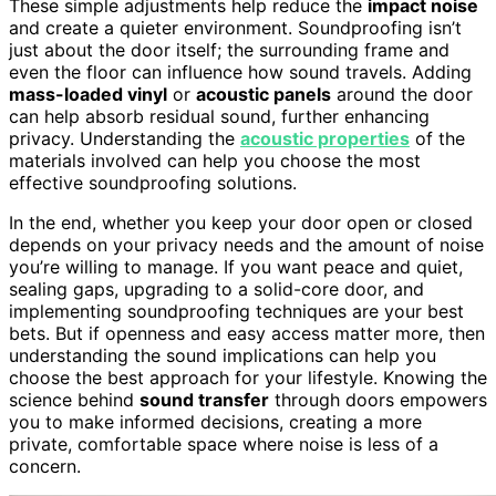
These simple adjustments help reduce the
impact noise
and create a quieter environment. Soundproofing isn’t
just about the door itself; the surrounding frame and
even the floor can influence how sound travels. Adding
mass-loaded vinyl
or
acoustic panels
around the door
can help absorb residual sound, further enhancing
privacy. Understanding the
acoustic properties
of the
materials involved can help you choose the most
effective soundproofing solutions.
In the end, whether you keep your door open or closed
depends on your privacy needs and the amount of noise
you’re willing to manage. If you want peace and quiet,
sealing gaps, upgrading to a solid-core door, and
implementing soundproofing techniques are your best
bets. But if openness and easy access matter more, then
understanding the sound implications can help you
choose the best approach for your lifestyle. Knowing the
science behind
sound transfer
through doors empowers
you to make informed decisions, creating a more
private, comfortable space where noise is less of a
concern.