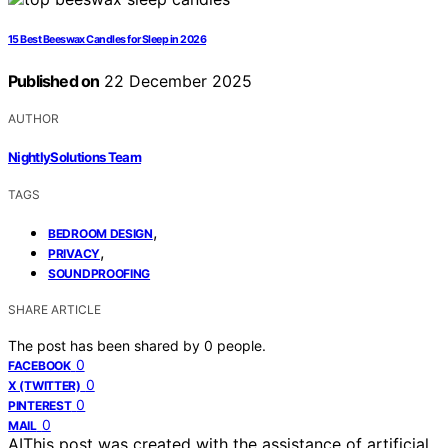
15 Best Beeswax Candles for Sleep in 2026
Published on
22 December 2025
AUTHOR
NightlySolutions Team
TAGS
,
BEDROOM DESIGN
,
PRIVACY
SOUNDPROOFING
SHARE ARTICLE
The post has been shared by
0
people.
0
FACEBOOK
0
X (TWITTER)
0
PINTEREST
0
MAIL
AI
This post was created with the assistance of artificial