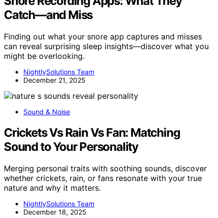
Snore Recording Apps: What They
Catch—and Miss
Finding out what your snore app captures and misses
can reveal surprising sleep insights—discover what you
might be overlooking.
NightlySolutions Team
December 21, 2025
Sound & Noise
Crickets Vs Rain Vs Fan: Matching
Sound to Your Personality
Merging personal traits with soothing sounds, discover
whether crickets, rain, or fans resonate with your true
nature and why it matters.
NightlySolutions Team
December 18, 2025