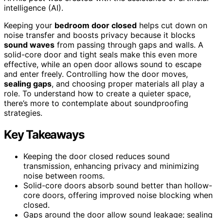
intelligence (AI).
Keeping your
bedroom door closed
helps cut down on
noise transfer and boosts privacy because it blocks
sound waves
from passing through gaps and walls. A
solid-core door and tight seals make this even more
effective, while an open door allows sound to escape
and enter freely. Controlling how the door moves,
sealing gaps
, and choosing proper materials all play a
role. To understand how to create a quieter space,
there’s more to contemplate about soundproofing
strategies.
Key Takeaways
Keeping the door closed reduces sound
transmission, enhancing privacy and minimizing
noise between rooms.
Solid-core doors absorb sound better than hollow-
core doors, offering improved noise blocking when
closed.
Gaps around the door allow sound leakage; sealing