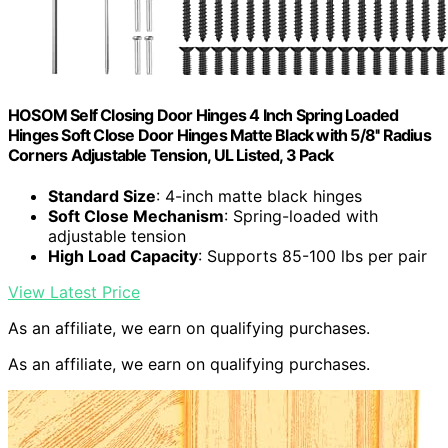
HOSOM Self Closing Door Hinges 4 Inch Spring Loaded
Hinges Soft Close Door Hinges Matte Black with 5/8'' Radius
Corners Adjustable Tension, UL Listed, 3 Pack
Standard Size
: 4-inch matte black hinges
Soft Close Mechanism
: Spring-loaded with
adjustable tension
High Load Capacity
: Supports 85-100 lbs per pair
View Latest Price
As an affiliate, we earn on qualifying purchases.
As an affiliate, we earn on qualifying purchases.