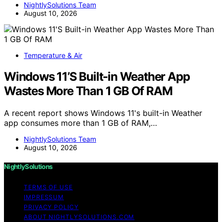
NightlySolutions Team
August 10, 2026
Temperature & Air
Windows 11’S Built-in Weather App
Wastes More Than 1 GB Of RAM
A recent report shows Windows 11's built-in Weather
app consumes more than 1 GB of RAM,…
NightlySolutions Team
August 10, 2026
NightlySolutions
TERMS OF USE
IMPRESSUM
PRIVACY POLICY
ABOUT NIGHTLYSOLUTIONS.COM