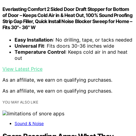
Everlasting Comfort 2 Sided Door Draft Stopper for Bottom
of Door – Keeps Cold Air in & Heat Out, 100% Sound Proofing
Strip Gap Filler, Quick Install Noise Blocker Sweep for Home –
Fits 30"- 36" W
Easy Installation
: No drilling, tape, or tacks needed
Universal Fit
: Fits doors 30-36 inches wide
Temperature Control
: Keeps cold air in and heat
out
View Latest Price
As an affiliate, we earn on qualifying purchases.
As an affiliate, we earn on qualifying purchases.
YOU MAY ALSO LIKE
Sound & Noise