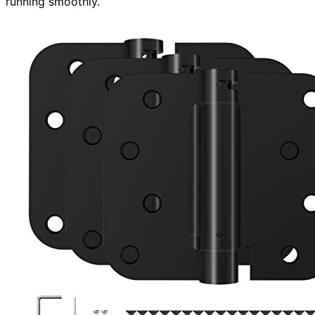
running smoothly.