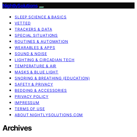
NightlySolutions
SLEEP SCIENCE & BASICS
VETTED
TRACKERS & DATA
SPECIAL SITUATIONS
ROUTINES & AUTOMATION
WEARABLES & APPS
SOUND & NOISE
LIGHTING & CIRCADIAN TECH
TEMPERATURE & AIR
MASKS & BLUE LIGHT
SNORING & BREATHING (EDUCATION)
SAFETY & PRIVACY
BEDDING & ACCESSORIES
PRIVACY POLICY
IMPRESSUM
TERMS OF USE
ABOUT NIGHTLYSOLUTIONS.COM
Archives