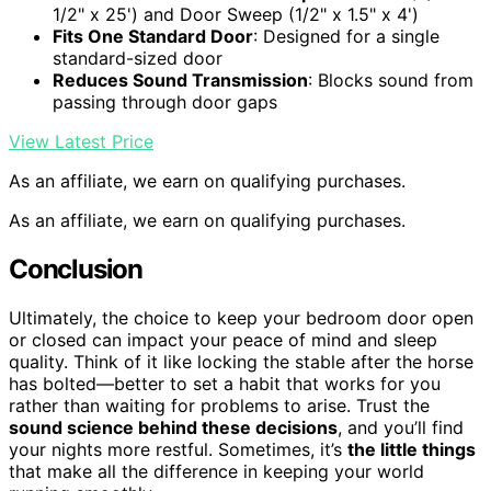
1/2" x 25') and Door Sweep (1/2" x 1.5" x 4')
Fits One Standard Door
: Designed for a single
standard-sized door
Reduces Sound Transmission
: Blocks sound from
passing through door gaps
View Latest Price
As an affiliate, we earn on qualifying purchases.
As an affiliate, we earn on qualifying purchases.
Conclusion
Ultimately, the choice to keep your bedroom door open
or closed can impact your peace of mind and sleep
quality. Think of it like locking the stable after the horse
has bolted—better to set a habit that works for you
rather than waiting for problems to arise. Trust the
sound science behind these decisions
, and you’ll find
your nights more restful. Sometimes, it’s
the little things
that make all the difference in keeping your world