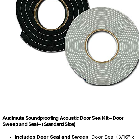
Audimute Soundproofing Acoustic Door Seal Kit – Door
Sweep and Seal – (Standard Size)
Includes Door Seal and Sweep
: Door Seal (3/16" x