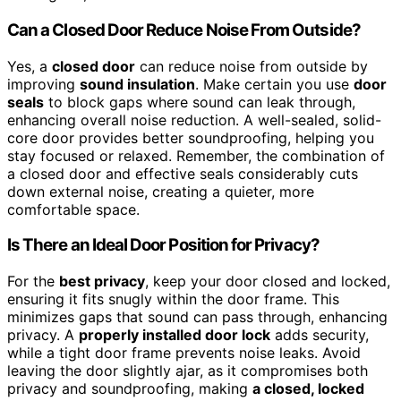
Can a Closed Door Reduce Noise From Outside?
Yes, a
closed door
can reduce noise from outside by
improving
sound insulation
. Make certain you use
door
seals
to block gaps where sound can leak through,
enhancing overall noise reduction. A well-sealed, solid-
core door provides better soundproofing, helping you
stay focused or relaxed. Remember, the combination of
a closed door and effective seals considerably cuts
down external noise, creating a quieter, more
comfortable space.
Is There an Ideal Door Position for Privacy?
For the
best privacy
, keep your door closed and locked,
ensuring it fits snugly within the door frame. This
minimizes gaps that sound can pass through, enhancing
privacy. A
properly installed door lock
adds security,
while a tight door frame prevents noise leaks. Avoid
leaving the door slightly ajar, as it compromises both
privacy and soundproofing, making
a closed, locked