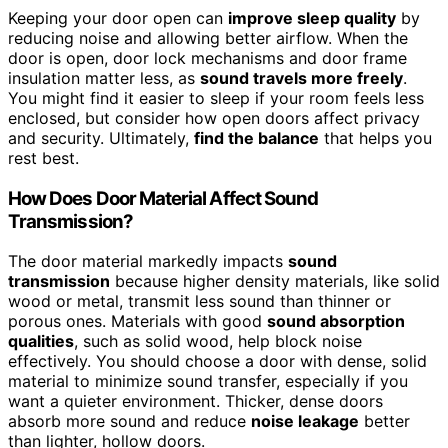
Keeping your door open can
improve sleep quality
by
reducing noise and allowing better airflow. When the
door is open, door lock mechanisms and door frame
insulation matter less, as
sound travels more freely
.
You might find it easier to sleep if your room feels less
enclosed, but consider how open doors affect privacy
and security. Ultimately,
find the balance
that helps you
rest best.
How Does Door Material Affect Sound
Transmission?
The door material markedly impacts
sound
transmission
because higher density materials, like solid
wood or metal, transmit less sound than thinner or
porous ones. Materials with good
sound absorption
qualities
, such as solid wood, help block noise
effectively. You should choose a door with dense, solid
material to minimize sound transfer, especially if you
want a quieter environment. Thicker, dense doors
absorb more sound and reduce
noise leakage
better
than lighter, hollow doors.