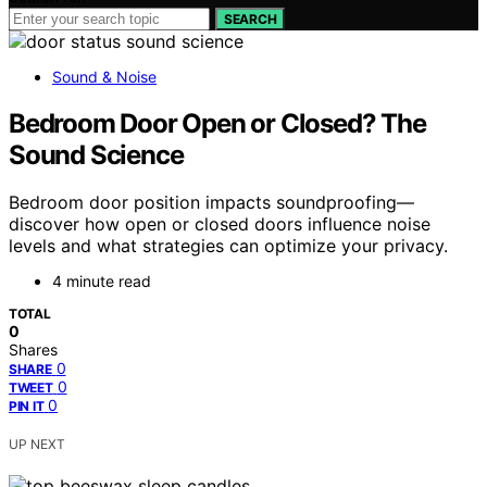
SEARCH
Sound & Noise
Bedroom Door Open or Closed? The
Sound Science
Bedroom door position impacts soundproofing—
discover how open or closed doors influence noise
levels and what strategies can optimize your privacy.
4 minute read
TOTAL
0
Shares
0
SHARE
0
TWEET
0
PIN IT
UP NEXT