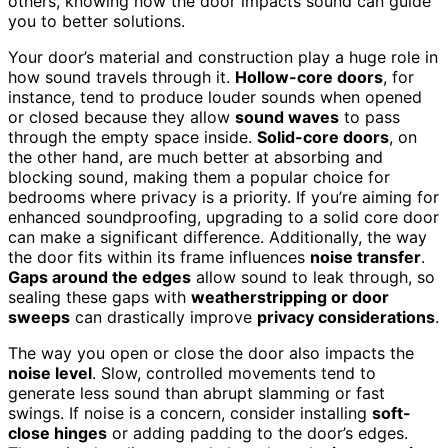
others, knowing how the door impacts sound can guide
you to better solutions.
Your door’s material and construction play a huge role in
how sound travels through it.
Hollow-core doors
, for
instance, tend to produce louder sounds when opened
or closed because they allow
sound waves
to pass
through the empty space inside.
Solid-core doors
, on
the other hand, are much better at absorbing and
blocking sound, making them a popular choice for
bedrooms where privacy is a priority. If you’re aiming for
enhanced soundproofing, upgrading to a solid core door
can make a significant difference. Additionally, the way
the door fits within its frame influences
noise transfer
.
Gaps around the edges
allow sound to leak through, so
sealing these gaps with
weatherstripping or door
sweeps
can drastically improve
privacy considerations
.
The way you open or close the door also impacts the
noise level
. Slow, controlled movements tend to
generate less sound than abrupt slamming or fast
swings. If noise is a concern, consider installing
soft-
close hinges
or adding padding to the door’s edges.