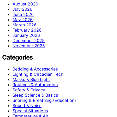
August 2026
July 2026
June 2026
May 2026
March 2026
February 2026
January 2026
December 2025
November 2025
Categories
Bedding & Accessories
Lighting & Circadian Tech
Masks & Blue Light
Routines & Automation
Safety & Privacy
Sleep Science & Basics
Snoring & Breathing (Education)
Sound & Noise
Special Situations
Temperature & Air