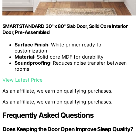
SMARTSTANDARD 30" x 80" Slab Door, Solid Core Interior
Door, Pre-Assembled
Surface Finish
: White primer ready for
customization
Material
: Solid core MDF for durability
Soundproofing
: Reduces noise transfer between
rooms
View Latest Price
As an affiliate, we earn on qualifying purchases.
As an affiliate, we earn on qualifying purchases.
Frequently Asked Questions
Does Keeping the Door Open Improve Sleep Quality?