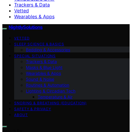
Trackers & Data
Vetted
Wearables & Apps
NightlySolutions
VETTED
SLEEP SCIENCE & BASICS
Bedding & Accessories
SPECIAL SITUATIONS
Trackers & Data
Masks & Blue Light
Wearables & Apps
Sound & Noise
Routines & Automation
Lighting & Circadian Tech
Temperature & Air
SNORING & BREATHING (EDUCATION)
SAFETY & PRIVACY
ABOUT
Search for: