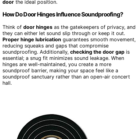
door
the ideal position.
How Do Door Hinges Influence Soundproofing?
Think of
door hinges
as the gatekeepers of privacy, and
they can either let sound slip through or keep it out.
Proper hinge lubrication
guarantees smooth movement,
reducing squeaks and gaps that compromise
soundproofing. Additionally,
checking the door gap
is
essential; a snug fit minimizes sound leakage. When
hinges are well-maintained, you create a more
soundproof barrier, making your space feel like a
soundproof sanctuary rather than an open-air concert
hall.