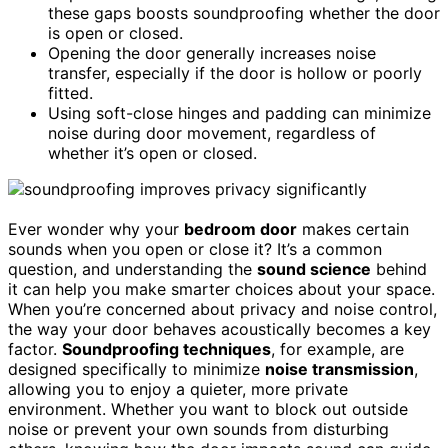
these gaps boosts soundproofing whether the door
is open or closed.
Opening the door generally increases noise
transfer, especially if the door is hollow or poorly
fitted.
Using soft-close hinges and padding can minimize
noise during door movement, regardless of
whether it’s open or closed.
Ever wonder why your
bedroom door
makes certain
sounds when you open or close it? It’s a common
question, and understanding the
sound science
behind
it can help you make smarter choices about your space.
When you’re concerned about privacy and noise control,
the way your door behaves acoustically becomes a key
factor.
Soundproofing techniques
, for example, are
designed specifically to minimize
noise transmission
,
allowing you to enjoy a quieter, more private
environment. Whether you want to block out outside
noise or prevent your own sounds from disturbing