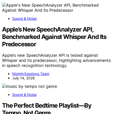
Sound & Noise
Apple’s New SpeechAnalyzer API,
Benchmarked Against Whisper And Its
Predecessor
Apple’s new SpeechAnalyzer API is tested against
Whisper and its predecessor, highlighting advancements
in speech recognition technology.
NightlySolutions Team
July 14, 2026
Sound & Noise
The Perfect Bedtime Playlist—By
Tempo, Not Genre