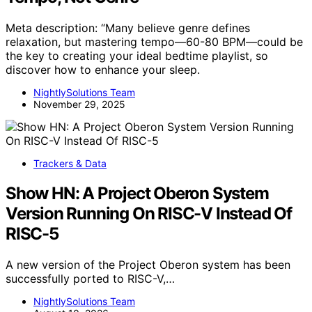
Meta description: “Many believe genre defines
relaxation, but mastering tempo—60-80 BPM—could be
the key to creating your ideal bedtime playlist, so
discover how to enhance your sleep.
NightlySolutions Team
November 29, 2025
Trackers & Data
Show HN: A Project Oberon System
Version Running On RISC-V Instead Of
RISC-5
A new version of the Project Oberon system has been
successfully ported to RISC-V,…
NightlySolutions Team