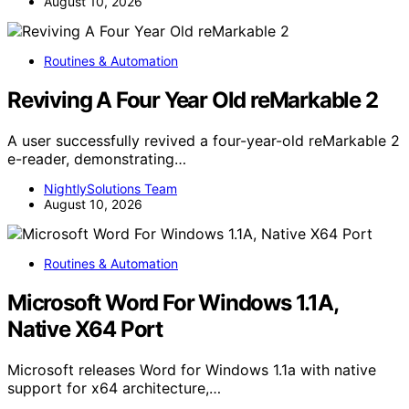
August 10, 2026
Routines & Automation
Reviving A Four Year Old reMarkable 2
A user successfully revived a four-year-old reMarkable 2
e-reader, demonstrating…
NightlySolutions Team
August 10, 2026
Routines & Automation
Microsoft Word For Windows 1.1A,
Native X64 Port
Microsoft releases Word for Windows 1.1a with native
support for x64 architecture,…