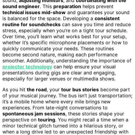
sound,
adjusting monitors
, and
coordinating with the
sound engineer
. This
preparation
helps prevent
technical issues mid-show
and guarantees your sound
is balanced for the space. Developing a
consistent
routine for soundchecks
can save you time and reduce
stress, especially when you’re on a tight tour schedule.
Over time, you’ll learn what works best for your setup,
whether it’s specific microphone placements or how to
quickly communicate your needs. These routines
become second nature, making each performance
smoother. Additionally, understanding the importance of
projector technology
can help ensure your visual
presentations during gigs are clear and engaging,
especially for larger venues or multimedia shows.
As you hit
the road
, your
tour bus stories
become part
of your musical journey. The bus isn’t just transportation;
it’s a mobile home where every mile brings new
experiences. From late-night conversations to
spontaneous jam sessions
, these stories shape your
perspective on
touring
. You might recall a time when a
minor technical glitch turned into a hilarious story, or
when a long drive led to an unexpected friendship with