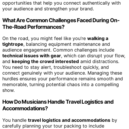
opportunities that help you connect authentically with
your audience and strengthen your brand.
What Are Common Challenges Faced During On-
The-Road Performances?
On the road, you might feel like you’re
walking a
tightrope
, balancing equipment maintenance and
audience engagement. Common challenges include
technical issues with gear
, which can disrupt your flow,
and
keeping the crowd interested
amid distractions.
You need to stay alert, troubleshoot quickly, and
connect genuinely with your audience. Managing these
hurdles ensures your performance remains smooth and
memorable, turning potential chaos into a compelling
show.
How Do Musicians Handle Travel Logistics and
Accommodations?
You handle
travel logistics and accommodations
by
carefully planning your tour packing to include