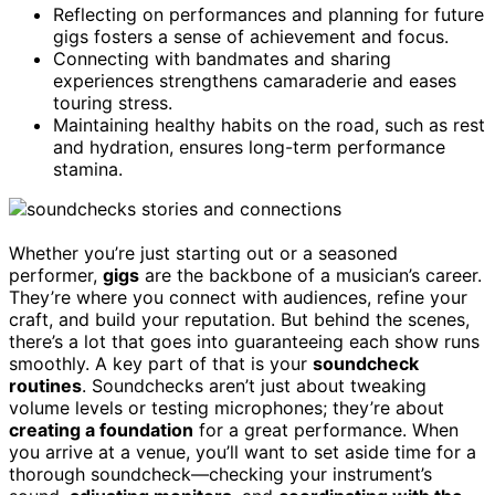
Reflecting on performances and planning for future
gigs fosters a sense of achievement and focus.
Connecting with bandmates and sharing
experiences strengthens camaraderie and eases
touring stress.
Maintaining healthy habits on the road, such as rest
and hydration, ensures long-term performance
stamina.
Whether you’re just starting out or a seasoned
performer,
gigs
are the backbone of a musician’s career.
They’re where you connect with audiences, refine your
craft, and build your reputation. But behind the scenes,
there’s a lot that goes into guaranteeing each show runs
smoothly. A key part of that is your
soundcheck
routines
. Soundchecks aren’t just about tweaking
volume levels or testing microphones; they’re about
creating a foundation
for a great performance. When
you arrive at a venue, you’ll want to set aside time for a
thorough soundcheck—checking your instrument’s