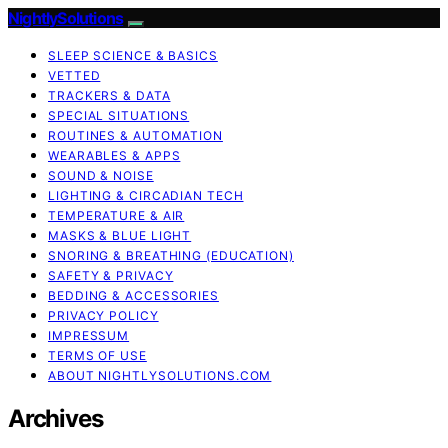
NightlySolutions
SLEEP SCIENCE & BASICS
VETTED
TRACKERS & DATA
SPECIAL SITUATIONS
ROUTINES & AUTOMATION
WEARABLES & APPS
SOUND & NOISE
LIGHTING & CIRCADIAN TECH
TEMPERATURE & AIR
MASKS & BLUE LIGHT
SNORING & BREATHING (EDUCATION)
SAFETY & PRIVACY
BEDDING & ACCESSORIES
PRIVACY POLICY
IMPRESSUM
TERMS OF USE
ABOUT NIGHTLYSOLUTIONS.COM
Archives