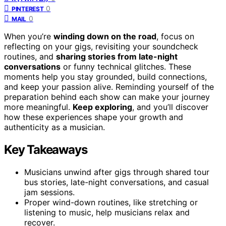
0
PINTEREST
0
MAIL
When you’re
winding down on the road
, focus on
reflecting on your gigs, revisiting your soundcheck
routines, and
sharing stories from late-night
conversations
or funny technical glitches. These
moments help you stay grounded, build connections,
and keep your passion alive. Reminding yourself of the
preparation behind each show can make your journey
more meaningful.
Keep exploring
, and you’ll discover
how these experiences shape your growth and
authenticity as a musician.
Key Takeaways
Musicians unwind after gigs through shared tour
bus stories, late-night conversations, and casual
jam sessions.
Proper wind-down routines, like stretching or
listening to music, help musicians relax and
recover.