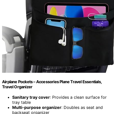
Airplane Pockets – Accessories Plane Travel Essentials,
Travel Organizer
Sanitary tray cover
: Provides a clean surface for
tray table
Multi-purpose organizer
: Doubles as seat and
backseat organizer