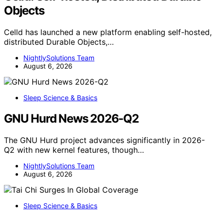
Objects
Celld has launched a new platform enabling self-hosted,
distributed Durable Objects,…
NightlySolutions Team
August 6, 2026
Sleep Science & Basics
GNU Hurd News 2026-Q2
The GNU Hurd project advances significantly in 2026-
Q2 with new kernel features, though…
NightlySolutions Team
August 6, 2026
Sleep Science & Basics