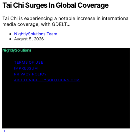
Tai Chi Surges In Global Coverage
Tai Chi is experiencing a notable increase in international
media coverage, with GDELT…
NightlySolutions Team
August 5, 2026
NightlySolutions
TERMS OF USE
IMPRESSUM
PRIVACY POLICY
ABOUT NIGHTLYSOLUTIONS.COM
Copyright © 2026 NightlySolutions Content on
NightlySolutions is created and published using artificial
intelligence (AI) for general informational and
educational purposes. Affiliate disclaimer As an affiliate,
we may earn a commission from qualifying purchases.
We get commissions for purchases made through links
on this website from Amazon and other third parties.