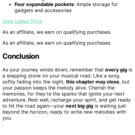
Four expandable pockets
: Ample storage for
gadgets and accessories
View Latest Price
As an affiliate, we earn on qualifying purchases.
As an affiliate, we earn on qualifying purchases.
Conclusion
As your journey winds down, remember that
every gig
is
a stepping stone on your musical road. Like a song
softly fading into the night,
this chapter may close
, but
your passion keeps the melody alive. Cherish the
memories, for they’re the sparks that ignite your next
adventure. Rest well, recharge your spirit, and get ready
to hit the road again—your
next big gig
is waiting just
beyond the horizon, ready to write new melodies with
you.