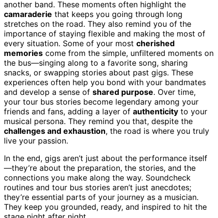
another band. These moments often highlight the
camaraderie
that keeps you going through long
stretches on the road. They also remind you of the
importance of staying flexible and making the most of
every situation. Some of your most
cherished
memories
come from the simple, unfiltered moments on
the bus—singing along to a favorite song, sharing
snacks, or swapping stories about past gigs. These
experiences often help you bond with your bandmates
and develop a sense of
shared purpose
. Over time,
your tour bus stories become legendary among your
friends and fans, adding a layer of
authenticity
to your
musical persona. They remind you that, despite the
challenges and exhaustion
, the road is where you truly
live your passion.
In the end, gigs aren’t just about the performance itself
—they’re about the preparation, the stories, and the
connections you make along the way. Soundcheck
routines and tour bus stories aren’t just anecdotes;
they’re essential parts of your journey as a musician.
They keep you grounded, ready, and inspired to hit the
stage night after night.