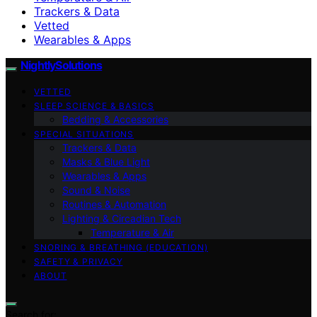
Trackers & Data
Vetted
Wearables & Apps
NightlySolutions
VETTED
SLEEP SCIENCE & BASICS
Bedding & Accessories
SPECIAL SITUATIONS
Trackers & Data
Masks & Blue Light
Wearables & Apps
Sound & Noise
Routines & Automation
Lighting & Circadian Tech
Temperature & Air
SNORING & BREATHING (EDUCATION)
SAFETY & PRIVACY
ABOUT
Search for: