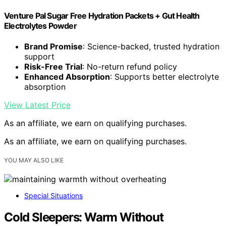
Venture Pal Sugar Free Hydration Packets + Gut Health
Electrolytes Powder
Brand Promise
: Science-backed, trusted hydration
support
Risk-Free Trial
: No-return refund policy
Enhanced Absorption
: Supports better electrolyte
absorption
View Latest Price
As an affiliate, we earn on qualifying purchases.
As an affiliate, we earn on qualifying purchases.
YOU MAY ALSO LIKE
Special Situations
Cold Sleepers: Warm Without