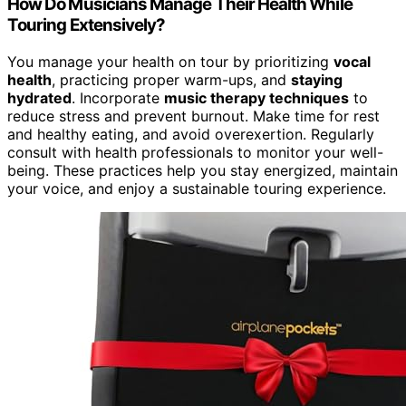
How Do Musicians Manage Their Health While
Touring Extensively?
You manage your health on tour by prioritizing
vocal
health
, practicing proper warm-ups, and
staying
hydrated
. Incorporate
music therapy techniques
to
reduce stress and prevent burnout. Make time for rest
and healthy eating, and avoid overexertion. Regularly
consult with health professionals to monitor your well-
being. These practices help you stay energized, maintain
your voice, and enjoy a sustainable touring experience.