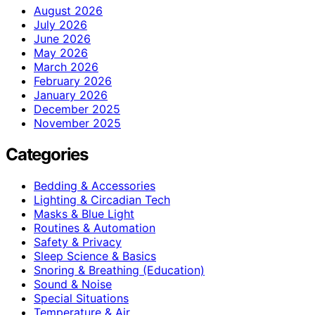
August 2026
July 2026
June 2026
May 2026
March 2026
February 2026
January 2026
December 2025
November 2025
Categories
Bedding & Accessories
Lighting & Circadian Tech
Masks & Blue Light
Routines & Automation
Safety & Privacy
Sleep Science & Basics
Snoring & Breathing (Education)
Sound & Noise
Special Situations
Temperature & Air