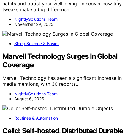
habits and boost your well-being—discover how tiny
tweaks make a big difference.
NightlySolutions Team
November 29, 2025
Sleep Science & Basics
Marvell Technology Surges In Global
Coverage
Marvell Technology has seen a significant increase in
media mentions, with 30 reports…
NightlySolutions Team
August 6, 2026
Routines & Automation
Celld: Self-hosted, Distributed Durable