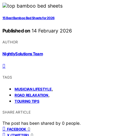
15 Best Bamboo Bed Sheets for 2026
Published on
14 February 2026
AUTHOR
NightlySolutions Team
TAGS
,
MUSICIAN LIFESTYLE
,
ROAD RELAXATION
TOURING TIPS
SHARE ARTICLE
The post has been shared by
0
people.
0
FACEBOOK
0
X (TWITTER)