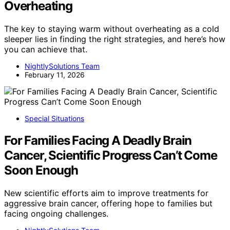
Overheating
The key to staying warm without overheating as a cold
sleeper lies in finding the right strategies, and here’s how
you can achieve that.
NightlySolutions Team
February 11, 2026
Special Situations
For Families Facing A Deadly Brain
Cancer, Scientific Progress Can’t Come
Soon Enough
New scientific efforts aim to improve treatments for
aggressive brain cancer, offering hope to families but
facing ongoing challenges.