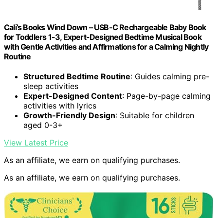
Cali’s Books Wind Down – USB-C Rechargeable Baby Book
for Toddlers 1-3, Expert-Designed Bedtime Musical Book
with Gentle Activities and Affirmations for a Calming Nightly
Routine
Structured Bedtime Routine
: Guides calming pre-
sleep activities
Expert-Designed Content
: Page-by-page calming
activities with lyrics
Growth-Friendly Design
: Suitable for children
aged 0-3+
View Latest Price
As an affiliate, we earn on qualifying purchases.
As an affiliate, we earn on qualifying purchases.