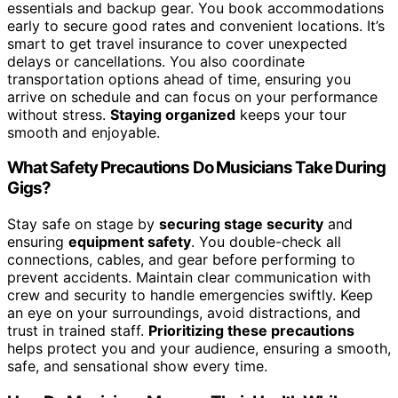
essentials and backup gear. You book accommodations
early to secure good rates and convenient locations. It’s
smart to get travel insurance to cover unexpected
delays or cancellations. You also coordinate
transportation options ahead of time, ensuring you
arrive on schedule and can focus on your performance
without stress.
Staying organized
keeps your tour
smooth and enjoyable.
What Safety Precautions Do Musicians Take During
Gigs?
Stay safe on stage by
securing stage security
and
ensuring
equipment safety
. You double-check all
connections, cables, and gear before performing to
prevent accidents. Maintain clear communication with
crew and security to handle emergencies swiftly. Keep
an eye on your surroundings, avoid distractions, and
trust in trained staff.
Prioritizing these precautions
helps protect you and your audience, ensuring a smooth,
safe, and sensational show every time.