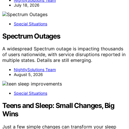
NightlySolutions Team
July 18, 2026
Special Situations
Spectrum Outages
A widespread Spectrum outage is impacting thousands
of users nationwide, with service disruptions reported in
multiple states. Details are still emerging.
NightlySolutions Team
August 5, 2026
Special Situations
Teens and Sleep: Small Changes, Big
Wins
Just a few simple changes can transform your sleep