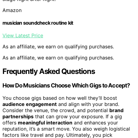
Amazon
musician soundcheck routine kit
View Latest Price
As an affiliate, we earn on qualifying purchases.
As an affiliate, we earn on qualifying purchases.
Frequently Asked Questions
How Do Musicians Choose Which Gigs to Accept?
You choose gigs based on how well they’ll boost
audience engagement
and align with your brand.
Consider the venue, the crowd, and potential
brand
partnerships
that can grow your exposure. If a gig
offers
meaningful interaction
and enhances your
reputation, it’s a smart move. You also weigh logistical
factors like travel and pay. Ultimately, you pick