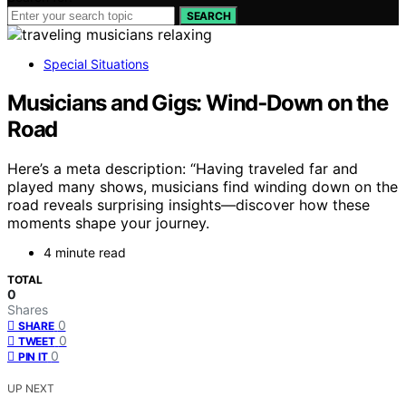
SEARCH
Special Situations
Musicians and Gigs: Wind‑Down on the
Road
Here’s a meta description: “Having traveled far and
played many shows, musicians find winding down on the
road reveals surprising insights—discover how these
moments shape your journey.
4 minute read
TOTAL
0
Shares
0
SHARE
0
TWEET
0
PIN IT
UP NEXT