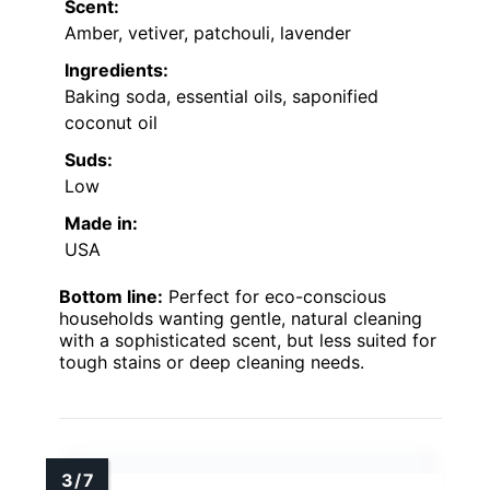
Scent:
Amber, vetiver, patchouli, lavender
Ingredients:
Baking soda, essential oils, saponified
coconut oil
Suds:
Low
Made in:
USA
Bottom line:
Perfect for eco-conscious
households wanting gentle, natural cleaning
with a sophisticated scent, but less suited for
tough stains or deep cleaning needs.