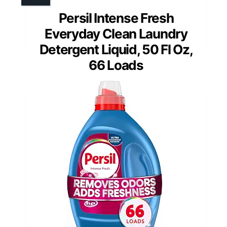
Persil Intense Fresh
Everyday Clean Laundry
Detergent Liquid, 50 Fl Oz,
66 Loads