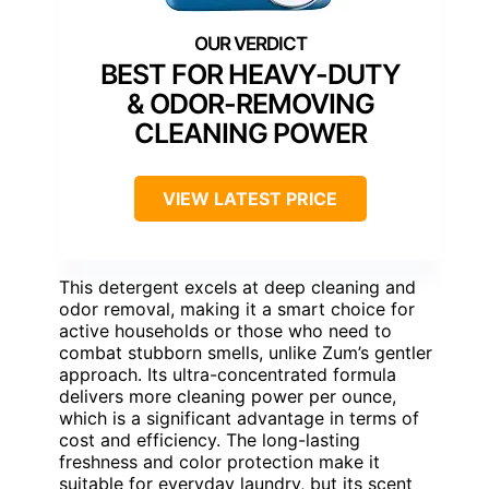
BEST FOR HEAVY-DUTY
& ODOR-REMOVING
CLEANING POWER
VIEW LATEST PRICE
This detergent excels at deep cleaning and
odor removal, making it a smart choice for
active households or those who need to
combat stubborn smells, unlike Zum’s gentler
approach. Its ultra-concentrated formula
delivers more cleaning power per ounce,
which is a significant advantage in terms of
cost and efficiency. The long-lasting
freshness and color protection make it
suitable for everyday laundry, but its scent