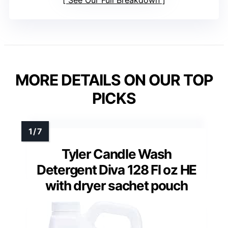
See Our Full Breakdown
MORE DETAILS ON OUR TOP
PICKS
Tyler Candle Wash
Detergent Diva 128 Fl oz HE
with dryer sachet pouch