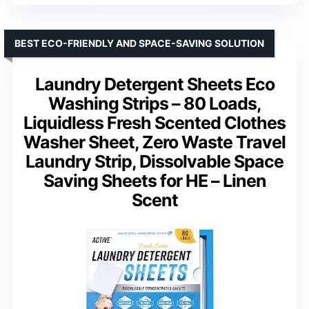
BEST ECO-FRIENDLY AND SPACE-SAVING SOLUTION
Laundry Detergent Sheets Eco
Washing Strips – 80 Loads,
Liquidless Fresh Scented Clothes
Washer Sheet, Zero Waste Travel
Laundry Strip, Dissolvable Space
Saving Sheets for HE – Linen
Scent