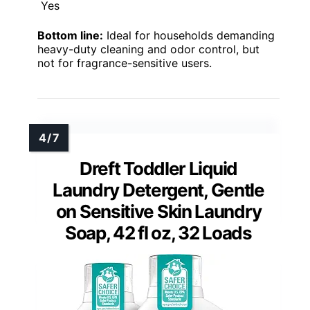
Yes
Bottom line:
Ideal for households demanding
heavy-duty cleaning and odor control, but
not for fragrance-sensitive users.
Dreft Toddler Liquid
Laundry Detergent, Gentle
on Sensitive Skin Laundry
Soap, 42 fl oz, 32 Loads