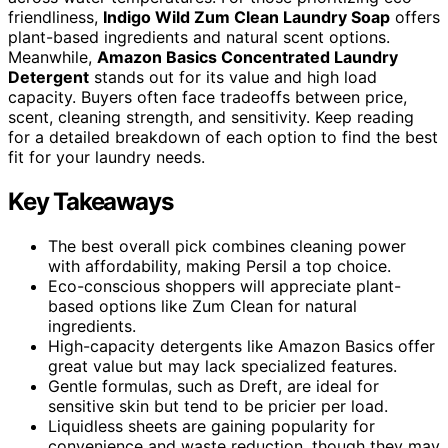
friendliness,
Indigo Wild Zum Clean Laundry Soap
offers
plant-based ingredients and natural scent options.
Meanwhile,
Amazon Basics Concentrated Laundry
Detergent
stands out for its value and high load
capacity. Buyers often face tradeoffs between price,
scent, cleaning strength, and sensitivity. Keep reading
for a detailed breakdown of each option to find the best
fit for your laundry needs.
Key Takeaways
The best overall pick combines cleaning power
with affordability, making Persil a top choice.
Eco-conscious shoppers will appreciate plant-
based options like Zum Clean for natural
ingredients.
High-capacity detergents like Amazon Basics offer
great value but may lack specialized features.
Gentle formulas, such as Dreft, are ideal for
sensitive skin but tend to be pricier per load.
Liquidless sheets are gaining popularity for
convenience and waste reduction, though they may