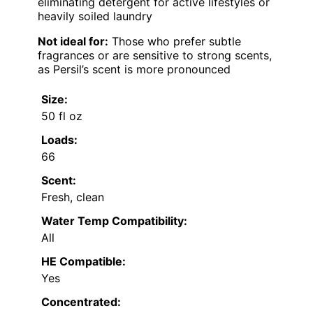
eliminating detergent for active lifestyles or
heavily soiled laundry
Not ideal for:
Those who prefer subtle
fragrances or are sensitive to strong scents,
as Persil’s scent is more pronounced
Size:
50 fl oz
Loads:
66
Scent:
Fresh, clean
Water Temp Compatibility:
All
HE Compatible:
Yes
Concentrated: