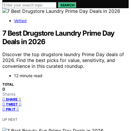
SEARCH
Vetted
7 Best Drugstore Laundry Prime Day
Deals in 2026
Discover the top drugstore laundry Prime Day deals of
2026. Find the best picks for value, sensitivity, and
convenience in this curated roundup.
12 minute read
TOTAL
0
Shares
0
SHARE
0
TWEET
0
PIN IT
UP NEXT