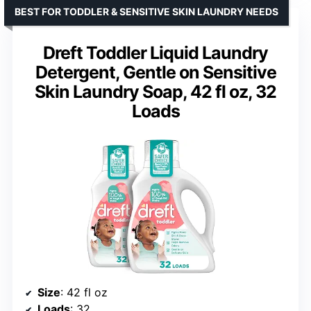
BEST FOR TODDLER & SENSITIVE SKIN LAUNDRY NEEDS
Dreft Toddler Liquid Laundry
Detergent, Gentle on Sensitive
Skin Laundry Soap, 42 fl oz, 32
Loads
Size
: 42 fl oz
Loads
: 32