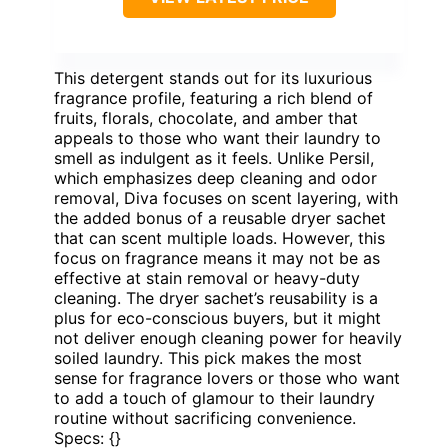
This detergent stands out for its luxurious
fragrance profile, featuring a rich blend of
fruits, florals, chocolate, and amber that
appeals to those who want their laundry to
smell as indulgent as it feels. Unlike Persil,
which emphasizes deep cleaning and odor
removal, Diva focuses on scent layering, with
the added bonus of a reusable dryer sachet
that can scent multiple loads. However, this
focus on fragrance means it may not be as
effective at stain removal or heavy-duty
cleaning. The dryer sachet’s reusability is a
plus for eco-conscious buyers, but it might
not deliver enough cleaning power for heavily
soiled laundry. This pick makes the most
sense for fragrance lovers or those who want
to add a touch of glamour to their laundry
routine without sacrificing convenience.
Specs: {}