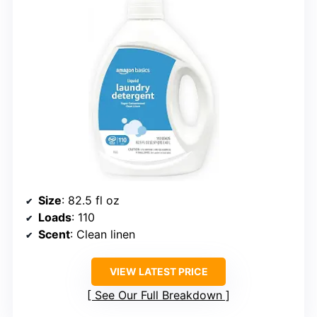
Size
: 82.5 fl oz
Loads
: 110
Scent
: Clean linen
VIEW LATEST PRICE
See Our Full Breakdown