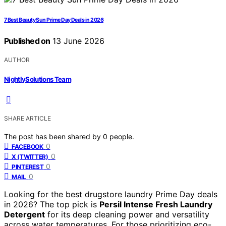
7 Best Beauty Sun Prime Day Deals in 2026
Published on
13 June 2026
AUTHOR
NightlySolutions Team
SHARE ARTICLE
The post has been shared by
0
people.
0
FACEBOOK
0
X (TWITTER)
0
PINTEREST
0
MAIL
Looking for the best drugstore laundry Prime Day deals
in 2026? The top pick is
Persil Intense Fresh Laundry
Detergent
for its deep cleaning power and versatility
across water temperatures. For those prioritizing eco-