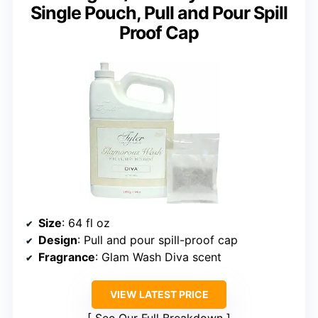
Single Pouch, Pull and Pour Spill
Proof Cap
Size
: 64 fl oz
Design
: Pull and pour spill-proof cap
Fragrance
: Glam Wash Diva scent
VIEW LATEST PRICE