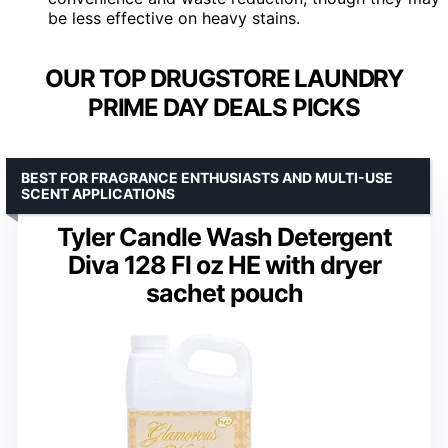
be less effective on heavy stains.
OUR TOP DRUGSTORE LAUNDRY
PRIME DAY DEALS PICKS
BEST FOR FRAGRANCE ENTHUSIASTS AND MULTI-USE
SCENT APPLICATIONS
Tyler Candle Wash Detergent
Diva 128 Fl oz HE with dryer
sachet pouch