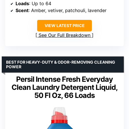
Loads
: Up to 64
Scent
: Amber, vetiver, patchouli, lavender
VIEW LATEST PRICE
See Our Full Breakdown
BEST FOR HEAVY-DUTY & ODOR-REMOVING CLEANING
POWER
Persil Intense Fresh Everyday
Clean Laundry Detergent Liquid,
50 Fl Oz, 66 Loads