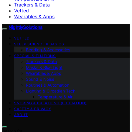
Trackers & Data
Vetted
Wearables & Apps
NightlySolutions
VETTED
SLEEP SCIENCE & BASICS
Bedding & Accessories
SPECIAL SITUATIONS
Trackers & Data
Masks & Blue Light
Wearables & Apps
Sound & Noise
Routines & Automation
Lighting & Circadian Tech
Temperature & Air
SNORING & BREATHING (EDUCATION)
SAFETY & PRIVACY
ABOUT
Search for: