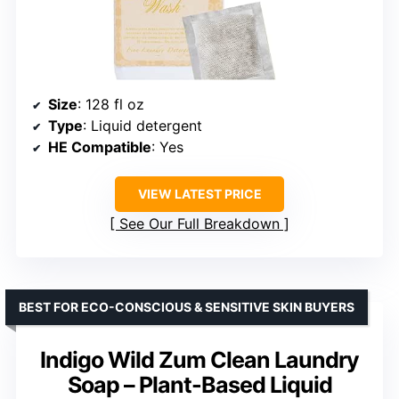
Size
: 128 fl oz
Type
: Liquid detergent
HE Compatible
: Yes
VIEW LATEST PRICE
See Our Full Breakdown
BEST FOR ECO-CONSCIOUS & SENSITIVE SKIN BUYERS
Indigo Wild Zum Clean Laundry
Soap – Plant-Based Liquid