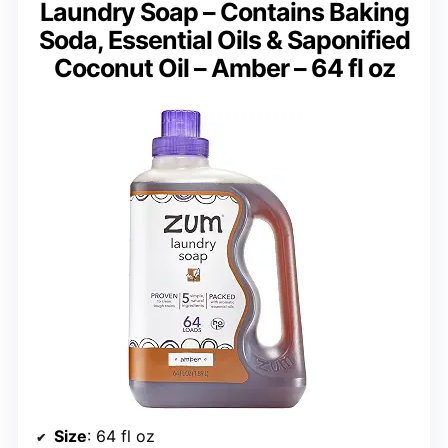
Laundry Soap – Contains Baking
Soda, Essential Oils & Saponified
Coconut Oil – Amber – 64 fl oz
Size
: 64 fl oz