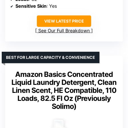
Sensitive Skin
: Yes
VIEW LATEST PRICE
See Our Full Breakdown
BEST FOR LARGE CAPACITY & CONVENIENCE
Amazon Basics Concentrated
Liquid Laundry Detergent, Clean
Linen Scent, HE Compatible, 110
Loads, 82.5 Fl Oz (Previously
Solimo)