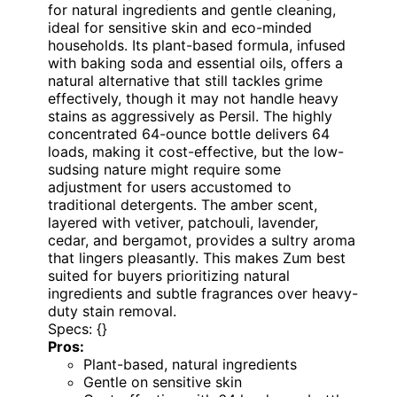
for natural ingredients and gentle cleaning,
ideal for sensitive skin and eco-minded
households. Its plant-based formula, infused
with baking soda and essential oils, offers a
natural alternative that still tackles grime
effectively, though it may not handle heavy
stains as aggressively as Persil. The highly
concentrated 64-ounce bottle delivers 64
loads, making it cost-effective, but the low-
sudsing nature might require some
adjustment for users accustomed to
traditional detergents. The amber scent,
layered with vetiver, patchouli, lavender,
cedar, and bergamot, provides a sultry aroma
that lingers pleasantly. This makes Zum best
suited for buyers prioritizing natural
ingredients and subtle fragrances over heavy-
duty stain removal.
Specs: {}
Pros:
Plant-based, natural ingredients
Gentle on sensitive skin