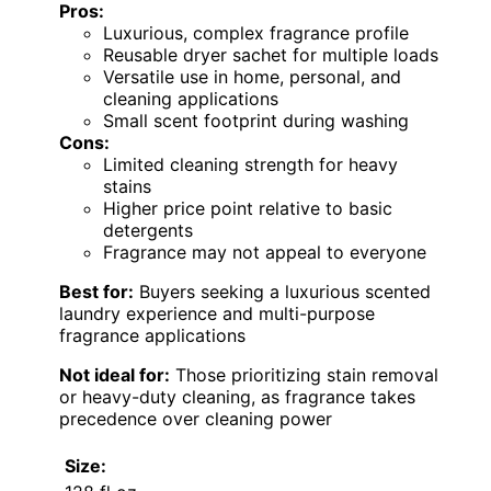
Pros:
Luxurious, complex fragrance profile
Reusable dryer sachet for multiple loads
Versatile use in home, personal, and
cleaning applications
Small scent footprint during washing
Cons:
Limited cleaning strength for heavy
stains
Higher price point relative to basic
detergents
Fragrance may not appeal to everyone
Best for:
Buyers seeking a luxurious scented
laundry experience and multi-purpose
fragrance applications
Not ideal for:
Those prioritizing stain removal
or heavy-duty cleaning, as fragrance takes
precedence over cleaning power
Size: