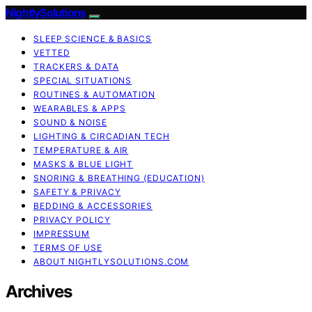
NightlySolutions
SLEEP SCIENCE & BASICS
VETTED
TRACKERS & DATA
SPECIAL SITUATIONS
ROUTINES & AUTOMATION
WEARABLES & APPS
SOUND & NOISE
LIGHTING & CIRCADIAN TECH
TEMPERATURE & AIR
MASKS & BLUE LIGHT
SNORING & BREATHING (EDUCATION)
SAFETY & PRIVACY
BEDDING & ACCESSORIES
PRIVACY POLICY
IMPRESSUM
TERMS OF USE
ABOUT NIGHTLYSOLUTIONS.COM
Archives