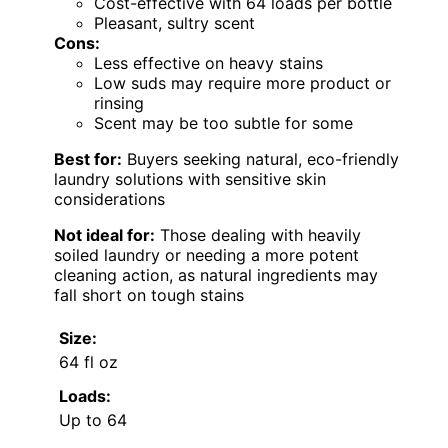
Cost-effective with 64 loads per bottle
Pleasant, sultry scent
Cons:
Less effective on heavy stains
Low suds may require more product or
rinsing
Scent may be too subtle for some
Best for:
Buyers seeking natural, eco-friendly
laundry solutions with sensitive skin
considerations
Not ideal for:
Those dealing with heavily
soiled laundry or needing a more potent
cleaning action, as natural ingredients may
fall short on tough stains
Size:
64 fl oz
Loads:
Up to 64