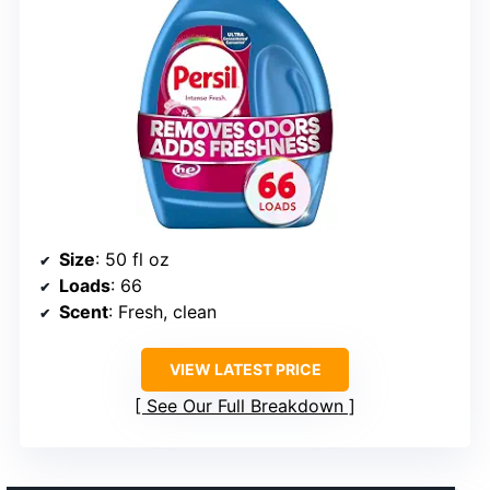
Size
: 50 fl oz
Loads
: 66
Scent
: Fresh, clean
VIEW LATEST PRICE
See Our Full Breakdown