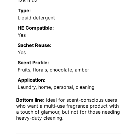
128 fl oz
Type:
Liquid detergent
HE Compatible:
Yes
Sachet Reuse:
Yes
Scent Profile:
Fruits, florals, chocolate, amber
Application:
Laundry, home, personal, cleaning
Bottom line:
Ideal for scent-conscious users
who want a multi-use fragrance product with
a touch of glamour, but not for those needing
heavy-duty cleaning.