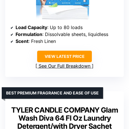
Load Capacity
: Up to 80 loads
Formulation
: Dissolvable sheets, liquidless
Scent
: Fresh Linen
VIEW LATEST PRICE
See Our Full Breakdown
BEST PREMIUM FRAGRANCE AND EASE OF USE
TYLER CANDLE COMPANY Glam
Wash Diva 64 Fl Oz Laundry
Detergent/with Dryer Sachet