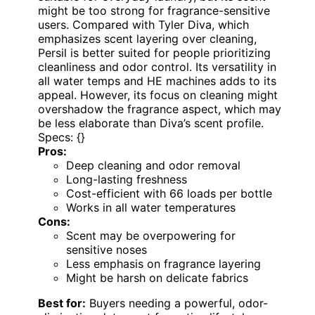
might be too strong for fragrance-sensitive
users. Compared with Tyler Diva, which
emphasizes scent layering over cleaning,
Persil is better suited for people prioritizing
cleanliness and odor control. Its versatility in
all water temps and HE machines adds to its
appeal. However, its focus on cleaning might
overshadow the fragrance aspect, which may
be less elaborate than Diva’s scent profile.
Specs: {}
Pros:
Deep cleaning and odor removal
Long-lasting freshness
Cost-efficient with 66 loads per bottle
Works in all water temperatures
Cons:
Scent may be overpowering for
sensitive noses
Less emphasis on fragrance layering
Might be harsh on delicate fabrics
Best for:
Buyers needing a powerful, odor-