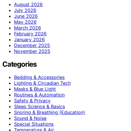
August 2026
July 2026
June 2026
May 2026
March 2026
February 2026
January 2026
December 2025
November 2025
Categories
Bedding & Accessories
Lighting & Circadian Tech
Masks & Blue Light
Routines & Automation
Safety & Privacy
Sleep Science & Basics
Snoring & Breathing (Education)
Sound & Noise
Special Situations
Temperature & Air