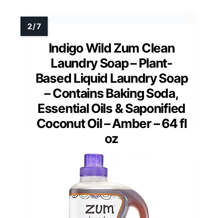
Indigo Wild Zum Clean
Laundry Soap – Plant-
Based Liquid Laundry Soap
– Contains Baking Soda,
Essential Oils & Saponified
Coconut Oil – Amber – 64 fl
oz