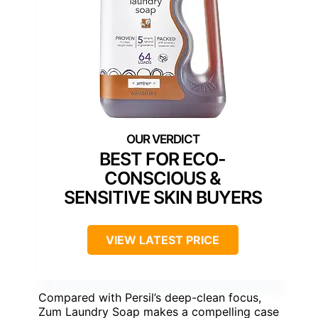
BEST FOR ECO-
CONSCIOUS &
SENSITIVE SKIN BUYERS
VIEW LATEST PRICE
Compared with Persil’s deep-clean focus,
Zum Laundry Soap makes a compelling case