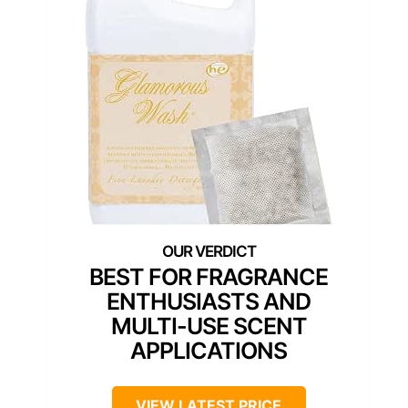
BEST FOR FRAGRANCE
ENTHUSIASTS AND
MULTI-USE SCENT
APPLICATIONS
VIEW LATEST PRICE