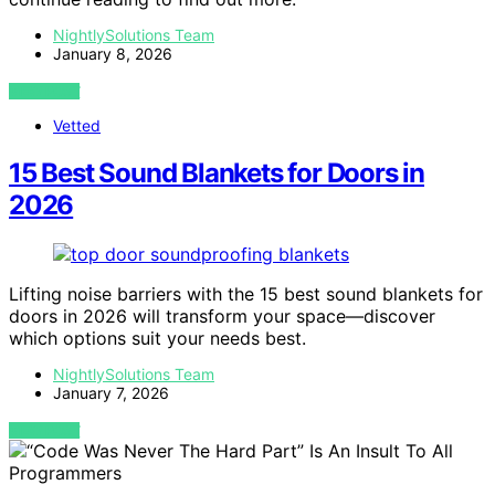
NightlySolutions Team
January 8, 2026
VIEW POST
Vetted
15 Best Sound Blankets for Doors in
2026
Lifting noise barriers with the 15 best sound blankets for
doors in 2026 will transform your space—discover
which options suit your needs best.
NightlySolutions Team
January 7, 2026
VIEW POST