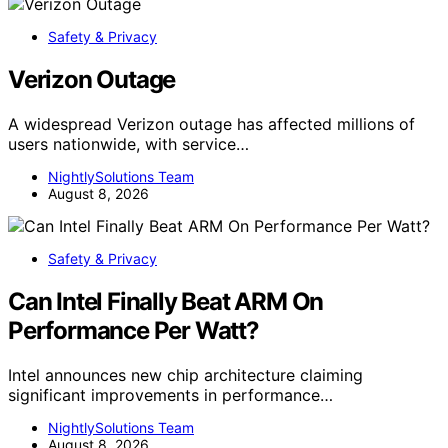
Safety & Privacy
Verizon Outage
A widespread Verizon outage has affected millions of
users nationwide, with service…
NightlySolutions Team
August 8, 2026
Safety & Privacy
Can Intel Finally Beat ARM On
Performance Per Watt?
Intel announces new chip architecture claiming
significant improvements in performance…
NightlySolutions Team
August 8, 2026