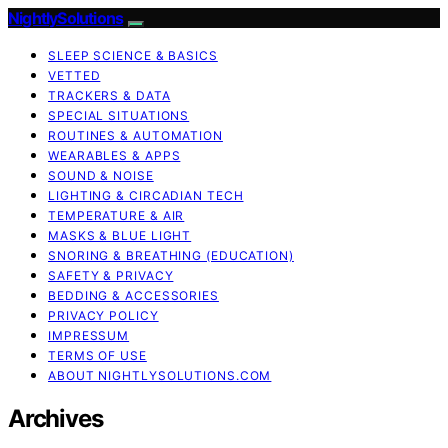
NightlySolutions
SLEEP SCIENCE & BASICS
VETTED
TRACKERS & DATA
SPECIAL SITUATIONS
ROUTINES & AUTOMATION
WEARABLES & APPS
SOUND & NOISE
LIGHTING & CIRCADIAN TECH
TEMPERATURE & AIR
MASKS & BLUE LIGHT
SNORING & BREATHING (EDUCATION)
SAFETY & PRIVACY
BEDDING & ACCESSORIES
PRIVACY POLICY
IMPRESSUM
TERMS OF USE
ABOUT NIGHTLYSOLUTIONS.COM
Archives