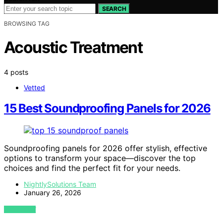
SEARCH
BROWSING TAG
Acoustic Treatment
4 posts
Vetted
15 Best Soundproofing Panels for 2026
Soundproofing panels for 2026 offer stylish, effective
options to transform your space—discover the top
choices and find the perfect fit for your needs.
NightlySolutions Team
January 26, 2026
VIEW POST