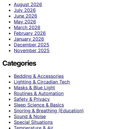
August 2026
July 2026
June 2026
May 2026
March 2026
February 2026
January 2026
December 2025
November 2025
Categories
Bedding & Accessories
Lighting & Circadian Tech
Masks & Blue Light
Routines & Automation
Safety & Privacy
Sleep Science & Basics
Snoring & Breathing (Education)
Sound & Noise
Special Situations
Temperature & Air