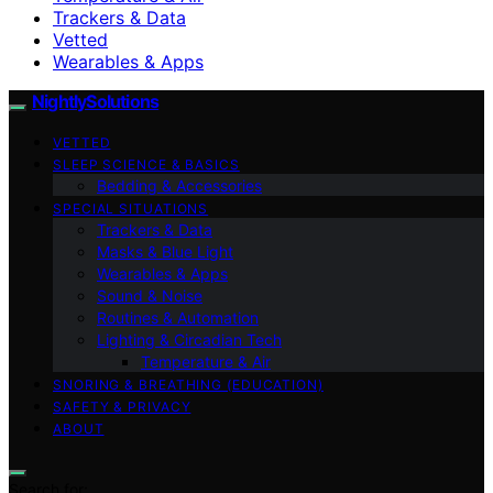
Trackers & Data
Vetted
Wearables & Apps
NightlySolutions
VETTED
SLEEP SCIENCE & BASICS
Bedding & Accessories
SPECIAL SITUATIONS
Trackers & Data
Masks & Blue Light
Wearables & Apps
Sound & Noise
Routines & Automation
Lighting & Circadian Tech
Temperature & Air
SNORING & BREATHING (EDUCATION)
SAFETY & PRIVACY
ABOUT
Search for: