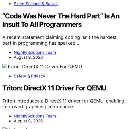
Sleep Science & Basics
“Code Was Never The Hard Part” Is An
Insult To All Programmers
A recent statement claiming coding isn't the hardest
part in programming has sparked…
NightlySolutions Team
August 9, 2026
Safety & Privacy
Triton: DirectX 11 Driver For QEMU
Triton introduces a DirectX 11 driver for QEMU, enabling
improved graphics performance…
NightlySolutions Team
August 8, 2026