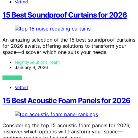
Vetted
15 Best Soundproof Curtains for 2026
An amazing selection of the 15 best soundproof curtains
for 2026 awaits, offering solutions to transform your
space—discover which one suits your needs.
NightlySolutions Team
January 9, 2026
VIEW POST
Vetted
15 Best Acoustic Foam Panels for 2026
Considering the top 15 acoustic foam panels for 2026,
discover which options will transform your space—
continue reading to find out more.