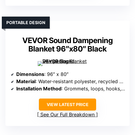
PORTABLE DESIGN
VEVOR Sound Dampening
Blanket 96″x80″ Black
Dimensions
: 96″ x 80″
Material
: Water-resistant polyester, recycled cotton
Installation Method
: Grommets, loops, hooks, screws
VIEW LATEST PRICE
See Our Full Breakdown