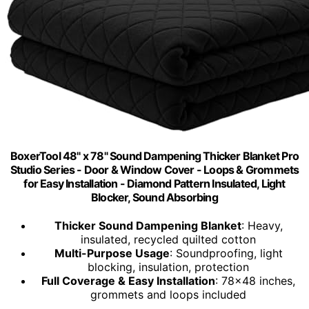
BoxerTool 48" x 78" Sound Dampening Thicker Blanket Pro
Studio Series - Door & Window Cover - Loops & Grommets
for Easy Installation - Diamond Pattern Insulated, Light
Blocker, Sound Absorbing
Thicker Sound Dampening Blanket
: Heavy,
insulated, recycled quilted cotton
Multi-Purpose Usage
: Soundproofing, light
blocking, insulation, protection
Full Coverage & Easy Installation
: 78x48 inches,
grommets and loops included