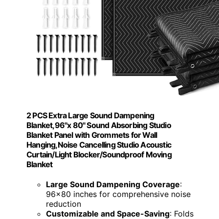
2 PCS Extra Large Sound Dampening
Blanket,96"x 80" Sound Absorbing Studio
Blanket Panel with Grommets for Wall
Hanging,Noise Cancelling Studio Acoustic
Curtain/Light Blocker/Soundproof Moving
Blanket
Large Sound Dampening Coverage
:
96x80 inches for comprehensive noise
reduction
Customizable and Space-Saving
: Folds