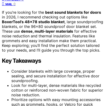
0
MAIL
If you’re looking for the
best sound blankets for doors
in 2026, I recommend checking out options like
BoxerTool’s 48×78 studio blanket
, large soundproofing
blankets, or the 96×80 soundproof door blanket set.
These use
dense, multi-layer materials
for effective
noise reduction and thermal insulation. Features like
grommets and easy installation make them practical.
Keep exploring; you’ll find the perfect solution tailored
to your needs, and I’ll guide you through the top picks.
Key Takeaways
Consider blankets with large coverage, proper
sealing, and secure installation for effective door
soundproofing.
Look for multi-layer, dense materials like recycled
cotton or reinforced non-woven fabric for superior
noise reduction.
Prioritize options with easy mounting accessories
such as grommets, hooks, or Velcro for quick