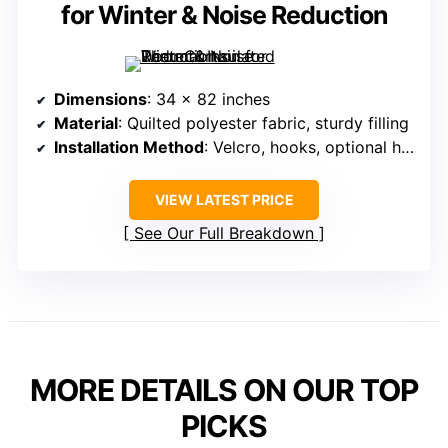
for Winter & Noise Reduction
Dimensions
: 34 x 82 inches
Material
: Quilted polyester fabric, sturdy filling
Installation Method
: Velcro, hooks, optional hardware
VIEW LATEST PRICE
See Our Full Breakdown
MORE DETAILS ON OUR TOP
PICKS