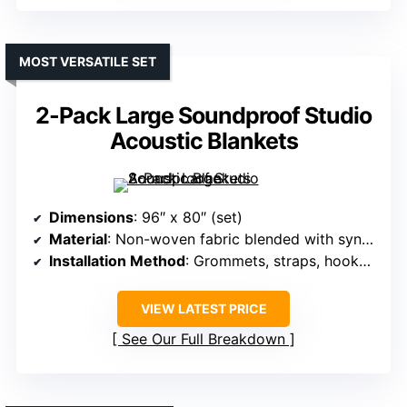
MOST VERSATILE SET
2-Pack Large Soundproof Studio
Acoustic Blankets
Dimensions
: 96″ x 80″ (set)
Material
: Non-woven fabric blended with synthetic cotton
Installation Method
: Grommets, straps, hooks, screws
VIEW LATEST PRICE
See Our Full Breakdown