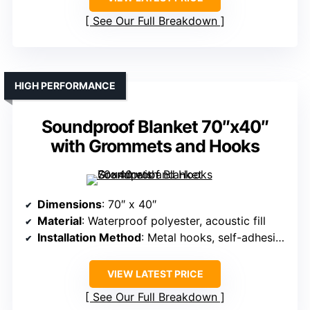
See Our Full Breakdown
HIGH PERFORMANCE
Soundproof Blanket 70″x40″
with Grommets and Hooks
Dimensions
: 70″ x 40″
Material
: Waterproof polyester, acoustic fill
Installation Method
: Metal hooks, self-adhesive hook & loop
VIEW LATEST PRICE
See Our Full Breakdown