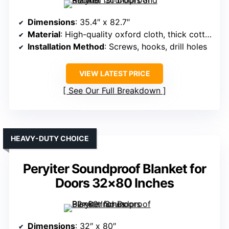
Dimensions
: 35.4″ x 82.7″
Material
: High-quality oxford cloth, thick cotton
Installation Method
: Screws, hooks, drill holes
VIEW LATEST PRICE
See Our Full Breakdown
HEAVY-DUTY CHOICE
Peryiter Soundproof Blanket for
Doors 32×80 Inches
Dimensions
: 32″ x 80″