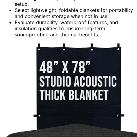
setup.
Select lightweight, foldable blankets for portability
and convenient storage when not in use.
Evaluate durability, waterproof features, and
insulation qualities to ensure long-term
soundproofing and thermal benefits.