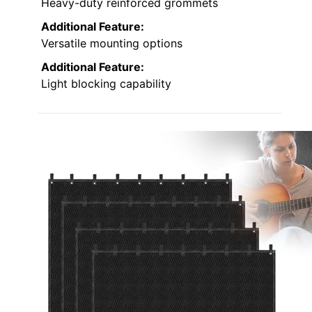
Heavy-duty reinforced grommets
Additional Feature:
Versatile mounting options
Additional Feature:
Light blocking capability