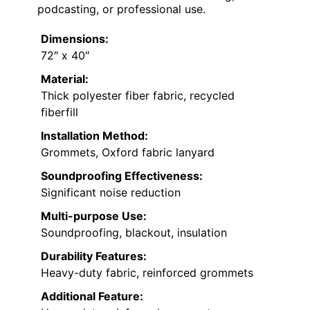
podcasting, or professional use.
Dimensions:
72″ x 40″
Material:
Thick polyester fiber fabric, recycled
fiberfill
Installation Method:
Grommets, Oxford fabric lanyard
Soundproofing Effectiveness:
Significant noise reduction
Multi-purpose Use:
Soundproofing, blackout, insulation
Durability Features:
Heavy-duty fabric, reinforced grommets
Additional Feature: