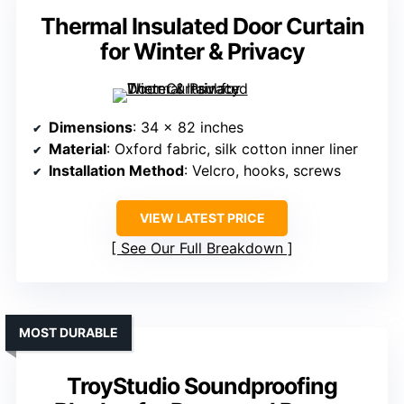
Thermal Insulated Door Curtain
for Winter & Privacy
Dimensions
: 34 x 82 inches
Material
: Oxford fabric, silk cotton inner liner
Installation Method
: Velcro, hooks, screws
VIEW LATEST PRICE
See Our Full Breakdown
MOST DURABLE
TroyStudio Soundproofing