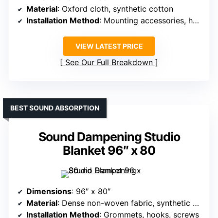
Material
: Oxford cloth, synthetic cotton
Installation Method
: Mounting accessories, hooks
VIEW LATEST PRICE
See Our Full Breakdown
BEST SOUND ABSORPTION
Sound Dampening Studio
Blanket 96″ x 80
Dimensions
: 96″ x 80″
Material
: Dense non-woven fabric, synthetic cotton
Installation Method
: Grommets, hooks, screws