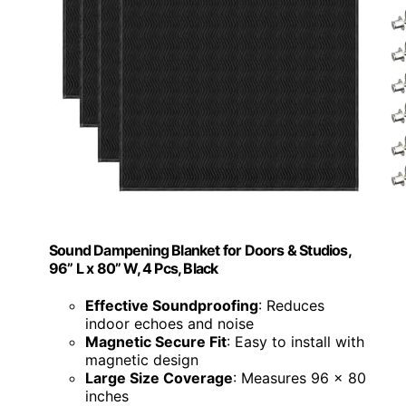
Sound Dampening Blanket for Doors & Studios,
96” L x 80” W, 4 Pcs, Black
Effective Soundproofing
: Reduces
indoor echoes and noise
Magnetic Secure Fit
: Easy to install with
magnetic design
Large Size Coverage
: Measures 96 x 80
inches