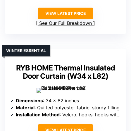
VIEW LATEST PRICE
See Our Full Breakdown
WINTER ESSENTIAL
RYB HOME Thermal Insulated
Door Curtain (W34 x L82)
Dimensions
: 34 x 82 inches
Material
: Quilted polyester fabric, sturdy filling
Installation Method
: Velcro, hooks, hooks with hardware
VIEW LATEST PRICE