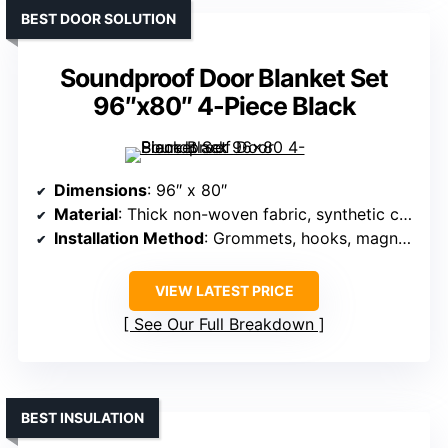
BEST DOOR SOLUTION
Soundproof Door Blanket Set
96″x80″ 4-Piece Black
Dimensions
: 96″ x 80″
Material
: Thick non-woven fabric, synthetic cotton
Installation Method
: Grommets, hooks, magnetic
VIEW LATEST PRICE
See Our Full Breakdown
BEST INSULATION