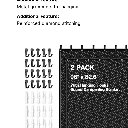
Metal grommets for hanging
Additional Feature:
Reinforced diamond stitching