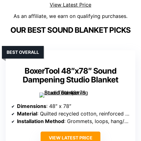
View Latest Price
As an affiliate, we earn on qualifying purchases.
OUR BEST SOUND BLANKET PICKS
BEST OVERALL
BoxerTool 48″x78″ Sound
Dampening Studio Blanket
Dimensions
: 48″ x 78″
Material
: Quilted recycled cotton, reinforced fabric
Installation Method
: Grommets, loops, hang/drape
VIEW LATEST PRICE