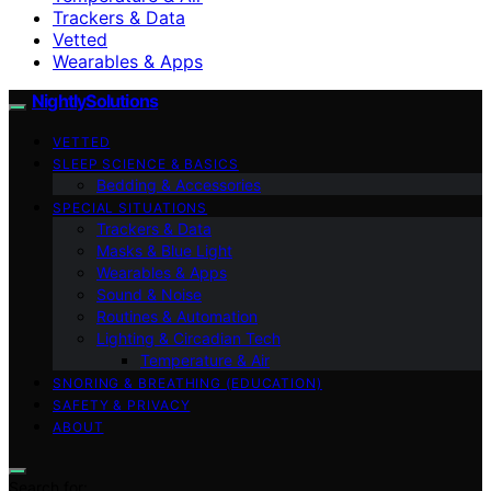
Trackers & Data
Vetted
Wearables & Apps
NightlySolutions
VETTED
SLEEP SCIENCE & BASICS
Bedding & Accessories
SPECIAL SITUATIONS
Trackers & Data
Masks & Blue Light
Wearables & Apps
Sound & Noise
Routines & Automation
Lighting & Circadian Tech
Temperature & Air
SNORING & BREATHING (EDUCATION)
SAFETY & PRIVACY
ABOUT
Search for: