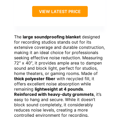
VIEW LATEST PRICE
The
large soundproofing blanket
designed
for recording studios stands out for its
extensive coverage and durable construction,
making it an ideal choice for professionals
seeking effective noise reduction. Measuring
72″ x 40″, it provides ample area to dampen
sound and block light, perfect for studios,
home theaters, or gaming rooms. Made of
thick polyester fiber
with recycled fill, it
offers excellent noise absorption while
remaining
lightweight at 4 pounds
.
Reinforced with heavy-duty grommets
, it’s
easy to hang and secure. While it doesn’t
block sound completely, it considerably
reduces noise levels, creating a more
controlled environment for recording,