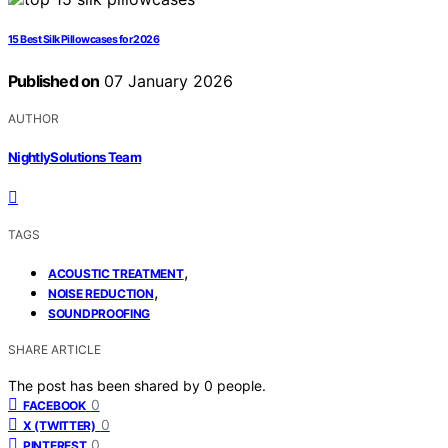
15 Best Silk Pillowcases for 2026
Published on
07 January 2026
AUTHOR
NightlySolutions Team
TAGS
,
ACOUSTIC TREATMENT
,
NOISE REDUCTION
SOUNDPROOFING
SHARE ARTICLE
The post has been shared by
0
people.
0
FACEBOOK
0
X (TWITTER)
0
PINTEREST