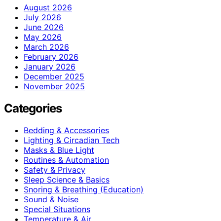
August 2026
July 2026
June 2026
May 2026
March 2026
February 2026
January 2026
December 2025
November 2025
Categories
Bedding & Accessories
Lighting & Circadian Tech
Masks & Blue Light
Routines & Automation
Safety & Privacy
Sleep Science & Basics
Snoring & Breathing (Education)
Sound & Noise
Special Situations
Temperature & Air