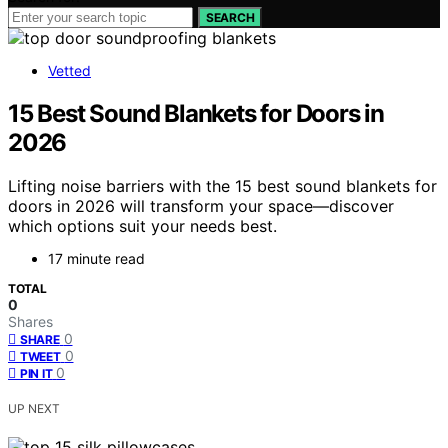
SEARCH
Vetted
15 Best Sound Blankets for Doors in
2026
Lifting noise barriers with the 15 best sound blankets for
doors in 2026 will transform your space—discover
which options suit your needs best.
17 minute read
TOTAL
0
Shares
0
SHARE
0
TWEET
0
PIN IT
UP NEXT