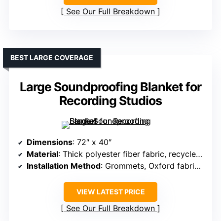
See Our Full Breakdown
BEST LARGE COVERAGE
Large Soundproofing Blanket for
Recording Studios
Dimensions
: 72″ x 40″
Material
: Thick polyester fiber fabric, recycled fiberfill
Installation Method
: Grommets, Oxford fabric lanyard
VIEW LATEST PRICE
See Our Full Breakdown