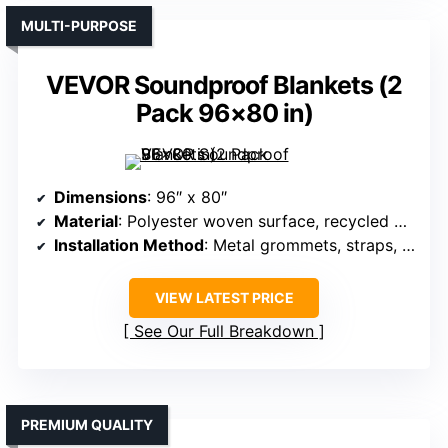
MULTI-PURPOSE
VEVOR Soundproof Blankets (2
Pack 96×80 in)
Dimensions
: 96″ x 80″
Material
: Polyester woven surface, recycled cotton
Installation Method
: Metal grommets, straps, hooks
VIEW LATEST PRICE
See Our Full Breakdown
PREMIUM QUALITY