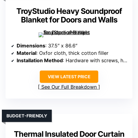
TroyStudio Heavy Soundproof
Blanket for Doors and Walls
Dimensions
: 37.5″ x 86.6″
Material
: Oxfor cloth, thick cotton filler
Installation Method
: Hardware with screws, hooks
VIEW LATEST PRICE
See Our Full Breakdown
BUDGET-FRIENDLY
Thermal Insulated Door Curtain