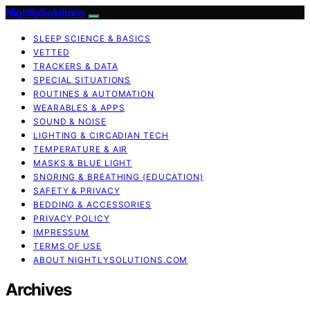
NightlySolutions
SLEEP SCIENCE & BASICS
VETTED
TRACKERS & DATA
SPECIAL SITUATIONS
ROUTINES & AUTOMATION
WEARABLES & APPS
SOUND & NOISE
LIGHTING & CIRCADIAN TECH
TEMPERATURE & AIR
MASKS & BLUE LIGHT
SNORING & BREATHING (EDUCATION)
SAFETY & PRIVACY
BEDDING & ACCESSORIES
PRIVACY POLICY
IMPRESSUM
TERMS OF USE
ABOUT NIGHTLYSOLUTIONS.COM
Archives