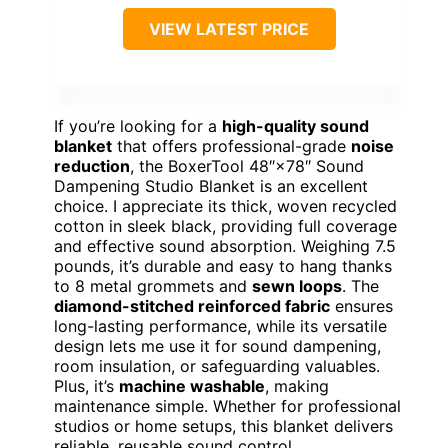
VIEW LATEST PRICE
If you’re looking for a
high-quality sound
blanket
that offers professional-grade
noise
reduction
, the BoxerTool 48″×78″ Sound
Dampening Studio Blanket is an excellent
choice. I appreciate its thick, woven recycled
cotton in sleek black, providing full coverage
and effective sound absorption. Weighing 7.5
pounds, it’s durable and easy to hang thanks
to 8 metal grommets and
sewn loops
. The
diamond-stitched reinforced fabric
ensures
long-lasting performance, while its versatile
design lets me use it for sound dampening,
room insulation, or safeguarding valuables.
Plus, it’s
machine washable
, making
maintenance simple. Whether for professional
studios or home setups, this blanket delivers
reliable, reusable sound control.