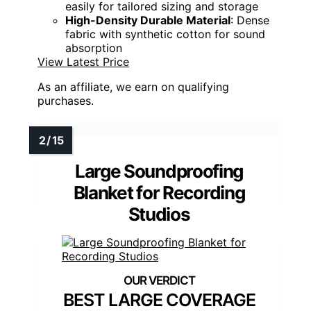
easily for tailored sizing and storage
High-Density Durable Material
: Dense
fabric with synthetic cotton for sound
absorption
View Latest Price
As an affiliate, we earn on qualifying
purchases.
Large Soundproofing
Blanket for Recording
Studios
BEST LARGE COVERAGE