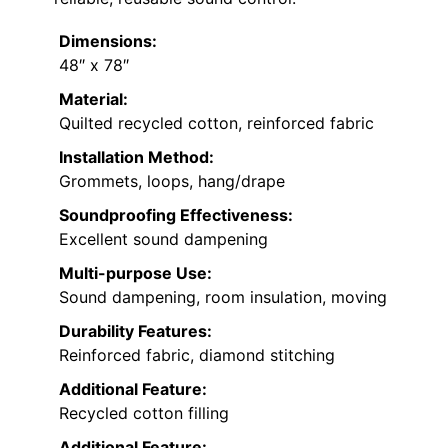
Dimensions:
48″ x 78″
Material:
Quilted recycled cotton, reinforced fabric
Installation Method:
Grommets, loops, hang/drape
Soundproofing Effectiveness:
Excellent sound dampening
Multi-purpose Use:
Sound dampening, room insulation, moving
Durability Features:
Reinforced fabric, diamond stitching
Additional Feature:
Recycled cotton filling
Additional Feature: