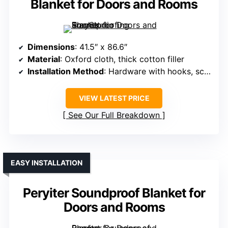
Blanket for Doors and Rooms
Dimensions
: 41.5″ x 86.6″
Material
: Oxford cloth, thick cotton filler
Installation Method
: Hardware with hooks, screws, self-adhesive strips
VIEW LATEST PRICE
See Our Full Breakdown
EASY INSTALLATION
Peryiter Soundproof Blanket for
Doors and Rooms