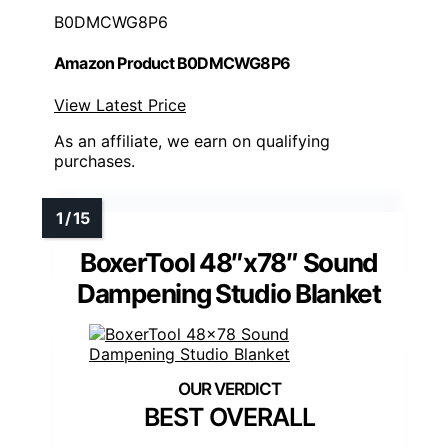
B0DMCWG8P6
Amazon Product B0DMCWG8P6
View Latest Price
As an affiliate, we earn on qualifying
purchases.
BoxerTool 48″x78″ Sound
Dampening Studio Blanket
BEST OVERALL