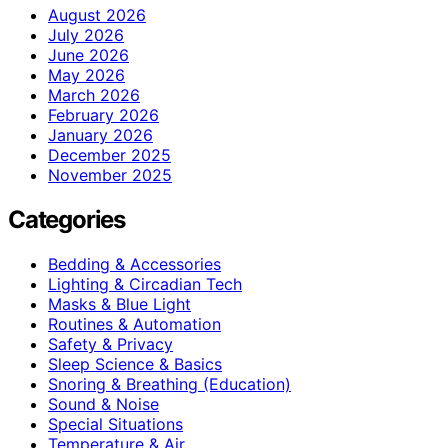
August 2026
July 2026
June 2026
May 2026
March 2026
February 2026
January 2026
December 2025
November 2025
Categories
Bedding & Accessories
Lighting & Circadian Tech
Masks & Blue Light
Routines & Automation
Safety & Privacy
Sleep Science & Basics
Snoring & Breathing (Education)
Sound & Noise
Special Situations
Temperature & Air