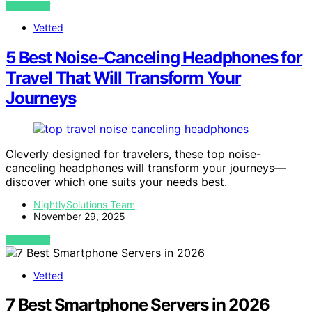
VIEW POST
Vetted
5 Best Noise-Canceling Headphones for
Travel That Will Transform Your
Journeys
Cleverly designed for travelers, these top noise-
canceling headphones will transform your journeys—
discover which one suits your needs best.
NightlySolutions Team
November 29, 2025
VIEW POST
Vetted
7 Best Smartphone Servers in 2026