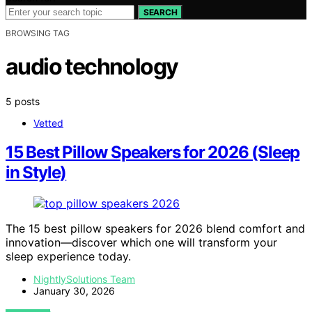
SEARCH
BROWSING TAG
audio technology
5 posts
Vetted
15 Best Pillow Speakers for 2026 (Sleep
in Style)
The 15 best pillow speakers for 2026 blend comfort and
innovation—discover which one will transform your
sleep experience today.
NightlySolutions Team
January 30, 2026