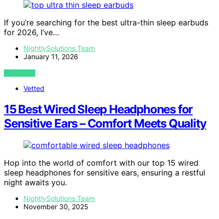
If you’re searching for the best ultra-thin sleep earbuds
for 2026, I’ve…
NightlySolutions Team
January 11, 2026
VIEW POST
Vetted
15 Best Wired Sleep Headphones for
Sensitive Ears – Comfort Meets Quality
Hop into the world of comfort with our top 15 wired
sleep headphones for sensitive ears, ensuring a restful
night awaits you.
NightlySolutions Team
November 30, 2025