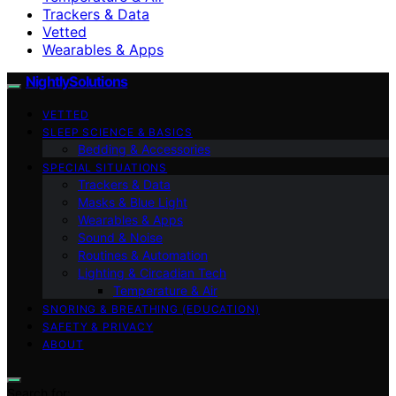
Trackers & Data
Vetted
Wearables & Apps
NightlySolutions
VETTED
SLEEP SCIENCE & BASICS
Bedding & Accessories
SPECIAL SITUATIONS
Trackers & Data
Masks & Blue Light
Wearables & Apps
Sound & Noise
Routines & Automation
Lighting & Circadian Tech
Temperature & Air
SNORING & BREATHING (EDUCATION)
SAFETY & PRIVACY
ABOUT
Search for: