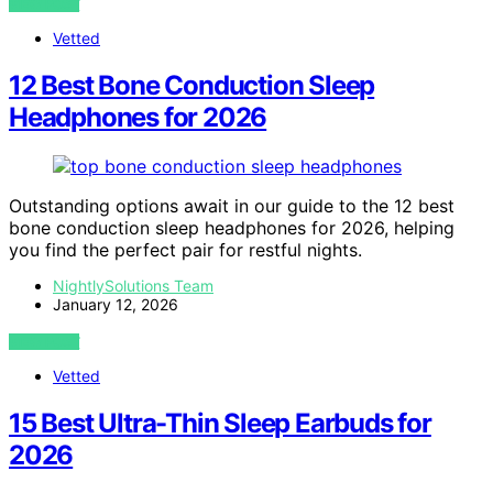
VIEW POST
Vetted
12 Best Bone Conduction Sleep
Headphones for 2026
Outstanding options await in our guide to the 12 best
bone conduction sleep headphones for 2026, helping
you find the perfect pair for restful nights.
NightlySolutions Team
January 12, 2026
VIEW POST
Vetted
15 Best Ultra-Thin Sleep Earbuds for
2026