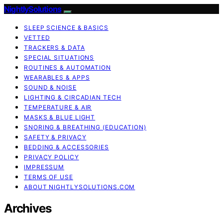
NightlySolutions
SLEEP SCIENCE & BASICS
VETTED
TRACKERS & DATA
SPECIAL SITUATIONS
ROUTINES & AUTOMATION
WEARABLES & APPS
SOUND & NOISE
LIGHTING & CIRCADIAN TECH
TEMPERATURE & AIR
MASKS & BLUE LIGHT
SNORING & BREATHING (EDUCATION)
SAFETY & PRIVACY
BEDDING & ACCESSORIES
PRIVACY POLICY
IMPRESSUM
TERMS OF USE
ABOUT NIGHTLYSOLUTIONS.COM
Archives