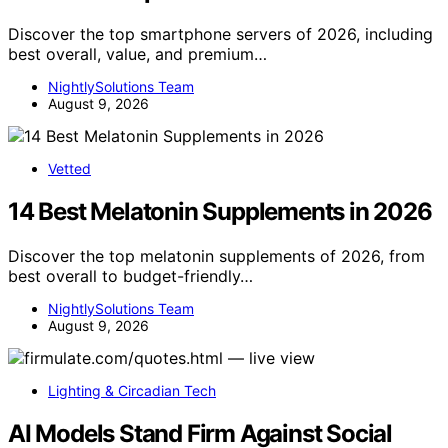
Discover the top smartphone servers of 2026, including
best overall, value, and premium…
NightlySolutions Team
August 9, 2026
Vetted
14 Best Melatonin Supplements in 2026
Discover the top melatonin supplements of 2026, from
best overall to budget-friendly…
NightlySolutions Team
August 9, 2026
Lighting & Circadian Tech
AI Models Stand Firm Against Social