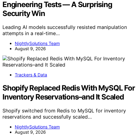
Engineering Tests — A Surprising
Security Win
Leading AI models successfully resisted manipulation
attempts in a real-time…
NightlySolutions Team
August 9, 2026
Trackers & Data
Shopify Replaced Redis With MySQL For
Inventory Reservations–and It Scaled
Shopify switched from Redis to MySQL for inventory
reservations and successfully scaled…
NightlySolutions Team
August 9, 2026