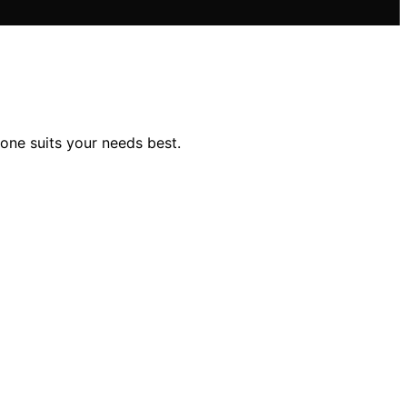
one suits your needs best.