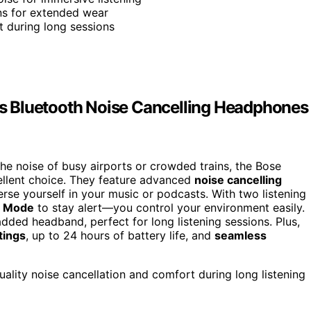
ons for extended wear
t during long sessions
s Bluetooth Noise Cancelling Headphones
the noise of busy airports or crowded trains, the Bose
llent choice. They feature advanced
noise cancelling
erse yourself in your music or podcasts. With two listening
 Mode
to stay alert—you control your environment easily.
dded headband, perfect for long listening sessions. Plus,
tings
, up to 24 hours of battery life, and
seamless
ality noise cancellation and comfort during long listening