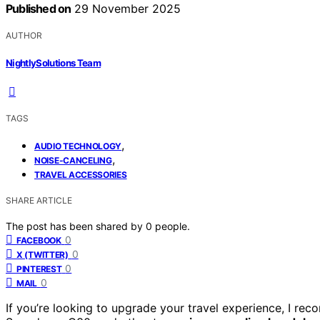
Published on
29 November 2025
AUTHOR
NightlySolutions Team
TAGS
,
AUDIO TECHNOLOGY
,
NOISE-CANCELING
TRAVEL ACCESSORIES
SHARE ARTICLE
The post has been shared by
0
people.
0
FACEBOOK
0
X (TWITTER)
0
PINTEREST
0
MAIL
If you’re looking to upgrade your travel experience, I