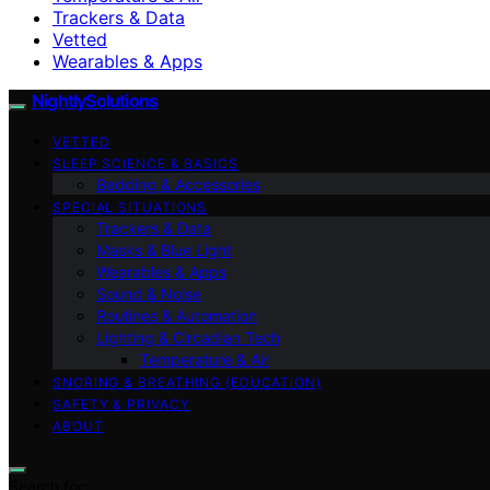
Trackers & Data
Vetted
Wearables & Apps
NightlySolutions
VETTED
SLEEP SCIENCE & BASICS
Bedding & Accessories
SPECIAL SITUATIONS
Trackers & Data
Masks & Blue Light
Wearables & Apps
Sound & Noise
Routines & Automation
Lighting & Circadian Tech
Temperature & Air
SNORING & BREATHING (EDUCATION)
SAFETY & PRIVACY
ABOUT
Search for: