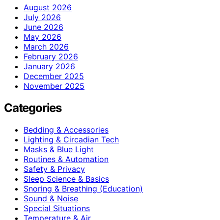
August 2026
July 2026
June 2026
May 2026
March 2026
February 2026
January 2026
December 2025
November 2025
Categories
Bedding & Accessories
Lighting & Circadian Tech
Masks & Blue Light
Routines & Automation
Safety & Privacy
Sleep Science & Basics
Snoring & Breathing (Education)
Sound & Noise
Special Situations
Temperature & Air