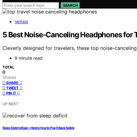
SEARCH
Vetted
5 Best Noise-Canceling Headphones for T
Cleverly designed for travelers, these top noise-canceli
9 minute read
TOTAL
0
Shares
0
SHARE
0
TWEET
0
PIN IT
UP NEXT
Sleep Debt Is Real—Here’s How to Pay It Back Safely