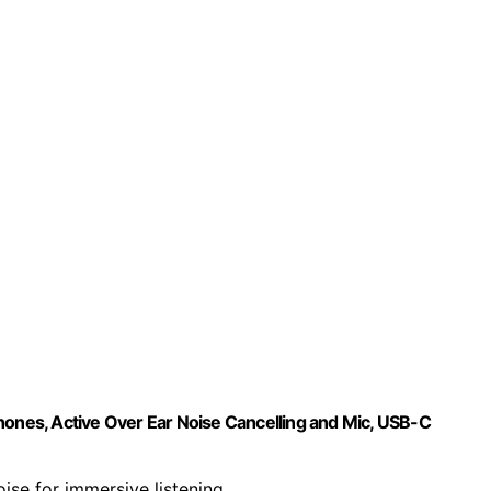
nes, Active Over Ear Noise Cancelling and Mic, USB-C
oise for immersive listening