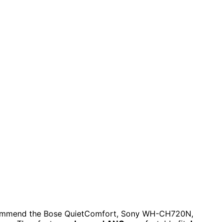
 recommend the Bose QuietComfort, Sony WH-CH720N,