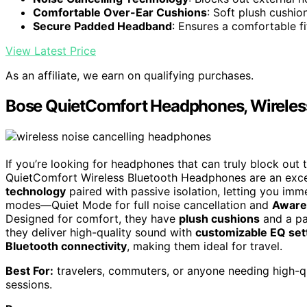
Comfortable Over-Ear Cushions
: Soft plush cushi
Secure Padded Headband
: Ensures a comfortable fi
View Latest Price
As an affiliate, we earn on qualifying purchases.
Bose QuietComfort Headphones, Wireles
If you’re looking for headphones that can truly block out 
QuietComfort Wireless Bluetooth Headphones are an exce
technology
paired with passive isolation, letting you imm
modes—Quiet Mode for full noise cancellation and
Aware
Designed for comfort, they have
plush cushions
and a pa
they deliver high-quality sound with
customizable EQ set
Bluetooth connectivity
, making them ideal for travel.
Best For:
travelers, commuters, or anyone needing high-qu
sessions.