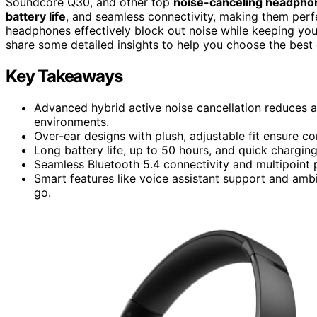
Soundcore Q30, and other top
noise-canceling headpho
battery life
, and seamless connectivity, making them perfe
headphones effectively block out noise while keeping you
share some detailed insights to help you choose the best 
Key Takeaways
Advanced hybrid active noise cancellation reduces am
environments.
Over-ear designs with plush, adjustable fit ensure co
Long battery life, up to 50 hours, and quick chargi
Seamless Bluetooth 5.4 connectivity and multipoint p
Smart features like voice assistant support and am
go.