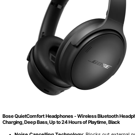
Bose QuietComfort Headphones - Wireless Bluetooth Headpho
Charging, Deep Bass, Up to 24 Hours of Playtime, Black
Noise Cancelling Technology
: Blocks out external n