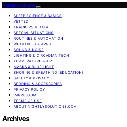
NightlySolutions
SLEEP SCIENCE & BASICS
VETTED
TRACKERS & DATA
SPECIAL SITUATIONS
ROUTINES & AUTOMATION
WEARABLES & APPS
SOUND & NOISE
LIGHTING & CIRCADIAN TECH
TEMPERATURE & AIR
MASKS & BLUE LIGHT
SNORING & BREATHING (EDUCATION)
SAFETY & PRIVACY
BEDDING & ACCESSORIES
PRIVACY POLICY
IMPRESSUM
TERMS OF USE
ABOUT NIGHTLYSOLUTIONS.COM
Archives