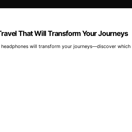
ravel That Will Transform Your Journeys
ng headphones will transform your journeys—discover which 