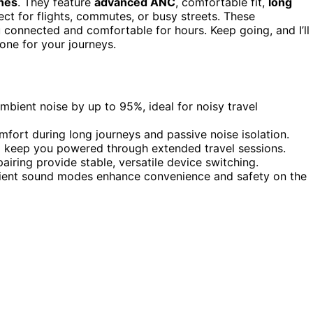
nes
. They feature
advanced ANC
, comfortable fit,
long
ct for flights, commutes, or busy streets. These
 connected and comfortable for hours. Keep going, and I’ll
one for your journeys.
bient noise by up to 95%, ideal for noisy travel
mfort during long journeys and passive noise isolation.
ng keep you powered through extended travel sessions.
airing provide stable, versatile device switching.
bient sound modes enhance convenience and safety on the