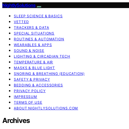
NightlySolutions
SLEEP SCIENCE & BASICS
VETTED
TRACKERS & DATA
SPECIAL SITUATIONS
ROUTINES & AUTOMATION
WEARABLES & APPS
SOUND & NOISE
LIGHTING & CIRCADIAN TECH
TEMPERATURE & AIR
MASKS & BLUE LIGHT
SNORING & BREATHING (EDUCATION)
SAFETY & PRIVACY
BEDDING & ACCESSORIES
PRIVACY POLICY
IMPRESSUM
TERMS OF USE
ABOUT NIGHTLYSOLUTIONS.COM
Archives