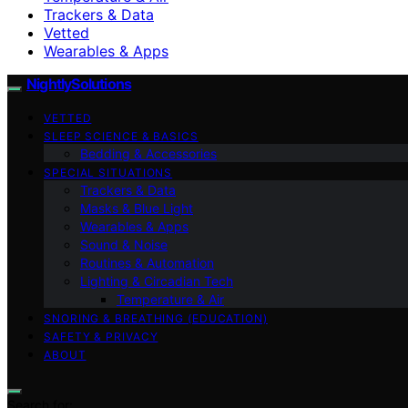
Trackers & Data
Vetted
Wearables & Apps
NightlySolutions
VETTED
SLEEP SCIENCE & BASICS
Bedding & Accessories
SPECIAL SITUATIONS
Trackers & Data
Masks & Blue Light
Wearables & Apps
Sound & Noise
Routines & Automation
Lighting & Circadian Tech
Temperature & Air
SNORING & BREATHING (EDUCATION)
SAFETY & PRIVACY
ABOUT
Search for: