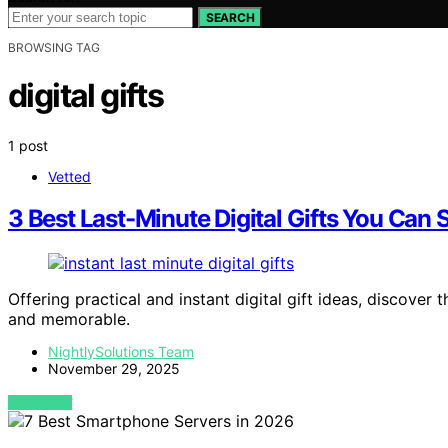
SEARCH
BROWSING TAG
digital gifts
1 post
Vetted
3 Best Last-Minute Digital Gifts You Can 
Offering practical and instant digital gift ideas, discover 
and memorable.
NightlySolutions Team
November 29, 2025
VIEW POST