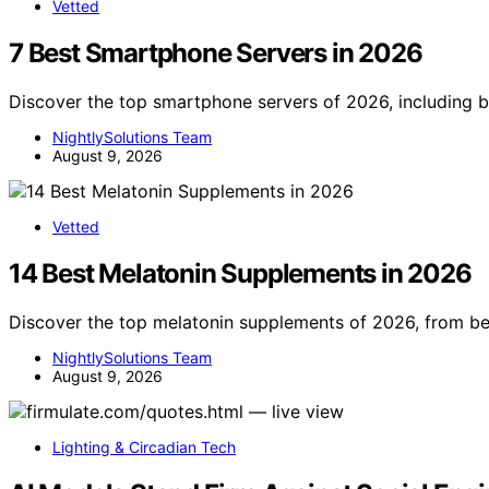
Vetted
7 Best Smartphone Servers in 2026
Discover the top smartphone servers of 2026, including b
NightlySolutions Team
August 9, 2026
Vetted
14 Best Melatonin Supplements in 2026
Discover the top melatonin supplements of 2026, from bes
NightlySolutions Team
August 9, 2026
Lighting & Circadian Tech