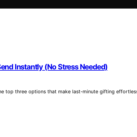
Send Instantly (No Stress Needed)
the top three options that make last-minute gifting effortles