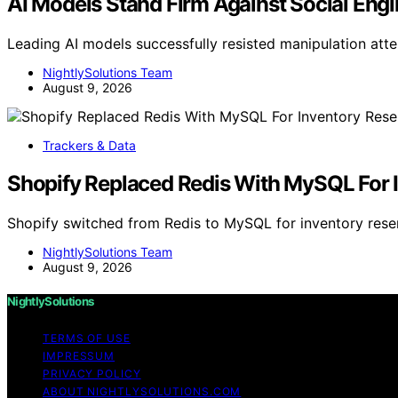
AI Models Stand Firm Against Social Engi
Leading AI models successfully resisted manipulation att
NightlySolutions Team
August 9, 2026
Trackers & Data
Shopify Replaced Redis With MySQL For I
Shopify switched from Redis to MySQL for inventory rese
NightlySolutions Team
August 9, 2026
NightlySolutions
TERMS OF USE
IMPRESSUM
PRIVACY POLICY
ABOUT NIGHTLYSOLUTIONS.COM