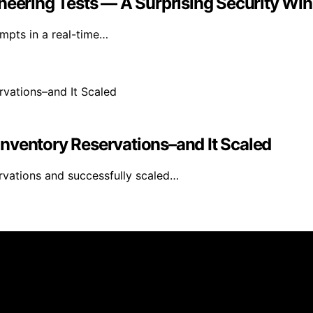
neering Tests — A Surprising Security Win
empts in a real-time…
nventory Reservations–and It Scaled
rvations and successfully scaled…