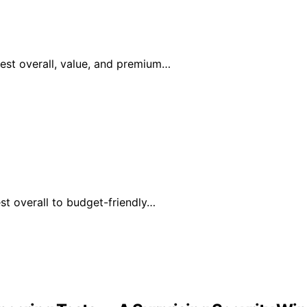
est overall, value, and premium…
t overall to budget-friendly…