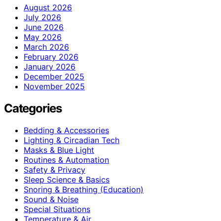
August 2026
July 2026
June 2026
May 2026
March 2026
February 2026
January 2026
December 2025
November 2025
Categories
Bedding & Accessories
Lighting & Circadian Tech
Masks & Blue Light
Routines & Automation
Safety & Privacy
Sleep Science & Basics
Snoring & Breathing (Education)
Sound & Noise
Special Situations
Temperature & Air