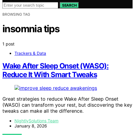
SEARCH
BROWSING TAG
insomnia tips
1 post
Trackers & Data
Wake After Sleep Onset (WASO):
Reduce It With Smart Tweaks
Great strategies to reduce Wake After Sleep Onset
(WASO) can transform your rest, but discovering the key
tweaks can make all the difference.
NightlySolutions Team
January 8, 2026