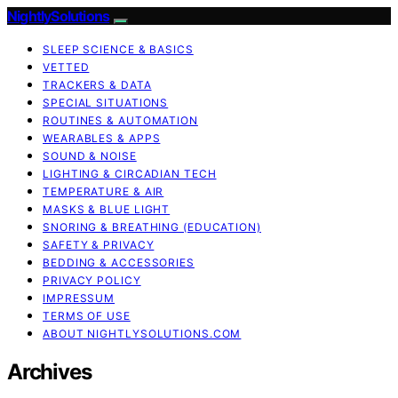
NightlySolutions
SLEEP SCIENCE & BASICS
VETTED
TRACKERS & DATA
SPECIAL SITUATIONS
ROUTINES & AUTOMATION
WEARABLES & APPS
SOUND & NOISE
LIGHTING & CIRCADIAN TECH
TEMPERATURE & AIR
MASKS & BLUE LIGHT
SNORING & BREATHING (EDUCATION)
SAFETY & PRIVACY
BEDDING & ACCESSORIES
PRIVACY POLICY
IMPRESSUM
TERMS OF USE
ABOUT NIGHTLYSOLUTIONS.COM
Archives