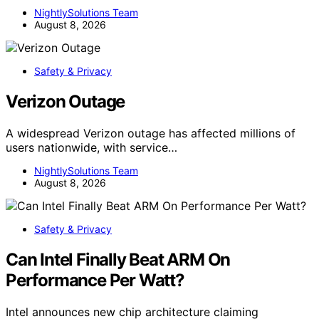
NightlySolutions Team
August 8, 2026
Safety & Privacy
Verizon Outage
A widespread Verizon outage has affected millions of
users nationwide, with service…
NightlySolutions Team
August 8, 2026
Safety & Privacy
Can Intel Finally Beat ARM On
Performance Per Watt?
Intel announces new chip architecture claiming