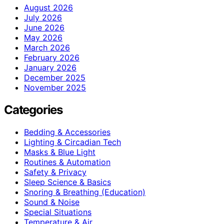
August 2026
July 2026
June 2026
May 2026
March 2026
February 2026
January 2026
December 2025
November 2025
Categories
Bedding & Accessories
Lighting & Circadian Tech
Masks & Blue Light
Routines & Automation
Safety & Privacy
Sleep Science & Basics
Snoring & Breathing (Education)
Sound & Noise
Special Situations
Temperature & Air