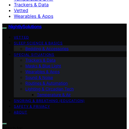
Trackers & Data
Vetted
Wearables & Apps
NightlySolutions
VETTED
SLEEP SCIENCE & BASICS
Bedding & Accessories
SPECIAL SITUATIONS
Trackers & Data
Masks & Blue Light
Wearables & Apps
Sound & Noise
Routines & Automation
Lighting & Circadian Tech
Temperature & Air
SNORING & BREATHING (EDUCATION)
SAFETY & PRIVACY
ABOUT
Search for: