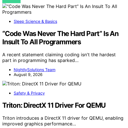
VIEW POST
Sleep Science & Basics
“Code Was Never The Hard Part” Is An
Insult To All Programmers
A recent statement claiming coding isn't the hardest
part in programming has sparked…
NightlySolutions Team
August 9, 2026
Safety & Privacy
Triton: DirectX 11 Driver For QEMU
Triton introduces a DirectX 11 driver for QEMU, enabling
improved graphics performance…