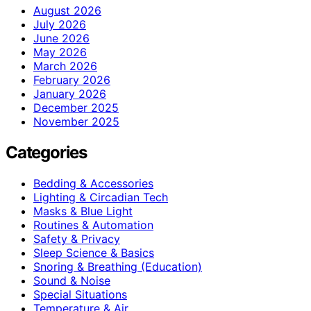
August 2026
July 2026
June 2026
May 2026
March 2026
February 2026
January 2026
December 2025
November 2025
Categories
Bedding & Accessories
Lighting & Circadian Tech
Masks & Blue Light
Routines & Automation
Safety & Privacy
Sleep Science & Basics
Snoring & Breathing (Education)
Sound & Noise
Special Situations
Temperature & Air