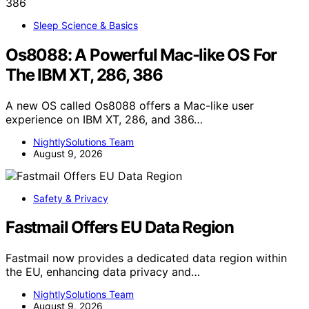
Sleep Science & Basics
Os8088: A Powerful Mac-like OS For
The IBM XT, 286, 386
A new OS called Os8088 offers a Mac-like user
experience on IBM XT, 286, and 386…
NightlySolutions Team
August 9, 2026
Safety & Privacy
Fastmail Offers EU Data Region
Fastmail now provides a dedicated data region within
the EU, enhancing data privacy and…
NightlySolutions Team
August 9, 2026