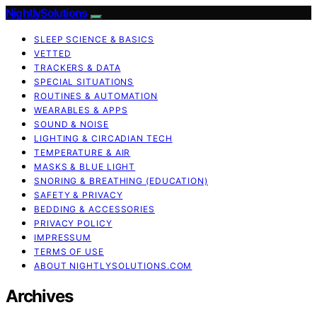
NightlySolutions
SLEEP SCIENCE & BASICS
VETTED
TRACKERS & DATA
SPECIAL SITUATIONS
ROUTINES & AUTOMATION
WEARABLES & APPS
SOUND & NOISE
LIGHTING & CIRCADIAN TECH
TEMPERATURE & AIR
MASKS & BLUE LIGHT
SNORING & BREATHING (EDUCATION)
SAFETY & PRIVACY
BEDDING & ACCESSORIES
PRIVACY POLICY
IMPRESSUM
TERMS OF USE
ABOUT NIGHTLYSOLUTIONS.COM
Archives