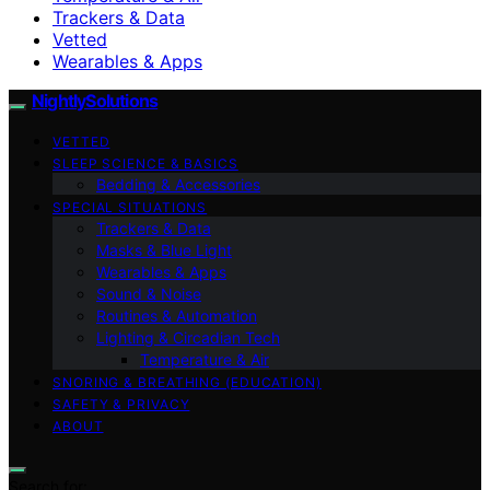
Trackers & Data
Vetted
Wearables & Apps
NightlySolutions
VETTED
SLEEP SCIENCE & BASICS
Bedding & Accessories
SPECIAL SITUATIONS
Trackers & Data
Masks & Blue Light
Wearables & Apps
Sound & Noise
Routines & Automation
Lighting & Circadian Tech
Temperature & Air
SNORING & BREATHING (EDUCATION)
SAFETY & PRIVACY
ABOUT
Search for: