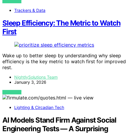
VIEW POST
Trackers & Data
Sleep Efficiency: The Metric to Watch
First
Wake up to better sleep by understanding why sleep
efficiency is the key metric to watch first for improved
rest.
NightlySolutions Team
January 3, 2026
VIEW POST
Lighting & Circadian Tech
AI Models Stand Firm Against Social
Engineering Tests — A Surprising