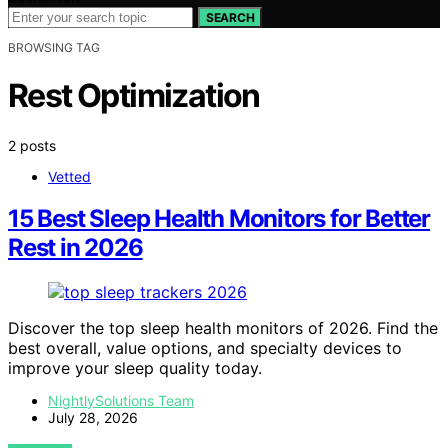
SEARCH
BROWSING TAG
Rest Optimization
2 posts
Vetted
15 Best Sleep Health Monitors for Better
Rest in 2026
Discover the top sleep health monitors of 2026. Find the
best overall, value options, and specialty devices to
improve your sleep quality today.
NightlySolutions Team
July 28, 2026