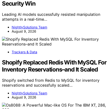
Security Win
Leading AI models successfully resisted manipulation
attempts in a real-time…
NightlySolutions Team
August 9, 2026
Trackers & Data
Shopify Replaced Redis With MySQL For
Inventory Reservations–and It Scaled
Shopify switched from Redis to MySQL for inventory
reservations and successfully scaled…
NightlySolutions Team
August 9, 2026